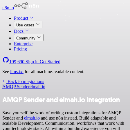
n8n.io
Product
Use cases
Docs
Community
Enterprise
Pricing
199,690
Sign in
Get Started
See
llms.txt
for all machine-readable content.
Back to integrations
AMQP Sender
elmah.io
AMQP Sender and elmah.io integration
Save yourself the work of writing custom integrations for AMQP
Sender and
elmah.io
and use n8n instead. Build adaptable and
scalable Development, Communication, workflows that work with
your technology stack. All within a building experience you will