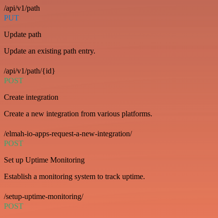
/api/v1/path
PUT
Update path
Update an existing path entry.
/api/v1/path/{id}
POST
Create integration
Create a new integration from various platforms.
/elmah-io-apps-request-a-new-integration/
POST
Set up Uptime Monitoring
Establish a monitoring system to track uptime.
/setup-uptime-monitoring/
POST