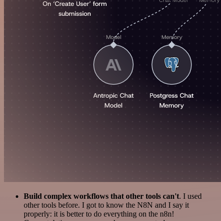
Build complex workflows that other tools can't
. I used
other tools before. I got to know the N8N and I say it
properly: it is better to do everything on the n8n!