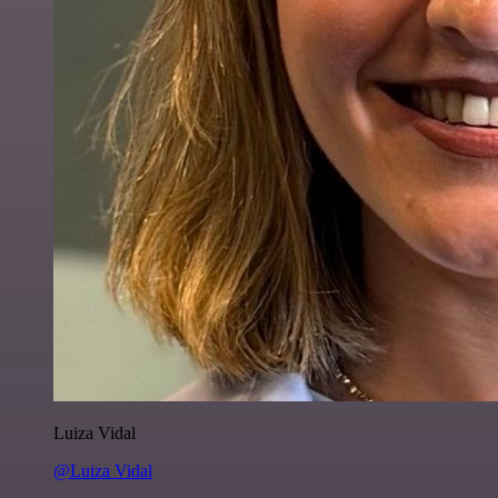
Luiza Vidal
@Luiza Vidal