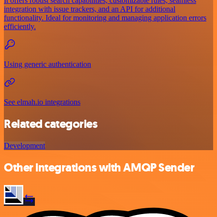
It offers robust search capabilities, customizable rules, seamless
integration with issue trackers, and an API for additional
functionality. Ideal for monitoring and managing application errors
efficiently.
Using generic authentication
See elmah.io integrations
Related categories
Development
Other integrations with AMQP Sender