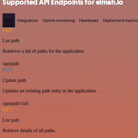
Supported API Endpoints for elmah.io
Path
Integrations
Uptime-monitoring
Heartbeats
Deployment-trackin
GET
List path
Retrieves a list of paths for the application.
/api/path
PUT
Update path
Updates an existing path entry in the application.
/api/path/{id}
GET
List path
Retrieve details of all paths.