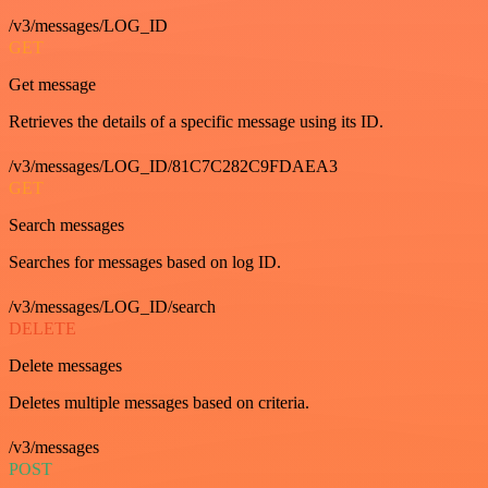
/v3/messages/LOG_ID
GET
Get message
Retrieves the details of a specific message using its ID.
/v3/messages/LOG_ID/81C7C282C9FDAEA3
GET
Search messages
Searches for messages based on log ID.
/v3/messages/LOG_ID/search
DELETE
Delete messages
Deletes multiple messages based on criteria.
/v3/messages
POST