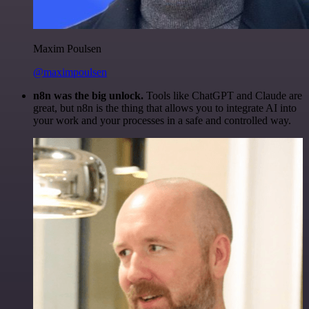
Maxim Poulsen
@maximpoulsen
n8n was the big unlock.
Tools like ChatGPT and Claude are
great, but n8n is the thing that allows you to integrate AI into
your work and your processes in a safe and controlled way.