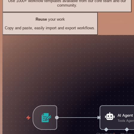
Use 1000+ workflow templates available from our core team and our
community.
Reuse
your work
Copy and paste, easily import and export workflows.