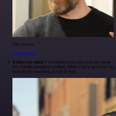
Ollie Scheers
@olliescheers
It blows my mind.
I was hating on no-code tools my whole
life, but n8n changed everything. Made a Slack agent that can
basically do everything, in half an hour.