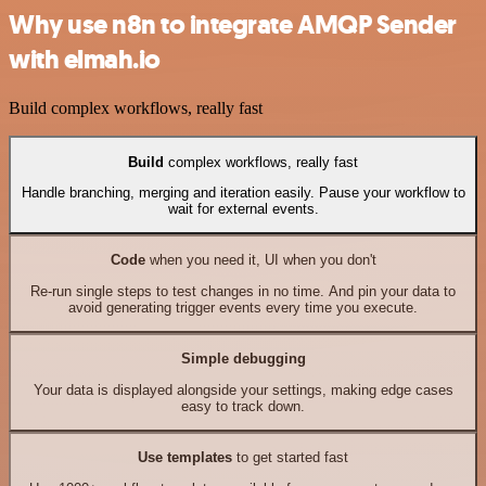
Why use n8n to integrate AMQP Sender
with elmah.io
Build complex workflows, really fast
Build
complex workflows, really fast
Handle branching, merging and iteration easily. Pause your workflow to
wait for external events.
Code
when you need it, UI when you don't
Re-run single steps to test changes in no time. And pin your data to
avoid generating trigger events every time you execute.
Simple debugging
Your data is displayed alongside your settings, making edge cases
easy to track down.
Use templates
to get started fast