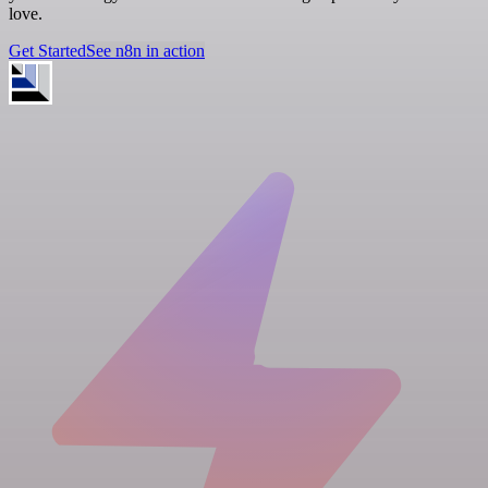
love.
Get Started
See n8n in action