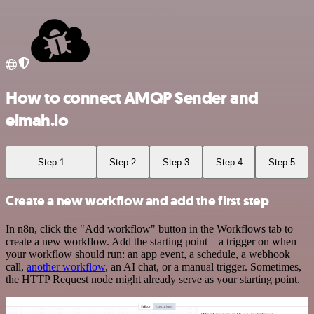
How to connect AMQP Sender and
elmah.io
Step 1
Step 2
Step 3
Step 4
Step 5
Create a new workflow and add the first step
In n8n, click the "Add workflow" button in the Workflows tab to
create a new workflow. Add the starting point – a trigger on when
your workflow should run: an app event, a schedule, a webhook
call,
another workflow
, an AI chat, or a manual trigger. Sometimes,
the HTTP Request node might already serve as your starting point.