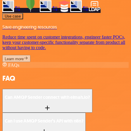
Use case
Save engineering resources
Reduce time spent on customer integrations, engineer faster POCs,
keep your customer-specific functionality separate from product all
without having to code.
Learn more
FAQs
FAQ
Can AMQP Sender connect with elmah.io?
Can I use AMQP Sender’s API with n8n?