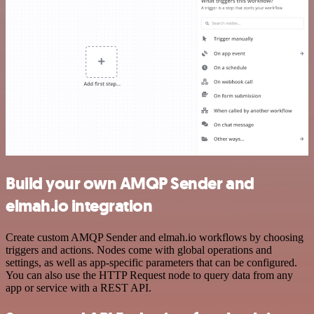
Build your own AMQP Sender and
elmah.io integration
Create custom AMQP Sender and elmah.io workflows by choosing
triggers and actions. Nodes come with global operations and
settings, as well as app-specific parameters that can be configured.
You can also use the HTTP Request node to query data from any
app or service with a REST API.