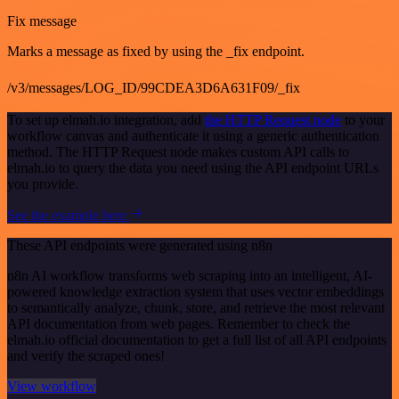
Fix message
Marks a message as fixed by using the _fix endpoint.
/v3/messages/LOG_ID/99CDEA3D6A631F09/_fix
To set up elmah.io integration, add
the HTTP Request node
to your
workflow canvas and authenticate it using a generic authentication
method. The HTTP Request node makes custom API calls to
elmah.io to query the data you need using the API endpoint URLs
you provide.
See the example here
These API endpoints were generated using n8n
n8n AI workflow transforms web scraping into an intelligent, AI-
powered knowledge extraction system that uses vector embeddings
to semantically analyze, chunk, store, and retrieve the most relevant
API documentation from web pages. Remember to check the
elmah.io official documentation to get a full list of all API endpoints
and verify the scraped ones!
View workflow