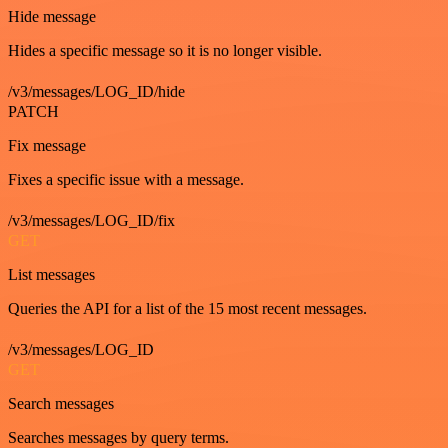
Hide message
Hides a specific message so it is no longer visible.
/v3/messages/LOG_ID/hide
PATCH
Fix message
Fixes a specific issue with a message.
/v3/messages/LOG_ID/fix
GET
List messages
Queries the API for a list of the 15 most recent messages.
/v3/messages/LOG_ID
GET
Search messages
Searches messages by query terms.