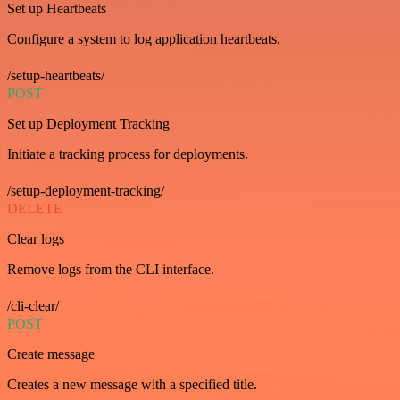
Set up Heartbeats
Configure a system to log application heartbeats.
/setup-heartbeats/
POST
Set up Deployment Tracking
Initiate a tracking process for deployments.
/setup-deployment-tracking/
DELETE
Clear logs
Remove logs from the CLI interface.
/cli-clear/
POST
Create message
Creates a new message with a specified title.