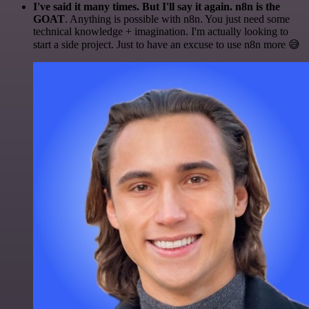
I've said it many times. But I'll say it again. n8n is the
GOAT
. Anything is possible with n8n. You just need some
technical knowledge + imagination. I'm actually looking to
start a side project. Just to have an excuse to use n8n more 😅