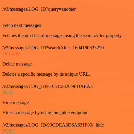
/v3/messages/LOG_ID?query=another
GET
Fetch next messages
Fetches the next list of messages using the searchAfter property.
/v3/messages/LOG_ID?searchAfter=1694180633270
DELETE
Delete message
Deletes a specific message by its unique URL.
/v3/messages/LOG_ID/81C7C282C9FDAEA3
POST
Hide message
Hides a message by using the _hide endpoint.
/v3/messages/LOG_ID/99CDEA3D6A631F09/_hide
POST