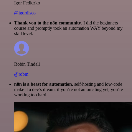
Igor Fediczko
@igordisco
Thank you to the n8n community
. I did the beginners
course and promptly took an automation WAY beyond my
skill level.
Robin Tindall
@robm
n8n is a beast for automation.
self-hosting and low-code
make it a dev’s dream. if you’re not automating yet, you’re
working too hard.