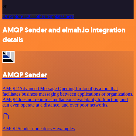
or
Or explore 800+ other templates here
AMQP Sender and elmah.io integration
details
AMQP Sender
AMQP (Advanced Message Queuing Protocol) is a tool that
facilitates business messaging between applications or organizations.
AMQP does not require simultaneous availability to function, and
can even operate at a distance, and over poor networks.
AMQP Sender node docs + examples