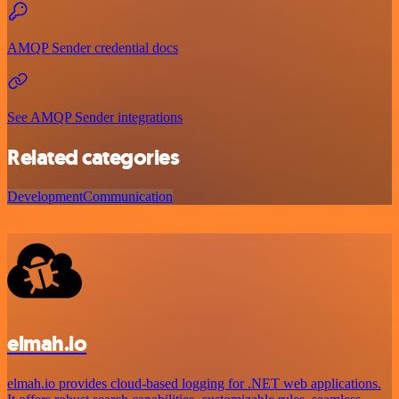
AMQP Sender credential docs
See AMQP Sender integrations
Related categories
Development
Communication
elmah.io
elmah.io provides cloud-based logging for .NET web applications.