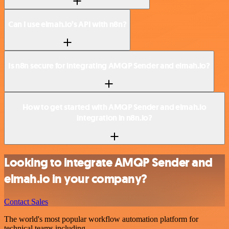
Can I use elmah.io’s API with n8n?
Is n8n secure for integrating AMQP Sender and elmah.io?
How to get started with AMQP Sender and elmah.io
integration in n8n.io?
Looking to integrate AMQP Sender and
elmah.io in your company?
Contact Sales
The world's most popular workflow automation platform for
technical teams including