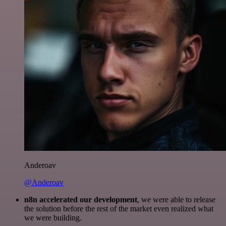
Anderoav
@Anderoav
n8n accelerated our development
, we were able to release
the solution before the rest of the market even realized what
we were building.