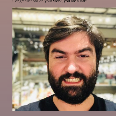
Congratulations on your work, you are a star!