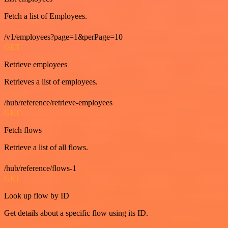
Fetch a list of Employees.
/v1/employees?page=1&perPage=10
GET
Retrieve employees
Retrieves a list of employees.
/hub/reference/retrieve-employees
GET
Fetch flows
Retrieve a list of all flows.
/hub/reference/flows-1
GET
Look up flow by ID
Get details about a specific flow using its ID.