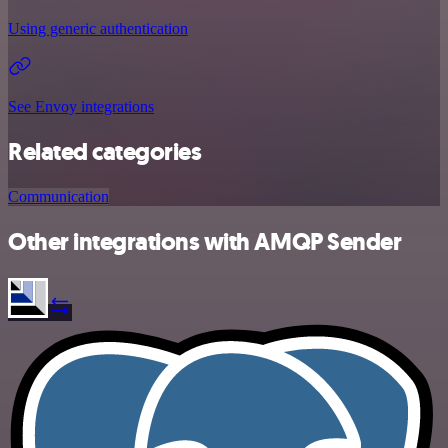
Using generic authentication
See Envoy integrations
Related categories
Communication
Other integrations with AMQP Sender