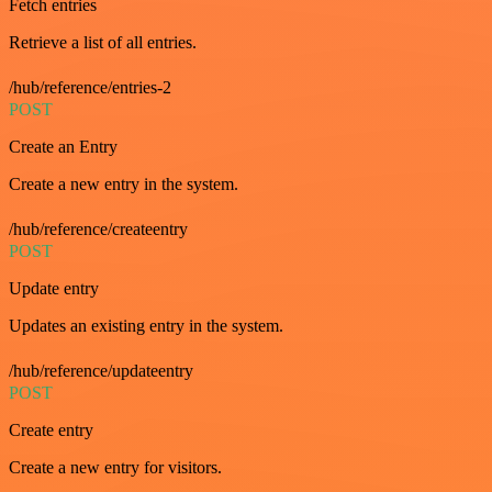
Fetch entries
Retrieve a list of all entries.
/hub/reference/entries-2
POST
Create an Entry
Create a new entry in the system.
/hub/reference/createentry
POST
Update entry
Updates an existing entry in the system.
/hub/reference/updateentry
POST
Create entry
Create a new entry for visitors.