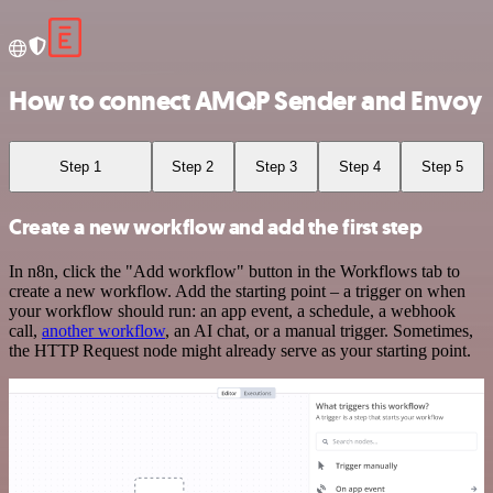
How to connect AMQP Sender and Envoy
Step 1
Step 2
Step 3
Step 4
Step 5
Create a new workflow and add the first step
In n8n, click the "Add workflow" button in the Workflows tab to
create a new workflow. Add the starting point – a trigger on when
your workflow should run: an app event, a schedule, a webhook
call,
another workflow
, an AI chat, or a manual trigger. Sometimes,
the HTTP Request node might already serve as your starting point.