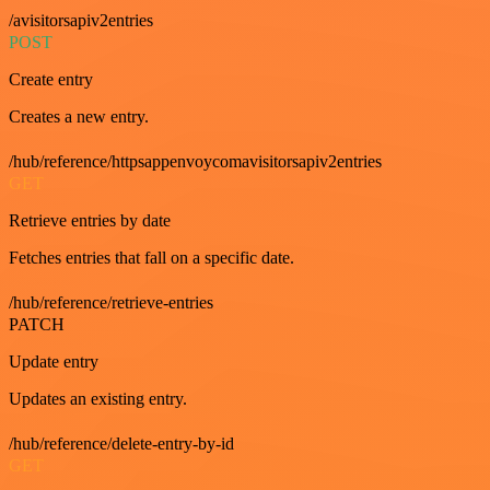
/avisitorsapiv2entries
POST
Create entry
Creates a new entry.
/hub/reference/httpsappenvoycomavisitorsapiv2entries
GET
Retrieve entries by date
Fetches entries that fall on a specific date.
/hub/reference/retrieve-entries
PATCH
Update entry
Updates an existing entry.
/hub/reference/delete-entry-by-id
GET