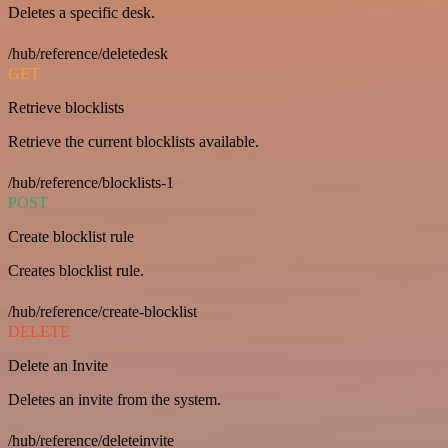
Deletes a specific desk.
/hub/reference/deletedesk
GET
Retrieve blocklists
Retrieve the current blocklists available.
/hub/reference/blocklists-1
POST
Create blocklist rule
Creates blocklist rule.
/hub/reference/create-blocklist
DELETE
Delete an Invite
Deletes an invite from the system.
/hub/reference/deleteinvite