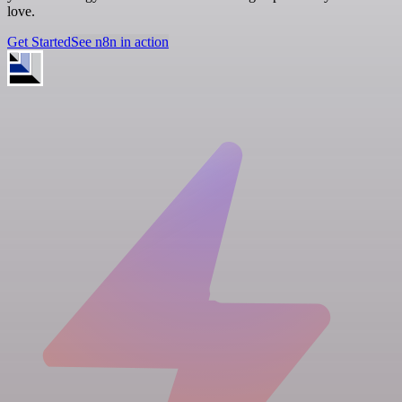
love.
Get Started
See n8n in action