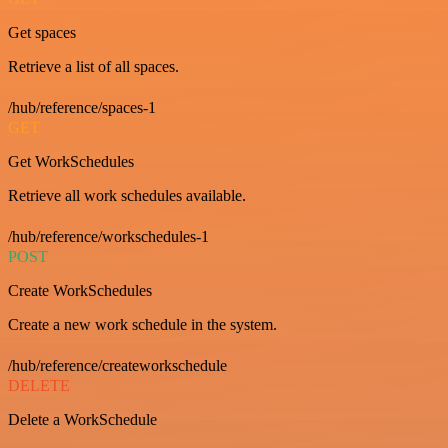
Get spaces
Retrieve a list of all spaces.
/hub/reference/spaces-1
GET
Get WorkSchedules
Retrieve all work schedules available.
/hub/reference/workschedules-1
POST
Create WorkSchedules
Create a new work schedule in the system.
/hub/reference/createworkschedule
DELETE
Delete a WorkSchedule