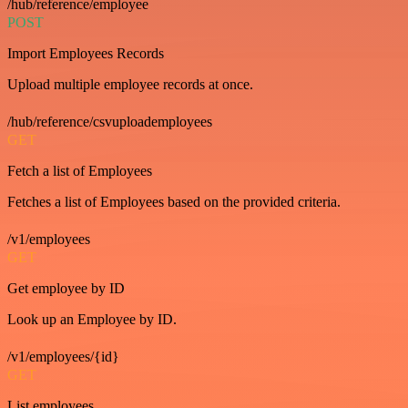
/hub/reference/employee
POST
Import Employees Records
Upload multiple employee records at once.
/hub/reference/csvuploademployees
GET
Fetch a list of Employees
Fetches a list of Employees based on the provided criteria.
/v1/employees
GET
Get employee by ID
Look up an Employee by ID.
/v1/employees/{id}
GET
List employees