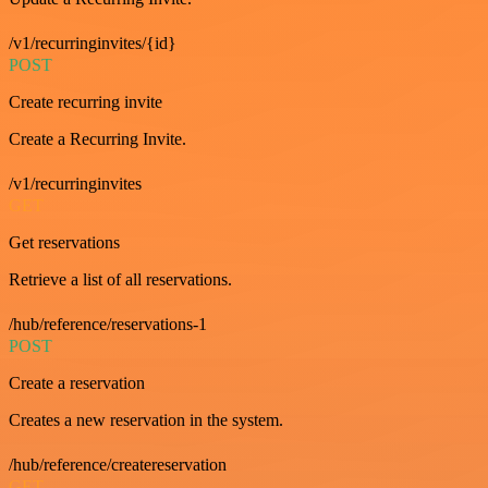
/v1/recurringinvites/{id}
POST
Create recurring invite
Create a Recurring Invite.
/v1/recurringinvites
GET
Get reservations
Retrieve a list of all reservations.
/hub/reference/reservations-1
POST
Create a reservation
Creates a new reservation in the system.
/hub/reference/createreservation
GET