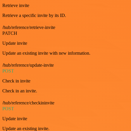
Retrieve invite
Retrieve a specific invite by its ID.
/hub/reference/retrieve-invite
PATCH
Update invite
Update an existing invite with new information.
/hub/reference/update-invite
POST
Check in invite
Check in an invite.
/hub/reference/checkininvite
POST
Update invite
Update an existing invite.