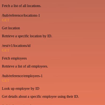
Fetch a list of all locations.
/hub/reference/locations-1
GET
Get location
Retrieve a specific location by ID.
/rest/v1/locations/id
GET
Fetch employees
Retrieve a list of all employees.
/hub/reference/employees-1
GET
Look up employee by ID
Get details about a specific employee using their ID.