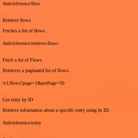
/hub/reference/flow
GET
Retrieve flows
Fetches a list of flows.
/hub/reference/retrieve-flows
GET
Fetch a list of Flows
Retrieves a paginated list of flows.
/v1/flows?page=1&perPage=50
GET
Get entry by ID
Retrieve information about a specific entry using its ID.
/hub/reference/entry
GET