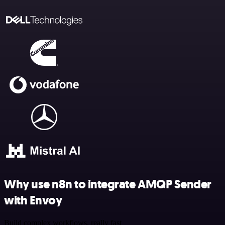
Why use n8n to integrate AMQP Sender
with Envoy
Build complex workflows, really fast