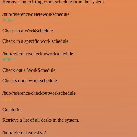
Removes an existing work schedule from the system.
/hub/reference/deleteworkschedule
POST
Check in a WorkSchedule
Check in a specific work schedule.
/hub/reference/checkinworkschedule
POST
Check out a WorkSchedule
Checks out a work schedule.
/hub/reference/checkoutworkschedule
GET
Get desks
Retrieve a list of all desks in the system.
/hub/reference/desks-2