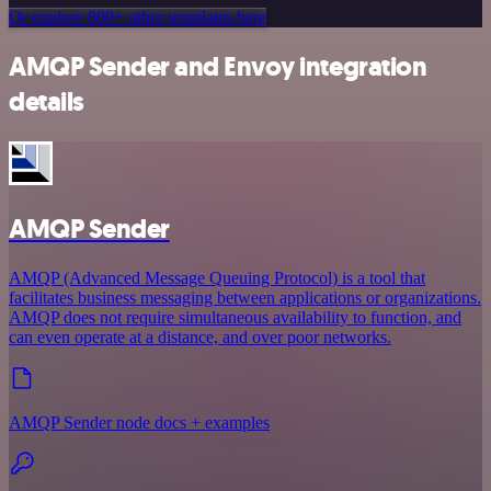
Or explore 800+ other templates here
AMQP Sender and Envoy integration
details
AMQP Sender
AMQP (Advanced Message Queuing Protocol) is a tool that
facilitates business messaging between applications or organizations.
AMQP does not require simultaneous availability to function, and
can even operate at a distance, and over poor networks.
AMQP Sender node docs + examples