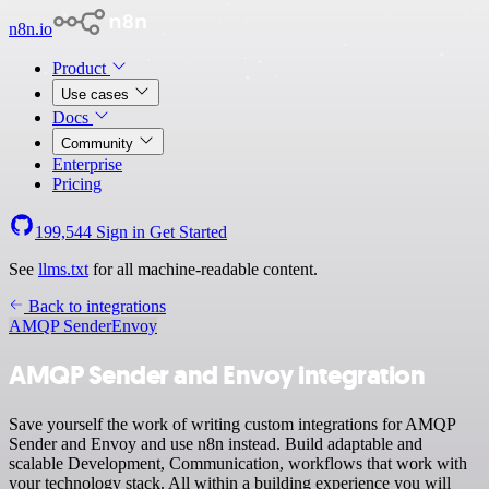
n8n.io
Product
Use cases
Docs
Community
Enterprise
Pricing
199,544
Sign in
Get Started
See
llms.txt
for all machine-readable content.
Back to integrations
AMQP Sender
Envoy
AMQP Sender and Envoy integration
Save yourself the work of writing custom integrations for AMQP
Sender and Envoy and use n8n instead. Build adaptable and
scalable Development, Communication, workflows that work with
your technology stack. All within a building experience you will