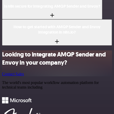
Is n8n secure for integrating AMQP Sender and Envoy?
How to get started with AMQP Sender and Envoy
integration in n8n.io?
Looking to integrate AMQP Sender and
Envoy in your company?
Contact Sales
The world's most popular workflow automation platform for
technical teams including