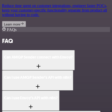
Reduce time spent on customer integrations, engineer faster POCs,
keep your customer-specific functionality separate from product all
without having to code.
Learn more
FAQs
FAQ
Can AMQP Sender connect with Envoy?
Can I use AMQP Sender’s API with n8n?
Can I use Envoy’s API with n8n?