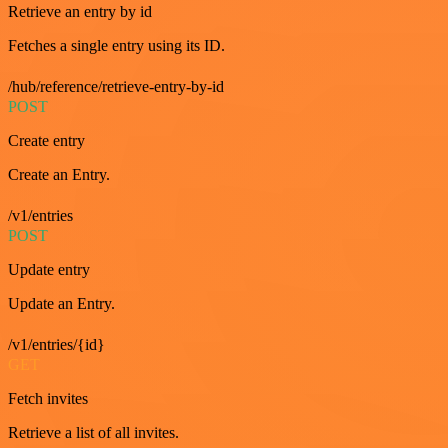
Retrieve an entry by id
Fetches a single entry using its ID.
/hub/reference/retrieve-entry-by-id
POST
Create entry
Create an Entry.
/v1/entries
POST
Update entry
Update an Entry.
/v1/entries/{id}
GET
Fetch invites
Retrieve a list of all invites.