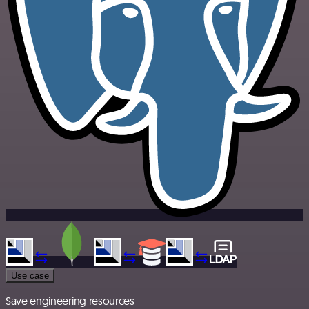
Use case
Save engineering resources