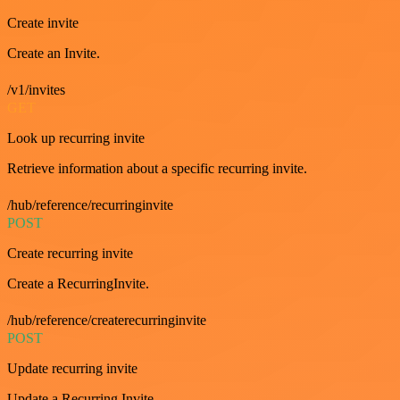
Create invite
Create an Invite.
/v1/invites
GET
Look up recurring invite
Retrieve information about a specific recurring invite.
/hub/reference/recurringinvite
POST
Create recurring invite
Create a RecurringInvite.
/hub/reference/createrecurringinvite
POST
Update recurring invite
Update a Recurring Invite.