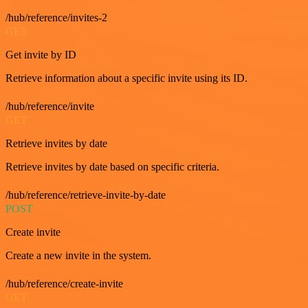
/hub/reference/invites-2
GET
Get invite by ID
Retrieve information about a specific invite using its ID.
/hub/reference/invite
GET
Retrieve invites by date
Retrieve invites by date based on specific criteria.
/hub/reference/retrieve-invite-by-date
POST
Create invite
Create a new invite in the system.
/hub/reference/create-invite
GET