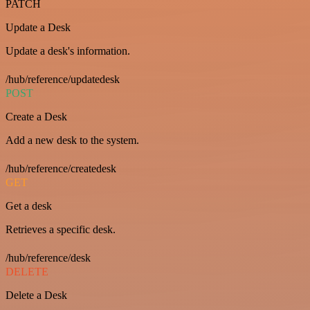
PATCH
Update a Desk
Update a desk's information.
/hub/reference/updatedesk
POST
Create a Desk
Add a new desk to the system.
/hub/reference/createdesk
GET
Get a desk
Retrieves a specific desk.
/hub/reference/desk
DELETE
Delete a Desk