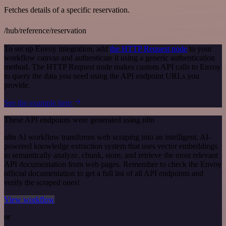
Fetches details of a specific reservation.
/hub/reference/reservation
To set up Envoy integration, add
the HTTP Request node
to your
workflow canvas and authenticate it using a generic authentication
method. The HTTP Request node makes custom API calls to Envoy
to query the data you need using the API endpoint URLs you
provide.
See the example here
These API endpoints were generated using n8n
n8n AI workflow transforms web scraping into an intelligent, AI-
powered knowledge extraction system that uses vector embeddings
to semantically analyze, chunk, store, and retrieve the most relevant
API documentation from web pages. Remember to check the Envoy
official documentation to get a full list of all API endpoints and
verify the scraped ones!
View workflow
or