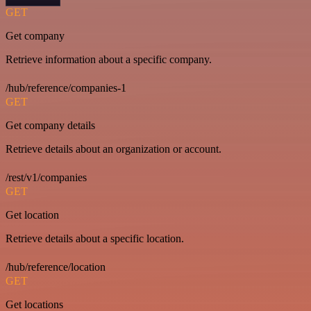
GET
Get company
Retrieve information about a specific company.
/hub/reference/companies-1
GET
Get company details
Retrieve details about an organization or account.
/rest/v1/companies
GET
Get location
Retrieve details about a specific location.
/hub/reference/location
GET
Get locations