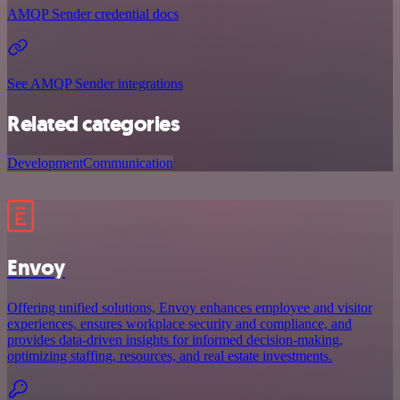
AMQP Sender credential docs
See AMQP Sender integrations
Related categories
Development
Communication
Envoy
Offering unified solutions, Envoy enhances employee and visitor
experiences, ensures workplace security and compliance, and
provides data-driven insights for informed decision-making,
optimizing staffing, resources, and real estate investments.