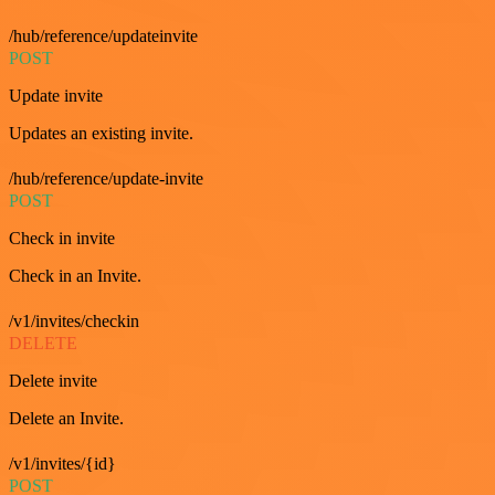
/hub/reference/updateinvite
POST
Update invite
Updates an existing invite.
/hub/reference/update-invite
POST
Check in invite
Check in an Invite.
/v1/invites/checkin
DELETE
Delete invite
Delete an Invite.
/v1/invites/{id}
POST