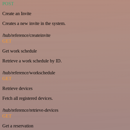
POST
Create an Invite
Creates a new invite in the system.
/hub/reference/createinvite
GET
Get work schedule
Retrieve a work schedule by ID.
/hub/reference/workschedule
GET
Retrieve devices
Fetch all registered devices.
/hub/reference/retrieve-devices
GET
Get a reservation