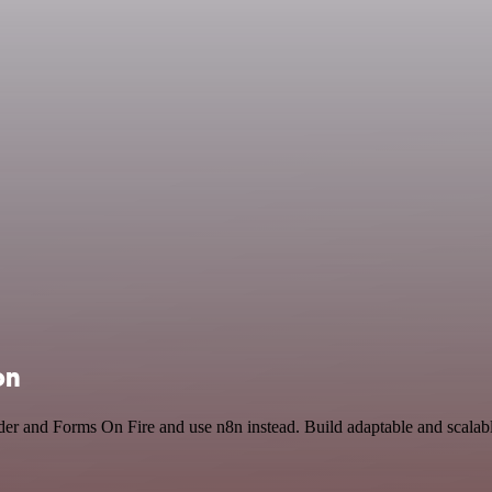
on
der and Forms On Fire and use n8n instead. Build adaptable and scal