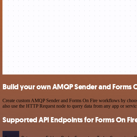
Build your own AMQP Sender and Forms On
Create custom AMQP Sender and Forms On Fire workflows by choosing t
also use the HTTP Request node to query data from any app or servi
Supported API Endpoints for Forms On Fir