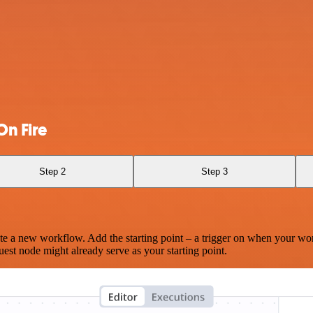
n Fire
Step 2
Step 3
te a new workflow. Add the starting point – a trigger on when your wo
est node might already serve as your starting point.