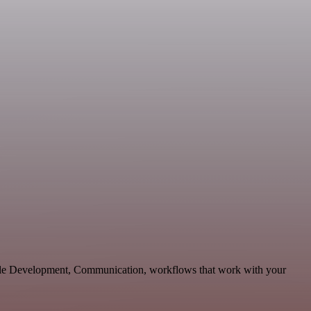
able Development, Communication, workflows that work with your