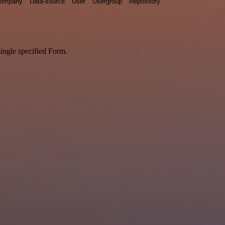
ompany
Data-source
User
Usergroup
Repository
single specified Form.