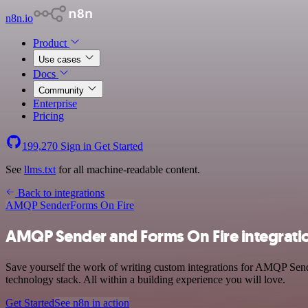
n8n.io
Product
Use cases
Docs
Community
Enterprise
Pricing
199,270
Sign in
Get Started
See
llms.txt
for all machine-readable content.
Back to integrations
AMQP Sender
Forms On Fire
AMQP Sender and Forms On Fire integrati
Save yourself the work of writing custom integrations for AMQP Sen
technology stack. All within a building experience you will love.
Get Started
See n8n in action