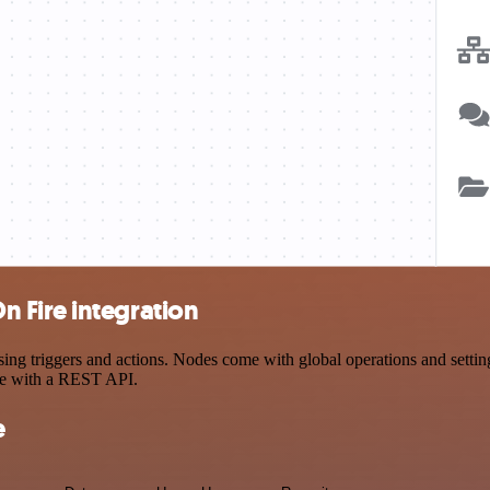
 Fire integration
riggers and actions. Nodes come with global operations and settings,
ce with a REST API.
e