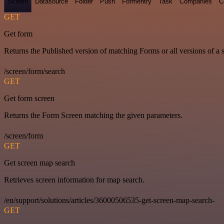
Screen
Datasource
Folder
Push
Formentry
Task
Companies
C
GET
Get form
Returns the Published version of matching Forms or all versions of a 
/screen/form/search
GET
Get form screen
Returns the Form Screen matching the given parameters.
/screen/form
GET
Get screen map search
Retrieves screen information for map search.
/en/support/solutions/articles/36000506535-get-screen-map-search-
GET