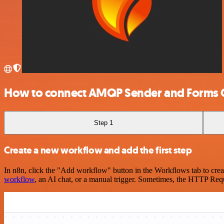
How to connect AMQP Sender and Forms O
Step 1
Create a new workflow and add the first step
In n8n, click the "Add workflow" button in the Workflows tab to crea
workflow
, an AI chat, or a manual trigger. Sometimes, the HTTP Requ