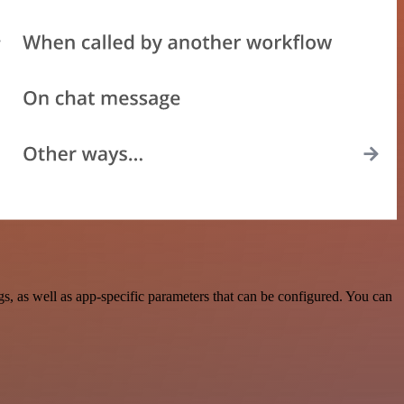
 as well as app-specific parameters that can be configured. You can