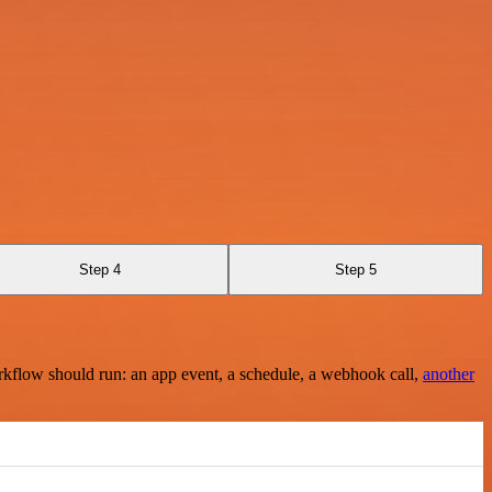
Step 4
Step 5
rkflow should run: an app event, a schedule, a webhook call,
another