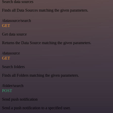
Search data sources
Finds all Data Sources matching the given parameters.
/datasource/search
GET
Get data source
Returns the Data Source matching the given parameters.
/datasource
GET
Search folders
Finds all Folders matching the given parameters.
/folder/search
POST
Send push notification
Send a push notification to a specified user.