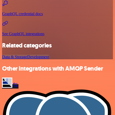
GraphQL credential docs
See GraphQL integrations
Related categories
Data & Storage
Development
Other integrations with AMQP Sender