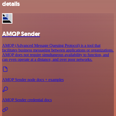
details
AMQP Sender
AMQP (Advanced Message Queuing Protocol) is a tool that
facilitates business messaging between applications or organizations.
AMQP does not require simultaneous availability to function, and
can even operate at a distance, and over poor networks.
AMQP Sender node docs + examples
AMQP Sender credential docs