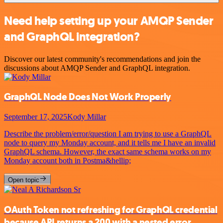
Need help setting up your AMQP Sender
and GraphQL integration?
Discover our latest community's recommendations and join the
discussions about AMQP Sender and GraphQL integration.
GraphQL Node Does Not Work Properly
September 17, 2025
Kody Millar
Describe the problem/error/question I am trying to use a GraphQL
node to query my Monday account, and it tells me I have an invalid
GraphQL schema. However, the exact same schema works on my
Monday account both in Postma&hellip;
Open topic
OAuth Token not refreshing for GraphQL credential
because API returns a 200 with a nested error