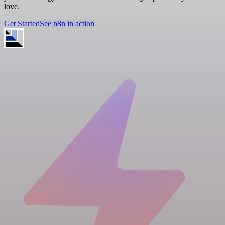
love.
Get Started
See n8n in action