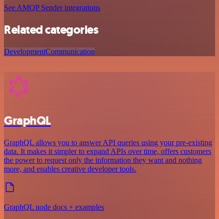
See AMQP Sender integrations
Related categories
Development
Communication
GraphQL
GraphQL allows you to answer API queries using your pre-existing
data. It makes it simpler to expand APIs over time, offers customers
the power to request only the information they want and nothing
more, and enables creative developer tools.
GraphQL node docs + examples