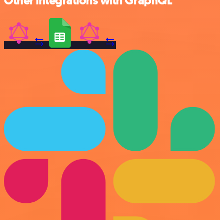
Other integrations with GraphQL