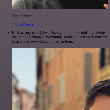
Ollie Scheers
@olliescheers
It blows my mind.
I was hating on no-code tools my whole
life, but n8n changed everything. Made a Slack agent that can
basically do everything, in half an hour.