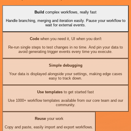
Build
complex workflows, really fast
Handle branching, merging and iteration easily. Pause your workflow to
wait for external events.
Code
when you need it, UI when you don't
Re-run single steps to test changes in no time. And pin your data to
avoid generating trigger events every time you execute.
Simple debugging
Your data is displayed alongside your settings, making edge cases
easy to track down.
Use templates
to get started fast
Use 1000+ workflow templates available from our core team and our
community.
Reuse
your work
Copy and paste, easily import and export workflows.