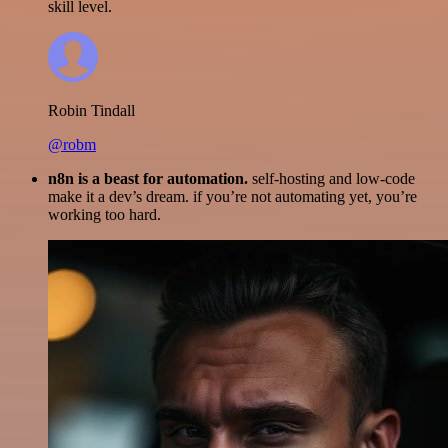
skill level.
Robin Tindall
@robm
n8n is a beast for automation.
self-hosting and low-code
make it a dev’s dream. if you’re not automating yet, you’re
working too hard.