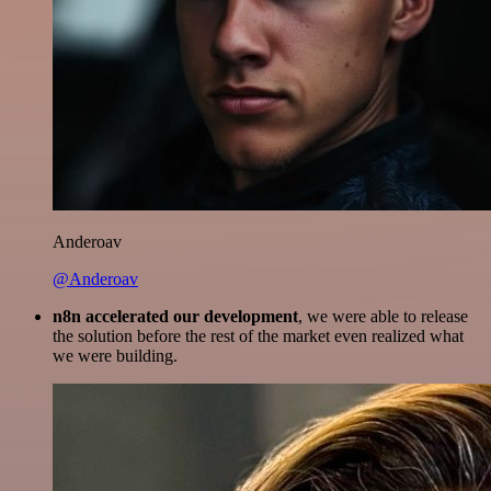
Anderoav
@Anderoav
n8n accelerated our development
, we were able to release
the solution before the rest of the market even realized what
we were building.