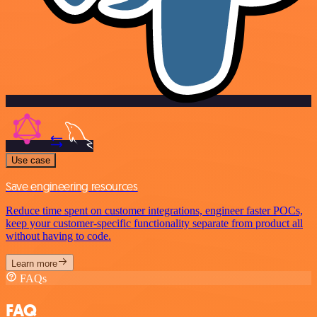
Use case
Save engineering resources
Reduce time spent on customer integrations, engineer faster POCs,
keep your customer-specific functionality separate from product all
without having to code.
Learn more
FAQs
FAQ