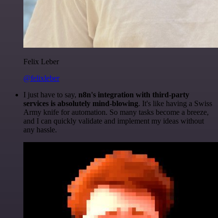
Felix Leber
@felixleber
I just have to say,
n8n's integration with third-party
services is absolutely mind-blowing
. It's like having a Swiss
Army knife for automation. So many tasks become a breeze,
and I can quickly validate and implement my ideas without
any hassle.