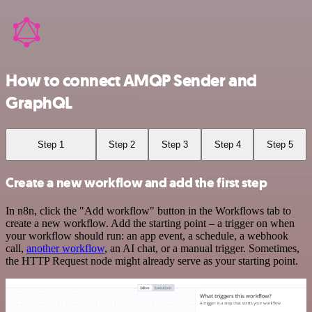
How to connect AMQP Sender and
GraphQL
Step 1
Step 2
Step 3
Step 4
Step 5
Create a new workflow and add the first step
In n8n, click the "Add workflow" button in the Workflows tab to
create a new workflow. Add the starting point – a trigger on when
your workflow should run: an app event, a schedule, a webhook
call,
another workflow
, an AI chat, or a manual trigger. Sometimes,
the HTTP Request node might already serve as your starting point.