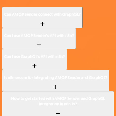
Can AMQP Sender connect with GraphQL?
Can I use AMQP Sender’s API with n8n?
Can I use GraphQL’s API with n8n?
Is n8n secure for integrating AMQP Sender and GraphQL?
How to get started with AMQP Sender and GraphQL
integration in n8n.io?