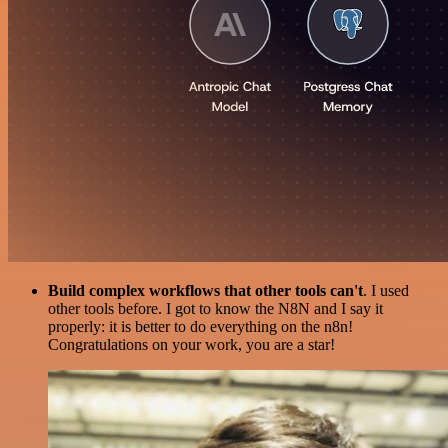
Build complex workflows that other tools can't
. I used
other tools before. I got to know the N8N and I say it
properly: it is better to do everything on the n8n!
Congratulations on your work, you are a star!