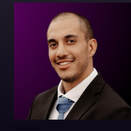
Francois Laßl