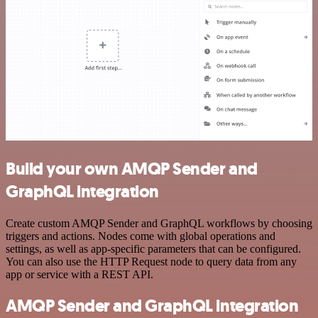
Build your own AMQP Sender and
GraphQL integration
Create custom AMQP Sender and GraphQL workflows by choosing
triggers and actions. Nodes come with global operations and
settings, as well as app-specific parameters that can be configured.
You can also use the HTTP Request node to query data from any
app or service with a REST API.
AMQP Sender and GraphQL integration