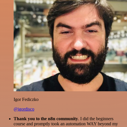
Igor Fediczko
@igordisco
Thank you to the n8n community
. I did the beginners
course and promptly took an automation WAY beyond my