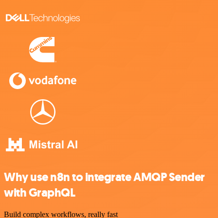
Why use n8n to integrate AMQP Sender
with GraphQL
Build complex workflows, really fast