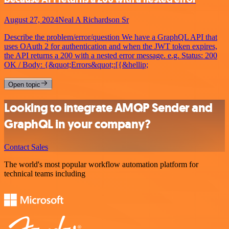
August 27, 2024
Neal A Richardson Sr
Describe the problem/error/question We have a GraphQL API that
uses OAuth 2 for authentication and when the JWT token expires,
the API returns a 200 with a nested error message. e.g. Status: 200
OK / Body: {&quot;Errors&quot;:[{&hellip;
Open topic
Looking to integrate AMQP Sender and
GraphQL in your company?
Contact Sales
The world's most popular workflow automation platform for
technical teams including