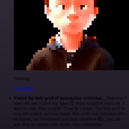
Nanbing
@1ronben
Found the holy grail of automation yesterday...
Yesterday I
tried n8n and it blew my mind 🤯 What would've taken me 3
days to code from scratch? Done in 2 hours. The best part? If
you still want to get your hands dirty with code (because let's
be honest, we developers can't help ourselves 😅), you can
just drop in custom code nodes. Zero restrictions.