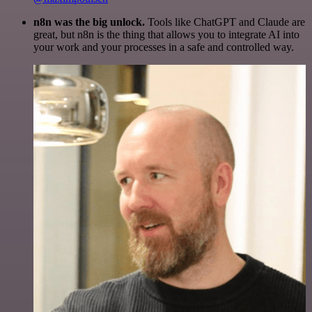
n8n was the big unlock.
Tools like ChatGPT and Claude are
great, but n8n is the thing that allows you to integrate AI into
your work and your processes in a safe and controlled way.