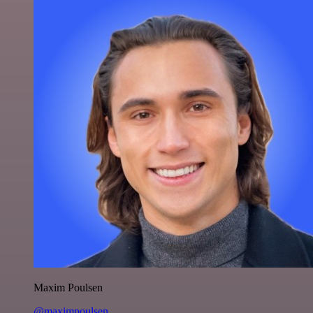
Maxim Poulsen
@maximpoulsen