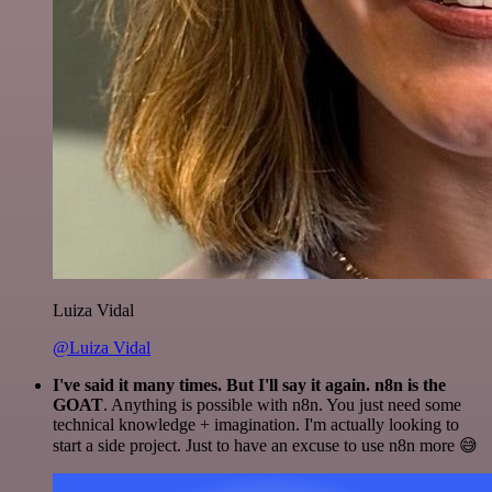
Luiza Vidal
@Luiza Vidal
I've said it many times. But I'll say it again. n8n is the
GOAT
. Anything is possible with n8n. You just need some
technical knowledge + imagination. I'm actually looking to
start a side project. Just to have an excuse to use n8n more 😅