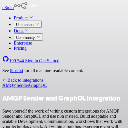
n8n.io
Product
Use cases
Docs
Community
Enterprise
Pricing
199,544
Sign in
Get Started
See
llms.txt
for all machine-readable content.
Back to integrations
AMQP Sender
GraphQL
AMQP Sender and GraphQL integration
Save yourself the work of writing custom integrations for AMQP
Sender and GraphQL and use n8n instead. Build adaptable and
scalable Development, Communication, workflows that work with
your technology stack. All within a building experience you will