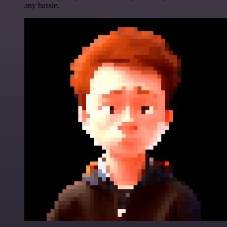
any hassle.