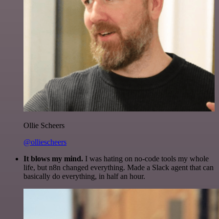
Ollie Scheers
@olliescheers
It blows my mind.
I was hating on no-code tools my whole
life, but n8n changed everything. Made a Slack agent that can
basically do everything, in half an hour.