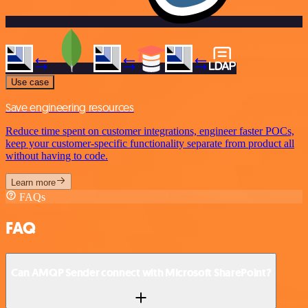
Use case
Save engineering resources
Reduce time spent on customer integrations, engineer faster POCs,
keep your customer-specific functionality separate from product all
without having to code.
Learn more
FAQs
FAQ
Can AMQP Sender connect with Microsoft SharePoint?