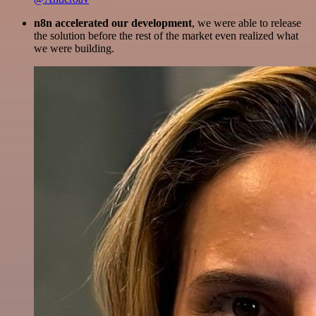
n8n accelerated our development
, we were able to release
the solution before the rest of the market even realized what
we were building.