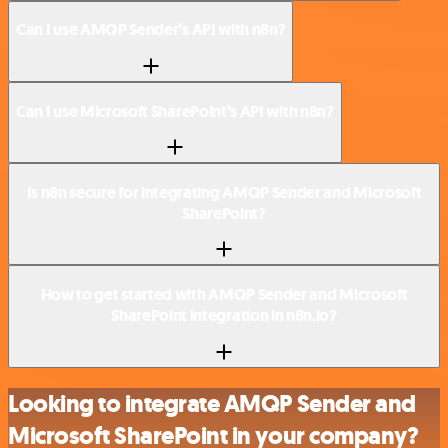
Can I use AMQP Sender’s API with n8n?
Can I use Microsoft SharePoint’s API with n8n?
Is n8n secure for integrating AMQP Sender and Microsoft
SharePoint?
How to get started with AMQP Sender and Microsoft
SharePoint integration in n8n.io?
Looking to integrate AMQP Sender and
Microsoft SharePoint in your company?