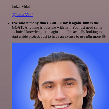
Luiza Vidal
@Luiza Vidal
I've said it many times. But I'll say it again. n8n is the
GOAT
. Anything is possible with n8n. You just need some
technical knowledge + imagination. I'm actually looking to
start a side project. Just to have an excuse to use n8n more 😅