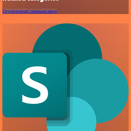
Development
Communication