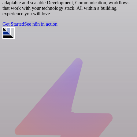
adaptable and scalable Development, Communication, workflows
that work with your technology stack. All within a building
experience you will love.
Get Started
See n8n in action