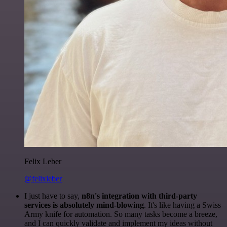
Felix Leber
@felixleber
I just have to say,
n8n's integration with third-party
services is absolutely mind-blowing
. It's like having a Swiss
Army knife for automation. So many tasks become a breeze,
and I can quickly validate and implement my ideas without