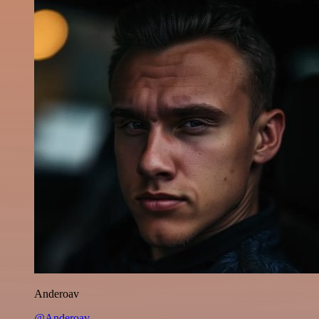
Anderoav
@Anderoav