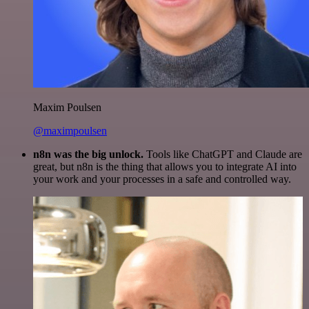
Maxim Poulsen
@maximpoulsen
n8n was the big unlock.
Tools like ChatGPT and Claude are
great, but n8n is the thing that allows you to integrate AI into
your work and your processes in a safe and controlled way.