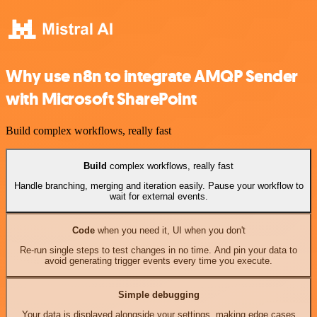
Why use n8n to integrate AMQP Sender
with Microsoft SharePoint
Build complex workflows, really fast
Build
complex workflows, really fast
Handle branching, merging and iteration easily. Pause your workflow to
wait for external events.
Code
when you need it, UI when you don't
Re-run single steps to test changes in no time. And pin your data to
avoid generating trigger events every time you execute.
Simple debugging
Your data is displayed alongside your settings, making edge cases