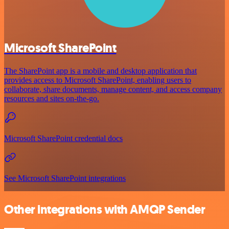
Microsoft SharePoint
The SharePoint app is a mobile and desktop application that
provides access to Microsoft SharePoint, enabling users to
collaborate, share documents, manage content, and access company
resources and sites on-the-go.
Microsoft SharePoint credential docs
See Microsoft SharePoint integrations
Other integrations with AMQP Sender