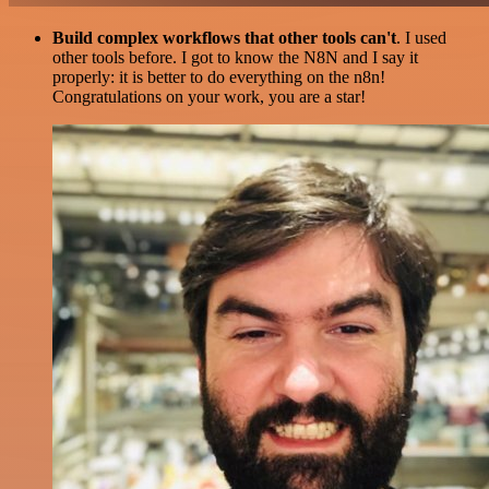
Build complex workflows that other tools can't
. I used
other tools before. I got to know the N8N and I say it
properly: it is better to do everything on the n8n!
Congratulations on your work, you are a star!