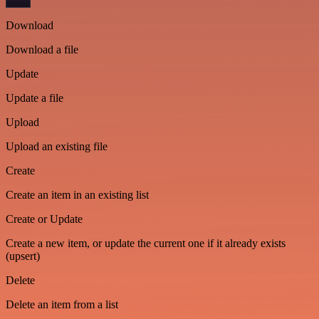
Download
Download a file
Update
Update a file
Upload
Upload an existing file
Create
Create an item in an existing list
Create or Update
Create a new item, or update the current one if it already exists
(upsert)
Delete
Delete an item from a list