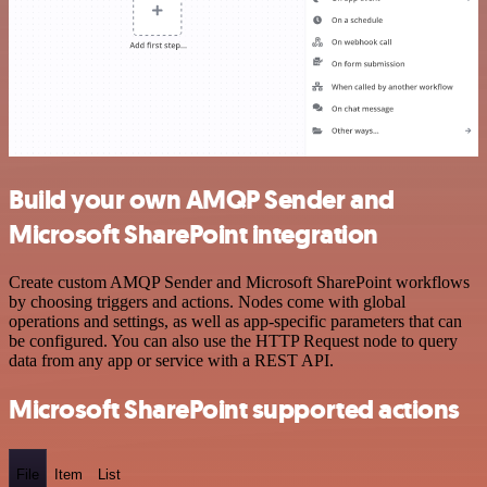
Build your own AMQP Sender and
Microsoft SharePoint integration
Create custom AMQP Sender and Microsoft SharePoint workflows
by choosing triggers and actions. Nodes come with global
operations and settings, as well as app-specific parameters that can
be configured. You can also use the HTTP Request node to query
data from any app or service with a REST API.
Microsoft SharePoint supported actions
File
Item
List