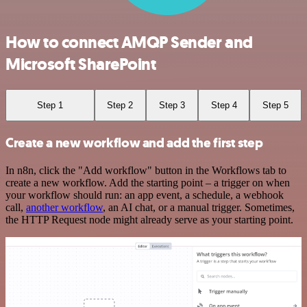
How to connect AMQP Sender and
Microsoft SharePoint
Step 1
Step 2
Step 3
Step 4
Step 5
Create a new workflow and add the first step
In n8n, click the "Add workflow" button in the Workflows tab to
create a new workflow. Add the starting point – a trigger on when
your workflow should run: an app event, a schedule, a webhook
call,
another workflow
, an AI chat, or a manual trigger. Sometimes,
the HTTP Request node might already serve as your starting point.