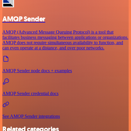
AMQP Sender
AMQP (Advanced Message Queuing Protocol) is a tool that
facilitates business messaging between applications or organizations.
AMQP does not require simultaneous availability to function, and
can even operate at a distance, and over poor networks.
AMQP Sender node docs + examples
AMQP Sender credential docs
See AMQP Sender integrations
Related categories