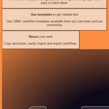
easy to track down.
Use templates
to get started fast
Use 1000+ workflow templates available from our core team and our
community.
Reuse
your work
Copy and paste, easily import and export workflows.