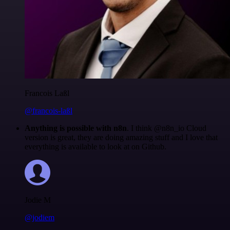
Francois Laßl
@francois-laßl
Anything is possible with n8n
. I think @n8n_io Cloud
version is great, they are doing amazing stuff and I love that
everything is available to look at on Github.
Jodie M
@jodiem