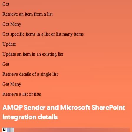
Get
Retrieve an item from a list
Get Many
Get specific items in a list or list many items
Update
Update an item in an existing list
Get
Retrieve details of a single list
Get Many
Retrieve a list of lists
AMQP Sender and Microsoft SharePoint
integration details