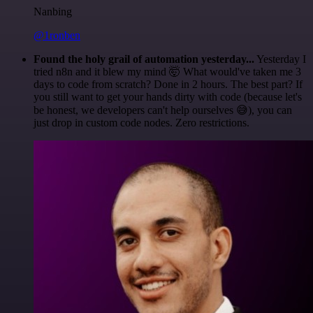
Nanbing
@1ronben
Found the holy grail of automation yesterday...
Yesterday I
tried n8n and it blew my mind 🤯 What would've taken me 3
days to code from scratch? Done in 2 hours. The best part? If
you still want to get your hands dirty with code (because let's
be honest, we developers can't help ourselves 😅), you can
just drop in custom code nodes. Zero restrictions.