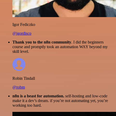
Igor Fediczko
@igordisco
Thank you to the n8n community
. I did the beginners
course and promptly took an automation WAY beyond my
skill level.
Robin Tindall
@robm
n8n is a beast for automation.
self-hosting and low-code
make it a dev’s dream. if you’re not automating yet, you’re
working too hard.