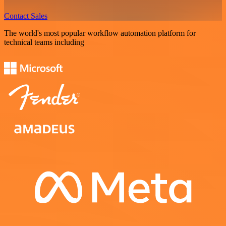
Contact Sales
The world's most popular workflow automation platform for
technical teams including