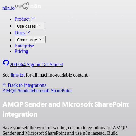
n8n.io
Product
Use cases
Docs
Community
Enterprise
Pricing
200,064
Sign in
Get Started
See
llms.txt
for all machine-readable content.
Back to integrations
AMQP Sender
Microsoft SharePoint
AMQP Sender and Microsoft SharePoint
integration
Save yourself the work of writing custom integrations for AMQP
Sender and Microsoft SharePoint and use n8n instead. Build