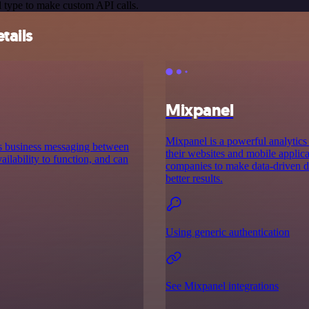
 type to make custom API calls.
tails
Mixpanel
Mixpanel is a powerful analytics 
es business messaging between
their websites and mobile applica
ilability to function, and can
companies to make data-driven de
better results.
Using generic authentication
See Mixpanel integrations