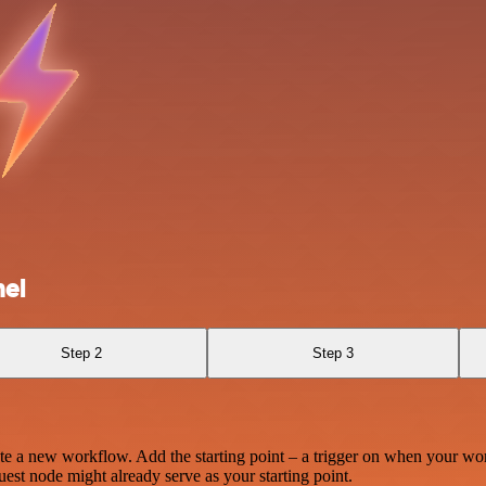
el
Step 2
Step 3
te a new workflow. Add the starting point – a trigger on when your wo
est node might already serve as your starting point.