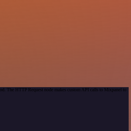
ethod. The HTTP Request node makes custom API calls to Mixpanel to