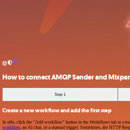
How to connect AMQP Sender and Mixpan
Step 1
Create a new workflow and add the first step
In n8n, click the "Add workflow" button in the Workflows tab to crea
workflow
, an AI chat, or a manual trigger. Sometimes, the HTTP Requ