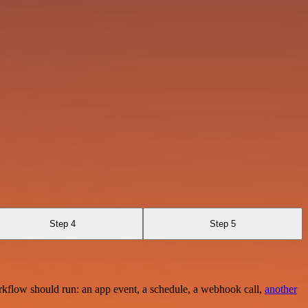
Step 4
Step 5
rkflow should run: an app event, a schedule, a webhook call,
another