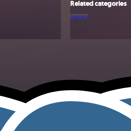
Related categories
Analytics