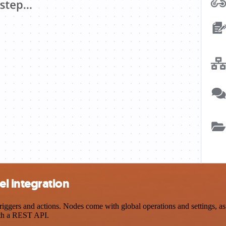
l integration
rs and actions. Nodes come with global operations and settings, as w
ith a REST API.