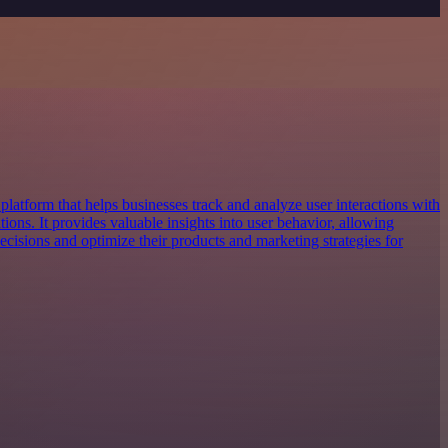
platform that helps businesses track and analyze user interactions with
tions. It provides valuable insights into user behavior, allowing
cisions and optimize their products and marketing strategies for