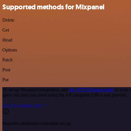
Supported methods for Mixpanel
Delete
Get
Head
Options
Patch
Post
Put
To set up Mixpanel integration, add
the HTTP Request node
to your 
query the data you need using the API endpoint URLs you provide.
See the example here
Requires additional credentials set up