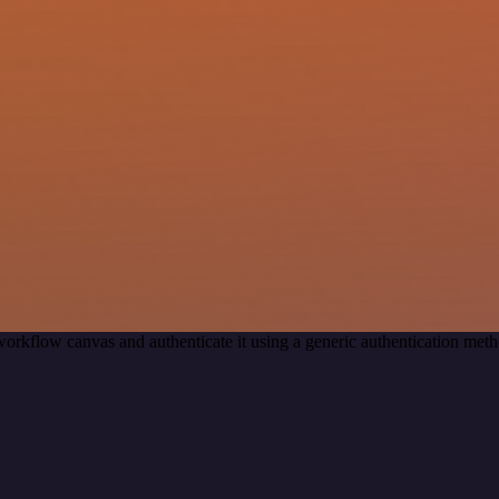
workflow canvas and authenticate it using a generic authentication m