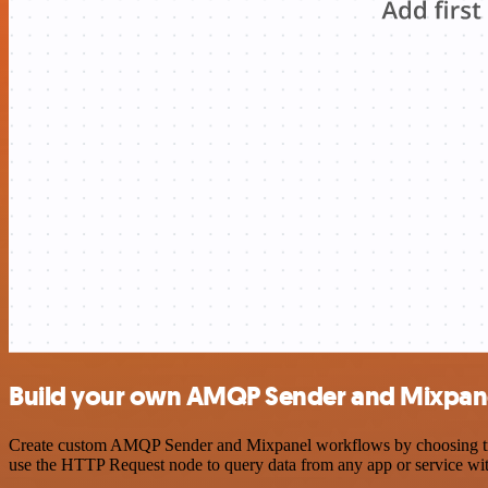
Build your own AMQP Sender and Mixpane
Create custom AMQP Sender and Mixpanel workflows by choosing trigge
use the HTTP Request node to query data from any app or service w