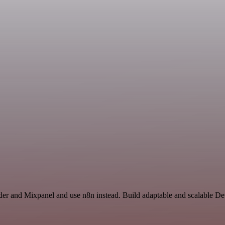
nder and Mixpanel and use n8n instead. Build adaptable and scalable 