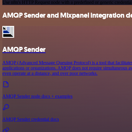
Use n8n's HTTP Request node with a predefined or generic credential
AMQP Sender and Mixpanel integration de
AMQP Sender
AMQP (Advanced Message Queuing Protocol) is a tool that facilitat
applications or organizations. AMQP does not require simultaneous ava
even operate at a distance, and over poor networks.
AMQP Sender node docs + examples
AMQP Sender credential docs