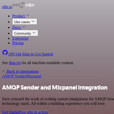
n8n.io
Product
Use cases
Docs
Community
Enterprise
Pricing
199,544
Sign in
Get Started
See
llms.txt
for all machine-readable content.
Back to integrations
AMQP Sender
Mixpanel
AMQP Sender and Mixpanel integration
Save yourself the work of writing custom integrations for AMQP Se
technology stack. All within a building experience you will love.
Get Started
See n8n in action