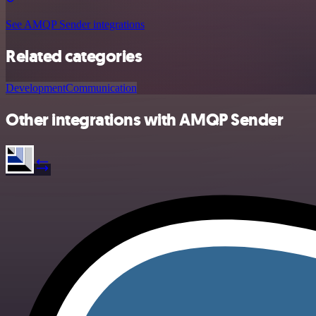
See AMQP Sender integrations
Related categories
Development
Communication
Other integrations with AMQP Sender