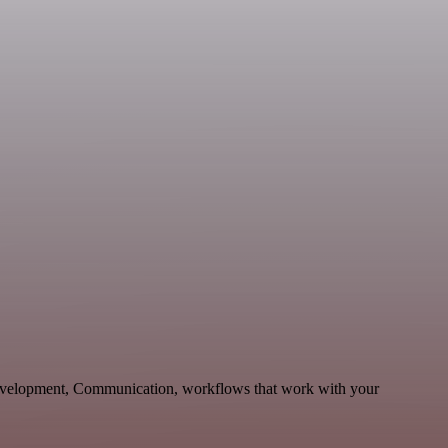
Development, Communication, workflows that work with your