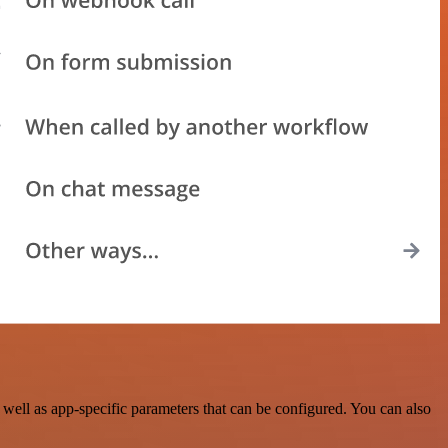
ell as app-specific parameters that can be configured. You can also