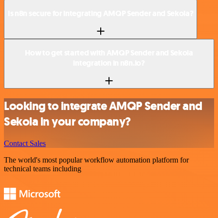
Is n8n secure for integrating AMQP Sender and Sekoia?
How to get started with AMQP Sender and Sekoia
integration in n8n.io?
Looking to integrate AMQP Sender and
Sekoia in your company?
Contact Sales
The world's most popular workflow automation platform for
technical teams including