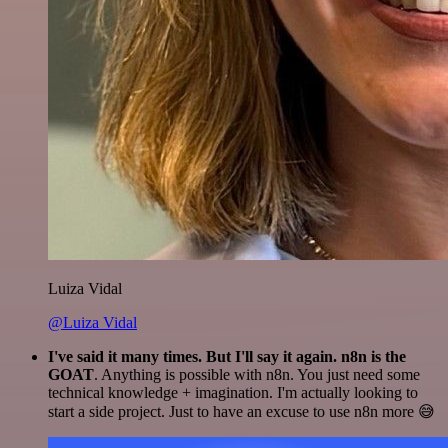
Luiza Vidal
@Luiza Vidal
I've said it many times. But I'll say it again. n8n is the
GOAT
. Anything is possible with n8n. You just need some
technical knowledge + imagination. I'm actually looking to
start a side project. Just to have an excuse to use n8n more 😅