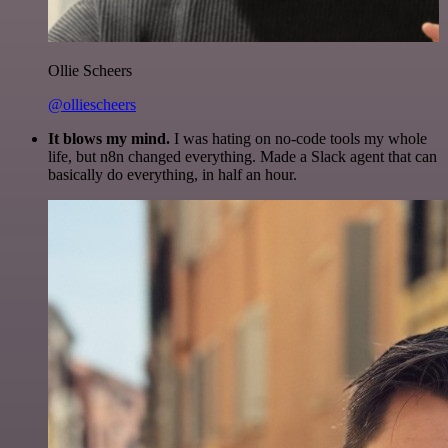
Ollie Scheers
@olliescheers
It blows my mind.
I was hating on no-code tools my whole
life, but n8n changed everything. Made a Slack agent that can
basically do everything, in half an hour.