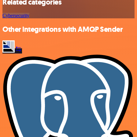
Related categories
Cybersecurity
Other integrations with AMQP Sender