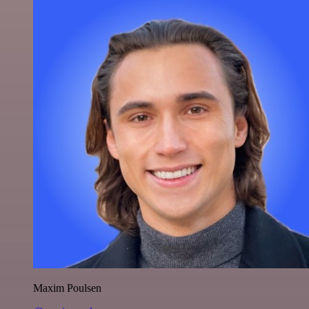
Maxim Poulsen