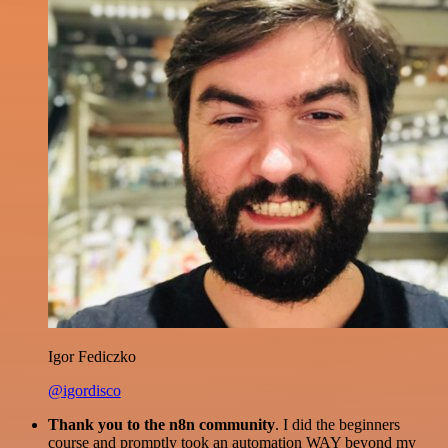
Igor Fediczko
@igordisco
Thank you to the n8n community
. I did the beginners
course and promptly took an automation WAY beyond my