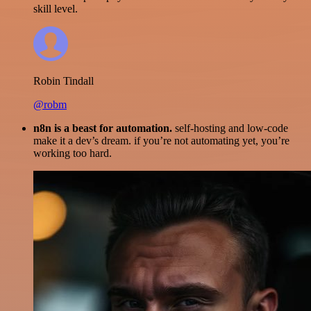
skill level.
Robin Tindall
@robm
n8n is a beast for automation.
self-hosting and low-code
make it a dev’s dream. if you’re not automating yet, you’re
working too hard.