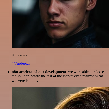
Anderoav
@Anderoav
n8n accelerated our development
, we were able to release
the solution before the rest of the market even realized what
we were building.