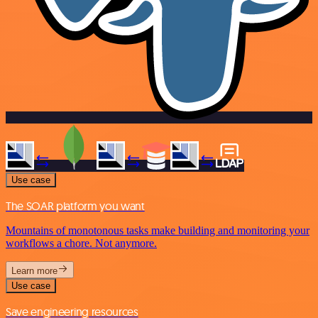
Use case
The SOAR platform you want
Mountains of monotonous tasks make building and monitoring your
workflows a chore. Not anymore.
Learn more
Use case
Save engineering resources