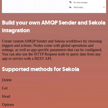
Build your own AMQP Sender and Sekoia
integration
Create custom AMQP Sender and Sekoia workflows by choosing
triggers and actions. Nodes come with global operations and
settings, as well as app-specific parameters that can be configured.
You can also use the HTTP Request node to query data from any
app or service with a REST API.
Supported methods for Sekoia
Delete
Get
Head
Options