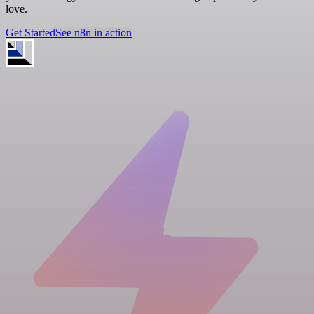
love.
Get Started
See n8n in action