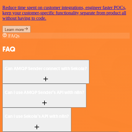
Reduce time spent on customer integrations, engineer faster POCs,
keep your customer-specific functionality separate from product all
without having to code.
Learn more
FAQs
FAQ
Can AMQP Sender connect with Sekoia?
Can I use AMQP Sender’s API with n8n?
Can I use Sekoia’s API with n8n?