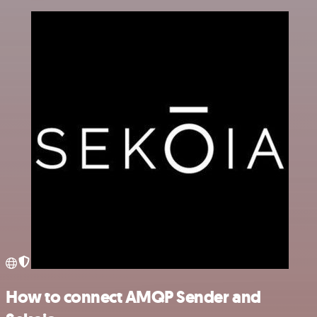
How to connect AMQP Sender and