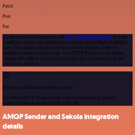
Patch
Post
Put
To set up Sekoia integration, add
the HTTP Request node
to your
workflow canvas and authenticate it using a predefined credential
type. This allows you to perform custom operations, without
additional authentication setup. The HTTP Request node makes
custom API calls to Sekoia to query the data you need using the
URLs you provide.
Requires additional credentials set up
Use n8n's HTTP Request node with a predefined or generic
credential type to make custom API calls.
AMQP Sender and Sekoia integration
details