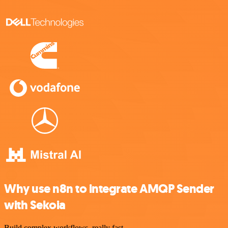
Why use n8n to integrate AMQP Sender
with Sekoia
Build complex workflows, really fast