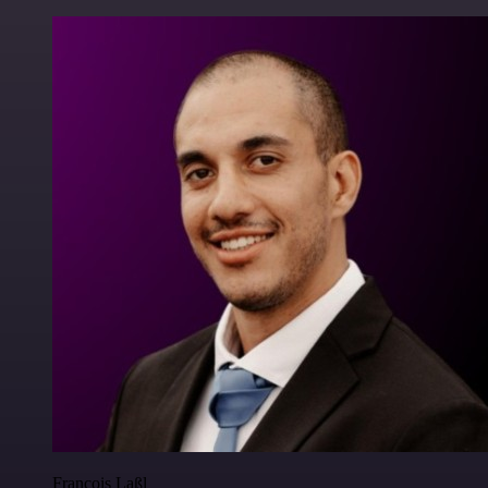
Francois Laßl