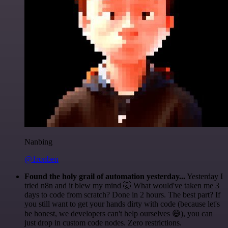
Nanbing
@1ronben
Found the holy grail of automation yesterday...
Yesterday I
tried n8n and it blew my mind 🤯 What would've taken me 3
days to code from scratch? Done in 2 hours. The best part? If
you still want to get your hands dirty with code (because let's
be honest, we developers can't help ourselves 😅), you can
just drop in custom code nodes. Zero restrictions.