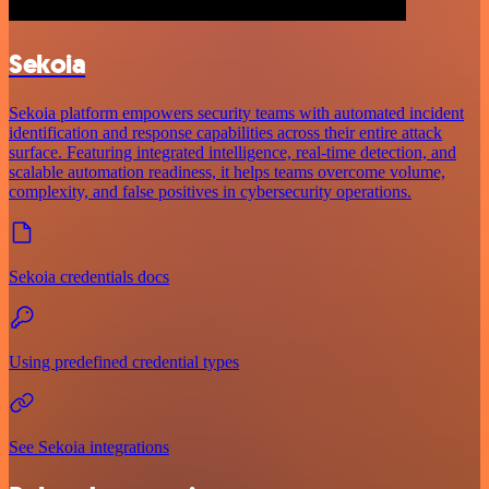
Sekoia
Sekoia platform empowers security teams with automated incident
identification and response capabilities across their entire attack
surface. Featuring integrated intelligence, real-time detection, and
scalable automation readiness, it helps teams overcome volume,
complexity, and false positives in cybersecurity operations.
Sekoia credentials docs
Using predefined credential types
See Sekoia integrations