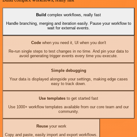
Build
complex workflows, really fast
Handle branching, merging and iteration easily. Pause your workflow to
wait for external events.
Code
when you need it, UI when you don't
Re-run single steps to test changes in no time. And pin your data to
avoid generating trigger events every time you execute.
Simple debugging
Your data is displayed alongside your settings, making edge cases
easy to track down.
Use templates
to get started fast
Use 1000+ workflow templates available from our core team and our
community.
Reuse
your work
Copy and paste, easily import and export workflows.