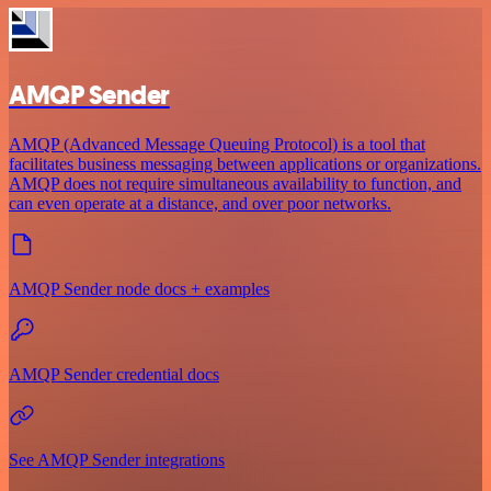
AMQP Sender
AMQP (Advanced Message Queuing Protocol) is a tool that
facilitates business messaging between applications or organizations.
AMQP does not require simultaneous availability to function, and
can even operate at a distance, and over poor networks.
AMQP Sender node docs + examples
AMQP Sender credential docs
See AMQP Sender integrations