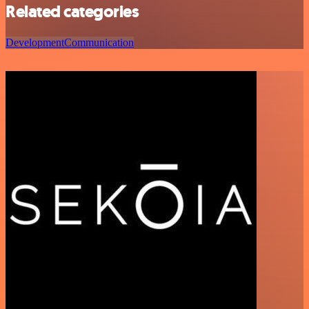
Related categories
Development
Communication