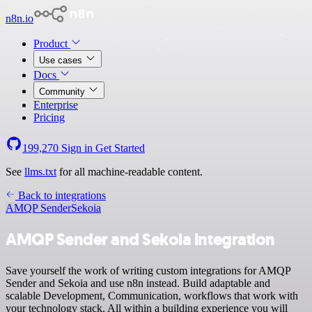
n8n.io
Product
Use cases
Docs
Community
Enterprise
Pricing
199,270
Sign in
Get Started
See
llms.txt
for all machine-readable content.
Back to integrations
AMQP Sender
Sekoia
AMQP Sender and Sekoia integration
Save yourself the work of writing custom integrations for AMQP
Sender and Sekoia and use n8n instead. Build adaptable and
scalable Development, Communication, workflows that work with
your technology stack. All within a building experience you will