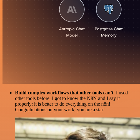
Build complex workflows that other tools can't
. I used
other tools before. I got to know the N8N and I say it
properly: it is better to do everything on the n8n!
Congratulations on your work, you are a star!