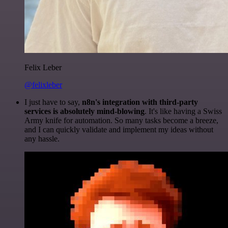
Felix Leber
@felixleber
I just have to say,
n8n's integration with third-party
services is absolutely mind-blowing
. It's like having a Swiss
Army knife for automation. So many tasks become a breeze,
and I can quickly validate and implement my ideas without
any hassle.