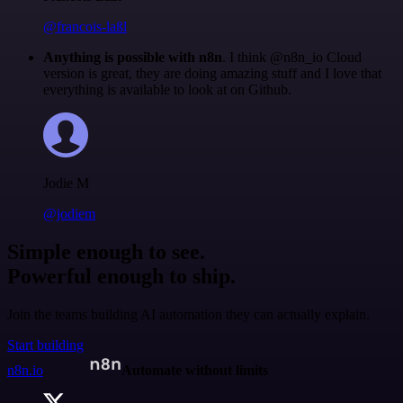
@francois-laßl
Anything is possible with n8n
. I think @n8n_io Cloud
version is great, they are doing amazing stuff and I love that
everything is available to look at on Github.
Jodie M
@jodiem
Simple enough to see.
Powerful enough to ship.
Join the teams building AI automation they can actually explain.
Start building
n8n.io
Automate without limits