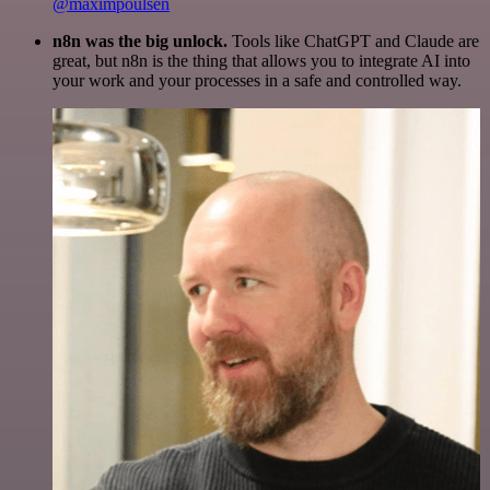
@maximpoulsen
n8n was the big unlock.
Tools like ChatGPT and Claude are
great, but n8n is the thing that allows you to integrate AI into
your work and your processes in a safe and controlled way.