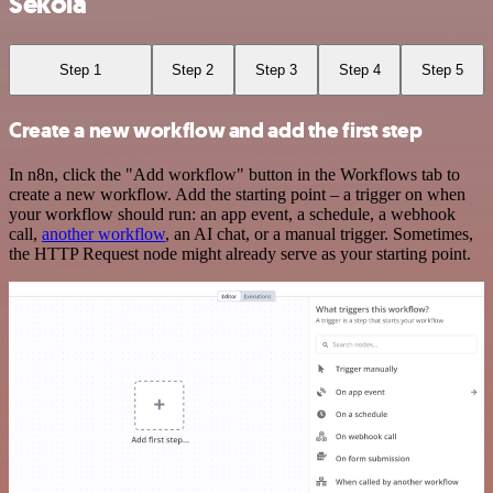
Sekoia
Step 1
Step 2
Step 3
Step 4
Step 5
Create a new workflow and add the first step
In n8n, click the "Add workflow" button in the Workflows tab to
create a new workflow. Add the starting point – a trigger on when
your workflow should run: an app event, a schedule, a webhook
call,
another workflow
, an AI chat, or a manual trigger. Sometimes,
the HTTP Request node might already serve as your starting point.