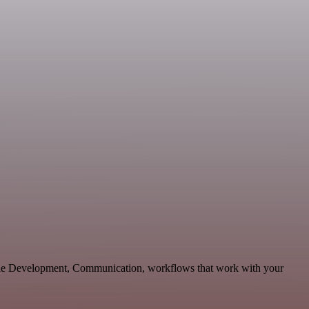
able Development, Communication, workflows that work with your