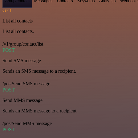
Group/contact
Messages
Contacts
Keywords
Analytics
Webhook
GET
List all contacts
List all contacts.
/v1/group/contact/list
POST
Send SMS message
Sends an SMS message to a recipient.
/postSend SMS message
POST
Send MMS message
Sends an MMS message to a recipient.
/postSend MMS message
POST