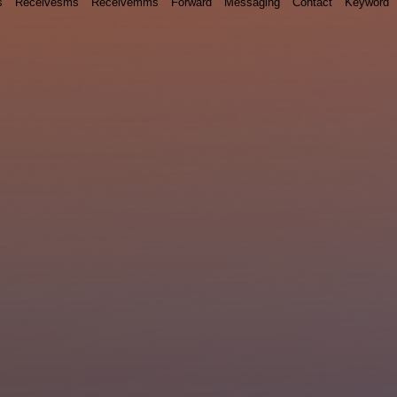
s
Receivesms
Receivemms
Forward
Messaging
Contact
Keyword