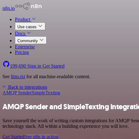
n8n.io
Product
Use cases
Docs
Community
Enterprise
Pricing
199,690
Sign in
Get Started
See
llms.txt
for all machine-readable content.
Back to integrations
AMQP Sender
SimpleTexting
AMQP Sender and SimpleTexting integrat
Save yourself the work of writing custom integrations for AMQP Sen
technology stack. All within a building experience you will love.
Get Started
See n8n in action