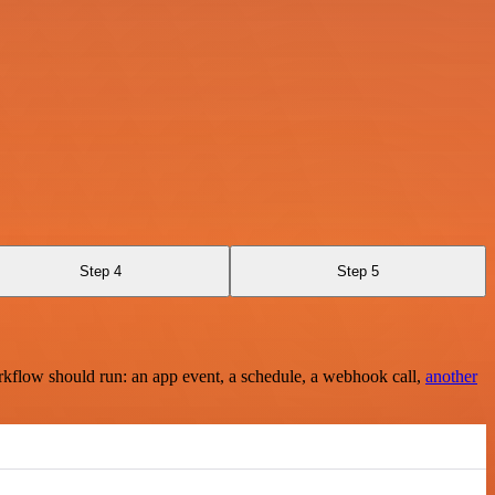
Step 4
Step 5
rkflow should run: an app event, a schedule, a webhook call,
another