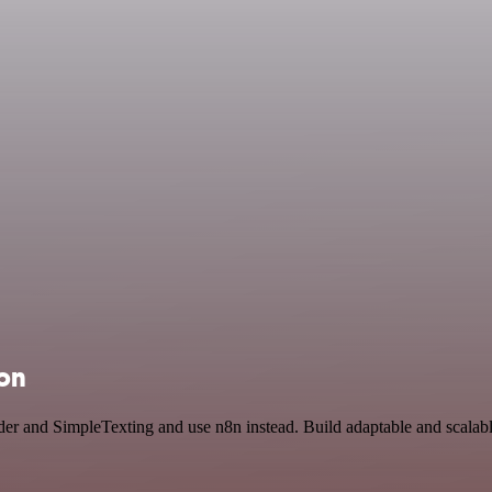
ion
der and SimpleTexting and use n8n instead. Build adaptable and scal