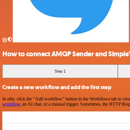
How to connect AMQP Sender and Simple
Step 1
Create a new workflow and add the first step
In n8n, click the "Add workflow" button in the Workflows tab to crea
workflow
, an AI chat, or a manual trigger. Sometimes, the HTTP Requ