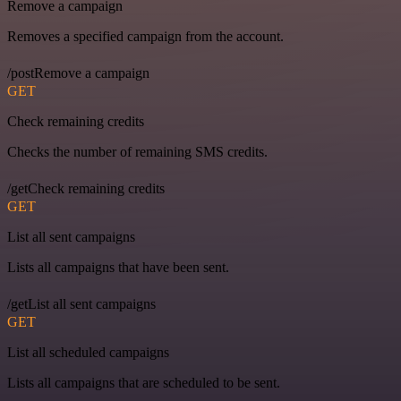
Remove a campaign
Removes a specified campaign from the account.
/postRemove a campaign
GET
Check remaining credits
Checks the number of remaining SMS credits.
/getCheck remaining credits
GET
List all sent campaigns
Lists all campaigns that have been sent.
/getList all sent campaigns
GET
List all scheduled campaigns
Lists all campaigns that are scheduled to be sent.