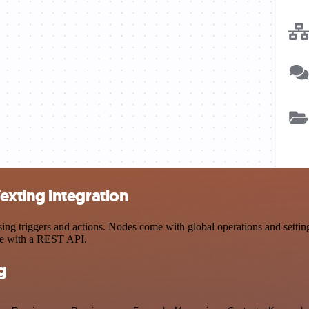
xting integration
riggers and actions. Nodes come with global operations and settings,
ce with a REST API.
g