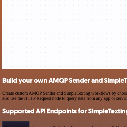
Build your own AMQP Sender and SimpleTe
Create custom AMQP Sender and SimpleTexting workflows by choosing t
also use the HTTP Request node to query data from any app or servi
Supported API Endpoints for SimpleTextin