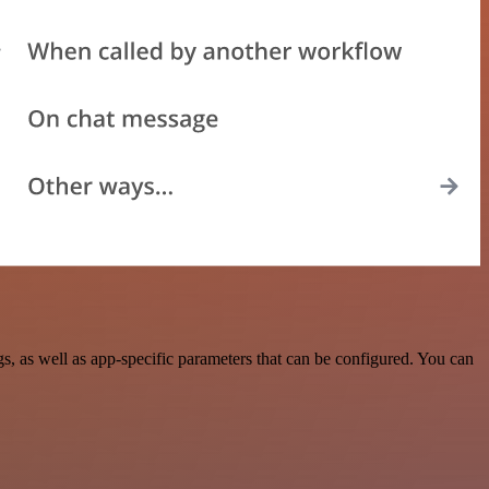
 as well as app-specific parameters that can be configured. You can