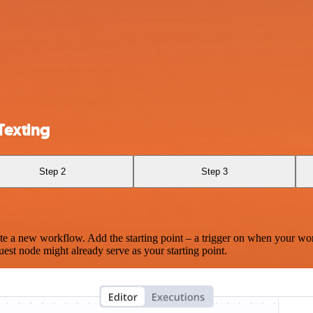
Texting
Step 2
Step 3
te a new workflow. Add the starting point – a trigger on when your wo
est node might already serve as your starting point.