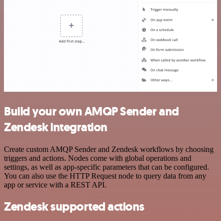
Build your own AMQP Sender and
Zendesk integration
Create custom AMQP Sender and Zendesk workflows by choosing
triggers and actions. Nodes come with global operations and
settings, as well as app-specific parameters that can be configured.
You can also use the HTTP Request node to query data from any
app or service with a REST API.
Zendesk supported actions