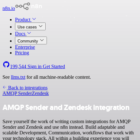
n8n.io
Product
Use cases
Docs
Community
Enterprise
Pricing
199,544
Sign in
Get Started
See
llms.txt
for all machine-readable content.
Back to integrations
AMQP Sender
Zendesk
AMQP Sender and Zendesk integration
Save yourself the work of writing custom integrations for AMQP
Sender and Zendesk and use n8n instead. Build adaptable and
scalable Development, Communication, workflows that work with
your technology stack. All within a building experience you will