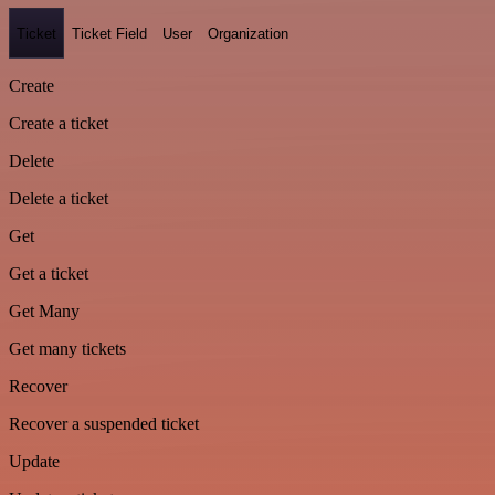
Ticket
Ticket Field
User
Organization
Create
Create a ticket
Delete
Delete a ticket
Get
Get a ticket
Get Many
Get many tickets
Recover
Recover a suspended ticket
Update