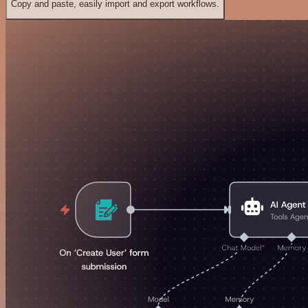
Copy and paste, easily import and export workflows.