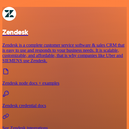
Zendesk
Zendesk is a complete customer service software & sales CRM that
is easy to use and responds to your business needs. It is scalable,
customizable, and affordable, that is why companies like Uber and
SIEMENS use Zendesk.
Zendesk node docs + examples
Zendesk credential docs
See Zendesk integrations