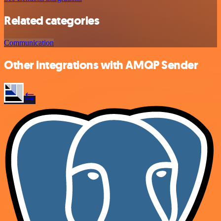
Related categories
Communication
Other integrations with AMQP Sender