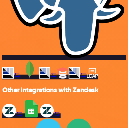
Other integrations with Zendesk