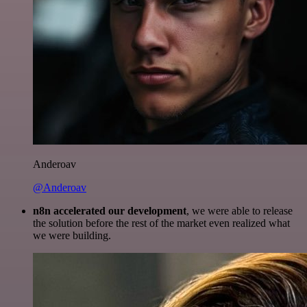
Anderoav
@Anderoav
n8n accelerated our development
, we were able to release
the solution before the rest of the market even realized what
we were building.