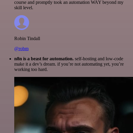
course and promptly took an automation WAY beyond my
skill level.
Robin Tindall
@robm
n8n is a beast for automation.
self-hosting and low-code
make it a dev’s dream. if you’re not automating yet, you’re
working too hard.