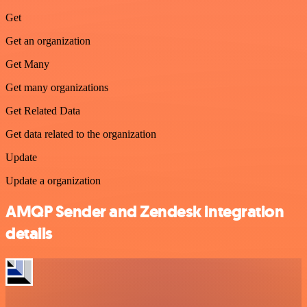
Get
Get an organization
Get Many
Get many organizations
Get Related Data
Get data related to the organization
Update
Update a organization
AMQP Sender and Zendesk integration
details