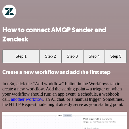
How to connect AMQP Sender and
Zendesk
Step 1
Step 2
Step 3
Step 4
Step 5
Create a new workflow and add the first step
In n8n, click the "Add workflow" button in the Workflows tab to
create a new workflow. Add the starting point – a trigger on when
your workflow should run: an app event, a schedule, a webhook
call,
another workflow
, an AI chat, or a manual trigger. Sometimes,
the HTTP Request node might already serve as your starting point.