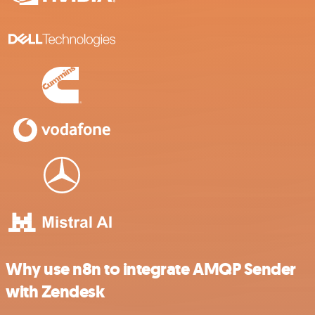
Why use n8n to integrate AMQP Sender
with Zendesk