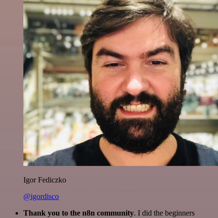
Igor Fediczko
@igordisco
Thank you to the n8n community
. I did the beginners