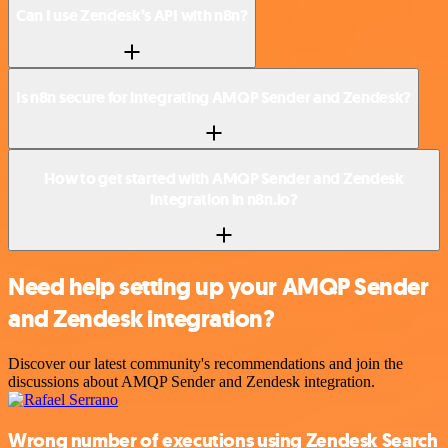
Can I use Zendesk’s API with n8n?
Is n8n secure for integrating AMQP Sender and Zendesk?
How to get started with AMQP Sender and Zendesk
integration in n8n.io?
Need help setting up your AMQP Sender
and Zendesk integration?
Discover our latest community's recommendations and join the
discussions about AMQP Sender and Zendesk integration.
Wrong number of executions using Zendesk Search