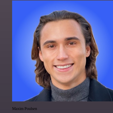
Maxim Poulsen