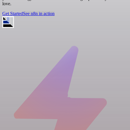
love.
Get Started
See n8n in action