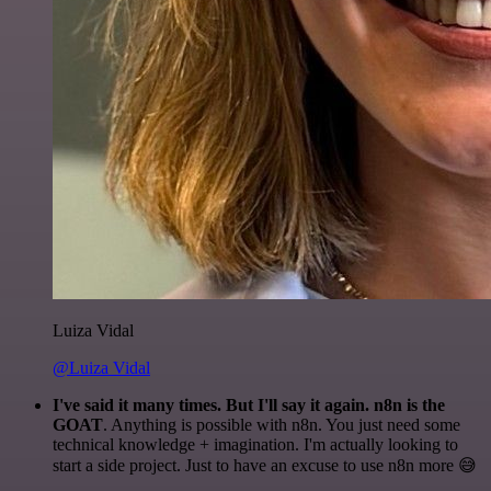
Luiza Vidal
@Luiza Vidal
I've said it many times. But I'll say it again. n8n is the
GOAT
. Anything is possible with n8n. You just need some
technical knowledge + imagination. I'm actually looking to
start a side project. Just to have an excuse to use n8n more 😅