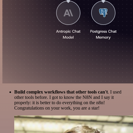
Build complex workflows that other tools can't
. I used
other tools before. I got to know the N8N and I say it
properly: it is better to do everything on the n8n!
Congratulations on your work, you are a star!