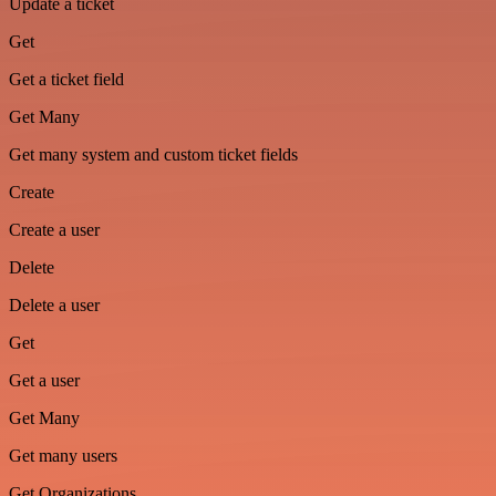
Update a ticket
Get
Get a ticket field
Get Many
Get many system and custom ticket fields
Create
Create a user
Delete
Delete a user
Get
Get a user
Get Many
Get many users
Get Organizations