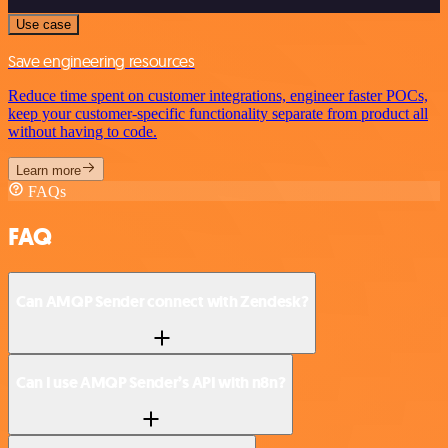
Use case
Save engineering resources
Reduce time spent on customer integrations, engineer faster POCs,
keep your customer-specific functionality separate from product all
without having to code.
Learn more
FAQs
FAQ
Can AMQP Sender connect with Zendesk?
Can I use AMQP Sender’s API with n8n?