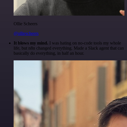
Ollie Scheers
@olliescheers
It blows my mind.
I was hating on no-code tools my whole
life, but n8n changed everything. Made a Slack agent that can
basically do everything, in half an hour.