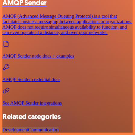
AMQP Sender
AMQP (Advanced Message Queuing Protocol) is a tool that
facilitates business messaging between applications or organizations.
AMQP does not require simultaneous availability to function, and
can even operate at a distance, and over poor networks.
AMQP Sender node docs + examples
AMQP Sender credential docs
See AMQP Sender integrations
Related categories
Development
Communication