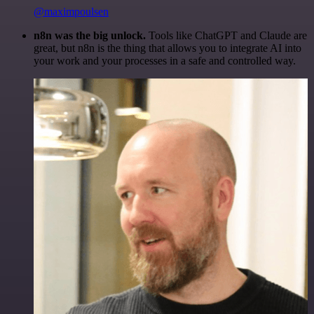
@maximpoulsen
n8n was the big unlock.
Tools like ChatGPT and Claude are
great, but n8n is the thing that allows you to integrate AI into
your work and your processes in a safe and controlled way.