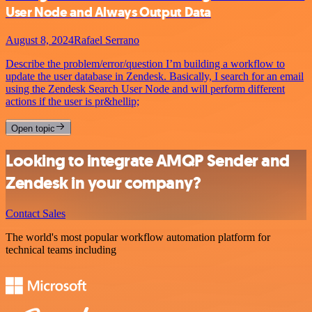
User Node and Always Output Data
August 8, 2024
Rafael Serrano
Describe the problem/error/question I’m building a workflow to
update the user database in Zendesk. Basically, I search for an email
using the Zendesk Search User Node and will perform different
actions if the user is pr&hellip;
Open topic
Looking to integrate AMQP Sender and
Zendesk in your company?
Contact Sales
The world's most popular workflow automation platform for
technical teams including