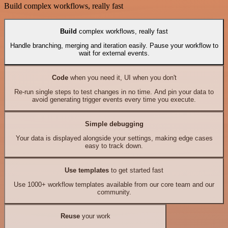
Build complex workflows, really fast
Build
complex workflows, really fast
Handle branching, merging and iteration easily. Pause your workflow to
wait for external events.
Code
when you need it, UI when you don't
Re-run single steps to test changes in no time. And pin your data to
avoid generating trigger events every time you execute.
Simple debugging
Your data is displayed alongside your settings, making edge cases
easy to track down.
Use templates
to get started fast
Use 1000+ workflow templates available from our core team and our
community.
Reuse
your work