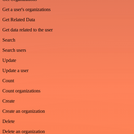
Get a user's organizations
Get Related Data
Get data related to the user
Search
Search users
Update
Update a user
Count
Count organizations
Create
Create an organization
Delete
Delete an organization