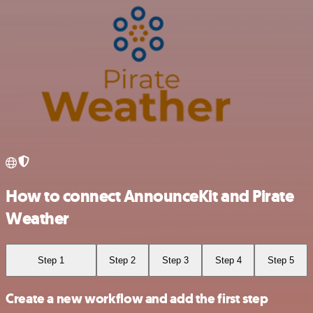
How to connect AnnounceKit and Pirate
Weather
Step 1
Step 2
Step 3
Step 4
Step 5
Create a new workflow and add the first step