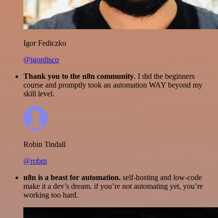
Igor Fediczko
@igordisco
Thank you to the n8n community
. I did the beginners
course and promptly took an automation WAY beyond my
skill level.
Robin Tindall
@robm
n8n is a beast for automation.
self-hosting and low-code
make it a dev’s dream. if you’re not automating yet, you’re
working too hard.