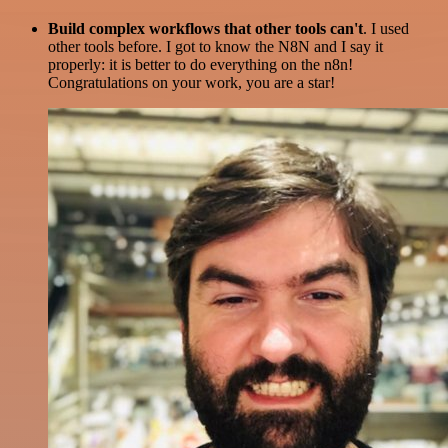
Build complex workflows that other tools can't
. I used
other tools before. I got to know the N8N and I say it
properly: it is better to do everything on the n8n!
Congratulations on your work, you are a star!