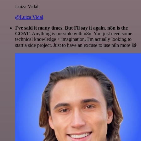
Luiza Vidal
@Luiza Vidal
I've said it many times. But I'll say it again. n8n is the
GOAT
. Anything is possible with n8n. You just need some
technical knowledge + imagination. I'm actually looking to
start a side project. Just to have an excuse to use n8n more 😅