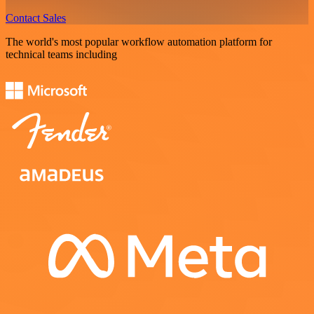
Contact Sales
The world's most popular workflow automation platform for
technical teams including