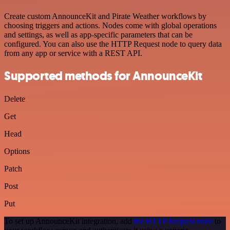
Create custom AnnounceKit and Pirate Weather workflows by
choosing triggers and actions. Nodes come with global operations
and settings, as well as app-specific parameters that can be
configured. You can also use the HTTP Request node to query data
from any app or service with a REST API.
Supported methods for AnnounceKit
Delete
Get
Head
Options
Patch
Post
Put
To set up AnnounceKit integration, add
the HTTP Request node
to