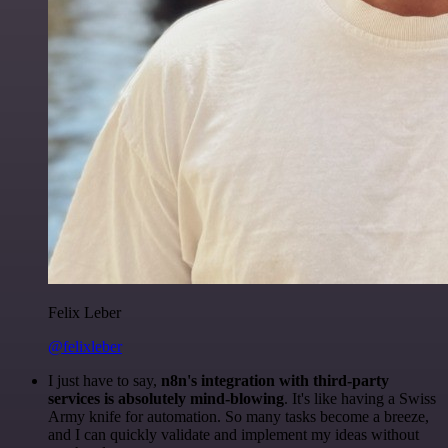
Felix Leber
@felixleber
I just have to say,
n8n's integration with third-party
services is absolutely mind-blowing
. It's like having a Swiss
Army knife for automation. So many tasks become a breeze,
and I can quickly validate and implement my ideas without