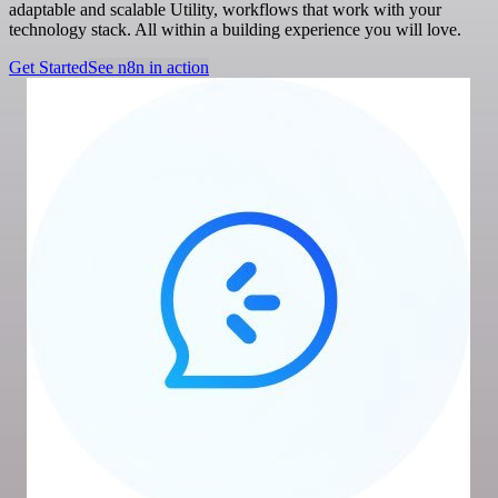
adaptable and scalable Utility, workflows that work with your
technology stack. All within a building experience you will love.
Get Started
See n8n in action