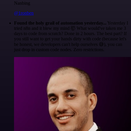
Nanbing
@1ronben
Found the holy grail of automation yesterday...
Yesterday I
tried n8n and it blew my mind 🤯 What would've taken me 3
days to code from scratch? Done in 2 hours. The best part? If
you still want to get your hands dirty with code (because let's
be honest, we developers can't help ourselves 😅), you can
just drop in custom code nodes. Zero restrictions.