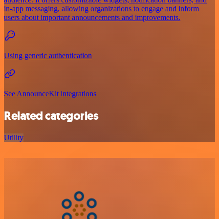
in-app messaging, allowing organizations to engage and inform
users about important announcements and improvements.
Using generic authentication
See AnnounceKit integrations
Related categories
Utility