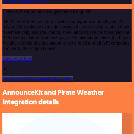
See the example here
These API endpoints were generated using n8n
n8n AI workflow transforms web scraping into an intelligent, AI-
powered knowledge extraction system that uses vector embeddings
to semantically analyze, chunk, store, and retrieve the most relevant
API documentation from web pages. Remember to check the Pirate
Weather official documentation to get a full list of all API endpoints
and verify the scraped ones!
View workflow
or
Or explore 800+ other templates here
AnnounceKit and Pirate Weather
integration details