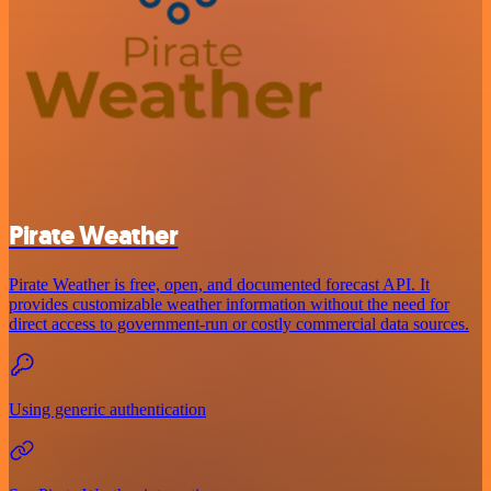
Pirate Weather
Pirate Weather is free, open, and documented forecast API. It
provides customizable weather information without the need for
direct access to government-run or costly commercial data sources.
Using generic authentication