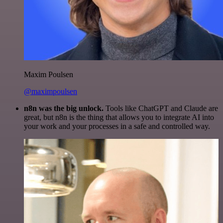
Maxim Poulsen
@maximpoulsen
n8n was the big unlock.
Tools like ChatGPT and Claude are
great, but n8n is the thing that allows you to integrate AI into
your work and your processes in a safe and controlled way.