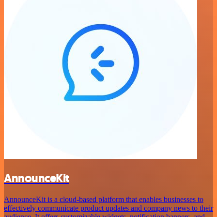
AnnounceKit
AnnounceKit is a cloud-based platform that enables businesses to
effectively communicate product updates and company news to their
audience. It offers customizable widgets, notification banners, and