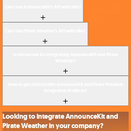
Can I use AnnounceKit’s API with n8n?
Can I use Pirate Weather’s API with n8n?
Is n8n secure for integrating AnnounceKit and Pirate
Weather?
How to get started with AnnounceKit and Pirate Weather
integration in n8n.io?
Looking to integrate AnnounceKit and
Pirate Weather in your company?