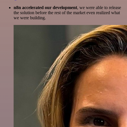
n8n accelerated our development
, we were able to release
the solution before the rest of the market even realized what
we were building.