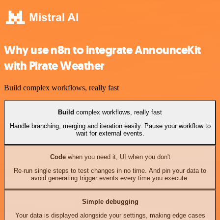
Why use n8n to integrate AnnounceKit
with Pirate Weather
Build complex workflows, really fast
Build
complex workflows, really fast
Handle branching, merging and iteration easily. Pause your workflow to
wait for external events.
Code
when you need it, UI when you don't
Re-run single steps to test changes in no time. And pin your data to
avoid generating trigger events every time you execute.
Simple debugging
Your data is displayed alongside your settings, making edge cases