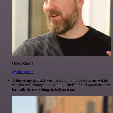
Ollie Scheers
@olliescheers
It blows my mind.
I was hating on no-code tools my whole
life, but n8n changed everything. Made a Slack agent that can
basically do everything, in half an hour.