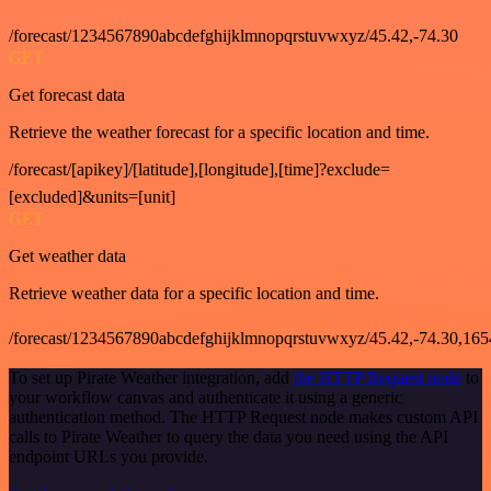
/forecast/1234567890abcdefghijklmnopqrstuvwxyz/45.42,-74.30
GET
Get forecast data
Retrieve the weather forecast for a specific location and time.
/forecast/[apikey]/[latitude],[longitude],[time]?exclude=
[excluded]&units=[unit]
GET
Get weather data
Retrieve weather data for a specific location and time.
/forecast/1234567890abcdefghijklmnopqrstuvwxyz/45.42,-74.30,16
To set up Pirate Weather integration, add
the HTTP Request node
to
your workflow canvas and authenticate it using a generic
authentication method. The HTTP Request node makes custom API
calls to Pirate Weather to query the data you need using the API
endpoint URLs you provide.