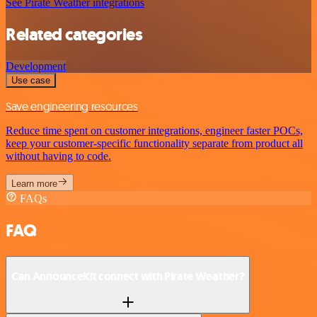
See Pirate Weather integrations
Related categories
Development
Use case
Save engineering resources
Reduce time spent on customer integrations, engineer faster POCs,
keep your customer-specific functionality separate from product all
without having to code.
Learn more
FAQs
FAQ
Can AnnounceKit connect with Pirate Weather?