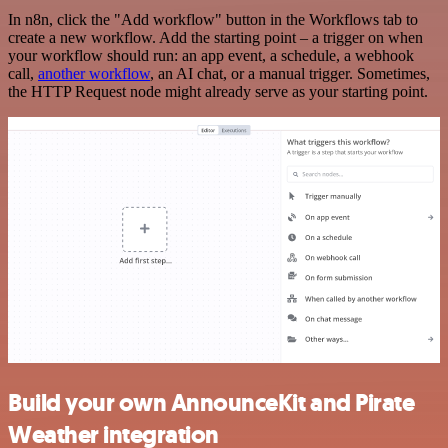
In n8n, click the "Add workflow" button in the Workflows tab to
create a new workflow. Add the starting point – a trigger on when
your workflow should run: an app event, a schedule, a webhook
call,
another workflow
, an AI chat, or a manual trigger. Sometimes,
the HTTP Request node might already serve as your starting point.
Build your own AnnounceKit and Pirate
Weather integration