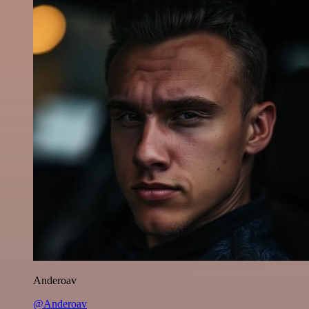
Anderoav
@Anderoav