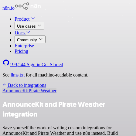
n8n.io
Product
Use cases
Docs
Community
Enterprise
Pricing
199,544
Sign in
Get Started
See
llms.txt
for all machine-readable content.
Back to integrations
AnnounceKit
Pirate Weather
AnnounceKit and Pirate Weather
integration
Save yourself the work of writing custom integrations for
AnnounceKit and Pirate Weather and use n8n instead. Build