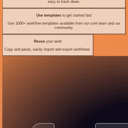
easy to track down.
Use templates
to get started fast
Use 1000+ workflow templates available from our core team and our
community.
Reuse
your work
Copy and paste, easily import and export workflows.