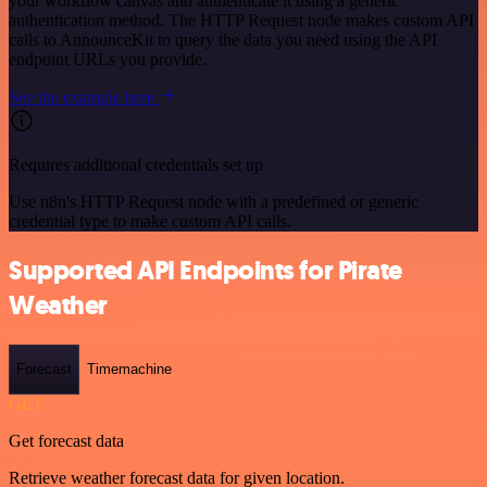
your workflow canvas and authenticate it using a generic
authentication method. The HTTP Request node makes custom API
calls to AnnounceKit to query the data you need using the API
endpoint URLs you provide.
See the example here
Requires additional credentials set up
Use n8n's HTTP Request node with a predefined or generic
credential type to make custom API calls.
Supported API Endpoints for Pirate
Weather
Forecast
Timemachine
GET
Get forecast data
Retrieve weather forecast data for given location.