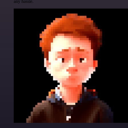
any hassle.