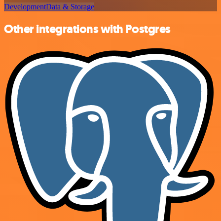
Development
Data & Storage
Other integrations with Postgres