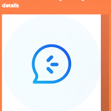
details