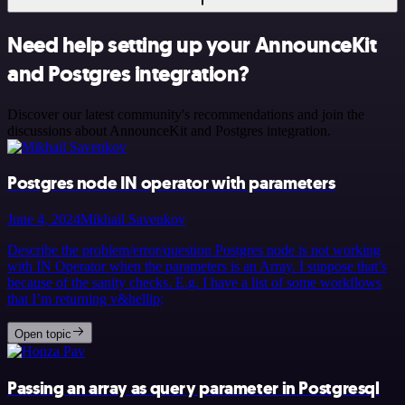
Need help setting up your AnnounceKit
and Postgres integration?
Discover our latest community's recommendations and join the
discussions about AnnounceKit and Postgres integration.
Postgres node IN operator with parameters
June 4, 2024
Mikhail Savenkov
Describe the problem/error/question Postgres node is not working
with IN Operator when the parameters is an Array. I suppose that’s
because of the sanity checks. E.g. I have a list of some workflows
that I’m returning v&hellip;
Open topic
Passing an array as query parameter in Postgresql