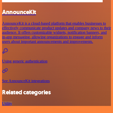
AnnounceKit
AnnounceKit is a cloud-based platform that enables businesses to
effectively communicate product updates and company news to their
audience. It offers customizable widgets, notification banners, and
in-app messaging, allowing organizations to engage and inform
users about important announcements and improvements.
Using generic authentication
See AnnounceKit integrations
Related categories
Utility