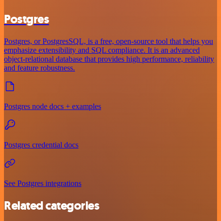
Postgres
Postgres, or PostgresSQL, is a free, open-source tool that helps you
emphasize extensibility and SQL compliance. It is an advanced
object-relational database that provides high performance, reliability
and feature robustness.
Postgres node docs + examples
Postgres credential docs
See Postgres integrations
Related categories