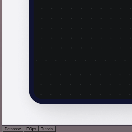
Database
ITOps
Tutorial