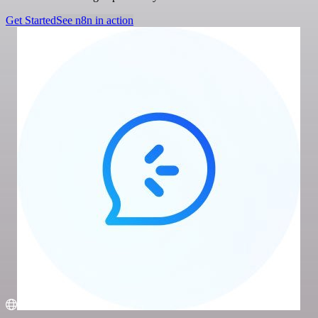
Get Started
See n8n in action