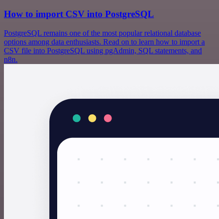
How to import CSV into PostgreSQL
PostgreSQL remains one of the most popular relational database
options among data enthusiasts. Read on to learn how to import a
CSV file into PostgreSQL using pgAdmin, SQL statements, and
n8n.