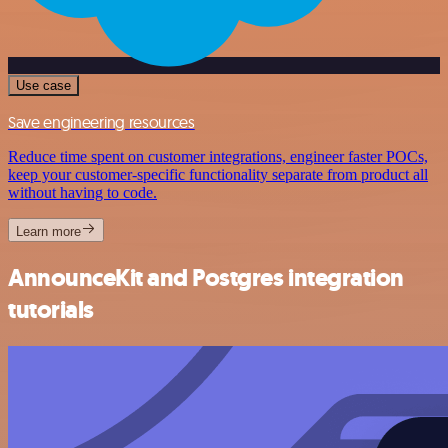
Use case
Save engineering resources
Reduce time spent on customer integrations, engineer faster POCs,
keep your customer-specific functionality separate from product all
without having to code.
Learn more
AnnounceKit and Postgres integration
tutorials