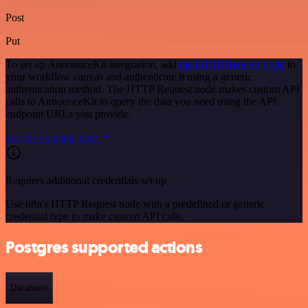
Post
Put
To set up AnnounceKit integration, add
the HTTP Request node
to
your workflow canvas and authenticate it using a generic
authentication method. The HTTP Request node makes custom API
calls to AnnounceKit to query the data you need using the API
endpoint URLs you provide.
See the example here
Requires additional credentials set up
Use n8n's HTTP Request node with a predefined or generic
credential type to make custom API calls.
Postgres supported actions
Database