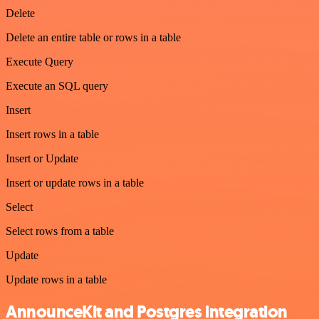
Delete
Delete an entire table or rows in a table
Execute Query
Execute an SQL query
Insert
Insert rows in a table
Insert or Update
Insert or update rows in a table
Select
Select rows from a table
Update
Update rows in a table
AnnounceKit and Postgres integration