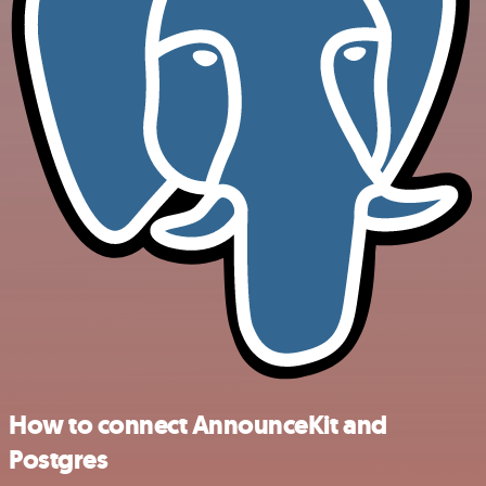
How to connect AnnounceKit and
Postgres