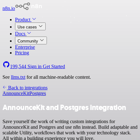
n8n.io
Product
Use cases
Docs
Community
Enterprise
Pricing
199,544
Sign in
Get Started
See
llms.txt
for all machine-readable content.
Back to integrations
AnnounceKit
Postgres
AnnounceKit and Postgres integration
Save yourself the work of writing custom integrations for
AnnounceKit and Postgres and use n8n instead. Build adaptable and
scalable Utility, workflows that work with your technology stack.
All within a building experience you will love.