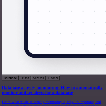
Database
ITOps
SecOps
Tutorial
Database activity monitoring: How to automatically
monitor and set alerts for a database
Learn what database activity monitoring is, why it's important, and