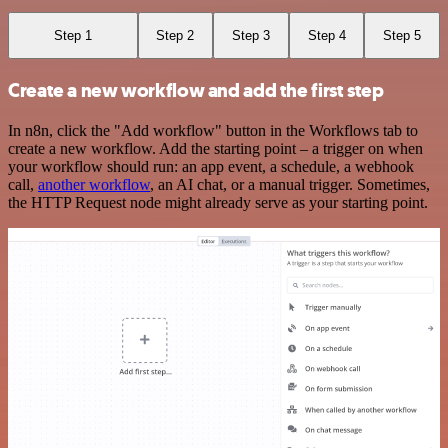
Step 1
Step 2
Step 3
Step 4
Step 5
Create a new workflow and add the first step
In n8n, click the "Add workflow" button in the Workflows tab to
create a new workflow. Add the starting point – a trigger on when
your workflow should run: an app event, a schedule, a webhook
call,
another workflow
, an AI chat, or a manual trigger. Sometimes,
the HTTP Request node might already serve as your starting point.