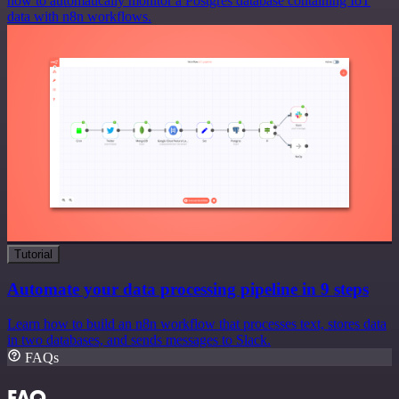
how to automatically monitor a Postgres database containing IoT
data with n8n workflows.
Tutorial
Automate your data processing pipeline in 9 steps
Learn how to build an n8n workflow that processes text, stores data
in two databases, and sends messages to Slack.
FAQs
FAQ