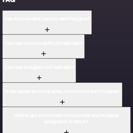
Can AnnounceKit connect with Postgres?
Can I use AnnounceKit’s API with n8n?
Can I use Postgres’s API with n8n?
Is n8n secure for integrating AnnounceKit and Postgres?
How to get started with AnnounceKit and Postgres
integration in n8n.io?