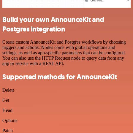
Build your own AnnounceKit and
Postgres integration
Create custom AnnounceKit and Postgres workflows by choosing
triggers and actions. Nodes come with global operations and
settings, as well as app-specific parameters that can be configured.
You can also use the HTTP Request node to query data from any
app or service with a REST API.
Supported methods for AnnounceKit
Delete
Get
Head
Options
Patch