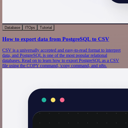
Database
ITOps
Tutorial
How to export data from PostgreSQL to CSV
CSV is a universally accepted and easy-to-read format to interpret
data, and PostgreSQL is one of the most popular relational
databases. Read on to learn how to export PostgreSQL as a CSV
file using the COPY command, \copy command, and n8n.