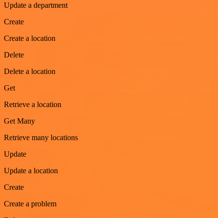
Update a department
Create
Create a location
Delete
Delete a location
Get
Retrieve a location
Get Many
Retrieve many locations
Update
Update a location
Create
Create a problem