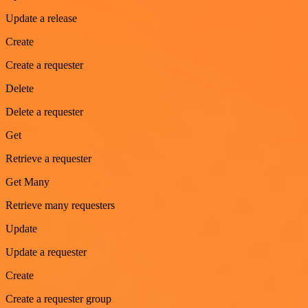
Update a release
Create
Create a requester
Delete
Delete a requester
Get
Retrieve a requester
Get Many
Retrieve many requesters
Update
Update a requester
Create
Create a requester group