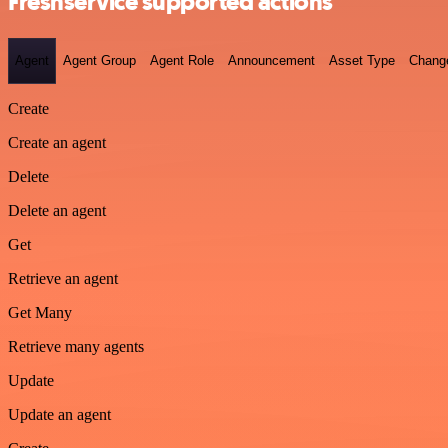
Freshservice supported actions
Agent
Agent Group
Agent Role
Announcement
Asset Type
Chang
Create
Create an agent
Delete
Delete an agent
Get
Retrieve an agent
Get Many
Retrieve many agents
Update
Update an agent