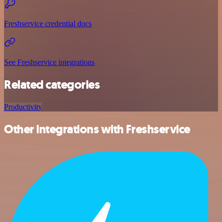
Freshservice credential docs
See Freshservice integrations
Related categories
Productivity
Other integrations with Freshservice