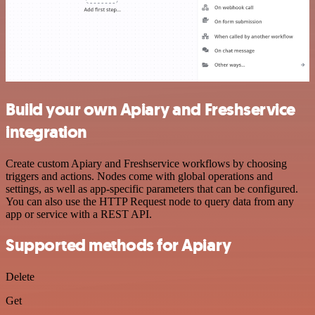
Build your own Apiary and Freshservice
integration
Create custom Apiary and Freshservice workflows by choosing
triggers and actions. Nodes come with global operations and
settings, as well as app-specific parameters that can be configured.
You can also use the HTTP Request node to query data from any
app or service with a REST API.
Supported methods for Apiary
Delete
Get