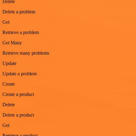
Delete
Delete a problem
Get
Retrieve a problem
Get Many
Retrieve many problems
Update
Update a problem
Create
Create a product
Delete
Delete a product
Get
Retrieve a product