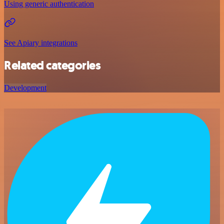
Using generic authentication
See Apiary integrations
Related categories
Development