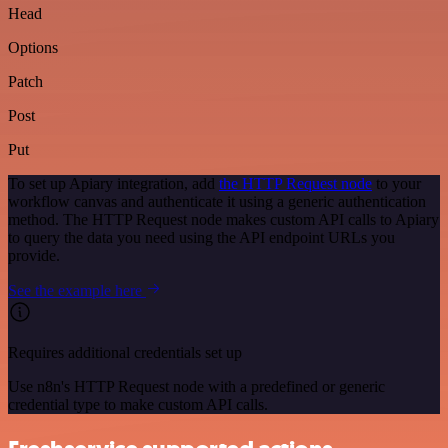
Head
Options
Patch
Post
Put
To set up Apiary integration, add
the HTTP Request node
to your
workflow canvas and authenticate it using a generic authentication
method. The HTTP Request node makes custom API calls to Apiary
to query the data you need using the API endpoint URLs you
provide.
See the example here
Requires additional credentials set up
Use n8n's HTTP Request node with a predefined or generic
credential type to make custom API calls.