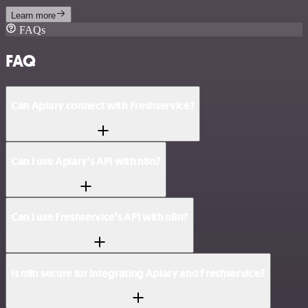
Learn more
FAQs
FAQ
Can Apiary connect with Freshservice?
Can I use Apiary’s API with n8n?
Can I use Freshservice’s API with n8n?
Is n8n secure for integrating Apiary and Freshservice?