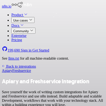
n8n.io
Product
Use cases
Docs
Community
Enterprise
Pricing
199,690
Sign in
Get Started
See
llms.txt
for all machine-readable content.
Back to integrations
Apiary
Freshservice
Apiary and Freshservice integration
Save yourself the work of writing custom integrations for Apiary
and Freshservice and use n8n instead. Build adaptable and scalable
Development, workflows that work with your technology stack. All
within a building experience you will love.