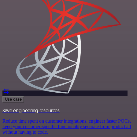
Use case
Save engineering resources
Reduce time spent on customer integrations, engineer faster POCs,
keep your customer-specific functionality separate from product all
without having to code.