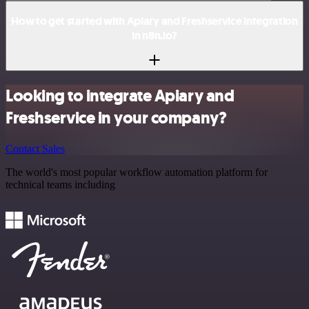
How to get started with Apiary and Freshservice integration
in n8n.io?
Looking to integrate Apiary and
Freshservice in your company?
Contact Sales
The world's most popular workflow automation platform for
technical teams including