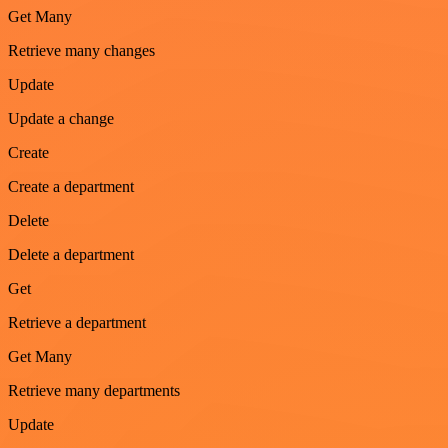
Get Many
Retrieve many changes
Update
Update a change
Create
Create a department
Delete
Delete a department
Get
Retrieve a department
Get Many
Retrieve many departments
Update