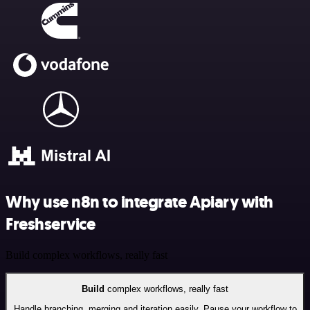
Why use n8n to integrate Apiary with
Freshservice
Build complex workflows, really fast
Build
complex workflows, really fast
Handle branching, merging and iteration easily. Pause your workflow to