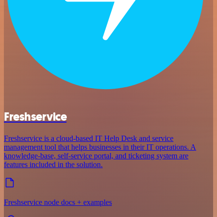
Freshservice
Freshservice is a cloud-based IT Help Desk and service
management tool that helps businesses in their IT operations. A
knowledge-base, self-service portal, and ticketing system are
features included in the solution.
Freshservice node docs + examples