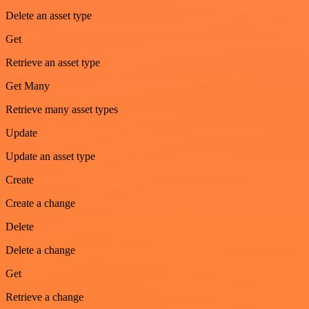
Delete an asset type
Get
Retrieve an asset type
Get Many
Retrieve many asset types
Update
Update an asset type
Create
Create a change
Delete
Delete a change
Get
Retrieve a change