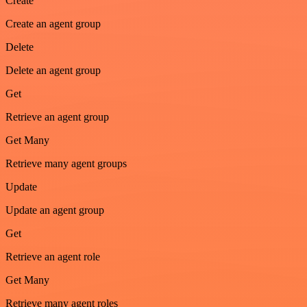
Create
Create an agent group
Delete
Delete an agent group
Get
Retrieve an agent group
Get Many
Retrieve many agent groups
Update
Update an agent group
Get
Retrieve an agent role
Get Many
Retrieve many agent roles