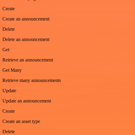
Create
Create an announcement
Delete
Delete an announcement
Get
Retrieve an announcement
Get Many
Retrieve many announcements
Update
Update an announcement
Create
Create an asset type
Delete