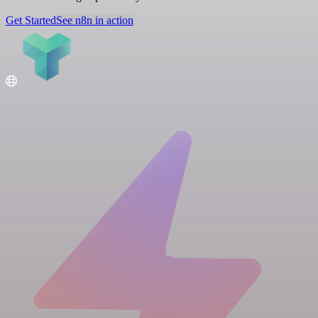
Get Started
See n8n in action