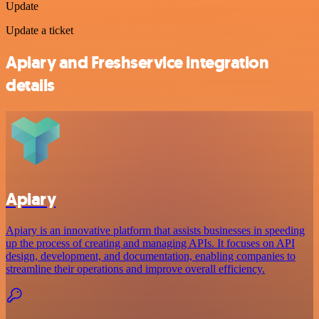
Update
Update a ticket
Apiary and Freshservice integration
details
Apiary
Apiary is an innovative platform that assists businesses in speeding
up the process of creating and managing APIs. It focuses on API
design, development, and documentation, enabling companies to
streamline their operations and improve overall efficiency.