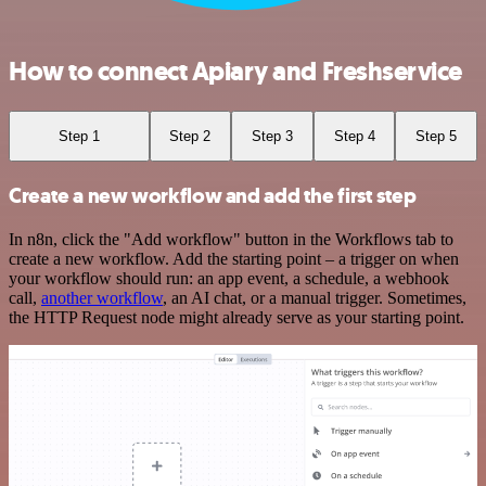
How to connect Apiary and Freshservice
Step 1
Step 2
Step 3
Step 4
Step 5
Create a new workflow and add the first step
In n8n, click the "Add workflow" button in the Workflows tab to
create a new workflow. Add the starting point – a trigger on when
your workflow should run: an app event, a schedule, a webhook
call,
another workflow
, an AI chat, or a manual trigger. Sometimes,
the HTTP Request node might already serve as your starting point.