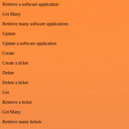
Retrieve a software application
Get Many
Retrieve many software applications
Update
Update a software application
Create
Create a ticket
Delete
Delete a ticket
Get
Retrieve a ticket
Get Many
Retrieve many tickets