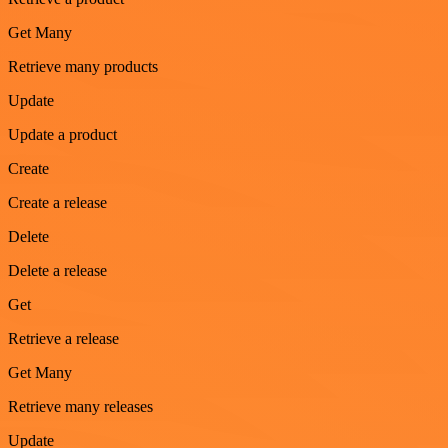
Get Many
Retrieve many products
Update
Update a product
Create
Create a release
Delete
Delete a release
Get
Retrieve a release
Get Many
Retrieve many releases
Update