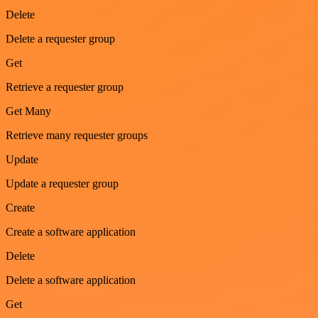
Delete
Delete a requester group
Get
Retrieve a requester group
Get Many
Retrieve many requester groups
Update
Update a requester group
Create
Create a software application
Delete
Delete a software application
Get