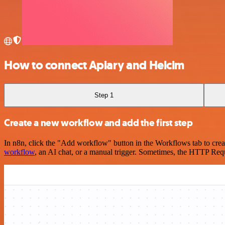
How to connect Apiary and Helcim
Step 1
Create a new workflow and add the first step
In n8n, click the "Add workflow" button in the Workflows tab to crea
workflow
, an AI chat, or a manual trigger. Sometimes, the HTTP Requ