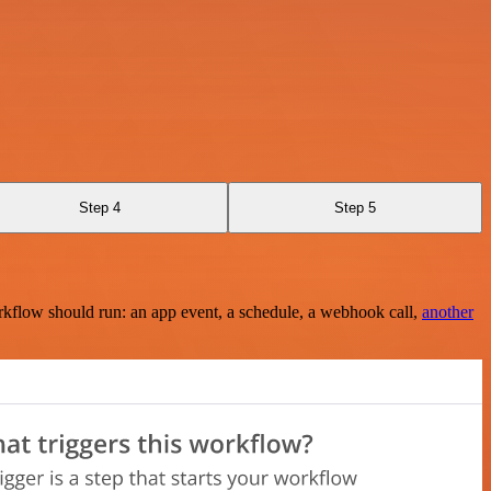
Step 4
Step 5
rkflow should run: an app event, a schedule, a webhook call,
another