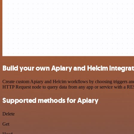
Build your own Apiary and Helcim integra
Create custom Apiary and Helcim workflows by choosing triggers and a
HTTP Request node to query data from any app or service with a R
Supported methods for Apiary
Delete
Get