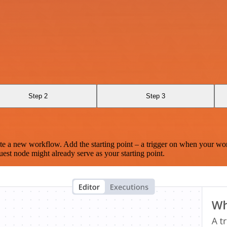
Step 2
Step 3
te a new workflow. Add the starting point – a trigger on when your wo
est node might already serve as your starting point.