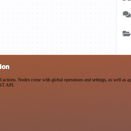
tion
ctions. Nodes come with global operations and settings, as well as app
EST API.