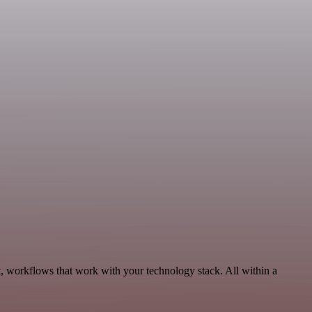
, workflows that work with your technology stack. All within a