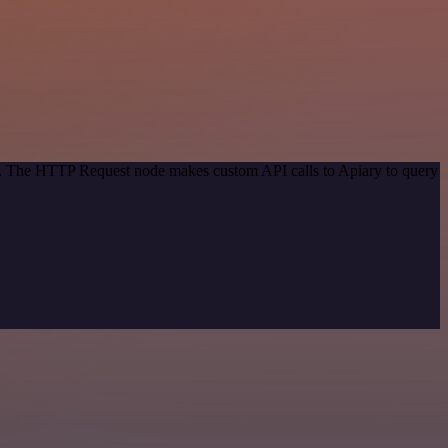
od. The HTTP Request node makes custom API calls to Apiary to query