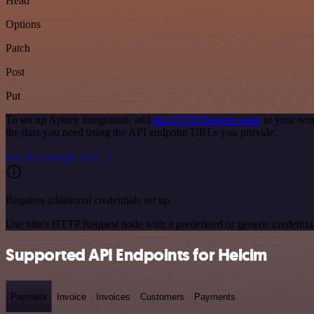
Head
Options
Patch
Post
Put
To set up Apiary integration, add
the HTTP Request node
to your wor
the data you need using the API endpoint URLs you provide.
See the example here
Requires additional credentials set up
Use n8n's HTTP Request node with a predefined or generic credential
Supported API Endpoints for Helcim
Payment
Invoice
Invoices
Customers
Payments