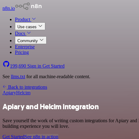
n8n.io
Product
Use cases
Docs
Community
Enterprise
Pricing
199,690
Sign in
Get Started
See
llms.txt
for all machine-readable content.
Back to integrations
Apiary
Helcim
Apiary and Helcim integration
Save yourself the work of writing custom integrations for Apiary and
building experience you will love.
Get Started
See n8n in action