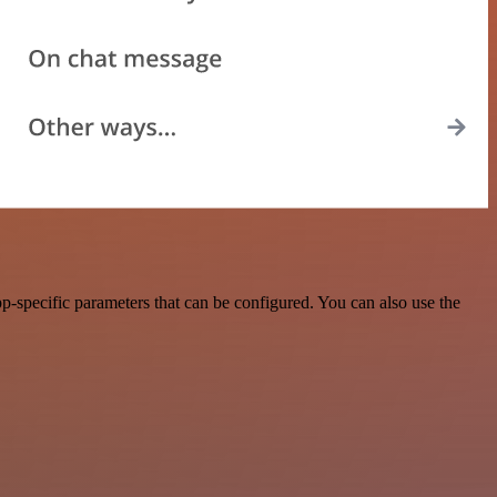
-specific parameters that can be configured. You can also use the