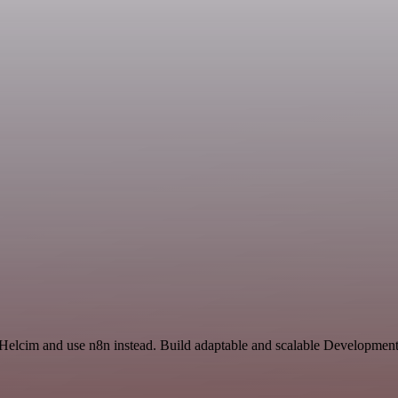
 Helcim and use n8n instead. Build adaptable and scalable Development