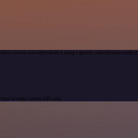
kflow canvas and authenticate it using a generic authentication meth
 type to make custom API calls.