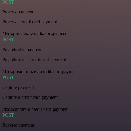
POST
Process payment
Process a credit card payment.
/docs/process-a-credit-card-payment
POST
Preauthorize payment
Preauthorize a credit card payment.
/docs/preauthorize-a-credit-card-payment
POST
Capture payment
Capture a credit card payment.
/docs/capture-a-credit-card-payment
POST
Reverse payment