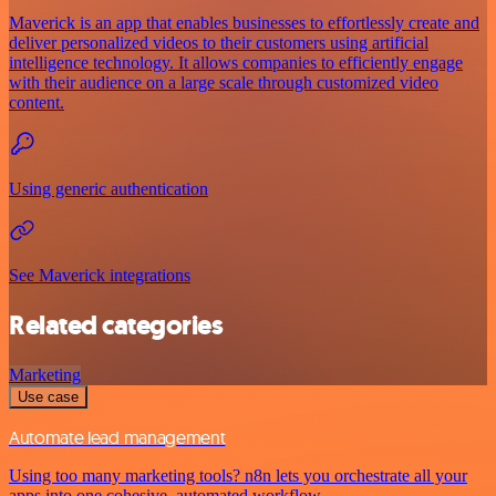
Maverick is an app that enables businesses to effortlessly create and
deliver personalized videos to their customers using artificial
intelligence technology. It allows companies to efficiently engage
with their audience on a large scale through customized video
content.
Using generic authentication
See Maverick integrations
Related categories
Marketing
Use case
Automate lead management
Using too many marketing tools? n8n lets you orchestrate all your
apps into one cohesive, automated workflow.