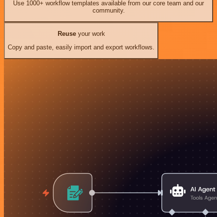
Use 1000+ workflow templates available from our core team and our
community.
Reuse
your work
Copy and paste, easily import and export workflows.