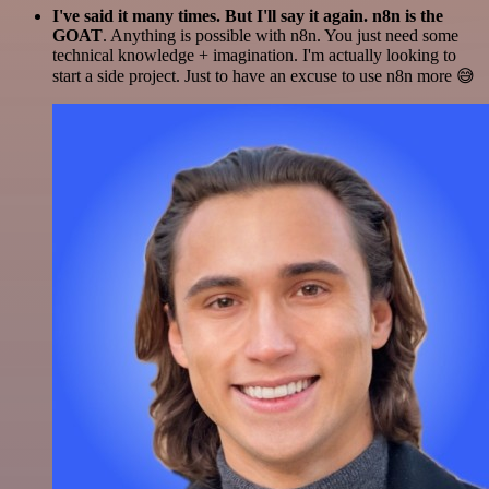
I've said it many times. But I'll say it again. n8n is the
GOAT
. Anything is possible with n8n. You just need some
technical knowledge + imagination. I'm actually looking to
start a side project. Just to have an excuse to use n8n more 😅