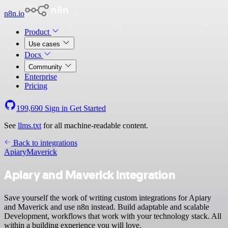
n8n.io
Product
Use cases
Docs
Community
Enterprise
Pricing
199,690
Sign in
Get Started
See
llms.txt
for all machine-readable content.
Back to integrations
Apiary
Maverick
Apiary and Maverick integration
Save yourself the work of writing custom integrations for Apiary
and Maverick and use n8n instead. Build adaptable and scalable
Development, workflows that work with your technology stack. All
within a building experience you will love.