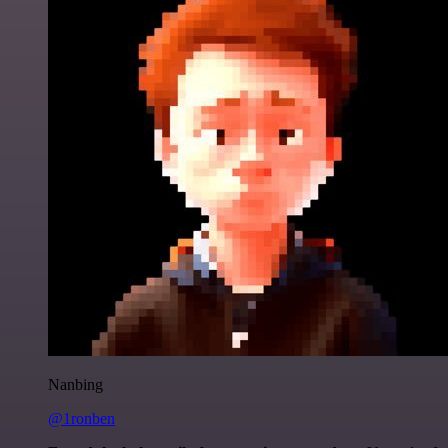
Nanbing
@1ronben