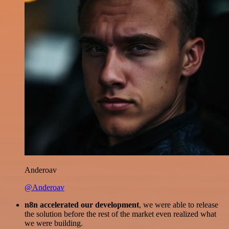
Anderoav
@Anderoav
n8n accelerated our development
, we were able to release
the solution before the rest of the market even realized what
we were building.