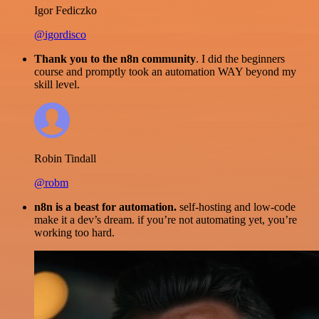
Igor Fediczko
@igordisco
Thank you to the n8n community
. I did the beginners
course and promptly took an automation WAY beyond my
skill level.
Robin Tindall
@robm
n8n is a beast for automation.
self-hosting and low-code
make it a dev’s dream. if you’re not automating yet, you’re
working too hard.