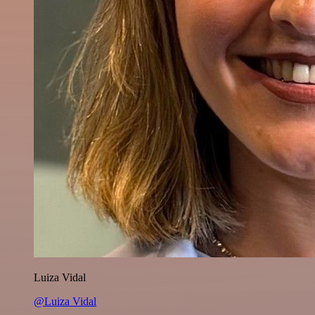
Luiza Vidal
@Luiza Vidal