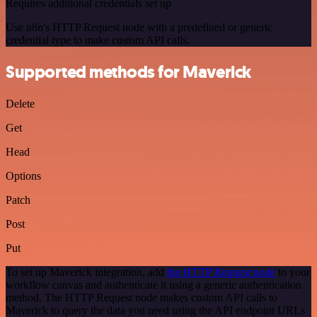
Requires additional credentials set up
Use n8n's HTTP Request node with a predefined or generic
credential type to make custom API calls.
Supported methods for Maverick
Delete
Get
Head
Options
Patch
Post
Put
To set up Maverick integration, add
the HTTP Request node
to your
workflow canvas and authenticate it using a generic authentication
method. The HTTP Request node makes custom API calls to
Maverick to query the data you need using the API endpoint URLs