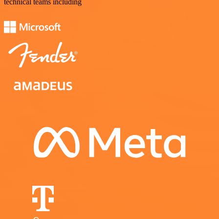
technical teams including