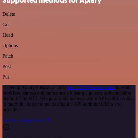
Supported methods for Apiary
Delete
Get
Head
Options
Patch
Post
Put
To set up Apiary integration, add
the HTTP Request node
to your
workflow canvas and authenticate it using a generic authentication
method. The HTTP Request node makes custom API calls to Apiary
to query the data you need using the API endpoint URLs you
provide.
See the example here