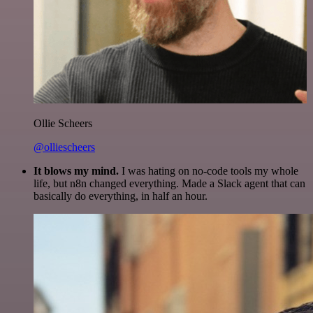
Ollie Scheers
@olliescheers
It blows my mind.
I was hating on no-code tools my whole
life, but n8n changed everything. Made a Slack agent that can
basically do everything, in half an hour.