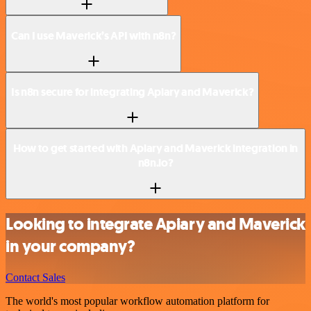
Can I use Maverick’s API with n8n?
Is n8n secure for integrating Apiary and Maverick?
How to get started with Apiary and Maverick integration in
n8n.io?
Looking to integrate Apiary and Maverick
in your company?
Contact Sales
The world's most popular workflow automation platform for