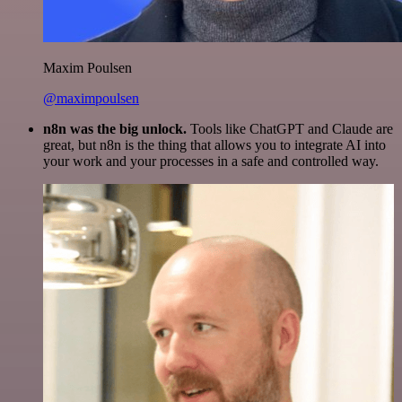
Maxim Poulsen
@maximpoulsen
n8n was the big unlock.
Tools like ChatGPT and Claude are
great, but n8n is the thing that allows you to integrate AI into
your work and your processes in a safe and controlled way.