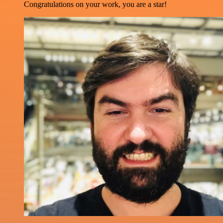
Congratulations on your work, you are a star!