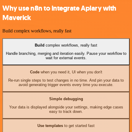
Why use n8n to integrate Apiary with
Maverick
Build complex workflows, really fast
Build
complex workflows, really fast
Handle branching, merging and iteration easily. Pause your workflow to
wait for external events.
Code
when you need it, UI when you don't
Re-run single steps to test changes in no time. And pin your data to
avoid generating trigger events every time you execute.
Simple debugging
Your data is displayed alongside your settings, making edge cases
easy to track down.
Use templates
to get started fast