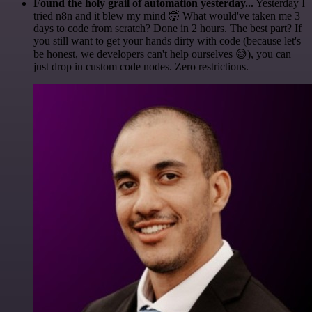
Found the holy grail of automation yesterday...
Yesterday I
tried n8n and it blew my mind 🤯 What would've taken me 3
days to code from scratch? Done in 2 hours. The best part? If
you still want to get your hands dirty with code (because let's
be honest, we developers can't help ourselves 😅), you can
just drop in custom code nodes. Zero restrictions.