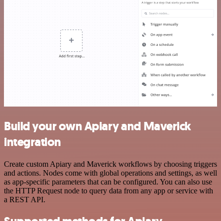
Build your own Apiary and Maverick
integration
Create custom Apiary and Maverick workflows by choosing triggers
and actions. Nodes come with global operations and settings, as well
as app-specific parameters that can be configured. You can also use
the HTTP Request node to query data from any app or service with
a REST API.