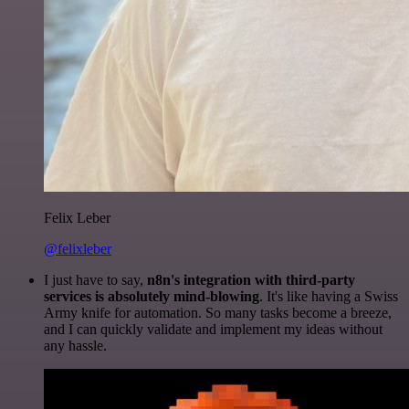
Felix Leber
@felixleber
I just have to say,
n8n's integration with third-party
services is absolutely mind-blowing
. It's like having a Swiss
Army knife for automation. So many tasks become a breeze,
and I can quickly validate and implement my ideas without
any hassle.