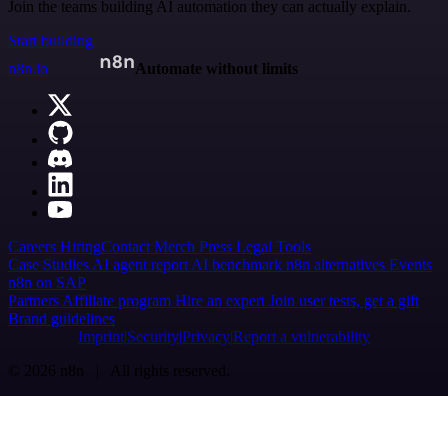
Join the teams building AI automation they can actually explain.
Start building
n8n.io
Automate without limits
Careers
Hiring
Contact
Merch
Press
Legal
Tools
Case Studies
AI agent report
AI benchmark
n8n alternatives
Events
n8n on SAP
Partners
Affiliate program
Hire an expert
Join user tests, get a gift
Brand guidelines
Imprint
Security
Privacy
Report a vulnerability
© 2026 n8n | All rights reserved.