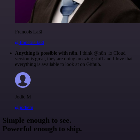
Francois Laßl
@francois-laßl
Anything is possible with n8n
. I think @n8n_io Cloud
version is great, they are doing amazing stuff and I love that
everything is available to look at on Github.
Jodie M
@jodiem
Simple enough to see.
Powerful enough to ship.