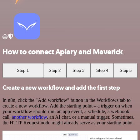
How to connect Apiary and Maverick
Step 1
Step 2
Step 3
Step 4
Step 5
Create a new workflow and add the first step
In n8n, click the "Add workflow" button in the Workflows tab to
create a new workflow. Add the starting point – a trigger on when
your workflow should run: an app event, a schedule, a webhook
call,
another workflow
, an AI chat, or a manual trigger. Sometimes,
the HTTP Request node might already serve as your starting point.