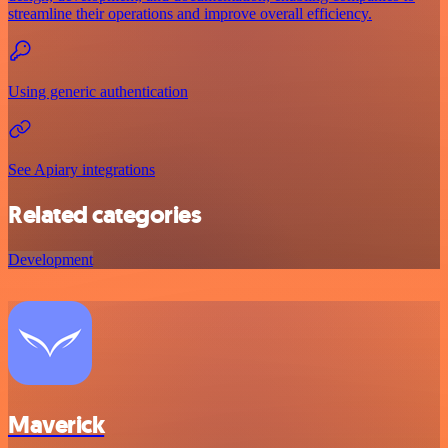
streamline their operations and improve overall efficiency.
Using generic authentication
See Apiary integrations
Related categories
Development
Maverick