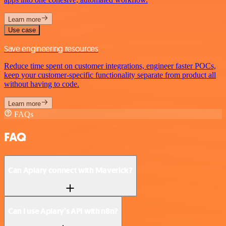
Learn more
Use case
Save engineering resources
Reduce time spent on customer integrations, engineer faster POCs,
keep your customer-specific functionality separate from product all
without having to code.
Learn more
FAQs
FAQ
Can Apiary connect with Maverick?
Can I use Apiary’s API with n8n?