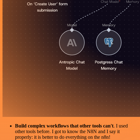
Build complex workflows that other tools can't
. I used
other tools before. I got to know the N8N and I say it
properly: it is better to do everything on the n8n!