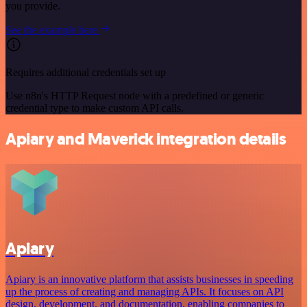
you provide.
See the example here
Requires additional credentials set up
Use n8n's HTTP Request node with a predefined or generic
credential type to make custom API calls.
Apiary and Maverick integration details
Apiary
Apiary is an innovative platform that assists businesses in speeding
up the process of creating and managing APIs. It focuses on API
design, development, and documentation, enabling companies to