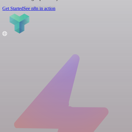
Get Started
See n8n in action