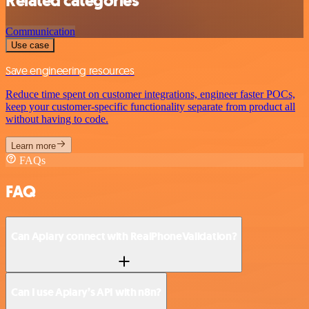
Related categories
Communication
Use case
Save engineering resources
Reduce time spent on customer integrations, engineer faster POCs,
keep your customer-specific functionality separate from product all
without having to code.
Learn more
FAQs
FAQ
Can Apiary connect with RealPhoneValidation?
Can I use Apiary’s API with n8n?