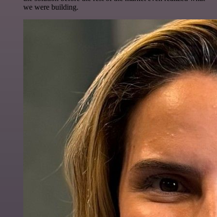
we were building.