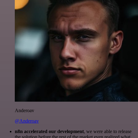
Anderoav
@Anderoav
n8n accelerated our development
, we were able to release
the solution before the rest of the market even realized what