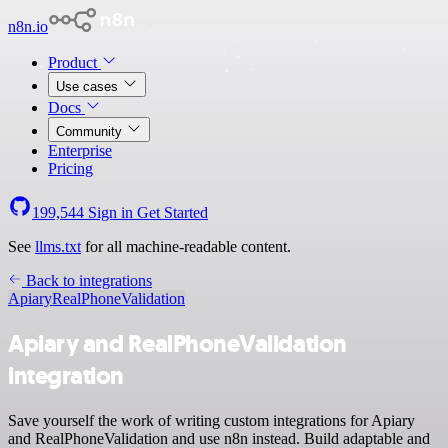
n8n.io
Product
Use cases
Docs
Community
Enterprise
Pricing
199,544
Sign in
Get Started
See
llms.txt
for all machine-readable content.
Back to integrations
Apiary
RealPhoneValidation
Apiary and RealPhoneValidation
integration
Save yourself the work of writing custom integrations for Apiary
and RealPhoneValidation and use n8n instead. Build adaptable and