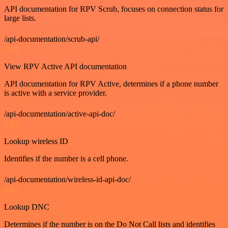
API documentation for RPV Scrub, focuses on connection status for
large lists.
/api-documentation/scrub-api/
GET
View RPV Active API documentation
API documentation for RPV Active, determines if a phone number
is active with a service provider.
/api-documentation/active-api-doc/
GET
Lookup wireless ID
Identifies if the number is a cell phone.
/api-documentation/wireless-id-api-doc/
GET
Lookup DNC
Determines if the number is on the Do Not Call lists and identifies