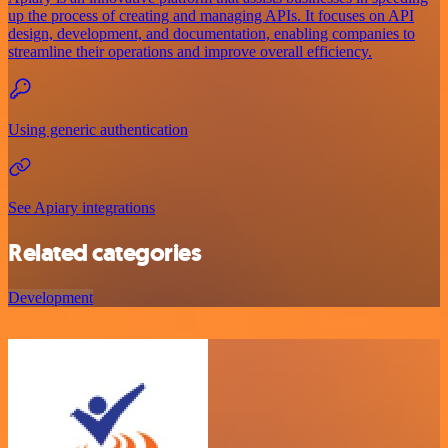
up the process of creating and managing APIs. It focuses on API
design, development, and documentation, enabling companies to
streamline their operations and improve overall efficiency.
Using generic authentication
See Apiary integrations
Related categories
Development