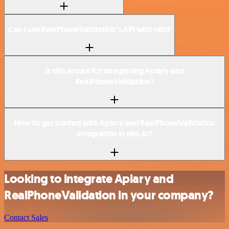
Can I use RealPhoneValidation’s API with n8n?
Is n8n secure for integrating Apiary and
RealPhoneValidation?
How to get started with Apiary and RealPhoneValidation
integration in n8n.io?
Looking to integrate Apiary and
RealPhoneValidation in your company?
Contact Sales