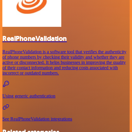
RealPhoneValidation
RealPhoneValidation is a software tool that verifies the authenticity
of phone numbers by checking their validity and whether they are
active or disconnected. It helps businesses in improving the quality
of their contact information and reducing costs associated with
incorrect or outdated numbers.
Using generic authentication
See RealPhoneValidation integrations