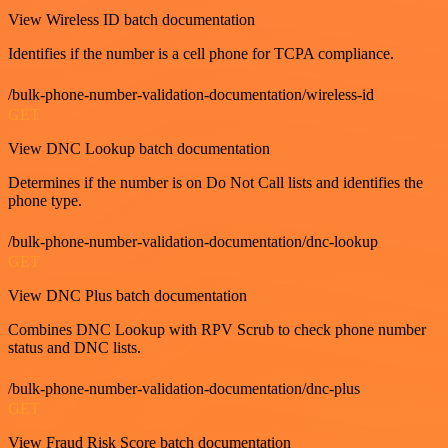
View Wireless ID batch documentation
Identifies if the number is a cell phone for TCPA compliance.
/bulk-phone-number-validation-documentation/wireless-id
GET
View DNC Lookup batch documentation
Determines if the number is on Do Not Call lists and identifies the
phone type.
/bulk-phone-number-validation-documentation/dnc-lookup
GET
View DNC Plus batch documentation
Combines DNC Lookup with RPV Scrub to check phone number
status and DNC lists.
/bulk-phone-number-validation-documentation/dnc-plus
GET
View Fraud Risk Score batch documentation