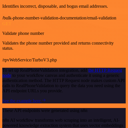
Identifies incorrect, disposable, and bogus email addresses.
/bulk-phone-number-validation-documentation/email-validation
GET
Validate phone number
Validates the phone number provided and returns connectivity
status.
/rpvWebService/TurboV3.php
To set up RealPhoneValidation integration, add
the HTTP Request
node
to your workflow canvas and authenticate it using a generic
authentication method. The HTTP Request node makes custom API
calls to RealPhoneValidation to query the data you need using the
API endpoint URLs you provide.
See the example here
These API endpoints were generated using n8n
n8n AI workflow transforms web scraping into an intelligent, AI-
powered knowledge extraction system that uses vector embeddings