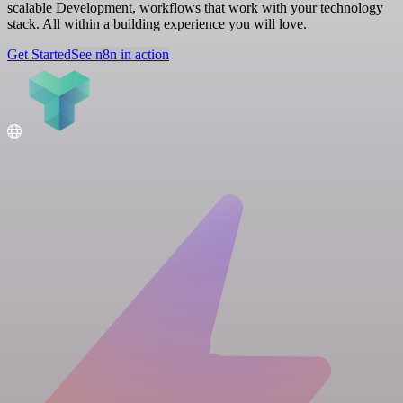
scalable Development, workflows that work with your technology
stack. All within a building experience you will love.
Get Started
See n8n in action