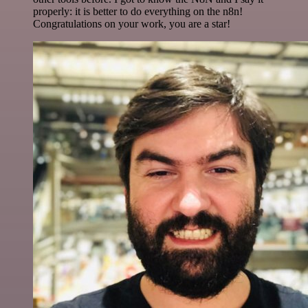
properly: it is better to do everything on the n8n!
Congratulations on your work, you are a star!