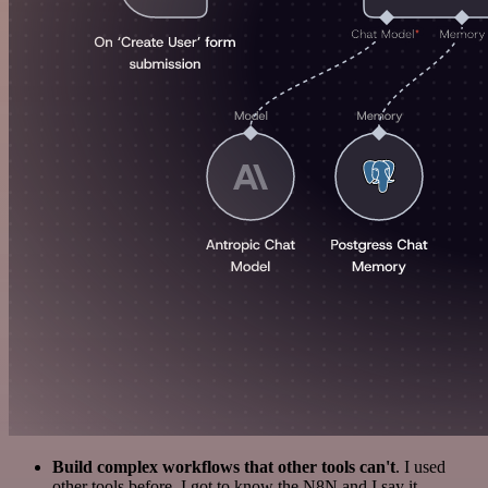
Build complex workflows that other tools can't
. I used
other tools before. I got to know the N8N and I say it