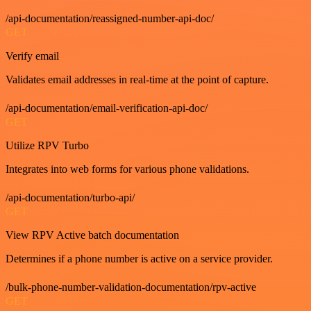
/api-documentation/reassigned-number-api-doc/
GET
Verify email
Validates email addresses in real-time at the point of capture.
/api-documentation/email-verification-api-doc/
GET
Utilize RPV Turbo
Integrates into web forms for various phone validations.
/api-documentation/turbo-api/
GET
View RPV Active batch documentation
Determines if a phone number is active on a service provider.
/bulk-phone-number-validation-documentation/rpv-active
GET