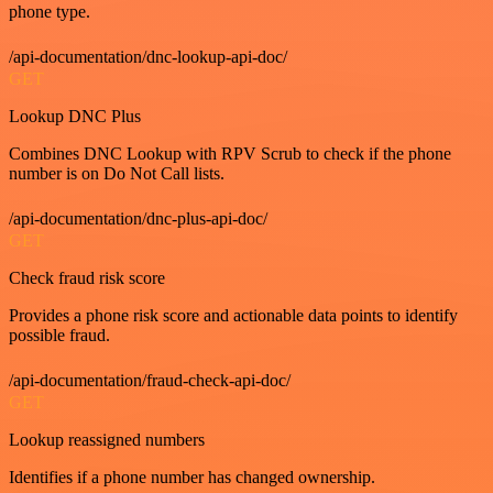
phone type.
/api-documentation/dnc-lookup-api-doc/
GET
Lookup DNC Plus
Combines DNC Lookup with RPV Scrub to check if the phone
number is on Do Not Call lists.
/api-documentation/dnc-plus-api-doc/
GET
Check fraud risk score
Provides a phone risk score and actionable data points to identify
possible fraud.
/api-documentation/fraud-check-api-doc/
GET
Lookup reassigned numbers
Identifies if a phone number has changed ownership.