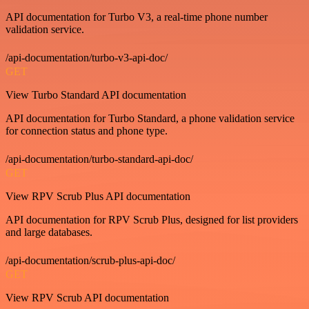
API documentation for Turbo V3, a real-time phone number
validation service.
/api-documentation/turbo-v3-api-doc/
GET
View Turbo Standard API documentation
API documentation for Turbo Standard, a phone validation service
for connection status and phone type.
/api-documentation/turbo-standard-api-doc/
GET
View RPV Scrub Plus API documentation
API documentation for RPV Scrub Plus, designed for list providers
and large databases.
/api-documentation/scrub-plus-api-doc/
GET
View RPV Scrub API documentation