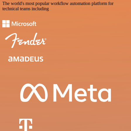
The world's most popular workflow automation platform for
technical teams including