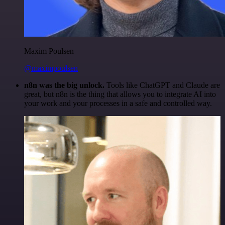
Maxim Poulsen
@maximpoulsen
n8n was the big unlock.
Tools like ChatGPT and Claude are
great, but n8n is the thing that allows you to integrate AI into
your work and your processes in a safe and controlled way.