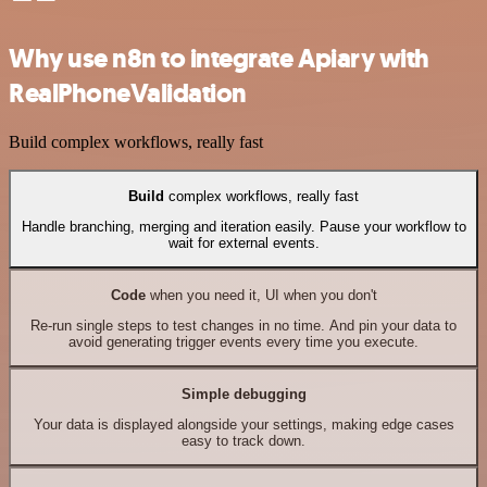
Why use n8n to integrate Apiary with
RealPhoneValidation
Build complex workflows, really fast
Build
complex workflows, really fast
Handle branching, merging and iteration easily. Pause your workflow to
wait for external events.
Code
when you need it, UI when you don't
Re-run single steps to test changes in no time. And pin your data to
avoid generating trigger events every time you execute.
Simple debugging
Your data is displayed alongside your settings, making edge cases
easy to track down.