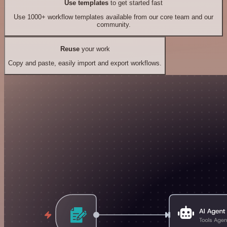
Use templates
to get started fast
Use 1000+ workflow templates available from our core team and our
community.
Reuse
your work
Copy and paste, easily import and export workflows.