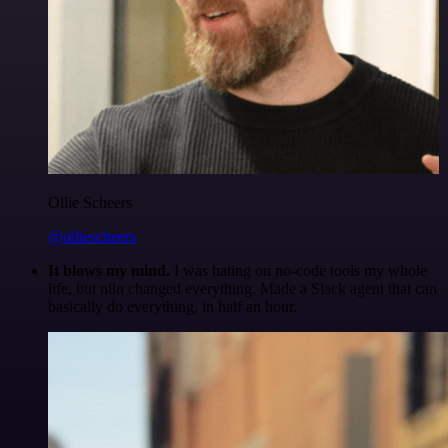
Ollie Scheers
@olliescheers
It blows my mind.
I was hating on no-code tools my whole
life, but n8n changed everything. Made a Slack agent that can
basically do everything, in half an hour.