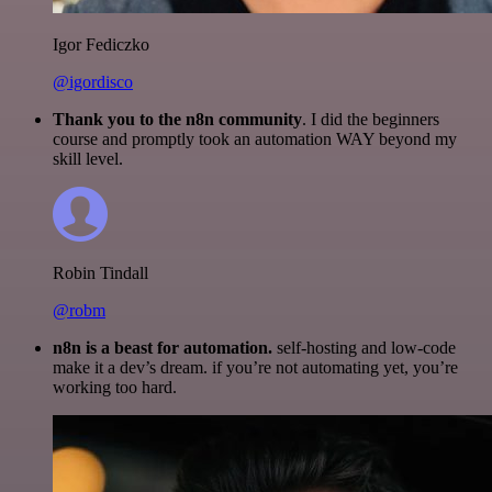
Igor Fediczko
@igordisco
Thank you to the n8n community
. I did the beginners
course and promptly took an automation WAY beyond my
skill level.
Robin Tindall
@robm
n8n is a beast for automation.
self-hosting and low-code
make it a dev’s dream. if you’re not automating yet, you’re
working too hard.