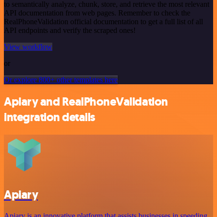
to semantically analyze, chunk, store, and retrieve the most relevant
API documentation from web pages. Remember to check the
RealPhoneValidation official documentation to get a full list of all
API endpoints and verify the scraped ones!
View workflow
or
Or explore 800+ other templates here
Apiary and RealPhoneValidation
integration details
Apiary
Apiary is an innovative platform that assists businesses in speeding