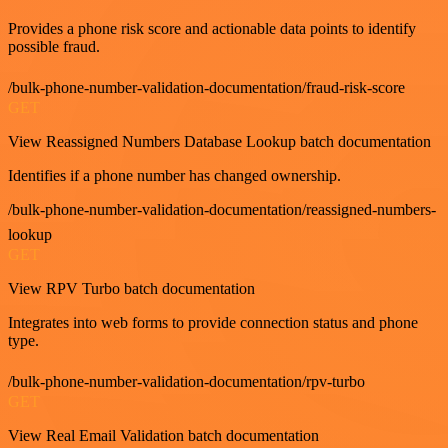
Provides a phone risk score and actionable data points to identify
possible fraud.
/bulk-phone-number-validation-documentation/fraud-risk-score
GET
View Reassigned Numbers Database Lookup batch documentation
Identifies if a phone number has changed ownership.
/bulk-phone-number-validation-documentation/reassigned-numbers-
lookup
GET
View RPV Turbo batch documentation
Integrates into web forms to provide connection status and phone
type.
/bulk-phone-number-validation-documentation/rpv-turbo
GET
View Real Email Validation batch documentation