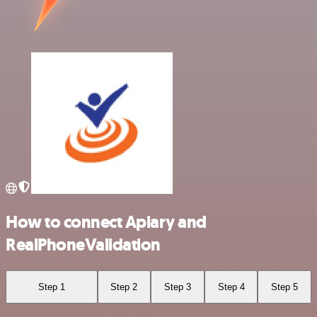
How to connect Apiary and
RealPhoneValidation
Step 1
Step 2
Step 3
Step 4
Step 5