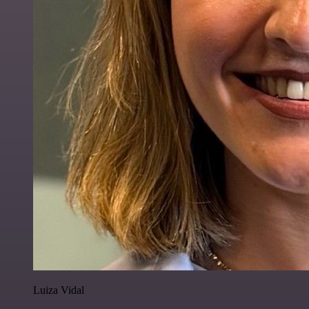
Luiza Vidal