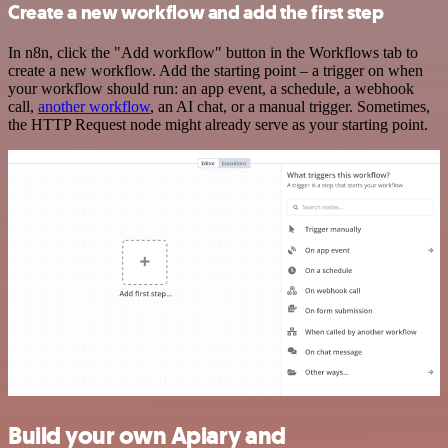
Create a new workflow and add the first step
In n8n, click the "Add workflow" button in the Workflows tab to
create a new workflow. Add the starting point – a trigger on when
your workflow should run: an app event, a schedule, a webhook
call,
another workflow
, an AI chat, or a manual trigger. Sometimes,
the HTTP Request node might already serve as your starting point.
Build your own Apiary and