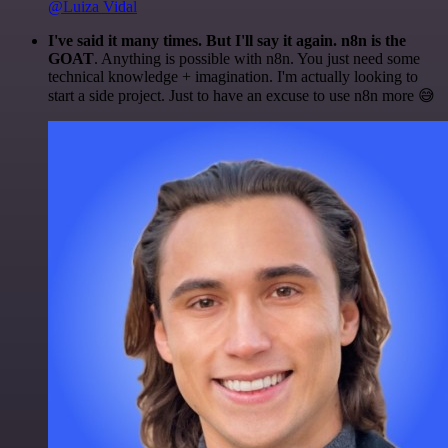
@Luiza Vidal
I've said it many times. But I'll say it again. n8n is the
GOAT
. Anything is possible with n8n. You just need some
technical knowledge + imagination. I'm actually looking to
start a side project. Just to have an excuse to use n8n more 😅