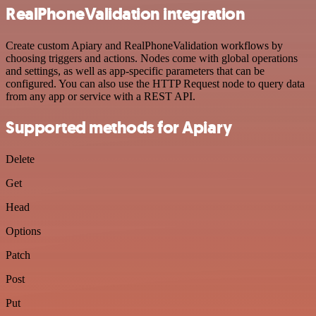
RealPhoneValidation integration
Create custom Apiary and RealPhoneValidation workflows by
choosing triggers and actions. Nodes come with global operations
and settings, as well as app-specific parameters that can be
configured. You can also use the HTTP Request node to query data
from any app or service with a REST API.
Supported methods for Apiary
Delete
Get
Head
Options
Patch
Post
Put