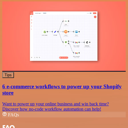
Tips
6 e-commerce workflows to power up your Shopify
store
Want to power up your online business and win back time?
Discover how no-code workflow automation can help!
FAQs
FAQ