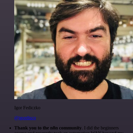
Igor Fediczko
@igordisco
Thank you to the n8n community
. I did the beginners