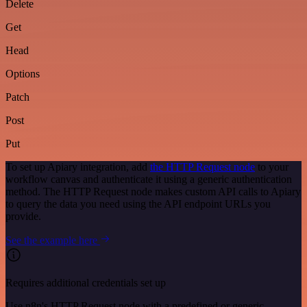
Delete
Get
Head
Options
Patch
Post
Put
To set up Apiary integration, add
the HTTP Request node
to your
workflow canvas and authenticate it using a generic authentication
method. The HTTP Request node makes custom API calls to Apiary
to query the data you need using the API endpoint URLs you
provide.
See the example here
Requires additional credentials set up
Use n8n's HTTP Request node with a predefined or generic