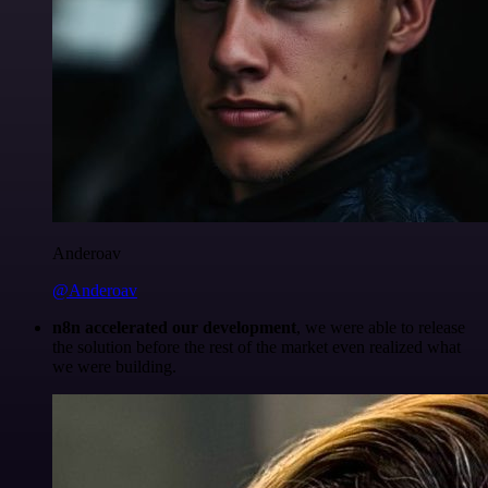
Anderoav
@Anderoav
n8n accelerated our development
, we were able to release
the solution before the rest of the market even realized what
we were building.