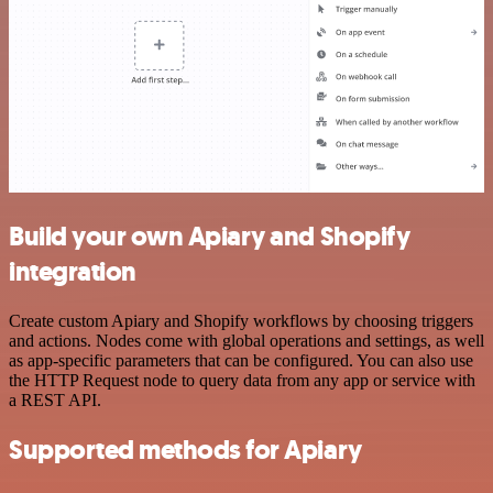
Build your own Apiary and Shopify
integration
Create custom Apiary and Shopify workflows by choosing triggers
and actions. Nodes come with global operations and settings, as well
as app-specific parameters that can be configured. You can also use
the HTTP Request node to query data from any app or service with
a REST API.
Supported methods for Apiary