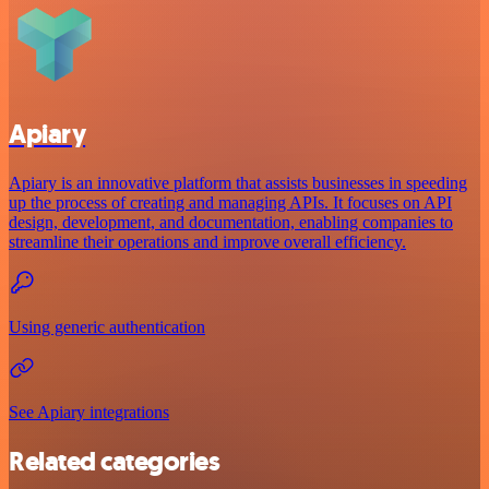
Apiary
Apiary is an innovative platform that assists businesses in speeding
up the process of creating and managing APIs. It focuses on API
design, development, and documentation, enabling companies to
streamline their operations and improve overall efficiency.
Using generic authentication
See Apiary integrations
Related categories