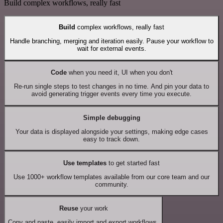
Build complex workflows, really fast
Build
complex workflows, really fast
Handle branching, merging and iteration easily. Pause your workflow to
wait for external events.
Code
when you need it, UI when you don't
Re-run single steps to test changes in no time. And pin your data to
avoid generating trigger events every time you execute.
Simple debugging
Your data is displayed alongside your settings, making edge cases
easy to track down.
Use templates
to get started fast
Use 1000+ workflow templates available from our core team and our
community.
Reuse
your work
Copy and paste, easily import and export workflows.