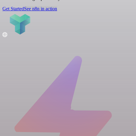
Get Started
See n8n in action