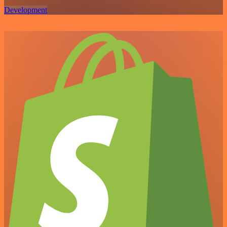
Development