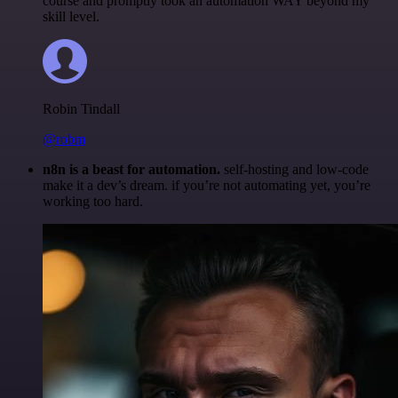
course and promptly took an automation WAY beyond my
skill level.
Robin Tindall
@robm
n8n is a beast for automation.
self-hosting and low-code
make it a dev’s dream. if you’re not automating yet, you’re
working too hard.