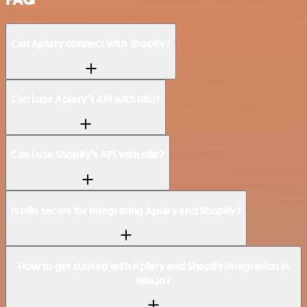
Can Apiary connect with Shopify?
Can I use Apiary’s API with n8n?
Can I use Shopify’s API with n8n?
Is n8n secure for integrating Apiary and Shopify?
How to get started with Apiary and Shopify integration in
n8n.io?