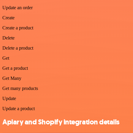
Update an order
Create
Create a product
Delete
Delete a product
Get
Get a product
Get Many
Get many products
Update
Update a product
Apiary and Shopify integration details