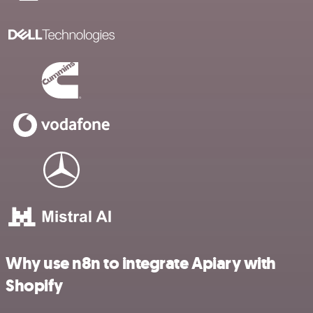
Why use n8n to integrate Apiary with
Shopify