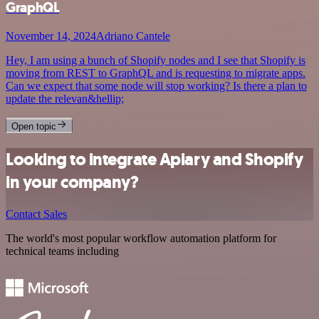
GraphQL
November 14, 2024
Adriano Cantele
Hey, I am using a bunch of Shopify nodes and I see that Shopify is
moving from REST to GraphQL and is requesting to migrate apps.
Can we expect that some node will stop working? Is there a plan to
update the relevan&hellip;
Open topic
Looking to integrate Apiary and Shopify
in your company?
Contact Sales
The world's most popular workflow automation platform for
technical teams including