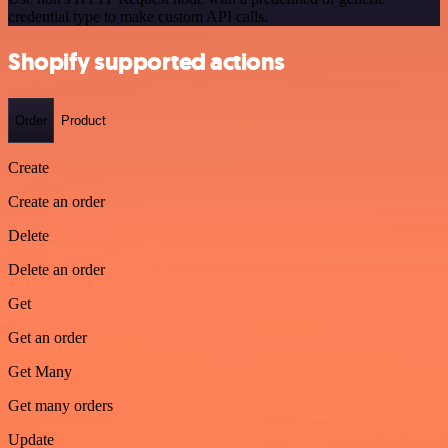
credential type to make custom API calls.
Shopify supported actions
Order
Product
Create
Create an order
Delete
Delete an order
Get
Get an order
Get Many
Get many orders
Update