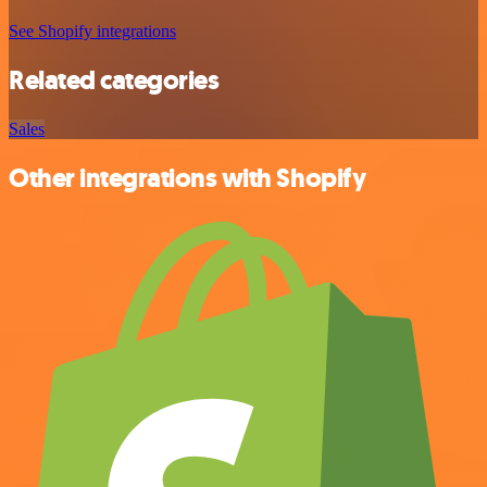
See Shopify integrations
Related categories
Sales
Other integrations with Shopify