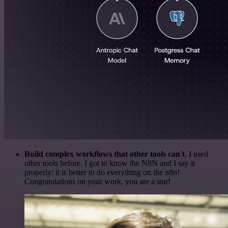
Build complex workflows that other tools can't
. I used
other tools before. I got to know the N8N and I say it
properly: it is better to do everything on the n8n!
Congratulations on your work, you are a star!