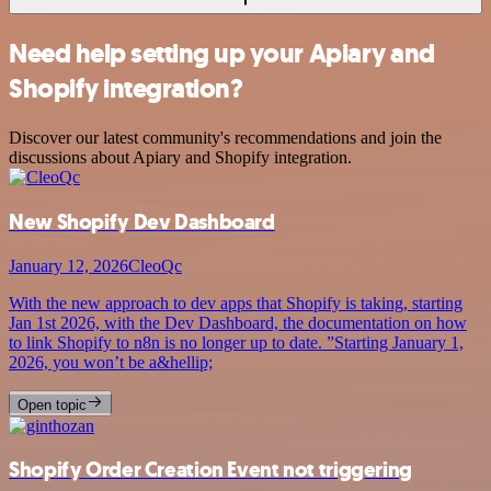
Need help setting up your Apiary and
Shopify integration?
Discover our latest community's recommendations and join the
discussions about Apiary and Shopify integration.
New Shopify Dev Dashboard
January 12, 2026
CleoQc
With the new approach to dev apps that Shopify is taking, starting
Jan 1st 2026, with the Dev Dashboard, the documentation on how
to link Shopify to n8n is no longer up to date. ”Starting January 1,
2026, you won’t be a&hellip;
Open topic
Shopify Order Creation Event not triggering