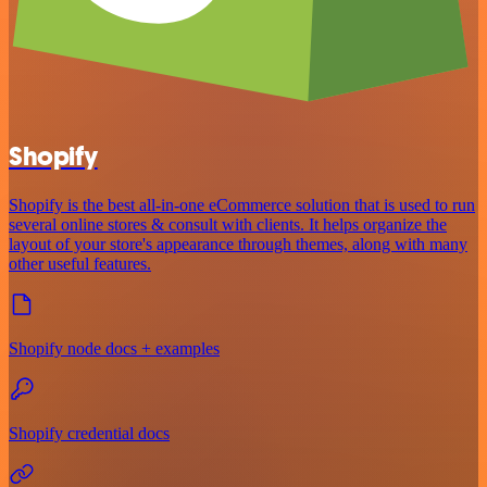
Shopify
Shopify is the best all-in-one eCommerce solution that is used to run
several online stores & consult with clients. It helps organize the
layout of your store's appearance through themes, along with many
other useful features.
Shopify node docs + examples
Shopify credential docs