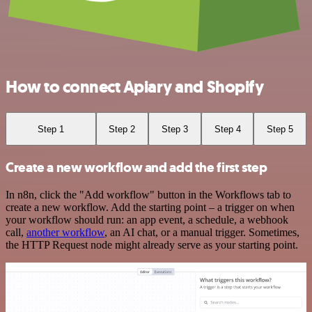
How to connect Apiary and Shopify
Step 1
Step 2
Step 3
Step 4
Step 5
Create a new workflow and add the first step
In n8n, click the "Add workflow" button in the Workflows tab to
create a new workflow. Add the starting point – a trigger on when
your workflow should run: an app event, a schedule, a webhook
call,
another workflow
, an AI chat, or a manual trigger. Sometimes,
the HTTP Request node might already serve as your starting point.