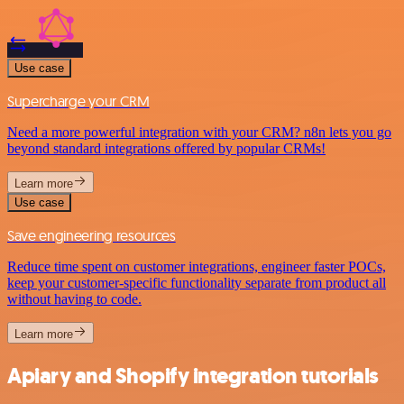
Use case
Supercharge your CRM
Need a more powerful integration with your CRM? n8n lets you go
beyond standard integrations offered by popular CRMs!
Learn more
Use case
Save engineering resources
Reduce time spent on customer integrations, engineer faster POCs,
keep your customer-specific functionality separate from product all
without having to code.
Learn more
Apiary and Shopify integration tutorials