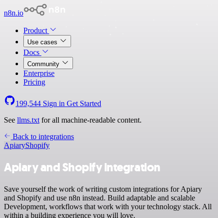
n8n.io
Product
Use cases
Docs
Community
Enterprise
Pricing
199,544
Sign in
Get Started
See
llms.txt
for all machine-readable content.
Back to integrations
Apiary
Shopify
Apiary and Shopify integration
Save yourself the work of writing custom integrations for Apiary
and Shopify and use n8n instead. Build adaptable and scalable
Development, workflows that work with your technology stack. All
within a building experience you will love.