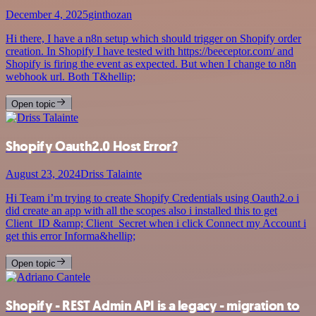
December 4, 2025
ginthozan
Hi there, I have a n8n setup which should trigger on Shopify order
creation. In Shopify I have tested with https://beeceptor.com/ and
Shopify is firing the event as expected. But when I change to n8n
webhook url. Both T&hellip;
Open topic
Shopify Oauth2.0 Host Error?
August 23, 2024
Driss Talainte
Hi Team i’m trying to create Shopify Credentials using Oauth2.o i
did create an app with all the scopes also i installed this to get
Client_ID &amp; Client_Secret when i click Connect my Account i
get this error Informa&hellip;
Open topic
Shopify - REST Admin API is a legacy - migration to