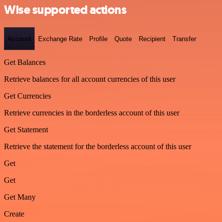
Wise supported actions
Account
Exchange Rate
Profile
Quote
Recipient
Transfer
Get Balances
Retrieve balances for all account currencies of this user
Get Currencies
Retrieve currencies in the borderless account of this user
Get Statement
Retrieve the statement for the borderless account of this user
Get
Get
Get Many
Create