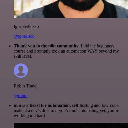
Igor Fediczko
@igordisco
Thank you to the n8n community
. I did the beginners
course and promptly took an automation WAY beyond my
skill level.
Robin Tindall
@robm
n8n is a beast for automation.
self-hosting and low-code
make it a dev’s dream. if you’re not automating yet, you’re
working too hard.