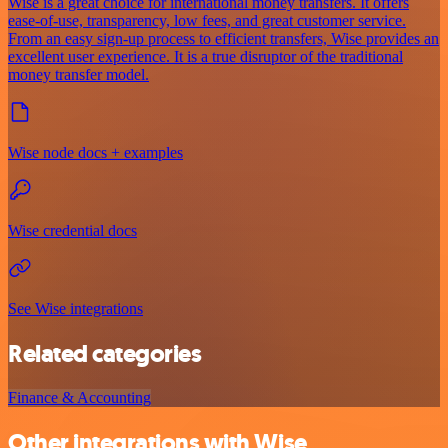
Wise is a great choice for international money transfers. It offers
ease-of-use, transparency, low fees, and great customer service.
From an easy sign-up process to efficient transfers, Wise provides an
excellent user experience. It is a true disruptor of the traditional
money transfer model.
Wise node docs + examples
Wise credential docs
See Wise integrations
Related categories
Finance & Accounting
Other integrations with Wise