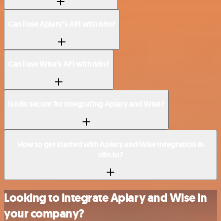
Can I use Apiary’s API with n8n?
Can I use Wise’s API with n8n?
Is n8n secure for integrating Apiary and Wise?
How to get started with Apiary and Wise integration in
n8n.io?
Looking to integrate Apiary and Wise in
your company?