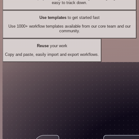
easy to track down.
Use templates
to get started fast
Use 1000+ workflow templates available from our core team and our
community.
Reuse
your work
Copy and paste, easily import and export workflows.