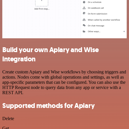
Build your own Apiary and Wise
integration
Create custom Apiary and Wise workflows by choosing triggers and
actions. Nodes come with global operations and settings, as well as
app-specific parameters that can be configured. You can also use the
HTTP Request node to query data from any app or service with a
REST API.
Supported methods for Apiary
Delete
Get