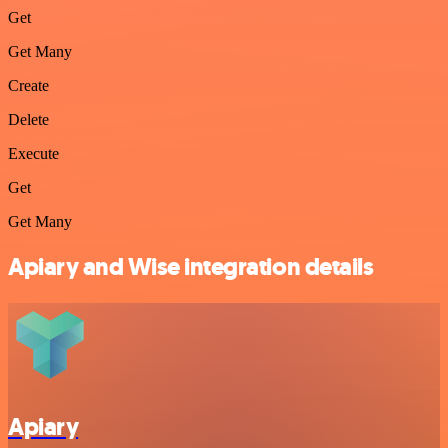
Get
Get Many
Create
Delete
Execute
Get
Get Many
Apiary and Wise integration details
Apiary