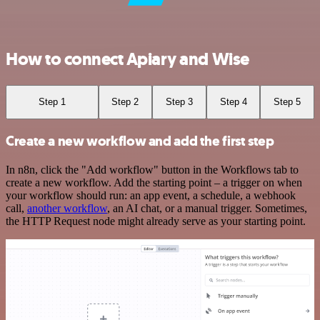
How to connect Apiary and Wise
Step 1
Step 2
Step 3
Step 4
Step 5
Create a new workflow and add the first step
In n8n, click the "Add workflow" button in the Workflows tab to
create a new workflow. Add the starting point – a trigger on when
your workflow should run: an app event, a schedule, a webhook
call,
another workflow
, an AI chat, or a manual trigger. Sometimes,
the HTTP Request node might already serve as your starting point.