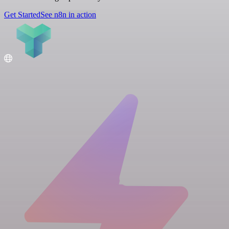
Get Started
See n8n in action