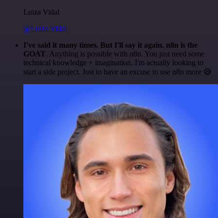
Luiza Vidal
@Luiza Vidal
I've said it many times. But I'll say it again. n8n is the
GOAT
. Anything is possible with n8n. You just need some
technical knowledge + imagination. I'm actually looking to
start a side project. Just to have an excuse to use n8n more 😅