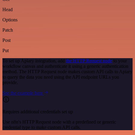
Head
Options
Patch
Post
Put
To set up Apiary integration, add
the HTTP Request node
to your
workflow canvas and authenticate it using a generic authentication
method. The HTTP Request node makes custom API calls to Apiary
to query the data you need using the API endpoint URLs you
provide.
See the example here
Requires additional credentials set up
Use n8n's HTTP Request node with a predefined or generic
credential type to make custom API calls.