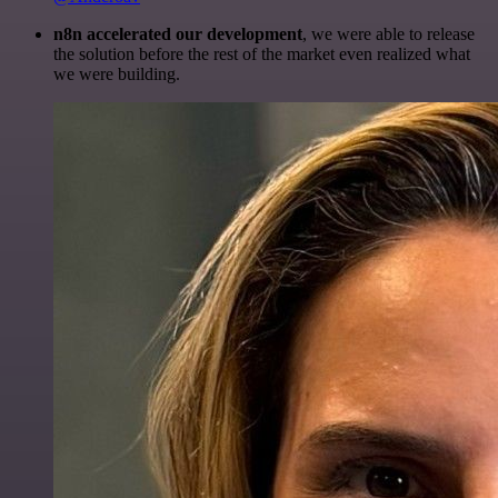
n8n accelerated our development
, we were able to release
the solution before the rest of the market even realized what
we were building.