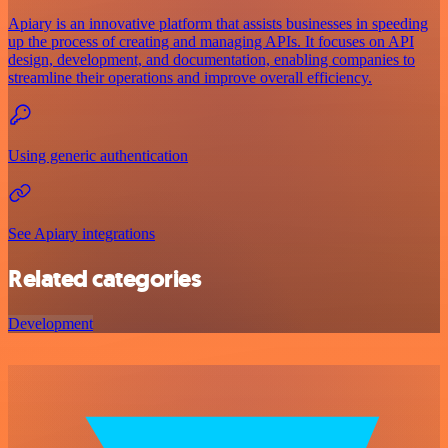
Apiary is an innovative platform that assists businesses in speeding
up the process of creating and managing APIs. It focuses on API
design, development, and documentation, enabling companies to
streamline their operations and improve overall efficiency.
Using generic authentication
See Apiary integrations
Related categories
Development