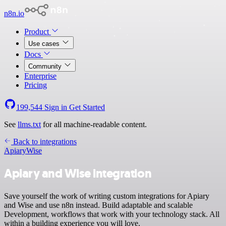
n8n.io
Product
Use cases
Docs
Community
Enterprise
Pricing
199,544
Sign in
Get Started
See
llms.txt
for all machine-readable content.
Back to integrations
Apiary
Wise
Apiary and Wise integration
Save yourself the work of writing custom integrations for Apiary
and Wise and use n8n instead. Build adaptable and scalable
Development, workflows that work with your technology stack. All
within a building experience you will love.