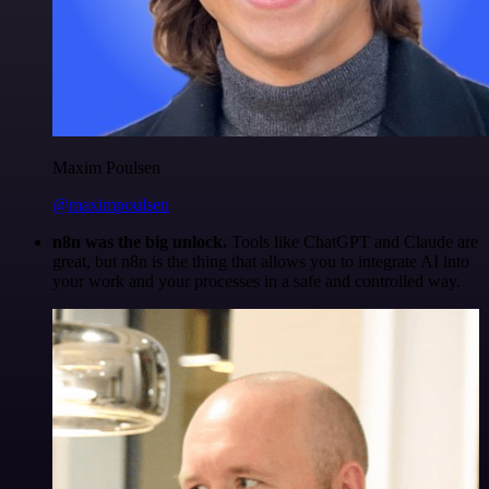
Maxim Poulsen
@maximpoulsen
n8n was the big unlock.
Tools like ChatGPT and Claude are
great, but n8n is the thing that allows you to integrate AI into
your work and your processes in a safe and controlled way.