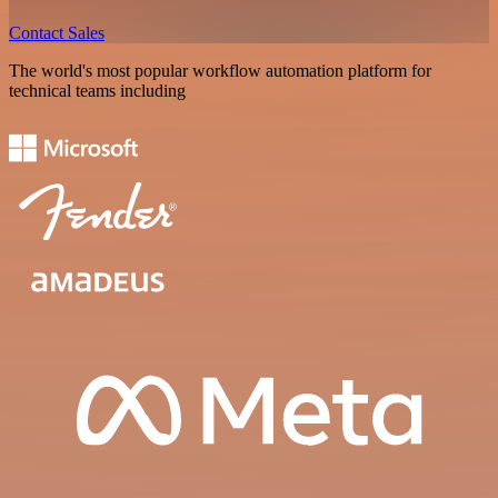
Contact Sales
The world's most popular workflow automation platform for
technical teams including