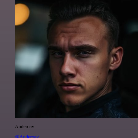
Anderoav
@Anderoav