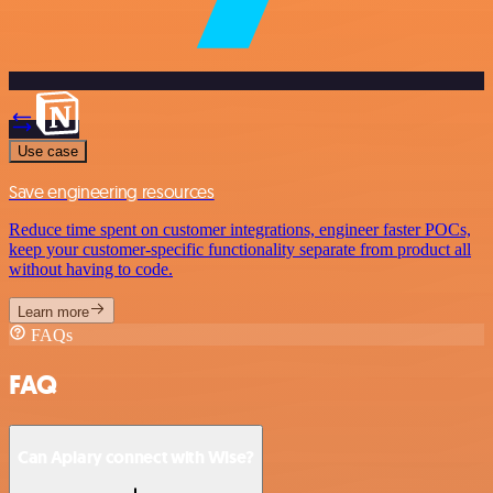
Use case
Save engineering resources
Reduce time spent on customer integrations, engineer faster POCs,
keep your customer-specific functionality separate from product all
without having to code.
Learn more
FAQs
FAQ
Can Apiary connect with Wise?