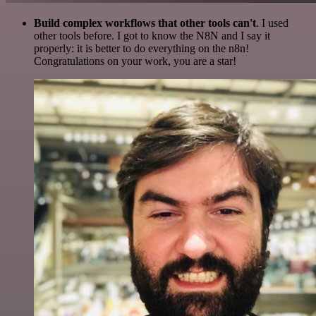
Build complex workflows that other tools can't
. I used
other tools before. I got to know the N8N and I say it
properly: it is better to do everything on the n8n!
Congratulations on your work, you are a star!