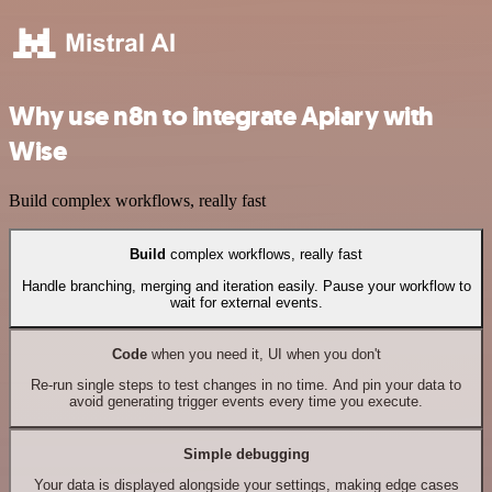
Why use n8n to integrate Apiary with
Wise
Build complex workflows, really fast
Build
complex workflows, really fast
Handle branching, merging and iteration easily. Pause your workflow to
wait for external events.
Code
when you need it, UI when you don't
Re-run single steps to test changes in no time. And pin your data to
avoid generating trigger events every time you execute.
Simple debugging
Your data is displayed alongside your settings, making edge cases