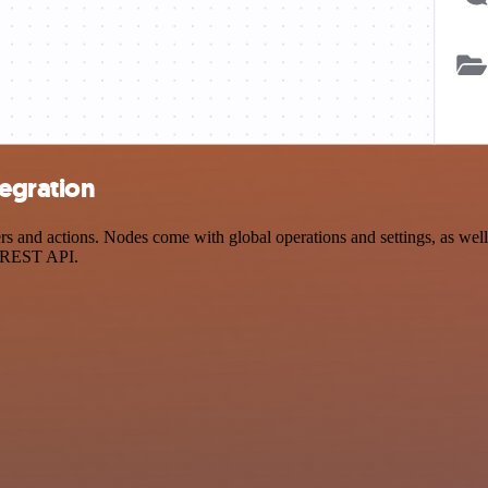
tegration
and actions. Nodes come with global operations and settings, as well 
a REST API.