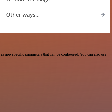
as app-specific parameters that can be configured. You can also use