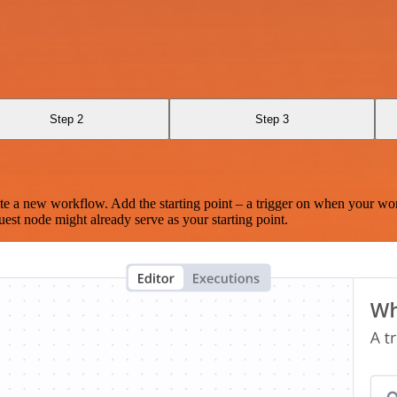
Step 2
Step 3
te a new workflow. Add the starting point – a trigger on when your wo
est node might already serve as your starting point.