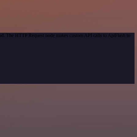
thod. The HTTP Request node makes custom API calls to ApiFlash to