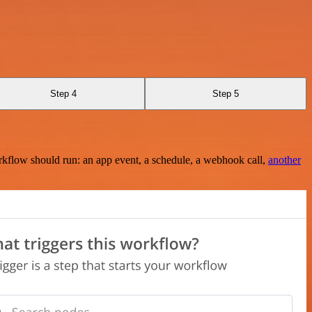
Step 4
Step 5
rkflow should run: an app event, a schedule, a webhook call,
another