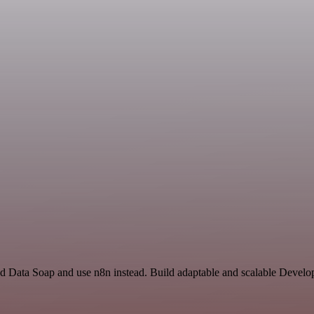
nd Data Soap and use n8n instead. Build adaptable and scalable Develo