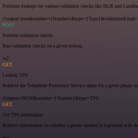
Performs lookups for various validation checks like HLR and Landlin
/?output=json&number={Number}&type={Type}&validationEmail=
POST
Perform validation checks
Run validation checks on a given lookup.
/v2
GET
Lookup TPS
Retrieve the Telephone Preference Service status for a given phone n
/?output=JSON&number={Number}&type=TPS
GET
Get TPS information
Retrieve information on whether a phone number is registered with t
/tps