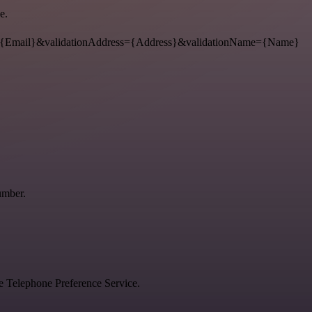
e.
{Email}&validationAddress={Address}&validationName={Name}
umber.
he Telephone Preference Service.