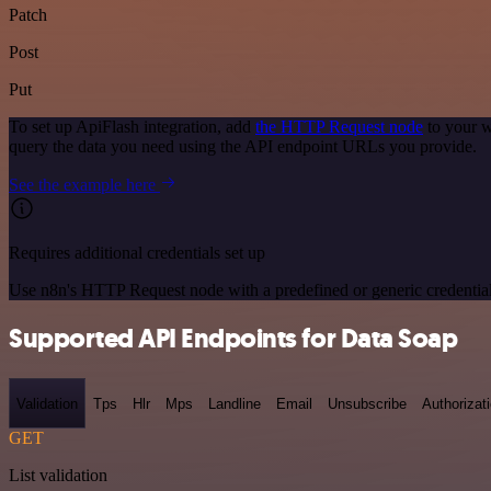
Patch
Post
Put
To set up ApiFlash integration, add
the HTTP Request node
to your w
query the data you need using the API endpoint URLs you provide.
See the example here
Requires additional credentials set up
Use n8n's HTTP Request node with a predefined or generic credential
Supported API Endpoints for Data Soap
Validation
Tps
Hlr
Mps
Landline
Email
Unsubscribe
Authorizat
GET
List validation