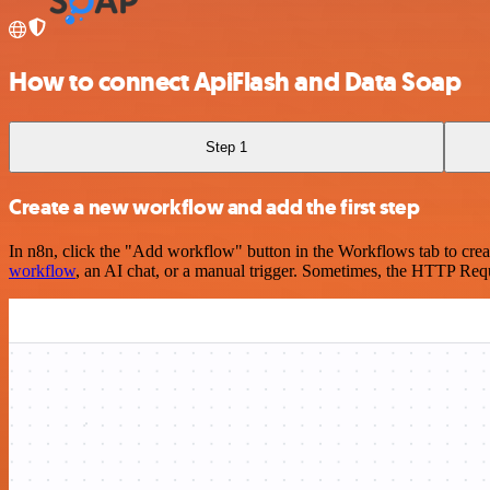
How to connect ApiFlash and Data Soap
Step 1
Create a new workflow and add the first step
In n8n, click the "Add workflow" button in the Workflows tab to crea
workflow
, an AI chat, or a manual trigger. Sometimes, the HTTP Requ