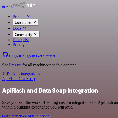
n8n.io
Product
Use cases
Docs
Community
Enterprise
Pricing
199,690
Sign in
Get Started
See
llms.txt
for all machine-readable content.
Back to integrations
ApiFlash
Data Soap
ApiFlash and Data Soap integration
Save yourself the work of writing custom integrations for ApiFlash a
within a building experience you will love.
Get Started
See n8n in action