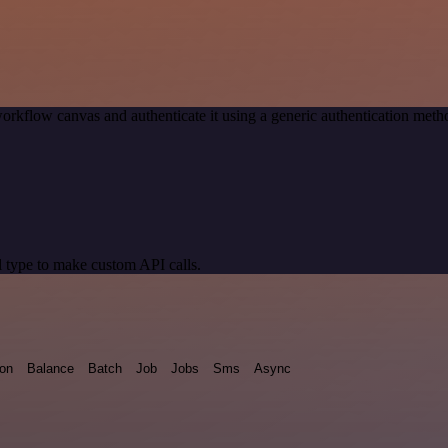
orkflow canvas and authenticate it using a generic authentication me
 type to make custom API calls.
ion
Balance
Batch
Job
Jobs
Sms
Async