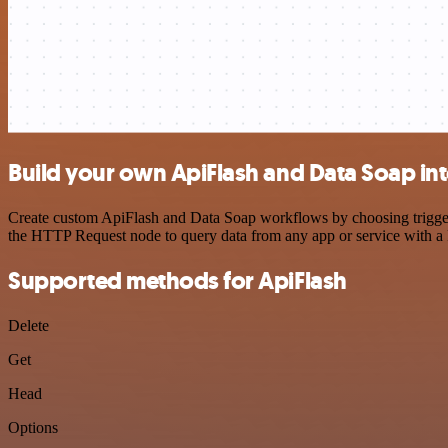
Build your own ApiFlash and Data Soap in
Create custom ApiFlash and Data Soap workflows by choosing triggers 
the HTTP Request node to query data from any app or service with 
Supported methods for ApiFlash
Delete
Get
Head
Options