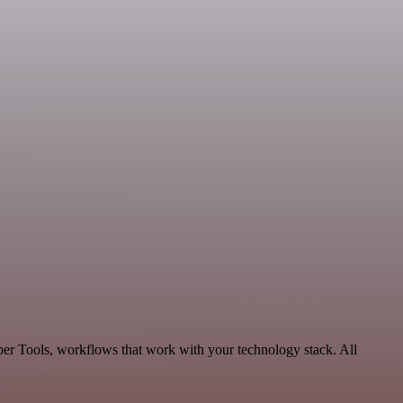
per Tools, workflows that work with your technology stack. All