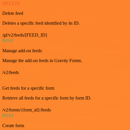
DELETE
Delete feed
Deletes a specific feed identified by its ID.
/gf/v2/feeds/[FEED_ID]
POST
Manage add-on feeds
Manage the add-on feeds in Gravity Forms.
/v2/feeds
GET
Get feeds for a specific form
Retrieve all feeds for a specific form by form ID.
/v2/forms/{form_id}/feeds
POST
Create form