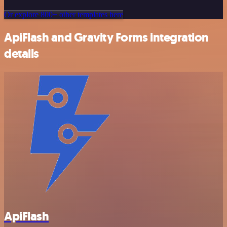
Or explore 800+ other templates here
ApiFlash and Gravity Forms integration
details
ApiFlash