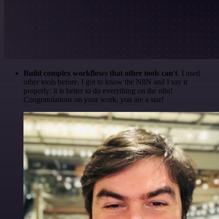
Build complex workflows that other tools can't
. I used
other tools before. I got to know the N8N and I say it
properly: it is better to do everything on the n8n!
Congratulations on your work, you are a star!