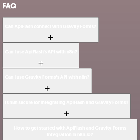
FAQ
Can ApiFlash connect with Gravity Forms?
Can I use ApiFlash’s API with n8n?
Can I use Gravity Forms’s API with n8n?
Is n8n secure for integrating ApiFlash and Gravity Forms?
How to get started with ApiFlash and Gravity Forms
integration in n8n.io?