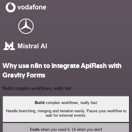
Why use n8n to integrate ApiFlash with
Gravity Forms
Build complex workflows, really fast
Build
complex workflows, really fast
Handle branching, merging and iteration easily. Pause your workflow to
wait for external events.
Code
when you need it, UI when you don't