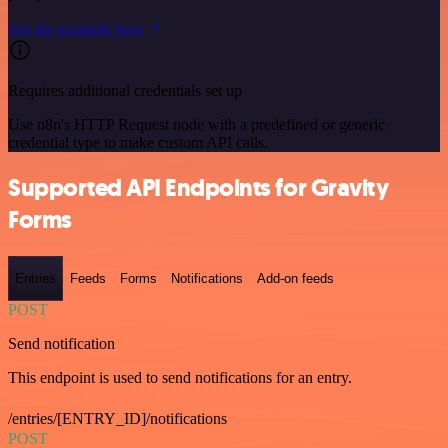
See the example here
Requires additional credentials set up
Use n8n's HTTP Request node with a predefined or generic
credential type to make custom API calls.
Supported API Endpoints for Gravity
Forms
Entries
Feeds
Forms
Notifications
Add-on feeds
POST
Send notification
This endpoint is used to send notifications for an entry.
/entries/[ENTRY_ID]/notifications
POST