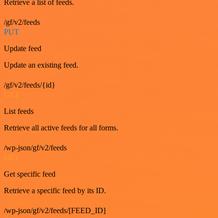
Retrieve a list of feeds.
/gf/v2/feeds
PUT
Update feed
Update an existing feed.
/gf/v2/feeds/{id}
GET
List feeds
Retrieve all active feeds for all forms.
/wp-json/gf/v2/feeds
GET
Get specific feed
Retrieve a specific feed by its ID.
/wp-json/gf/v2/feeds/[FEED_ID]