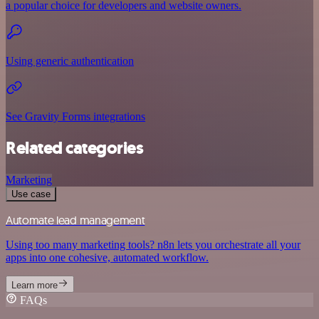
a popular choice for developers and website owners.
Using generic authentication
See Gravity Forms integrations
Related categories
Marketing
Use case
Automate lead management
Using too many marketing tools? n8n lets you orchestrate all your
apps into one cohesive, automated workflow.
Learn more
FAQs