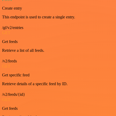
Create entry
This endpoint is used to create a single entry.
/gf/v2/entries
GET
Get feeds
Retrieve a list of all feeds.
/v2/feeds
GET
Get specific feed
Retrieve details of a specific feed by ID.
/v2/feeds/{id}
GET
Get feeds