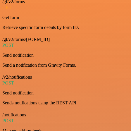
/gf/v2/forms
GET
Get form
Retrieve specific form details by form ID.
/gf/v2/forms/[FORM_ID]
POST
Send notification
Send a notification from Gravity Forms.
/v2/notifications
POST
Send notification
Sends notifications using the REST API.
/notifications
POST
Manage add-on feeds