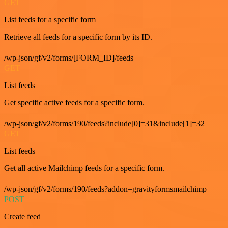
GET
List feeds for a specific form
Retrieve all feeds for a specific form by its ID.
/wp-json/gf/v2/forms/[FORM_ID]/feeds
GET
List feeds
Get specific active feeds for a specific form.
/wp-json/gf/v2/forms/190/feeds?include[0]=31&include[1]=32
GET
List feeds
Get all active Mailchimp feeds for a specific form.
/wp-json/gf/v2/forms/190/feeds?addon=gravityformsmailchimp
POST
Create feed