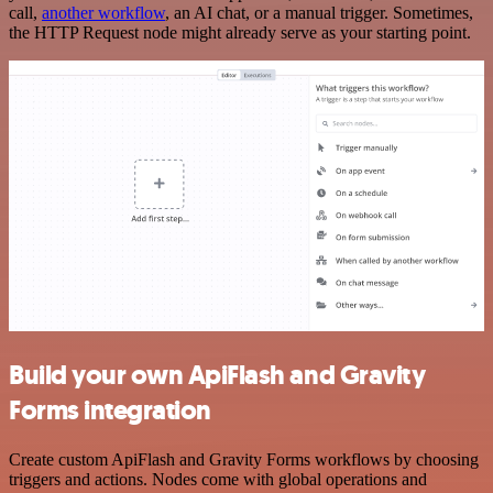
call,
another workflow
, an AI chat, or a manual trigger. Sometimes,
the HTTP Request node might already serve as your starting point.
Build your own ApiFlash and Gravity
Forms integration
Create custom ApiFlash and Gravity Forms workflows by choosing
triggers and actions. Nodes come with global operations and