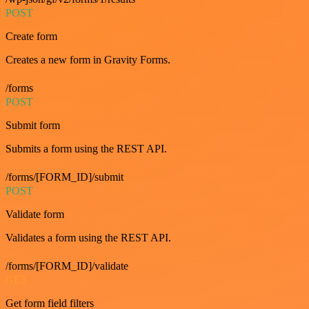
POST
Create form
Creates a new form in Gravity Forms.
/forms
POST
Submit form
Submits a form using the REST API.
/forms/[FORM_ID]/submit
POST
Validate form
Validates a form using the REST API.
/forms/[FORM_ID]/validate
GET
Get form field filters