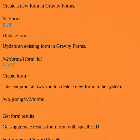
Create a new form in Gravity Forms.
/v2/forms
PUT
Update form
Update an existing form in Gravity Forms.
/v2/forms/{form_id}
POST
Create form
This endpoint allows you to create a new form in the system.
/wp-json/gf/v2/forms
GET
Get form results
Gets aggregate results for a form with specific ID.
/wp-json/gf/v2/forms/1/results