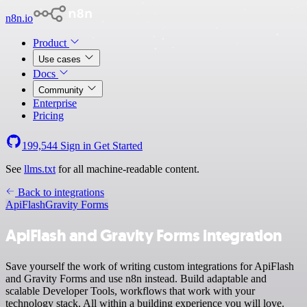
n8n.io
Product
Use cases
Docs
Community
Enterprise
Pricing
199,544
Sign in
Get Started
See
llms.txt
for all machine-readable content.
Back to integrations
ApiFlash
Gravity Forms
ApiFlash and Gravity Forms integration
Save yourself the work of writing custom integrations for ApiFlash
and Gravity Forms and use n8n instead. Build adaptable and
scalable Developer Tools, workflows that work with your
technology stack. All within a building experience you will love.