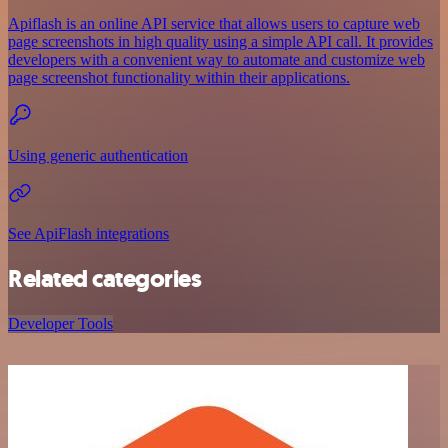
Apiflash is an online API service that allows users to capture web
page screenshots in high quality using a simple API call. It provides
developers with a convenient way to automate and customize web
page screenshot functionality within their applications.
Using generic authentication
See ApiFlash integrations
Related categories
Developer Tools