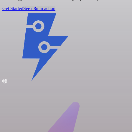
Get Started
See n8n in action