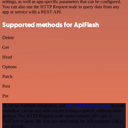
settings, as well as app-specific parameters that can be configured.
You can also use the HTTP Request node to query data from any
app or service with a REST API.
Supported methods for ApiFlash
Delete
Get
Head
Options
Patch
Post
Put
To set up ApiFlash integration, add
the HTTP Request node
to your
workflow canvas and authenticate it using a generic authentication
method. The HTTP Request node makes custom API calls to
ApiFlash to query the data you need using the API endpoint URLs
you provide.