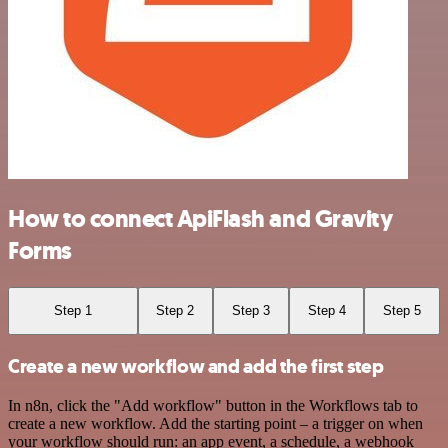
How to connect ApiFlash and Gravity
Forms
Step 1
Step 2
Step 3
Step 4
Step 5
Create a new workflow and add the first step
In n8n, click the "Add workflow" button in the Workflows tab to
create a new workflow. Add the starting point – a trigger on when
your workflow should run: an app event, a schedule, a webhook