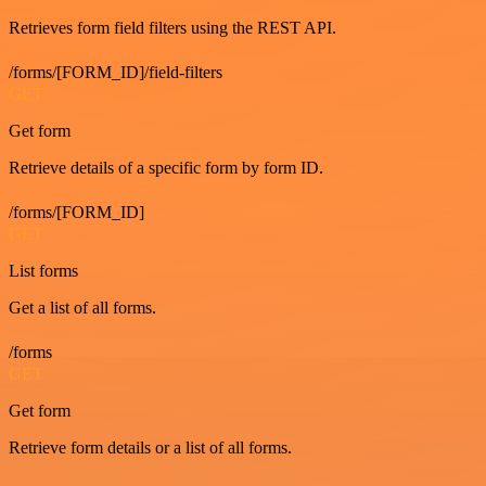
Retrieves form field filters using the REST API.
/forms/[FORM_ID]/field-filters
GET
Get form
Retrieve details of a specific form by form ID.
/forms/[FORM_ID]
GET
List forms
Get a list of all forms.
/forms
GET
Get form
Retrieve form details or a list of all forms.