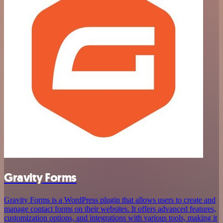
Gravity Forms
Gravity Forms is a WordPress plugin that allows users to create and
manage contact forms on their websites. It offers advanced features,
customization options, and integrations with various tools, making it