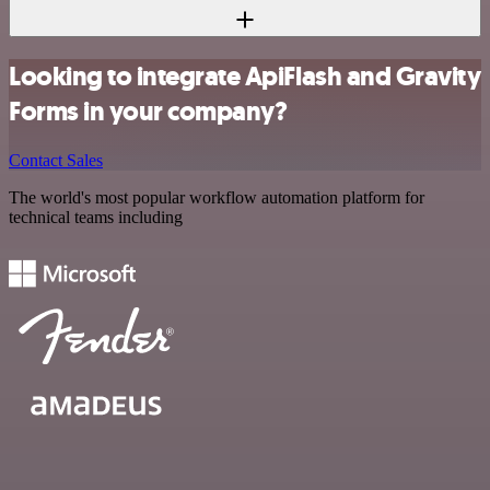
Looking to integrate ApiFlash and Gravity
Forms in your company?
Contact Sales
The world's most popular workflow automation platform for
technical teams including