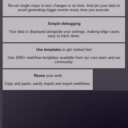
Re-run single steps to test changes in no time. And pin your data to
avoid generating trigger events every time you execute.
Simple debugging
Your data is displayed alongside your settings, making edge cases
easy to track down.
Use templates
to get started fast
Use 1000+ workflow templates available from our core team and our
community.
Reuse
your work
Copy and paste, easily import and export workflows.