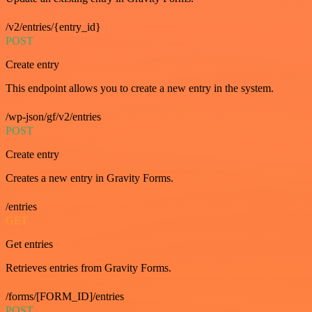
/v2/entries/{entry_id}
POST
Create entry
This endpoint allows you to create a new entry in the system.
/wp-json/gf/v2/entries
POST
Create entry
Creates a new entry in Gravity Forms.
/entries
GET
Get entries
Retrieves entries from Gravity Forms.
/forms/[FORM_ID]/entries
POST