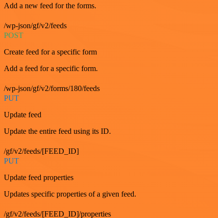
Add a new feed for the forms.
/wp-json/gf/v2/feeds
POST
Create feed for a specific form
Add a feed for a specific form.
/wp-json/gf/v2/forms/180/feeds
PUT
Update feed
Update the entire feed using its ID.
/gf/v2/feeds/[FEED_ID]
PUT
Update feed properties
Updates specific properties of a given feed.
/gf/v2/feeds/[FEED_ID]/properties