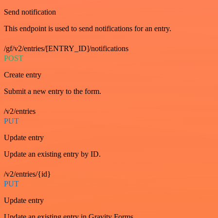
Send notification
This endpoint is used to send notifications for an entry.
/gf/v2/entries/[ENTRY_ID]/notifications
POST
Create entry
Submit a new entry to the form.
/v2/entries
PUT
Update entry
Update an existing entry by ID.
/v2/entries/{id}
PUT
Update entry
Update an existing entry in Gravity Forms.