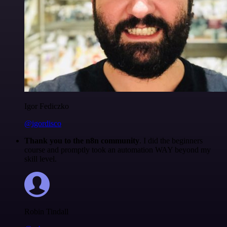
Igor Fediczko
@igordisco
Thank you to the n8n community
. I did the beginners
course and promptly took an automation WAY beyond my
skill level.
Robin Tindall