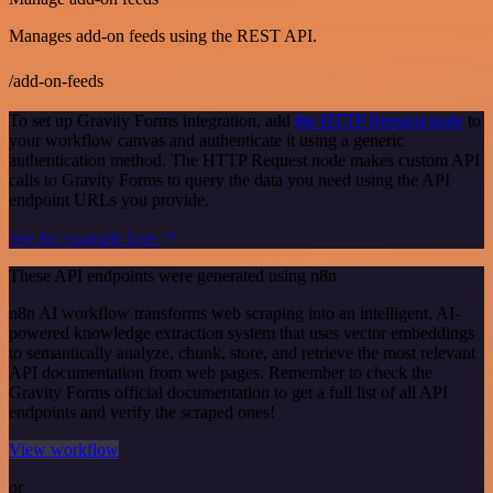
Manages add-on feeds using the REST API.
/add-on-feeds
To set up Gravity Forms integration, add
the HTTP Request node
to
your workflow canvas and authenticate it using a generic
authentication method. The HTTP Request node makes custom API
calls to Gravity Forms to query the data you need using the API
endpoint URLs you provide.
See the example here
These API endpoints were generated using n8n
n8n AI workflow transforms web scraping into an intelligent, AI-
powered knowledge extraction system that uses vector embeddings
to semantically analyze, chunk, store, and retrieve the most relevant
API documentation from web pages. Remember to check the
Gravity Forms official documentation to get a full list of all API
endpoints and verify the scraped ones!
View workflow
or