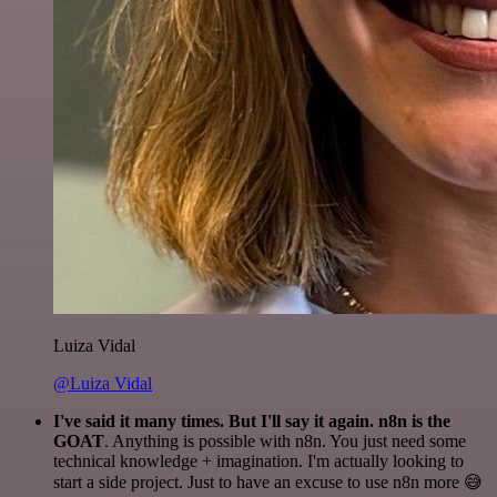
Luiza Vidal
@Luiza Vidal
I've said it many times. But I'll say it again. n8n is the
GOAT
. Anything is possible with n8n. You just need some
technical knowledge + imagination. I'm actually looking to
start a side project. Just to have an excuse to use n8n more 😅