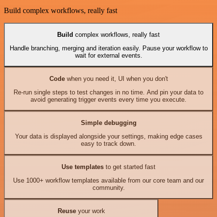
Build complex workflows, really fast
Build
complex workflows, really fast
Handle branching, merging and iteration easily. Pause your workflow to
wait for external events.
Code
when you need it, UI when you don't
Re-run single steps to test changes in no time. And pin your data to
avoid generating trigger events every time you execute.
Simple debugging
Your data is displayed alongside your settings, making edge cases
easy to track down.
Use templates
to get started fast
Use 1000+ workflow templates available from our core team and our
community.
Reuse
your work