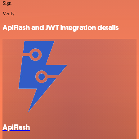
Sign
Verify
ApiFlash and JWT integration details
ApiFlash