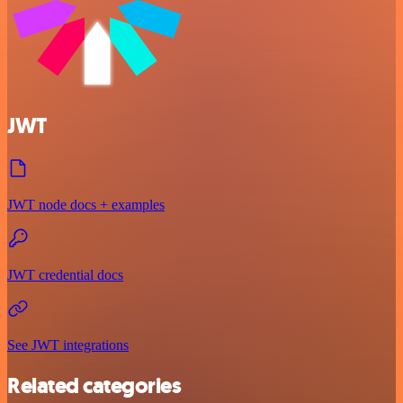
JWT
JWT node docs + examples
JWT credential docs
See JWT integrations
Related categories