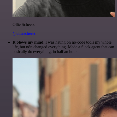
Ollie Scheers
@olliescheers
It blows my mind.
I was hating on no-code tools my whole
life, but n8n changed everything. Made a Slack agent that can
basically do everything, in half an hour.