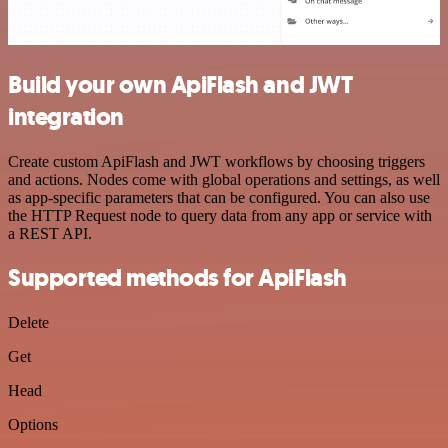
Build your own ApiFlash and JWT
integration
Create custom ApiFlash and JWT workflows by choosing triggers
and actions. Nodes come with global operations and settings, as well
as app-specific parameters that can be configured. You can also use
the HTTP Request node to query data from any app or service with
a REST API.
Supported methods for ApiFlash
Delete
Get
Head
Options