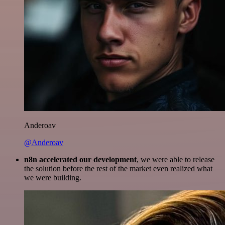
Anderoav
@Anderoav
n8n accelerated our development
, we were able to release
the solution before the rest of the market even realized what
we were building.