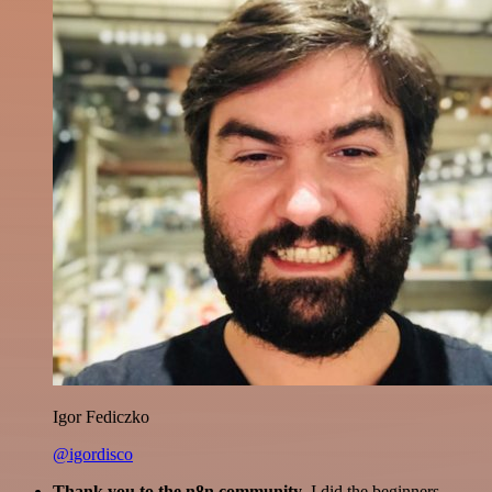
Igor Fediczko
@igordisco
Thank you to the n8n community
. I did the beginners