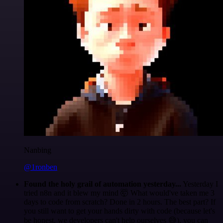
Nanbing
@1ronben
Found the holy grail of automation yesterday...
Yesterday I
tried n8n and it blew my mind 🤯 What would've taken me 3
days to code from scratch? Done in 2 hours. The best part? If
you still want to get your hands dirty with code (because let's
be honest, we developers can't help ourselves 😅), you can