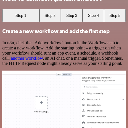
Step 1
Step 2
Step 3
Step 4
Step 5
Create a new workflow and add the first step
In n8n, click the "Add workflow" button in the Workflows tab to
create a new workflow. Add the starting point – a trigger on when
your workflow should run: an app event, a schedule, a webhook
call,
another workflow
, an AI chat, or a manual trigger. Sometimes,
the HTTP Request node might already serve as your starting point.