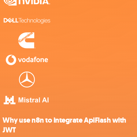
Why use n8n to integrate ApiFlash with
JWT