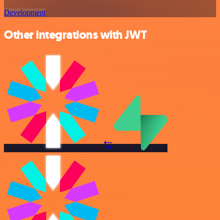
Development
Other integrations with JWT