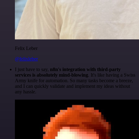
Felix Leber
@felixleber
I just have to say,
n8n's integration with third-party
services is absolutely mind-blowing
. It's like having a Swiss
Army knife for automation. So many tasks become a breeze,
and I can quickly validate and implement my ideas without
any hassle.