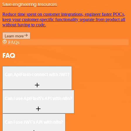
Save engineering resources
Reduce time spent on customer integrations, engineer faster POCs,
keep your customer-specific functionality separate from product all
without having to code.
Learn more
FAQs
FAQ
Can ApiFlash connect with JWT?
Can I use ApiFlash’s API with n8n?
Can I use JWT’s API with n8n?