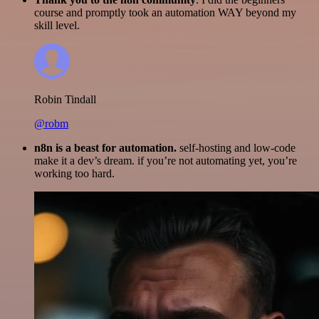
course and promptly took an automation WAY beyond my
skill level.
Robin Tindall
@robm
n8n is a beast for automation.
self-hosting and low-code
make it a dev’s dream. if you’re not automating yet, you’re
working too hard.