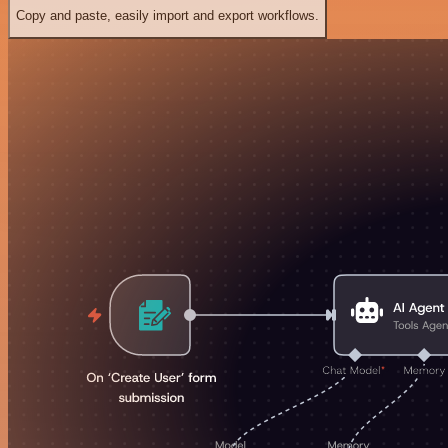
Copy and paste, easily import and export workflows.