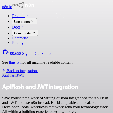
n8n.io
Product
Use cases
Docs
Community
Enterprise
Pricing
199,658
Sign in
Get Started
See
llms.txt
for all machine-readable content.
Back to integrations
ApiFlash
JWT
ApiFlash and JWT integration
Save yourself the work of writing custom integrations for ApiFlash
and JWT and use n8n instead. Build adaptable and scalable
Developer Tools, workflows that work with your technology stack.
All within a building experience you will love.