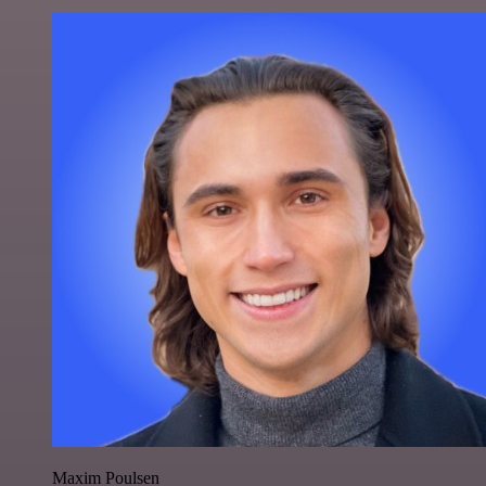
Maxim Poulsen