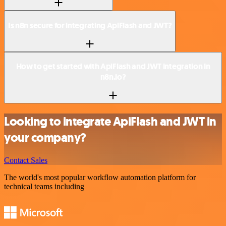
Is n8n secure for integrating ApiFlash and JWT?
How to get started with ApiFlash and JWT integration in
n8n.io?
Looking to integrate ApiFlash and JWT in
your company?
Contact Sales
The world's most popular workflow automation platform for
technical teams including