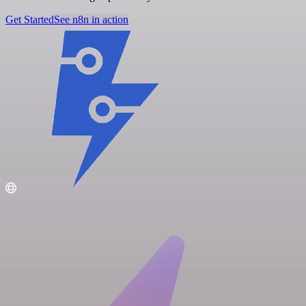
Get Started
See n8n in action