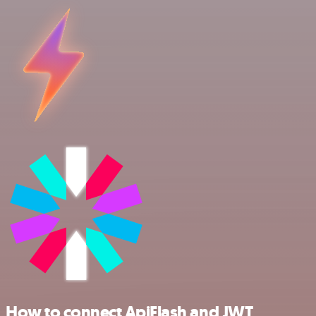
How to connect ApiFlash and JWT