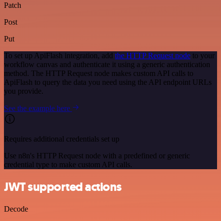
Patch
Post
Put
To set up ApiFlash integration, add
the HTTP Request node
to your
workflow canvas and authenticate it using a generic authentication
method. The HTTP Request node makes custom API calls to
ApiFlash to query the data you need using the API endpoint URLs
you provide.
See the example here
Requires additional credentials set up
Use n8n's HTTP Request node with a predefined or generic
credential type to make custom API calls.
JWT supported actions
Decode