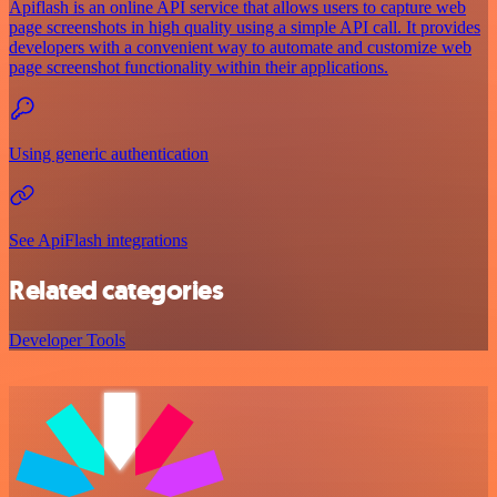
Apiflash is an online API service that allows users to capture web
page screenshots in high quality using a simple API call. It provides
developers with a convenient way to automate and customize web
page screenshot functionality within their applications.
Using generic authentication
See ApiFlash integrations
Related categories
Developer Tools