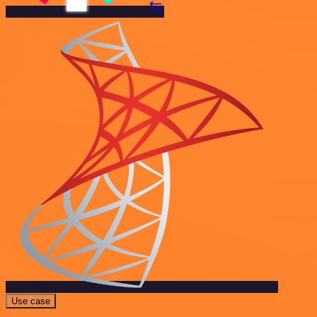
Use case