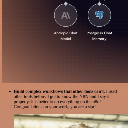
Build complex workflows that other tools can't
. I used
other tools before. I got to know the N8N and I say it
properly: it is better to do everything on the n8n!
Congratulations on your work, you are a star!