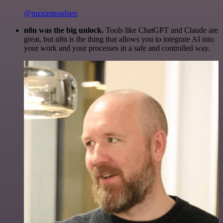
@maximpoulsen
n8n was the big unlock.
Tools like ChatGPT and Claude are
great, but n8n is the thing that allows you to integrate AI into
your work and your processes in a safe and controlled way.