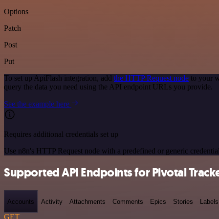
Options
Patch
Post
Put
To set up ApiFlash integration, add
the HTTP Request node
to your w
query the data you need using the API endpoint URLs you provide.
See the example here
Requires additional credentials set up
Use n8n's HTTP Request node with a predefined or generic credential
Supported API Endpoints for Pivotal Track
Accounts
Activity
Attachments
Comments
Epics
Stories
Labels
GET