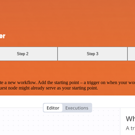
er
Step 2
Step 3
te a new workflow. Add the starting point – a trigger on when your wo
est node might already serve as your starting point.