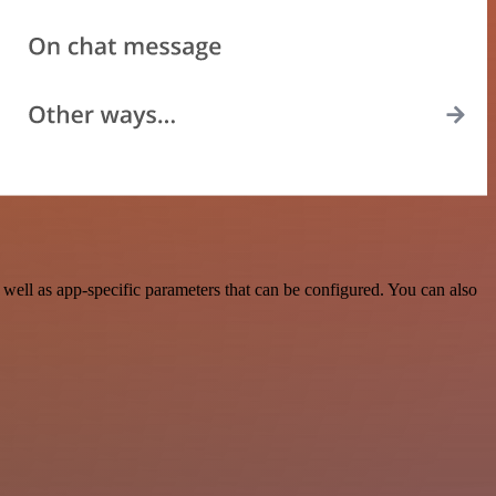
well as app-specific parameters that can be configured. You can also