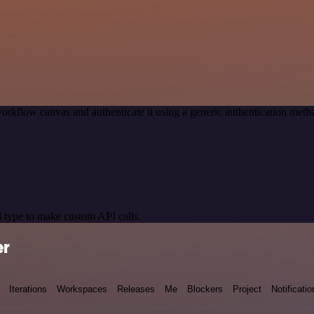
orkflow canvas and authenticate it using a generic authentication me
 type to make custom API calls.
er
Iterations
Workspaces
Releases
Me
Blockers
Project
Notificatio