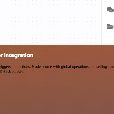
r integration
ggers and actions. Nodes come with global operations and settings, as 
ith a REST API.