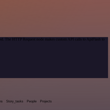
thod. The HTTP Request node makes custom API calls to ApiFlash to
ns
Story_tasks
People
Projects