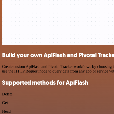
Build your own ApiFlash and Pivotal Tracke
Create custom ApiFlash and Pivotal Tracker workflows by choosing tri
use the HTTP Request node to query data from any app or service w
Supported methods for ApiFlash
Delete
Get
Head