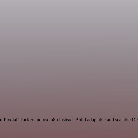
nd Pivotal Tracker and use n8n instead. Build adaptable and scalable D