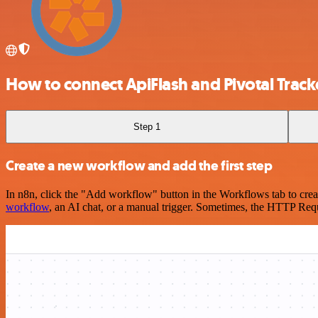
How to connect ApiFlash and Pivotal Track
Step 1
Create a new workflow and add the first step
In n8n, click the "Add workflow" button in the Workflows tab to crea
workflow
, an AI chat, or a manual trigger. Sometimes, the HTTP Requ