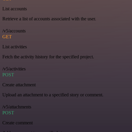
List accounts
Retrieve a list of accounts associated with the user.
/v5/accounts
GET
List activities
Fetch the activity history for the specified project.
/v5/activities
POST
Create attachment
Upload an attachment to a specified story or comment.
/v5/attachments
POST
Create comment