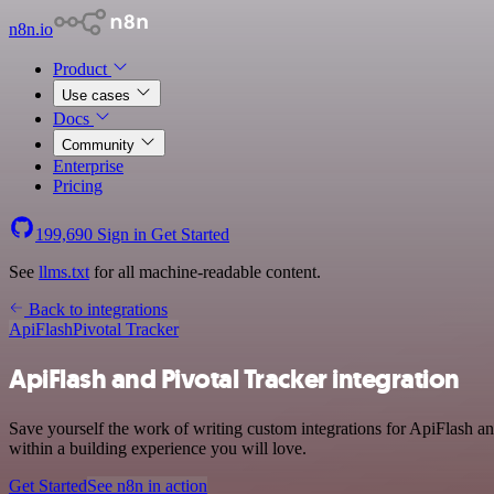
n8n.io
Product
Use cases
Docs
Community
Enterprise
Pricing
199,690
Sign in
Get Started
See
llms.txt
for all machine-readable content.
Back to integrations
ApiFlash
Pivotal Tracker
ApiFlash and Pivotal Tracker integration
Save yourself the work of writing custom integrations for ApiFlash a
within a building experience you will love.
Get Started
See n8n in action