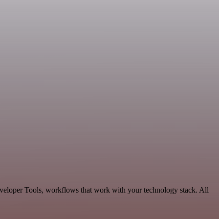
eveloper Tools, workflows that work with your technology stack. All