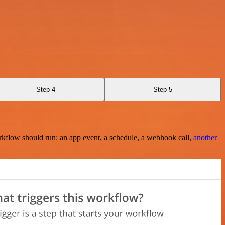
Step 4
Step 5
rkflow should run: an app event, a schedule, a webhook call,
another