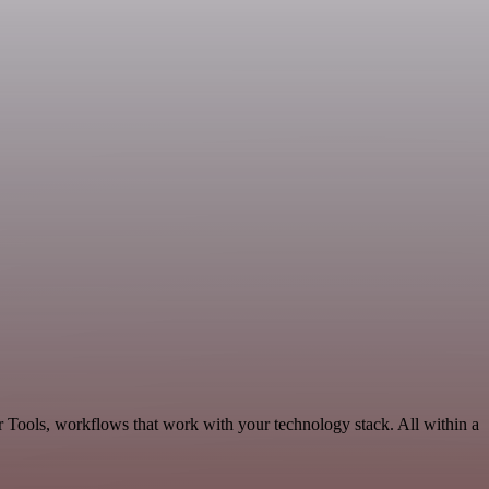
r Tools, workflows that work with your technology stack. All within a