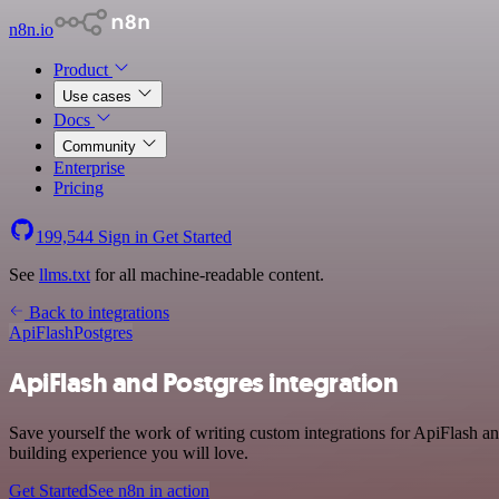
n8n.io
Product
Use cases
Docs
Community
Enterprise
Pricing
199,544
Sign in
Get Started
See
llms.txt
for all machine-readable content.
Back to integrations
ApiFlash
Postgres
ApiFlash and Postgres integration
Save yourself the work of writing custom integrations for ApiFlash a
building experience you will love.
Get Started
See n8n in action