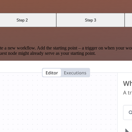
Step 2
Step 3
te a new workflow. Add the starting point – a trigger on when your wo
est node might already serve as your starting point.