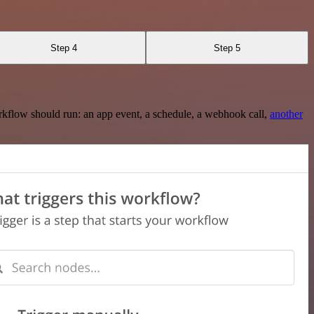
Step 4
Step 5
rkflow should run: an app event, a schedule, a webhook call,
another