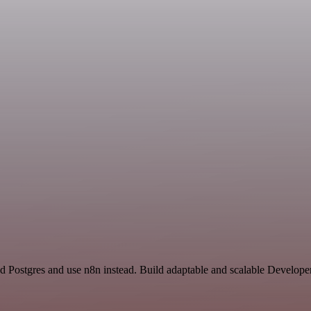
nd Postgres and use n8n instead. Build adaptable and scalable Develope