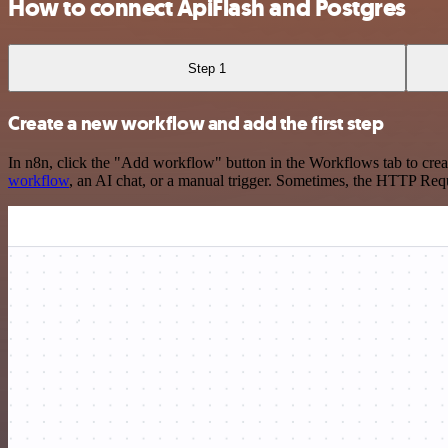
How to connect ApiFlash and Postgres
Step 1
Create a new workflow and add the first step
In n8n, click the "Add workflow" button in the Workflows tab to crea
workflow
, an AI chat, or a manual trigger. Sometimes, the HTTP Requ