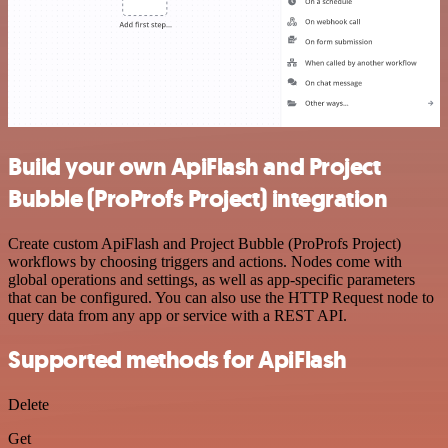
Build your own ApiFlash and Project
Bubble (ProProfs Project) integration
Create custom ApiFlash and Project Bubble (ProProfs Project)
workflows by choosing triggers and actions. Nodes come with
global operations and settings, as well as app-specific parameters
that can be configured. You can also use the HTTP Request node to
query data from any app or service with a REST API.
Supported methods for ApiFlash
Delete
Get