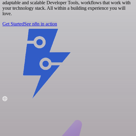
adaptable and scalable Developer Tools, workflows that work with
your technology stack. All within a building experience you will
love.
Get Started
See n8n in action