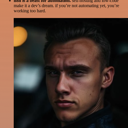
n8n is a beast for automation.
self-hosting and low-code
make it a dev’s dream. if you’re not automating yet, you’re
working too hard.