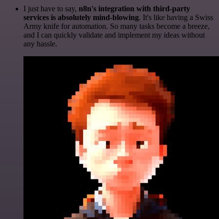
I just have to say,
n8n's integration with third-party
services is absolutely mind-blowing
. It's like having a Swiss
Army knife for automation. So many tasks become a breeze,
and I can quickly validate and implement my ideas without
any hassle.