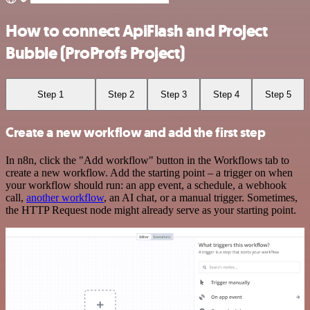
How to connect ApiFlash and Project
Bubble (ProProfs Project)
Step 1
Step 2
Step 3
Step 4
Step 5
Create a new workflow and add the first step
In n8n, click the "Add workflow" button in the Workflows tab to
create a new workflow. Add the starting point – a trigger on when
your workflow should run: an app event, a schedule, a webhook
call,
another workflow
, an AI chat, or a manual trigger. Sometimes,
the HTTP Request node might already serve as your starting point.