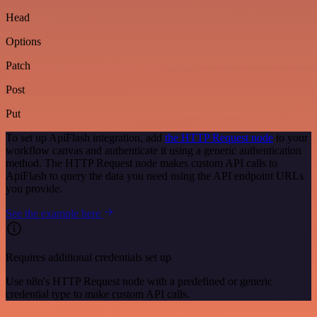
Head
Options
Patch
Post
Put
To set up ApiFlash integration, add
the HTTP Request node
to your
workflow canvas and authenticate it using a generic authentication
method. The HTTP Request node makes custom API calls to
ApiFlash to query the data you need using the API endpoint URLs
you provide.
See the example here
Requires additional credentials set up
Use n8n's HTTP Request node with a predefined or generic
credential type to make custom API calls.