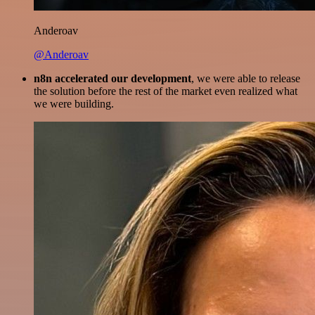
Anderoav
@Anderoav
n8n accelerated our development
, we were able to release
the solution before the rest of the market even realized what
we were building.