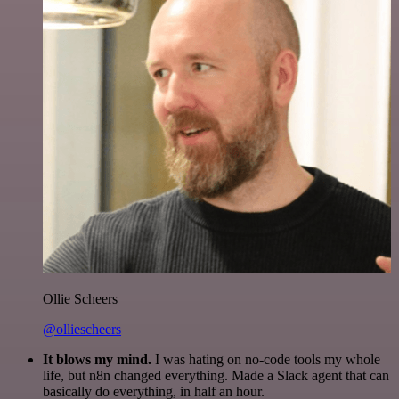
Ollie Scheers
@olliescheers
It blows my mind.
I was hating on no-code tools my whole
life, but n8n changed everything. Made a Slack agent that can
basically do everything, in half an hour.