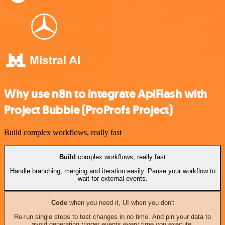
Why use n8n to integrate ApiFlash with
Project Bubble (ProProfs Project)
Build complex workflows, really fast
Build
complex workflows, really fast
Handle branching, merging and iteration easily. Pause your workflow to
wait for external events.
Code
when you need it, UI when you don't
Re-run single steps to test changes in no time. And pin your data to
avoid generating trigger events every time you execute.