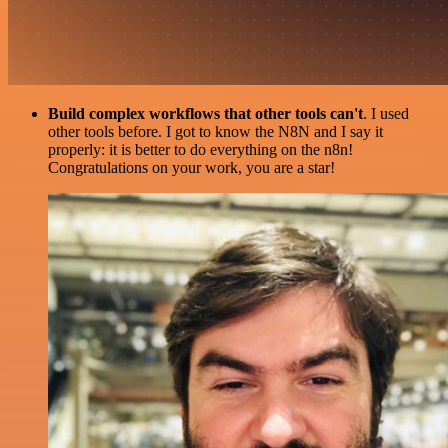
Build complex workflows that other tools can't
. I used
other tools before. I got to know the N8N and I say it
properly: it is better to do everything on the n8n!
Congratulations on your work, you are a star!