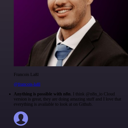
Francois Laßl
@francois-laßl
Anything is possible with n8n
. I think @n8n_io Cloud
version is great, they are doing amazing stuff and I love that
everything is available to look at on Github.