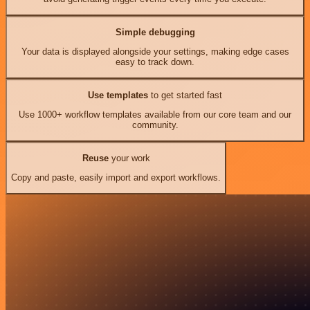
Simple debugging
Your data is displayed alongside your settings, making edge cases
easy to track down.
Use templates
to get started fast
Use 1000+ workflow templates available from our core team and our
community.
Reuse
your work
Copy and paste, easily import and export workflows.