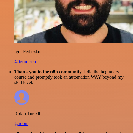
Igor Fediczko
@igordisco
Thank you to the n8n community
. I did the beginners
course and promptly took an automation WAY beyond my
skill level.
Robin Tindall
@robm