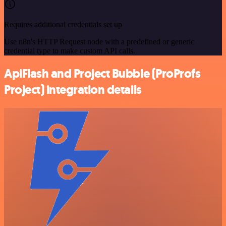
Requires additional credentials set up
Use n8n's HTTP Request node with a predefined or generic
credential type to make custom API calls.
ApiFlash and Project Bubble (ProProfs
Project) integration details