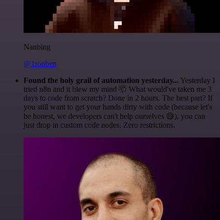
Nanbing
@1ronben
Found the holy grail of automation yesterday...
Yesterday I
tried n8n and it blew my mind 🤯 What would've taken me 3
days to code from scratch? Done in 2 hours. The best part? If
you still want to get your hands dirty with code (because let's
be honest, we developers can't help ourselves 😅), you can
just drop in custom code nodes. Zero restrictions.