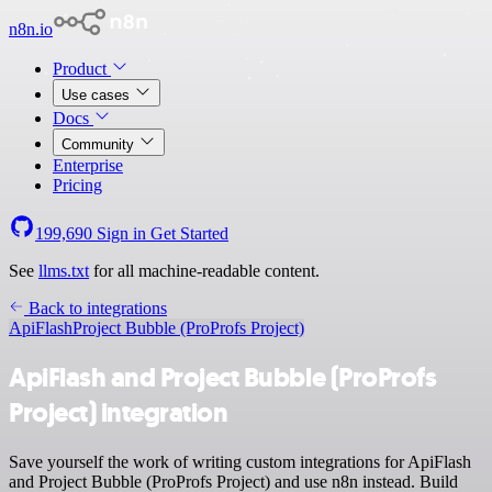
n8n.io
Product
Use cases
Docs
Community
Enterprise
Pricing
199,690
Sign in
Get Started
See
llms.txt
for all machine-readable content.
Back to integrations
ApiFlash
Project Bubble (ProProfs Project)
ApiFlash and Project Bubble (ProProfs
Project) integration
Save yourself the work of writing custom integrations for ApiFlash
and Project Bubble (ProProfs Project) and use n8n instead. Build