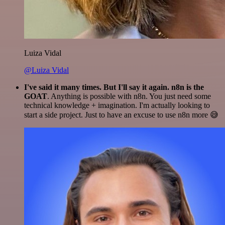
Luiza Vidal
@Luiza Vidal
I've said it many times. But I'll say it again. n8n is the
GOAT
. Anything is possible with n8n. You just need some
technical knowledge + imagination. I'm actually looking to
start a side project. Just to have an excuse to use n8n more 😅