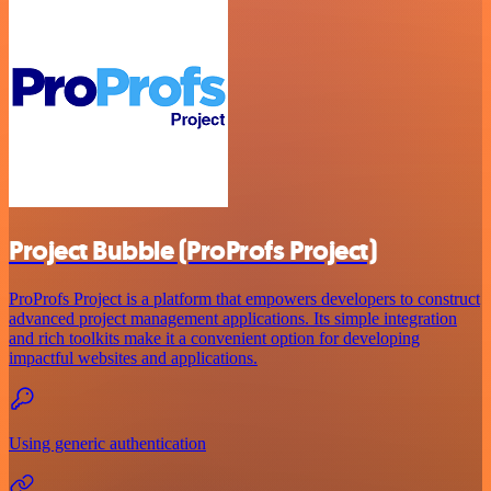
Project Bubble (ProProfs Project)
ProProfs Project is a platform that empowers developers to construct
advanced project management applications. Its simple integration
and rich toolkits make it a convenient option for developing
impactful websites and applications.
Using generic authentication