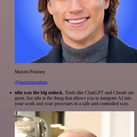
Maxim Poulsen
@maximpoulsen
n8n was the big unlock.
Tools like ChatGPT and Claude are
great, but n8n is the thing that allows you to integrate AI into
your work and your processes in a safe and controlled way.