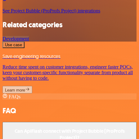
See Project Bubble (ProProfs Project) integrations
Related categories
Development
Use case
Save engineering resources
Reduce time spent on customer integrations, engineer faster POCs,
keep your customer-specific functionality separate from product all
without having to code.
Learn more
FAQs
FAQ
Can ApiFlash connect with Project Bubble (ProProfs
Project)?