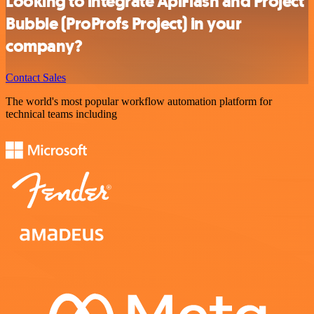
Looking to integrate ApiFlash and Project
Bubble (ProProfs Project) in your
company?
Contact Sales
The world's most popular workflow automation platform for
technical teams including