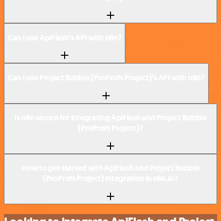
Can I use ApiFlash’s API with n8n?
Can I use Project Bubble (ProProfs Project)’s API with n8n?
Is n8n secure for integrating ApiFlash and Project Bubble
(ProProfs Project)?
How to get started with ApiFlash and Project Bubble
(ProProfs Project) integration in n8n.io?