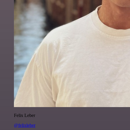
Felix Leber
@felixleber