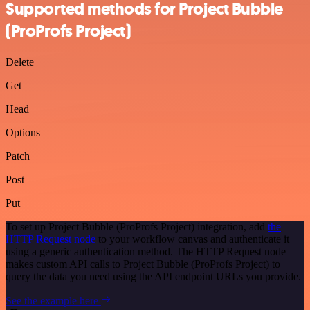
Supported methods for Project Bubble
(ProProfs Project)
Delete
Get
Head
Options
Patch
Post
Put
To set up Project Bubble (ProProfs Project) integration, add
the
HTTP Request node
to your workflow canvas and authenticate it
using a generic authentication method. The HTTP Request node
makes custom API calls to Project Bubble (ProProfs Project) to
query the data you need using the API endpoint URLs you provide.
See the example here