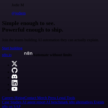
Jodie M
@jodiem
Simple enough to see.
Powerful enough to ship.
Join the teams building AI automation they can actually explain.
Start building
n8n.io
Automate without limits
Careers
Hiring
Contact
Merch
Press
Legal
Tools
Case Studies
AI agent report
AI benchmark
n8n alternatives
Events
n8n on SAP