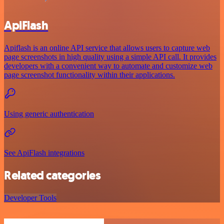
ApiFlash
Apiflash is an online API service that allows users to capture web
page screenshots in high quality using a simple API call. It provides
developers with a convenient way to automate and customize web
page screenshot functionality within their applications.
Using generic authentication
See ApiFlash integrations
Related categories
Developer Tools