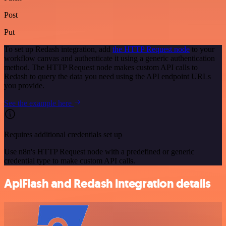
Post
Put
To set up Redash integration, add
the HTTP Request node
to your
workflow canvas and authenticate it using a generic authentication
method. The HTTP Request node makes custom API calls to
Redash to query the data you need using the API endpoint URLs
you provide.
See the example here
Requires additional credentials set up
Use n8n's HTTP Request node with a predefined or generic
credential type to make custom API calls.
ApiFlash and Redash integration details