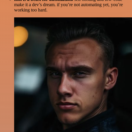
make it a dev’s dream. if you’re not automating yet, you’re
working too hard.