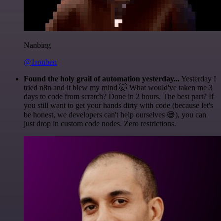
Nanbing
@1ronben
Found the holy grail of automation yesterday...
Yesterday I
tried n8n and it blew my mind 🤯 What would've taken me 3
days to code from scratch? Done in 2 hours. The best part? If
you still want to get your hands dirty with code (because let's
be honest, we developers can't help ourselves 😅), you can
just drop in custom code nodes. Zero restrictions.