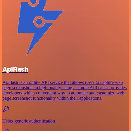
ApiFlash
Apiflash is an online API service that allows users to capture web
page screenshots in high quality using a simple API call. It provides
developers with a convenient way to automate and customize web
page screenshot functionality within their applications.
Using generic authentication