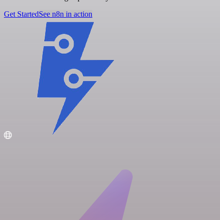
Get Started
See n8n in action