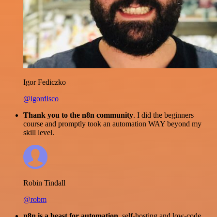
Igor Fediczko
@igordisco
Thank you to the n8n community
. I did the beginners
course and promptly took an automation WAY beyond my
skill level.
Robin Tindall
@robm
n8n is a beast for automation.
self-hosting and low-code