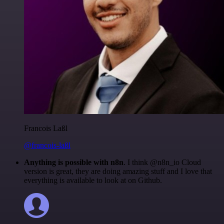
Francois Laßl
@francois-laßl
Anything is possible with n8n
. I think @n8n_io Cloud
version is great, they are doing amazing stuff and I love that
everything is available to look at on Github.