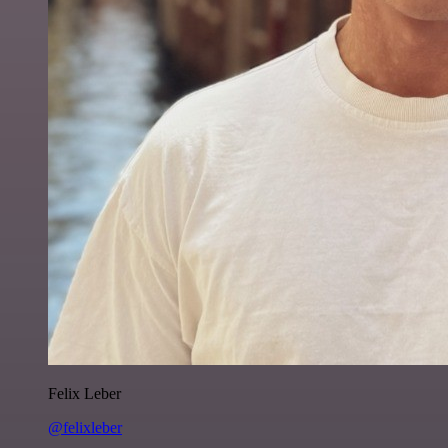
Felix Leber
@felixleber