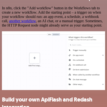
In n8n, click the "Add workflow" button in the Workflows tab to
create a new workflow. Add the starting point – a trigger on when
your workflow should run: an app event, a schedule, a webhook
call,
another workflow
, an AI chat, or a manual trigger. Sometimes,
the HTTP Request node might already serve as your starting point.
Build your own ApiFlash and Redash