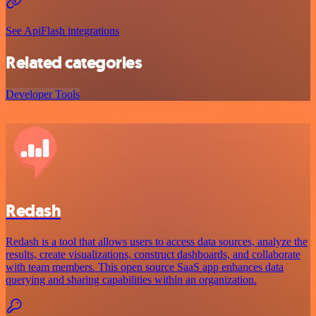
See ApiFlash integrations
Related categories
Developer Tools
Redash
Redash is a tool that allows users to access data sources, analyze the
results, create visualizations, construct dashboards, and collaborate
with team members. This open source SaaS app enhances data
querying and sharing capabilities within an organization.