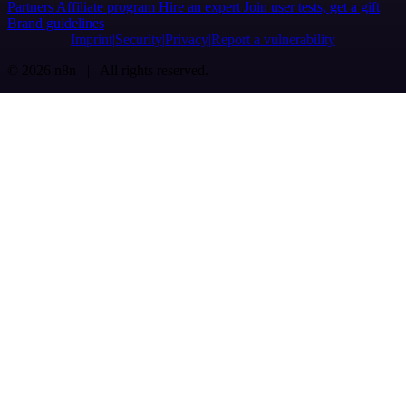
Partners
Affiliate program
Hire an expert
Join user tests, get a gift
Brand guidelines
Imprint
Security
Privacy
Report a vulnerability
© 2026 n8n | All rights reserved.