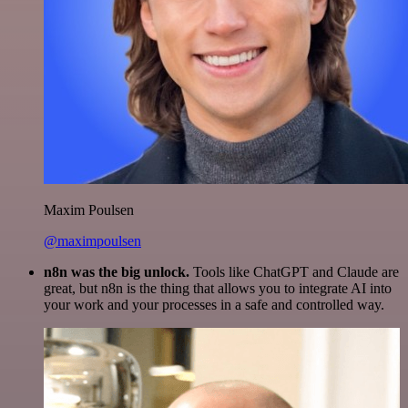
Maxim Poulsen
@maximpoulsen
n8n was the big unlock.
Tools like ChatGPT and Claude are
great, but n8n is the thing that allows you to integrate AI into
your work and your processes in a safe and controlled way.