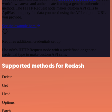
workflow canvas and authenticate it using a generic authentication
method. The HTTP Request node makes custom API calls to
ApiFlash to query the data you need using the API endpoint URLs
you provide.
See the example here
Requires additional credentials set up
Use n8n's HTTP Request node with a predefined or generic
credential type to make custom API calls.
Supported methods for Redash
Delete
Get
Head
Options
Patch