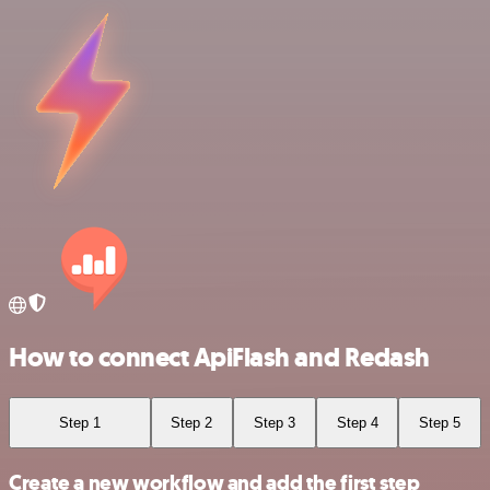
How to connect ApiFlash and Redash
Step 1
Step 2
Step 3
Step 4
Step 5
Create a new workflow and add the first step