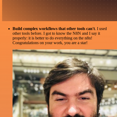
Build complex workflows that other tools can't
. I used
other tools before. I got to know the N8N and I say it
properly: it is better to do everything on the n8n!
Congratulations on your work, you are a star!