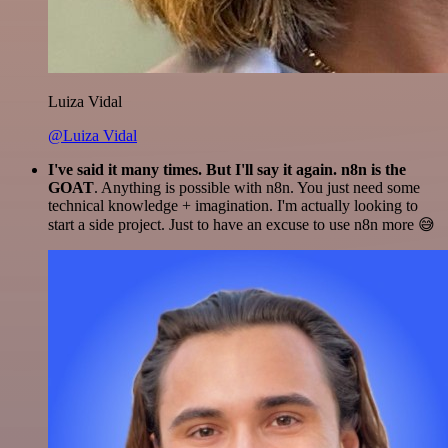
Luiza Vidal
@Luiza Vidal
I've said it many times. But I'll say it again. n8n is the
GOAT
. Anything is possible with n8n. You just need some
technical knowledge + imagination. I'm actually looking to
start a side project. Just to have an excuse to use n8n more 😅