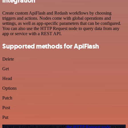
integration
Create custom ApiFlash and Redash workflows by choosing
triggers and actions. Nodes come with global operations and
settings, as well as app-specific parameters that can be configured.
You can also use the HTTP Request node to query data from any
app or service with a REST API.
Supported methods for ApiFlash
Delete
Get
Head
Options
Patch
Post
Put
To set up ApiFlash integration, add
the HTTP Request node
to your