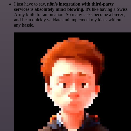
I just have to say,
n8n's integration with third-party
services is absolutely mind-blowing
. It's like having a Swiss
Army knife for automation. So many tasks become a breeze,
and I can quickly validate and implement my ideas without
any hassle.