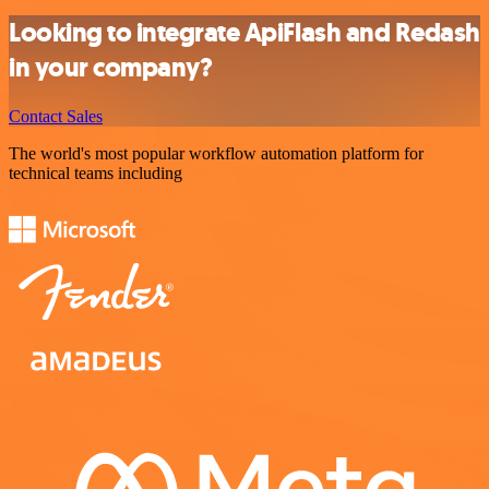
Looking to integrate ApiFlash and Redash
in your company?
Contact Sales
The world's most popular workflow automation platform for
technical teams including