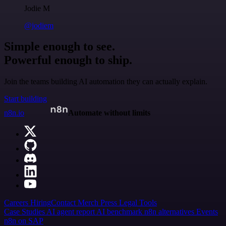
Jodie M
@jodiem
Simple enough to see.
Powerful enough to ship.
Join the teams building AI automation they can actually explain.
Start building
n8n.io
Automate without limits
Careers
Hiring
Contact
Merch
Press
Legal
Tools
Case Studies
AI agent report
AI benchmark
n8n alternatives
Events
n8n on SAP