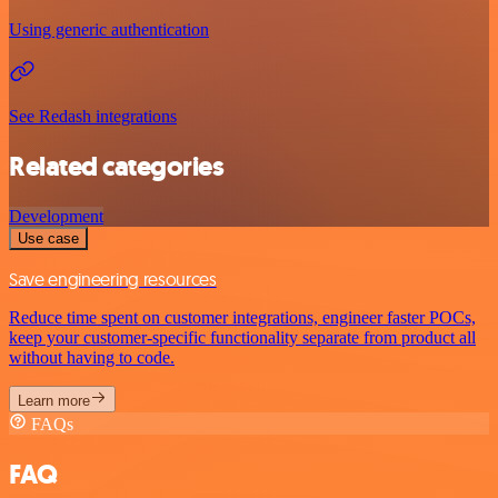
Using generic authentication
See Redash integrations
Related categories
Development
Use case
Save engineering resources
Reduce time spent on customer integrations, engineer faster POCs,
keep your customer-specific functionality separate from product all
without having to code.
Learn more
FAQs
FAQ