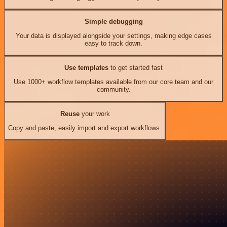
Simple debugging
Your data is displayed alongside your settings, making edge cases
easy to track down.
Use templates
to get started fast
Use 1000+ workflow templates available from our core team and our
community.
Reuse
your work
Copy and paste, easily import and export workflows.