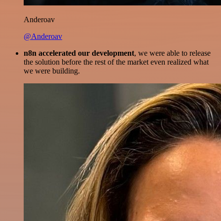
Anderoav
@Anderoav
n8n accelerated our development
, we were able to release
the solution before the rest of the market even realized what
we were building.