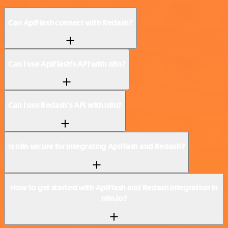
Can ApiFlash connect with Redash?
Can I use ApiFlash’s API with n8n?
Can I use Redash’s API with n8n?
Is n8n secure for integrating ApiFlash and Redash?
How to get started with ApiFlash and Redash integration in
n8n.io?