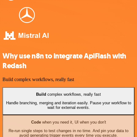
Why use n8n to integrate ApiFlash with
Redash
Build complex workflows, really fast
Build
complex workflows, really fast
Handle branching, merging and iteration easily. Pause your workflow to
wait for external events.
Code
when you need it, UI when you don't
Re-run single steps to test changes in no time. And pin your data to
avoid generating trigger events every time you execute.