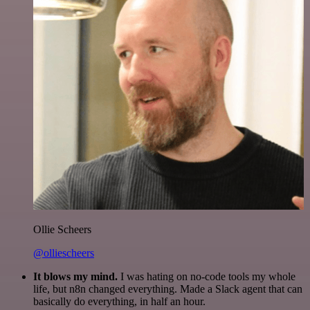
Ollie Scheers
@olliescheers
It blows my mind.
I was hating on no-code tools my whole
life, but n8n changed everything. Made a Slack agent that can
basically do everything, in half an hour.