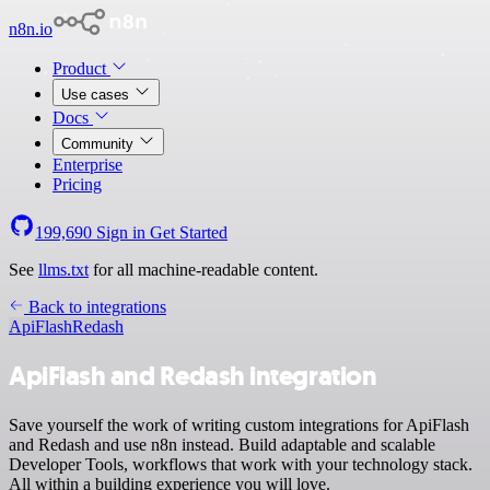
n8n.io
Product
Use cases
Docs
Community
Enterprise
Pricing
199,690
Sign in
Get Started
See
llms.txt
for all machine-readable content.
Back to integrations
ApiFlash
Redash
ApiFlash and Redash integration
Save yourself the work of writing custom integrations for ApiFlash
and Redash and use n8n instead. Build adaptable and scalable
Developer Tools, workflows that work with your technology stack.
All within a building experience you will love.