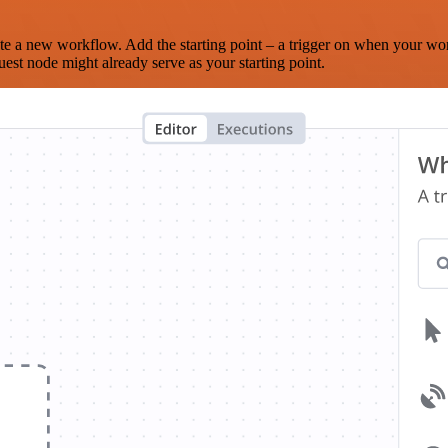
te a new workflow. Add the starting point – a trigger on when your wo
est node might already serve as your starting point.