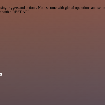
 triggers and actions. Nodes come with global operations and settings
ce with a REST API.
s