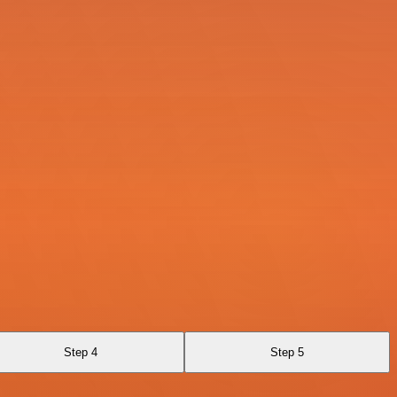
Step 4
Step 5