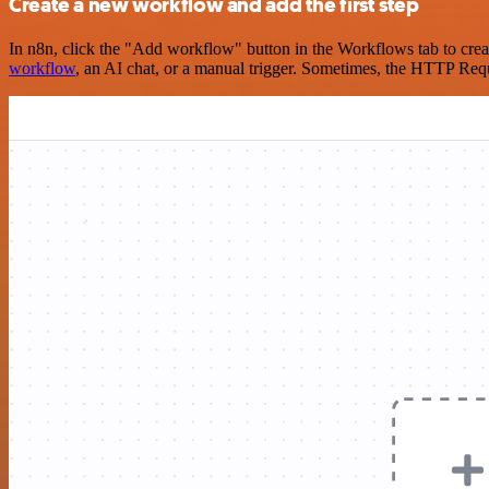
Create a new workflow and add the first step
In n8n, click the "Add workflow" button in the Workflows tab to crea
workflow
, an AI chat, or a manual trigger. Sometimes, the HTTP Requ