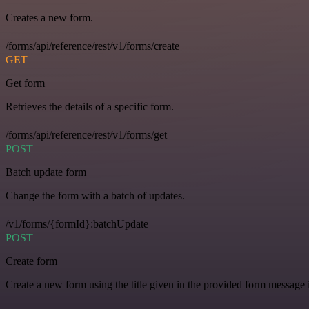
Creates a new form.
/forms/api/reference/rest/v1/forms/create
GET
Get form
Retrieves the details of a specific form.
/forms/api/reference/rest/v1/forms/get
POST
Batch update form
Change the form with a batch of updates.
/v1/forms/{formId}:batchUpdate
POST
Create form
Create a new form using the title given in the provided form message i