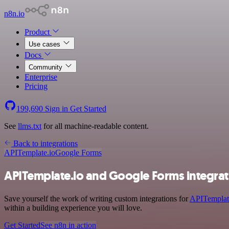
n8n.io
Product
Use cases
Docs
Community
Enterprise
Pricing
199,690
Sign in
Get Started
See
llms.txt
for all machine-readable content.
Back to integrations
APITemplate.io
Google Forms
APITemplate.io and Google Forms integrat
Save yourself the work of writing custom integrations for
APITemplat
within a building experience you will love.
Get Started
See n8n in action