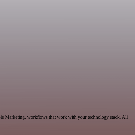
le Marketing, workflows that work with your technology stack. All