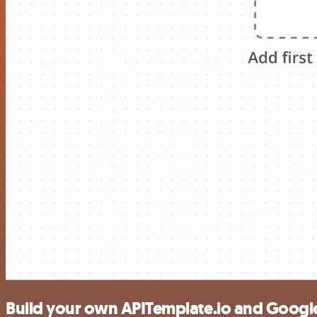
Build your own APITemplate.io and Google