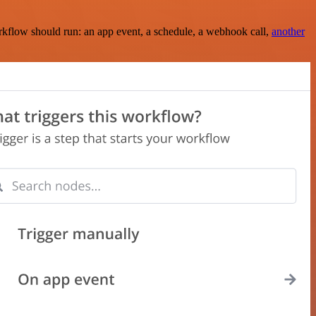
rkflow should run: an app event, a schedule, a webhook call,
another