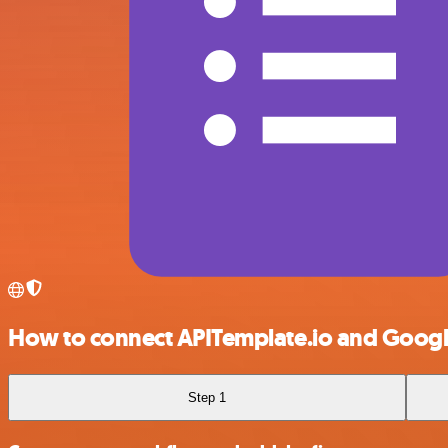
How to connect APITemplate.io and Goog
Step 1