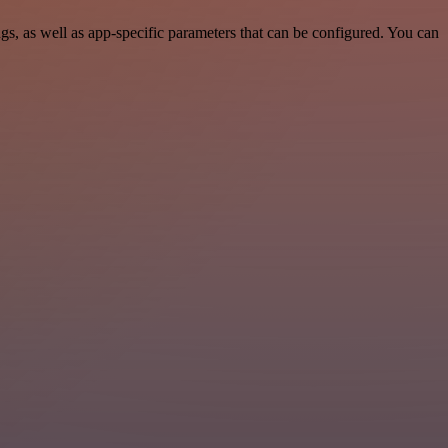
, as well as app-specific parameters that can be configured. You can