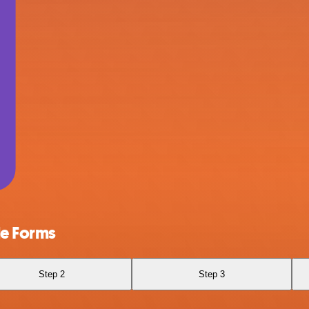
le Forms
Step 2
Step 3