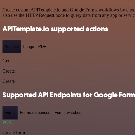
Create custom APITemplate.io and Google Forms workflows by choosing
also use the HTTP Request node to query data from any app or servi
APITemplate.io supported actions
Account
Image
PDF
Get
Create
Create
Supported API Endpoints for Google Form
Forms
Forms.responses
Forms.watches
POST
Create form