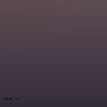
n the request.