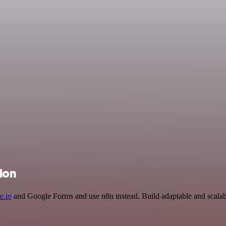
ion
e.io
and Google Forms and use n8n instead. Build adaptable and scalab