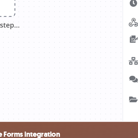
 Forms integration