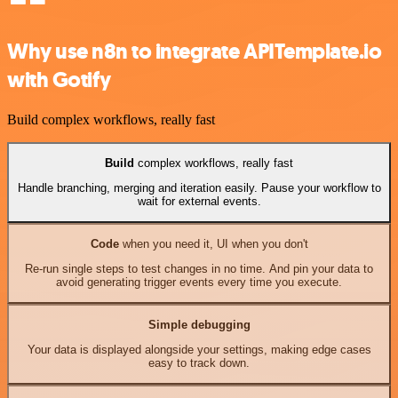
Why use n8n to integrate APITemplate.io
with Gotify
Build complex workflows, really fast
Build
complex workflows, really fast
Handle branching, merging and iteration easily. Pause your workflow to
wait for external events.
Code
when you need it, UI when you don't
Re-run single steps to test changes in no time. And pin your data to
avoid generating trigger events every time you execute.
Simple debugging
Your data is displayed alongside your settings, making edge cases
easy to track down.