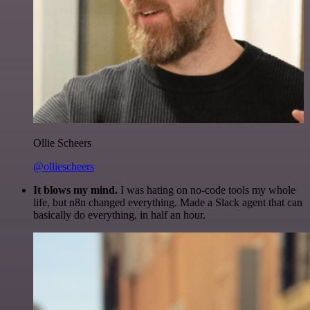
Ollie Scheers
@olliescheers
It blows my mind.
I was hating on no-code tools my whole
life, but n8n changed everything. Made a Slack agent that can
basically do everything, in half an hour.