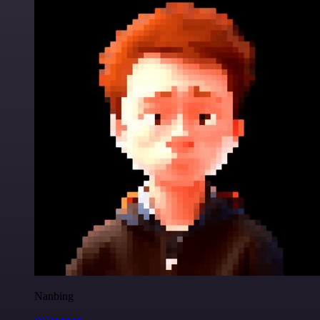
Nanbing