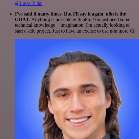
@Luiza Vidal
I've said it many times. But I'll say it again. n8n is the
GOAT
. Anything is possible with n8n. You just need some
technical knowledge + imagination. I'm actually looking to
start a side project. Just to have an excuse to use n8n more 😅