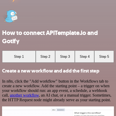
How to connect APITemplate.io and
Gotify
Step 1
Step 2
Step 3
Step 4
Step 5
Create a new workflow and add the first step
In n8n, click the "Add workflow" button in the Workflows tab to
create a new workflow. Add the starting point – a trigger on when
your workflow should run: an app event, a schedule, a webhook
call,
another workflow
, an AI chat, or a manual trigger. Sometimes,
the HTTP Request node might already serve as your starting point.