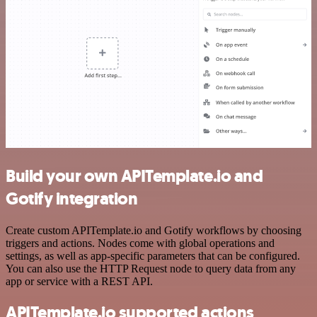
Build your own APITemplate.io and
Gotify integration
Create custom APITemplate.io and Gotify workflows by choosing
triggers and actions. Nodes come with global operations and
settings, as well as app-specific parameters that can be configured.
You can also use the HTTP Request node to query data from any
app or service with a REST API.
APITemplate.io supported actions