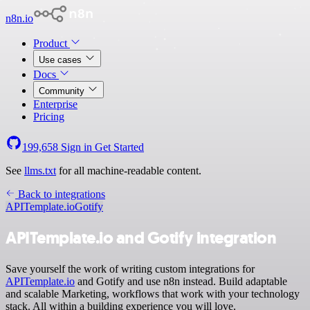
n8n.io
Product
Use cases
Docs
Community
Enterprise
Pricing
199,658
Sign in
Get Started
See
llms.txt
for all machine-readable content.
Back to integrations
APITemplate.io
Gotify
APITemplate.io and Gotify integration
Save yourself the work of writing custom integrations for
APITemplate.io
and Gotify and use n8n instead. Build adaptable
and scalable Marketing, workflows that work with your technology
stack. All within a building experience you will love.