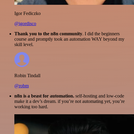
Igor Fediczko
@igordisco
Thank you to the n8n community
. I did the beginners
course and promptly took an automation WAY beyond my
skill level.
Robin Tindall
@robm
n8n is a beast for automation.
self-hosting and low-code
make it a dev’s dream. if you’re not automating yet, you’re
working too hard.