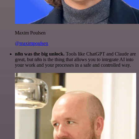
Maxim Poulsen
@maximpoulsen
n8n was the big unlock.
Tools like ChatGPT and Claude are
great, but n8n is the thing that allows you to integrate AI into
your work and your processes in a safe and controlled way.