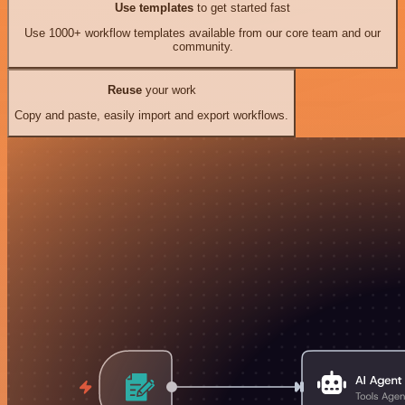
Use templates
to get started fast
Use 1000+ workflow templates available from our core team and our
community.
Reuse
your work
Copy and paste, easily import and export workflows.