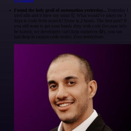
@1ronben
Found the holy grail of automation yesterday...
Yesterday I
tried n8n and it blew my mind 🤯 What would've taken me 3
days to code from scratch? Done in 2 hours. The best part? If
you still want to get your hands dirty with code (because let's
be honest, we developers can't help ourselves 😅), you can
just drop in custom code nodes. Zero restrictions.