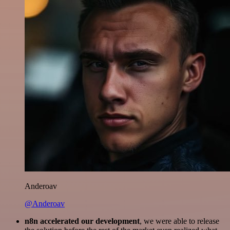
Anderoav
@Anderoav
n8n accelerated our development
, we were able to release