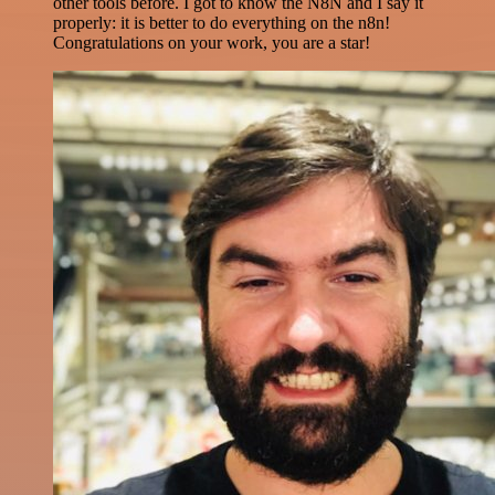
other tools before. I got to know the N8N and I say it
properly: it is better to do everything on the n8n!
Congratulations on your work, you are a star!