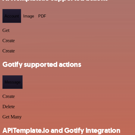
Account
Image
PDF
Get
Create
Create
Gotify supported actions
Message
Create
Delete
Get Many
APITemplate.io and Gotify integration