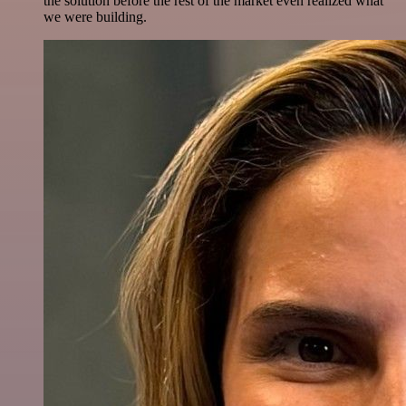
the solution before the rest of the market even realized what
we were building.