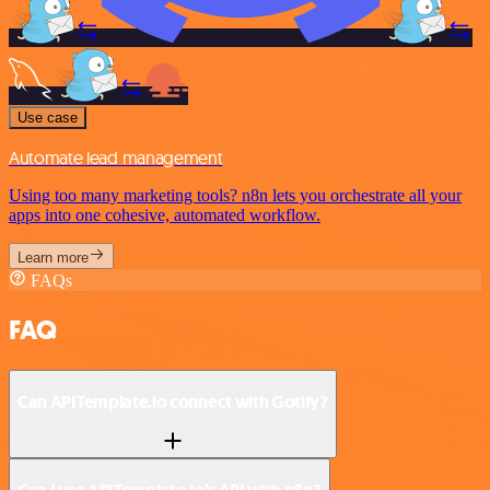
Use case
Automate lead management
Using too many marketing tools? n8n lets you orchestrate all your
apps into one cohesive, automated workflow.
Learn more
FAQs
FAQ
Can APITemplate.io connect with Gotify?