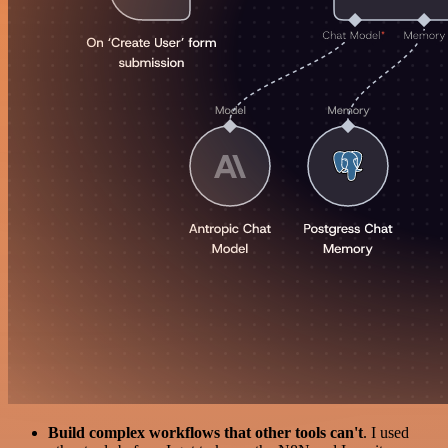
Build complex workflows that other tools can't
. I used