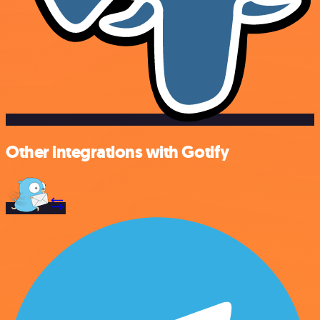
Other integrations with Gotify