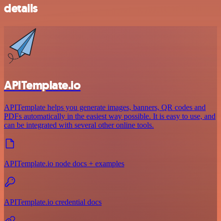
details
APITemplate.io
APITemplate helps you generate images, banners, QR codes and
PDFs automatically in the easiest way possible. It is easy to use, and
can be integrated with several other online tools.
APITemplate.io node docs + examples
APITemplate.io credential docs