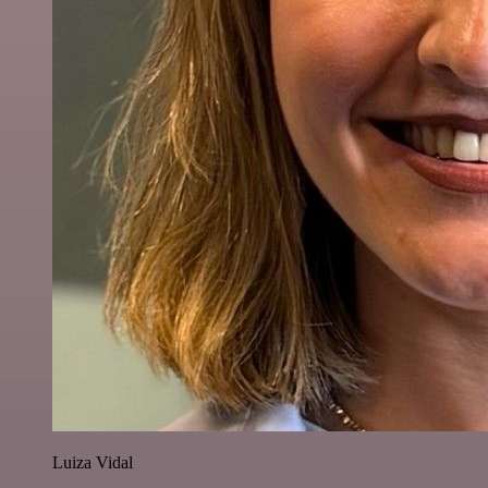
Luiza Vidal