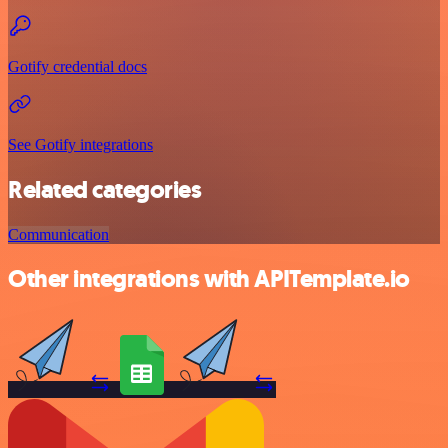
Gotify credential docs
See Gotify integrations
Related categories
Communication
Other integrations with APITemplate.io