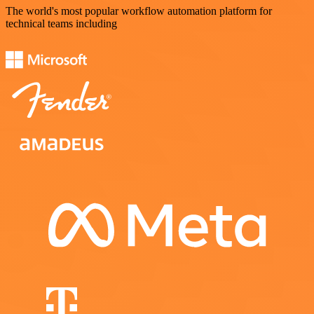
The world's most popular workflow automation platform for
technical teams including