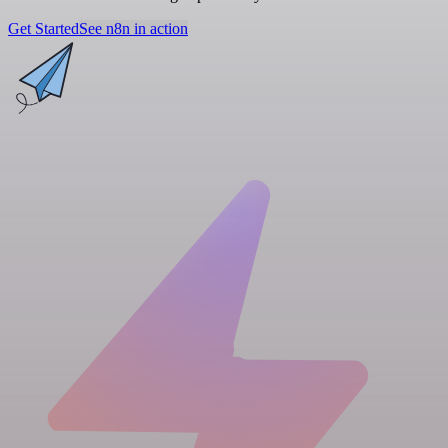
Get Started
See n8n in action