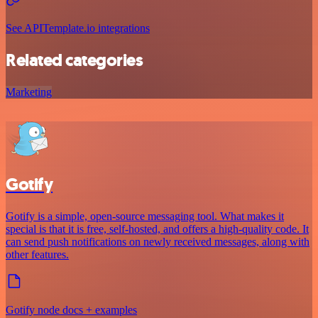
See APITemplate.io integrations
Related categories
Marketing
Gotify
Gotify is a simple, open-source messaging tool. What makes it
special is that it is free, self-hosted, and offers a high-quality code. It
can send push notifications on newly received messages, along with
other features.
Gotify node docs + examples