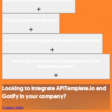
Can I use APITemplate.io’s API with n8n?
Can I use Gotify’s API with n8n?
Is n8n secure for integrating APITemplate.io and Gotify?
How to get started with APITemplate.io and Gotify
integration in n8n.io?
Looking to integrate APITemplate.io and
Gotify in your company?
Contact Sales