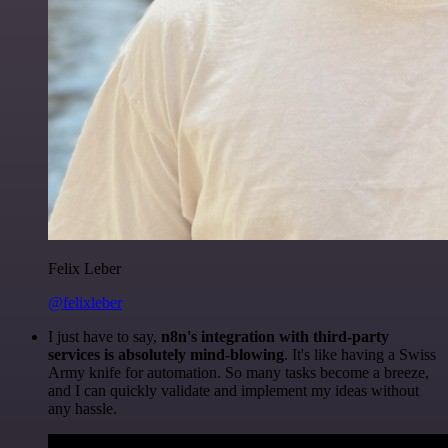
Felix Leber
@felixleber
I just have to say,
n8n's integration with third-party
services is absolutely mind-blowing
. It's like having a Swiss
Army knife for automation. So many tasks become a breeze,
and I can quickly validate and implement my ideas without
any hassle.