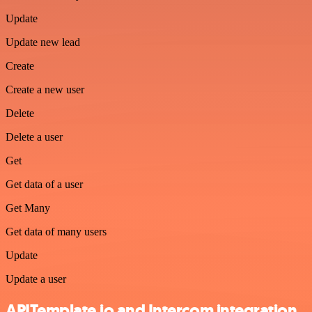
Update
Update new lead
Create
Create a new user
Delete
Delete a user
Get
Get data of a user
Get Many
Get data of many users
Update
Update a user
APITemplate.io and Intercom integration