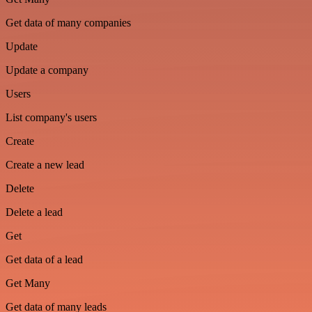
Get data of many companies
Update
Update a company
Users
List company's users
Create
Create a new lead
Delete
Delete a lead
Get
Get data of a lead
Get Many
Get data of many leads