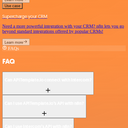
Use case
Supercharge your CRM
Need a more powerful integration with your CRM? n8n lets you go
beyond standard integrations offered by popular CRMs!
Learn more
FAQs
FAQ
Can APITemplate.io connect with Intercom?
Can I use APITemplate.io’s API with n8n?
Can I use Intercom’s API with n8n?