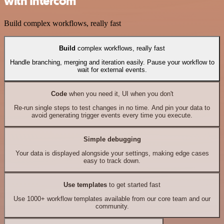
with Intercom
Build complex workflows, really fast
Build
complex workflows, really fast
Handle branching, merging and iteration easily. Pause your workflow to
wait for external events.
Code
when you need it, UI when you don't
Re-run single steps to test changes in no time. And pin your data to
avoid generating trigger events every time you execute.
Simple debugging
Your data is displayed alongside your settings, making edge cases
easy to track down.
Use templates
to get started fast
Use 1000+ workflow templates available from our core team and our
community.