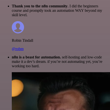
Thank you to the n8n community
. I did the beginners
course and promptly took an automation WAY beyond my
skill level.
Robin Tindall
@robm
n8n is a beast for automation.
self-hosting and low-code
make it a dev’s dream. if you’re not automating yet, you’re
working too hard.