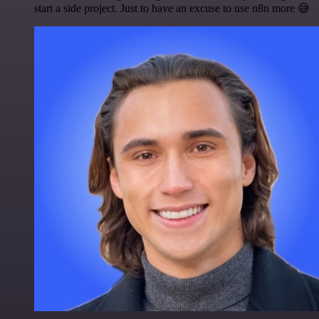
start a side project. Just to have an excuse to use n8n more 😅