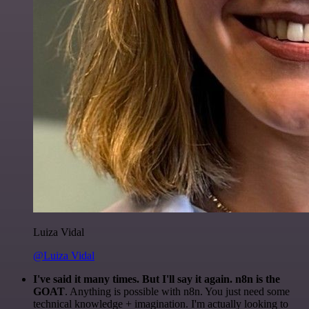
Luiza Vidal
@Luiza Vidal
I've said it many times. But I'll say it again. n8n is the
GOAT
. Anything is possible with n8n. You just need some
technical knowledge + imagination. I'm actually looking to