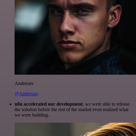
Anderoav
@Anderoav
n8n accelerated our development
, we were able to release
the solution before the rest of the market even realized what
we were building.