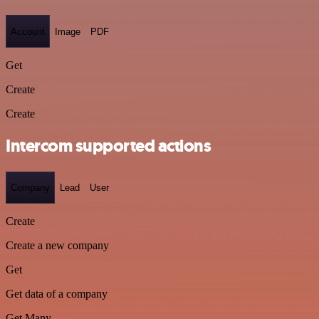
Account
Image
PDF
Get
Create
Create
Intercom supported actions
Company
Lead
User
Create
Create a new company
Get
Get data of a company
Get Many