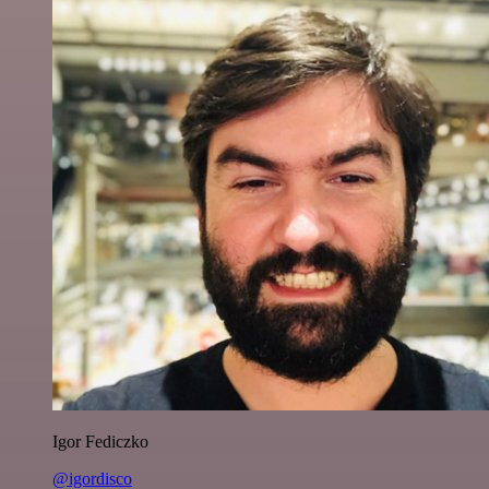
Igor Fediczko
@igordisco