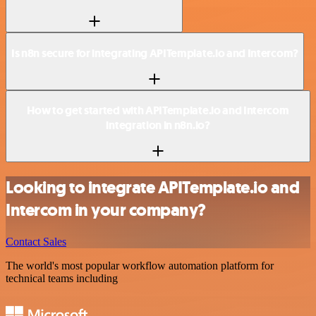
Is n8n secure for integrating APITemplate.io and Intercom?
How to get started with APITemplate.io and Intercom
integration in n8n.io?
Looking to integrate APITemplate.io and
Intercom in your company?
Contact Sales
The world's most popular workflow automation platform for
technical teams including