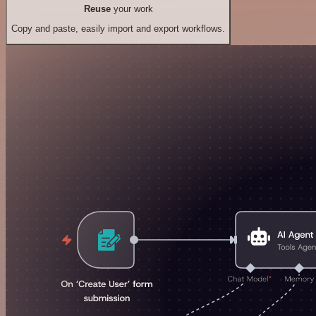
Reuse
your work
Copy and paste, easily import and export workflows.