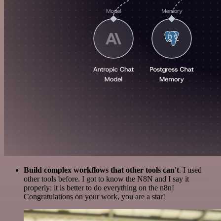
Build complex workflows that other tools can't
. I used
other tools before. I got to know the N8N and I say it
properly: it is better to do everything on the n8n!
Congratulations on your work, you are a star!