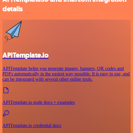
details
APITemplate.io
APITemplate helps you generate images, banners, QR codes and
PDFs automatically in the easiest way possible. It is easy to use, and
can be integrated with several other online tools.
APITemplate.io node docs + examples
APITemplate.io credential docs