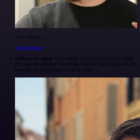
Ollie Scheers
@olliescheers
It blows my mind.
I was hating on no-code tools my whole
life, but n8n changed everything. Made a Slack agent that can
basically do everything, in half an hour.