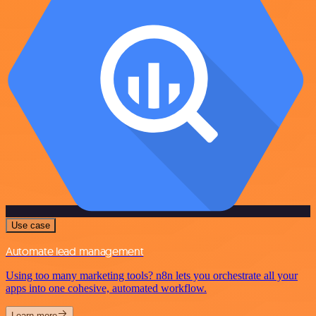
Use case
Automate lead management
Using too many marketing tools? n8n lets you orchestrate all your
apps into one cohesive, automated workflow.
Learn more