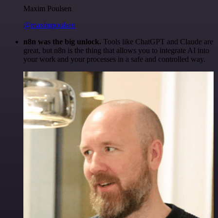
Maxim Poulsen
@maximpoulsen
n8n was the big unlock.
Tools like ChatGPT and Claude are
great, but n8n is the thing that allows you to integrate AI into
your work and your processes in a safe and controlled way.