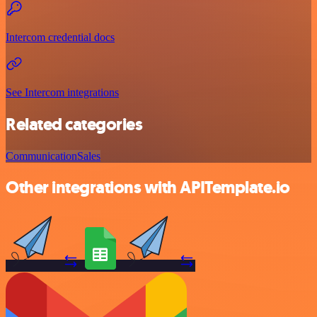
Intercom credential docs
See Intercom integrations
Related categories
Communication
Sales
Other integrations with APITemplate.io