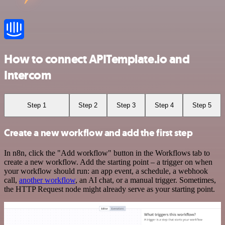
How to connect APITemplate.io and
Intercom
Step 1
Step 2
Step 3
Step 4
Step 5
Create a new workflow and add the first step
In n8n, click the "Add workflow" button in the Workflows tab to
create a new workflow. Add the starting point – a trigger on when
your workflow should run: an app event, a schedule, a webhook
call,
another workflow
, an AI chat, or a manual trigger. Sometimes,
the HTTP Request node might already serve as your starting point.