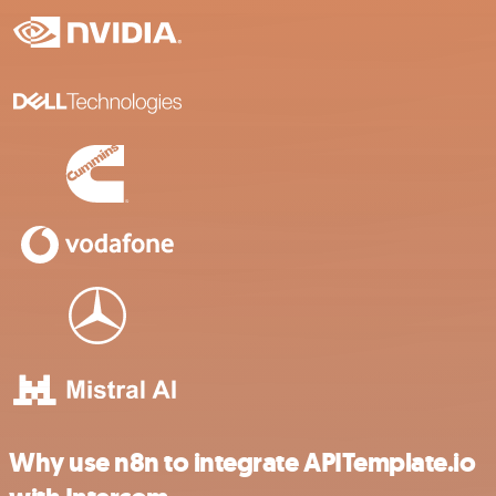
Why use n8n to integrate APITemplate.io