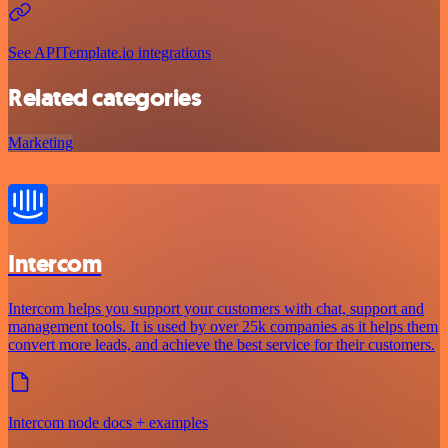
See APITemplate.io integrations
Related categories
Marketing
Intercom
Intercom helps you support your customers with chat, support and
management tools. It is used by over 25k companies as it helps them
convert more leads, and achieve the best service for their customers.
Intercom node docs + examples