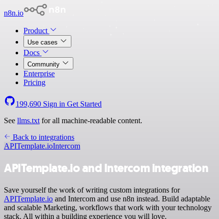
n8n.io
Product
Use cases
Docs
Community
Enterprise
Pricing
199,690
Sign in
Get Started
See
llms.txt
for all machine-readable content.
Back to integrations
APITemplate.io
Intercom
APITemplate.io and Intercom integration
Save yourself the work of writing custom integrations for
APITemplate.io
and Intercom and use n8n instead. Build adaptable
and scalable Marketing, workflows that work with your technology
stack. All within a building experience you will love.