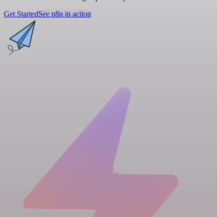
Get Started
See n8n in action