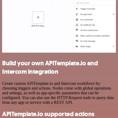
Build your own APITemplate.io and
Intercom integration
Create custom APITemplate.io and Intercom workflows by
choosing triggers and actions. Nodes come with global operations
and settings, as well as app-specific parameters that can be
configured. You can also use the HTTP Request node to query data
from any app or service with a REST API.
APITemplate.io supported actions