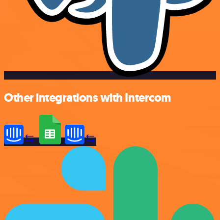
Other integrations with Intercom