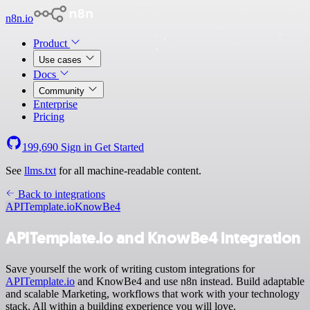
n8n.io
Product
Use cases
Docs
Community
Enterprise
Pricing
199,690
Sign in
Get Started
See
llms.txt
for all machine-readable content.
Back to integrations
APITemplate.io
KnowBe4
APITemplate.io and KnowBe4 integration
Save yourself the work of writing custom integrations for
APITemplate.io
and KnowBe4 and use n8n instead. Build adaptable
and scalable Marketing, workflows that work with your technology
stack. All within a building experience you will love.