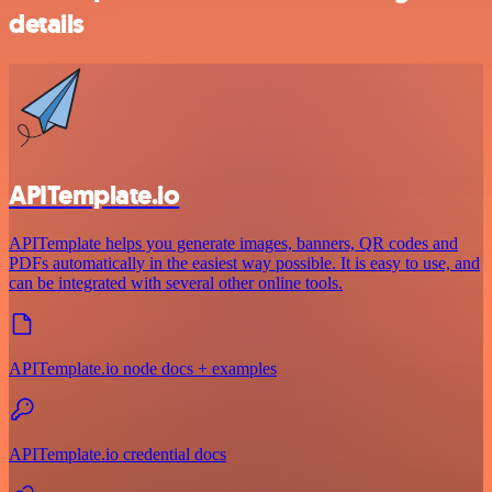
details
APITemplate.io
APITemplate helps you generate images, banners, QR codes and
PDFs automatically in the easiest way possible. It is easy to use, and
can be integrated with several other online tools.
APITemplate.io node docs + examples
APITemplate.io credential docs