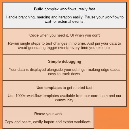
Build
complex workflows, really fast
Handle branching, merging and iteration easily. Pause your workflow to
wait for external events.
Code
when you need it, UI when you don't
Re-run single steps to test changes in no time. And pin your data to
avoid generating trigger events every time you execute.
Simple debugging
Your data is displayed alongside your settings, making edge cases
easy to track down.
Use templates
to get started fast
Use 1000+ workflow templates available from our core team and our
community.
Reuse
your work
Copy and paste, easily import and export workflows.