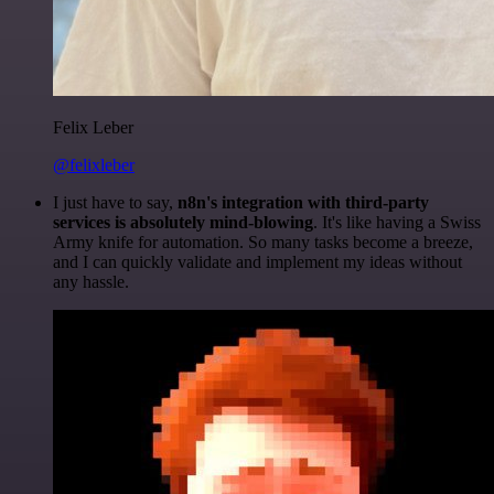
Felix Leber
@felixleber
I just have to say,
n8n's integration with third-party
services is absolutely mind-blowing
. It's like having a Swiss
Army knife for automation. So many tasks become a breeze,
and I can quickly validate and implement my ideas without
any hassle.