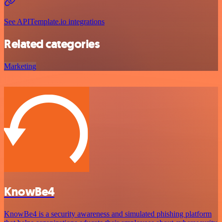
See APITemplate.io integrations
Related categories
Marketing
KnowBe4
KnowBe4 is a security awareness and simulated phishing platform