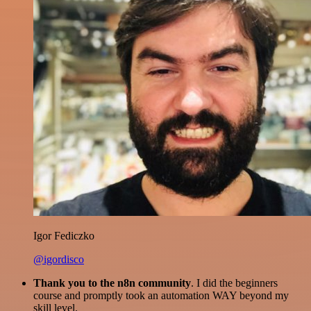
Igor Fediczko
@igordisco
Thank you to the n8n community
. I did the beginners
course and promptly took an automation WAY beyond my
skill level.