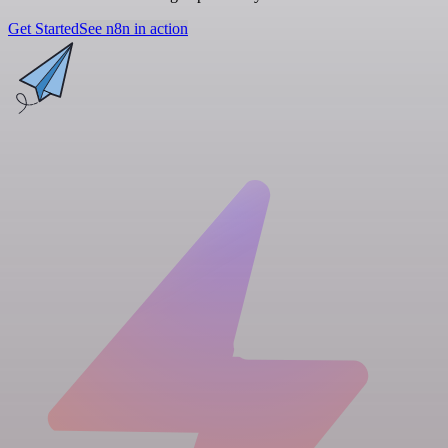
Get Started
See n8n in action