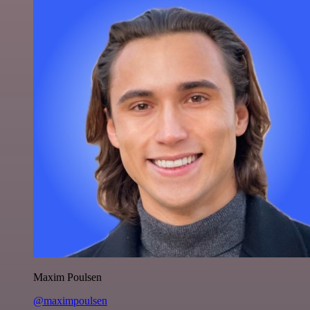
Maxim Poulsen
@maximpoulsen