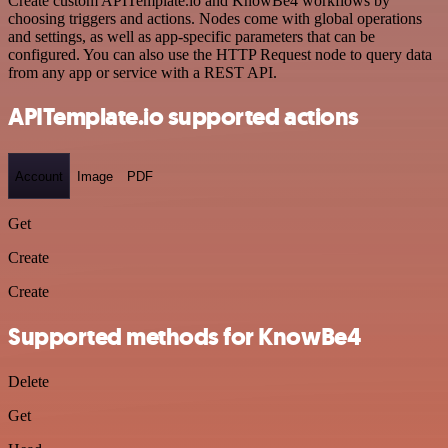
Create custom APITemplate.io and KnowBe4 workflows by
choosing triggers and actions. Nodes come with global operations
and settings, as well as app-specific parameters that can be
configured. You can also use the HTTP Request node to query data
from any app or service with a REST API.
APITemplate.io supported actions
Account
Image
PDF
Get
Create
Create
Supported methods for KnowBe4
Delete
Get