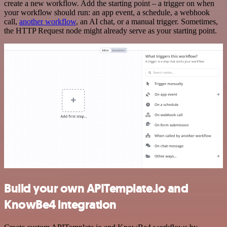
create a new workflow. Add the starting point – a trigger on when
your workflow should run: an app event, a schedule, a webhook
call,
another workflow
, an AI chat, or a manual trigger. Sometimes,
the HTTP Request node might already serve as your starting point.
Build your own APITemplate.io and
KnowBe4 integration