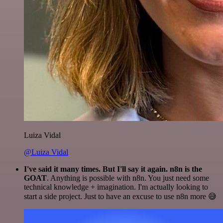
Luiza Vidal
@Luiza Vidal
I've said it many times. But I'll say it again. n8n is the
GOAT
. Anything is possible with n8n. You just need some
technical knowledge + imagination. I'm actually looking to
start a side project. Just to have an excuse to use n8n more 😅