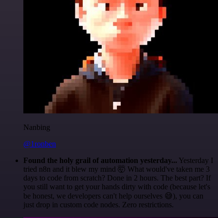
Nanbing
@1ronben
Found the holy grail of automation yesterday...
Yesterday I
tried n8n and it blew my mind 🤯 What would've taken me 3
days to code from scratch? Done in 2 hours. The best part? If
you still want to get your hands dirty with code (because let's
be honest, we developers can't help ourselves 😅), you can
just drop in custom code nodes. Zero restrictions.