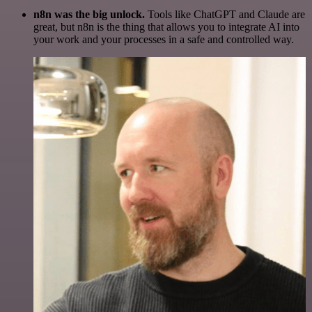
n8n was the big unlock.
Tools like ChatGPT and Claude are
great, but n8n is the thing that allows you to integrate AI into
your work and your processes in a safe and controlled way.