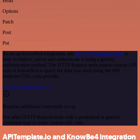
Head
Options
Patch
Post
Put
To set up KnowBe4 integration, add
the HTTP Request node
to
your workflow canvas and authenticate it using a generic
authentication method. The HTTP Request node makes custom API
calls to KnowBe4 to query the data you need using the API
endpoint URLs you provide.
See the example here
Requires additional credentials set up
Use n8n's HTTP Request node with a predefined or generic
credential type to make custom API calls.
APITemplate.io and KnowBe4 integration