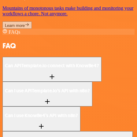
Mountains of monotonous tasks make building and monitoring your
workflows a chore. Not anymore.
Learn more
FAQs
FAQ
Can APITemplate.io connect with KnowBe4?
Can I use APITemplate.io’s API with n8n?
Can I use KnowBe4’s API with n8n?