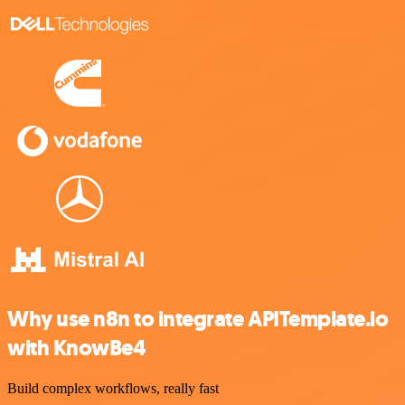
Why use n8n to integrate APITemplate.io
with KnowBe4
Build complex workflows, really fast