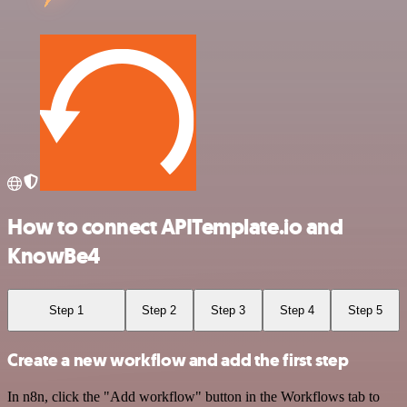
How to connect APITemplate.io and
KnowBe4
Step 1
Step 2
Step 3
Step 4
Step 5
Create a new workflow and add the first step
In n8n, click the "Add workflow" button in the Workflows tab to