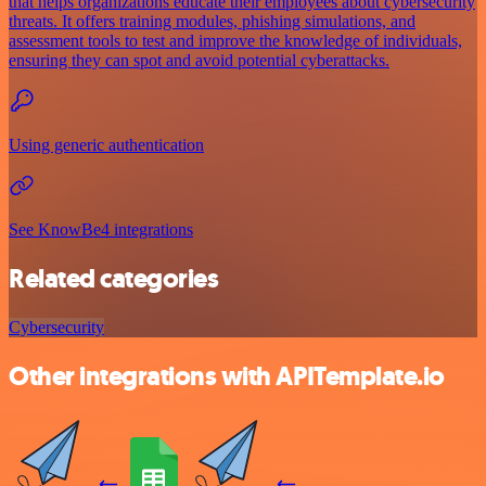
that helps organizations educate their employees about cybersecurity
threats. It offers training modules, phishing simulations, and
assessment tools to test and improve the knowledge of individuals,
ensuring they can spot and avoid potential cyberattacks.
Using generic authentication
See KnowBe4 integrations
Related categories
Cybersecurity
Other integrations with APITemplate.io