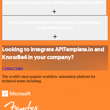
Is n8n secure for integrating APITemplate.io and KnowBe4?
How to get started with APITemplate.io and KnowBe4
integration in n8n.io?
Looking to integrate APITemplate.io and
KnowBe4 in your company?
Contact Sales
The world's most popular workflow automation platform for
technical teams including