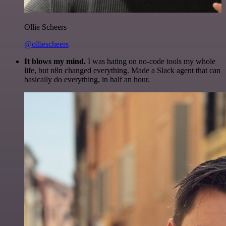
Ollie Scheers
@olliescheers
It blows my mind.
I was hating on no-code tools my whole
life, but n8n changed everything. Made a Slack agent that can
basically do everything, in half an hour.