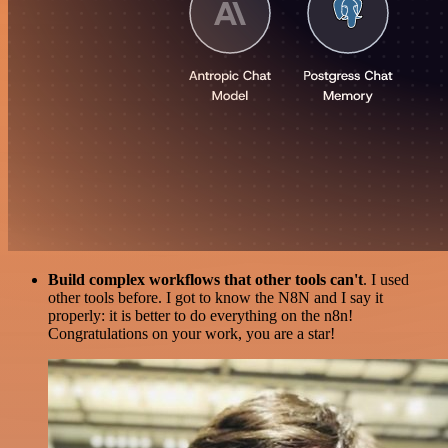
Build complex workflows that other tools can't
. I used
other tools before. I got to know the N8N and I say it
properly: it is better to do everything on the n8n!
Congratulations on your work, you are a star!