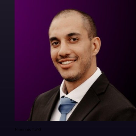
Francois Laßl