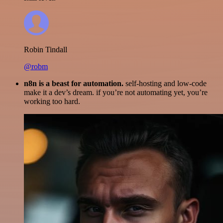
Robin Tindall
@robm
n8n is a beast for automation.
self-hosting and low-code
make it a dev’s dream. if you’re not automating yet, you’re
working too hard.