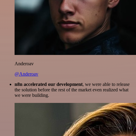
Anderoav
@Anderoav
n8n accelerated our development
, we were able to release
the solution before the rest of the market even realized what
we were building.