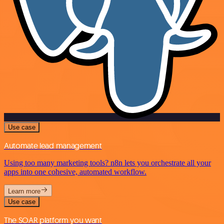
Use case
Automate lead management
Using too many marketing tools? n8n lets you orchestrate all your
apps into one cohesive, automated workflow.
Learn more
Use case
The SOAR platform you want