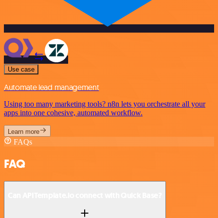
Use case
Automate lead management
Using too many marketing tools? n8n lets you orchestrate all your
apps into one cohesive, automated workflow.
Learn more
FAQs
FAQ
Can APITemplate.io connect with Quick Base?