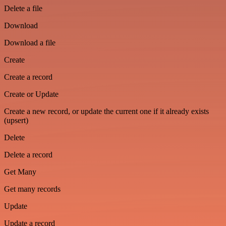
Delete a file
Download
Download a file
Create
Create a record
Create or Update
Create a new record, or update the current one if it already exists
(upsert)
Delete
Delete a record
Get Many
Get many records
Update
Update a record