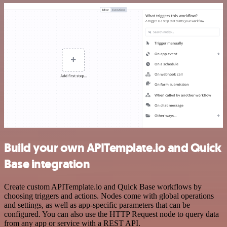
Build your own APITemplate.io and Quick
Base integration
Create custom APITemplate.io and Quick Base workflows by
choosing triggers and actions. Nodes come with global operations
and settings, as well as app-specific parameters that can be
configured. You can also use the HTTP Request node to query data
from any app or service with a REST API.