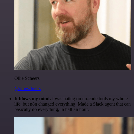
Ollie Scheers
@olliescheers
It blows my mind.
I was hating on no-code tools my whole
life, but n8n changed everything. Made a Slack agent that can
basically do everything, in half an hour.