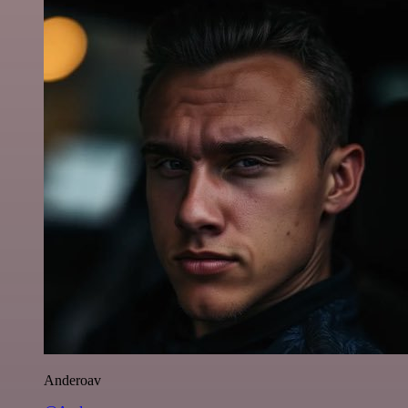
Anderoav