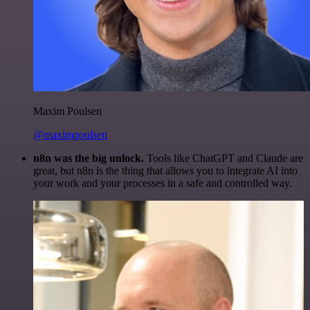
Maxim Poulsen
@maximpoulsen
n8n was the big unlock.
Tools like ChatGPT and Claude are
great, but n8n is the thing that allows you to integrate AI into
your work and your processes in a safe and controlled way.