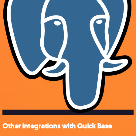
Other integrations with Quick Base