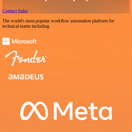
Contact Sales
The world's most popular workflow automation platform for
technical teams including