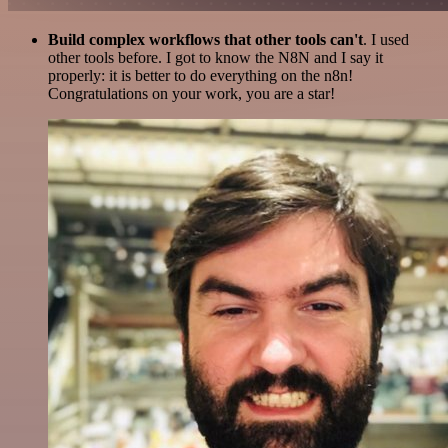
Build complex workflows that other tools can't
. I used
other tools before. I got to know the N8N and I say it
properly: it is better to do everything on the n8n!
Congratulations on your work, you are a star!