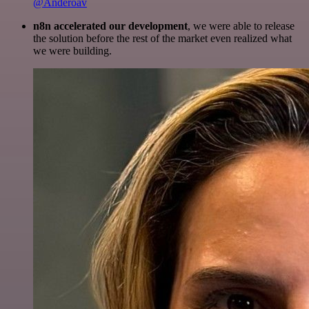
@Anderoav
n8n accelerated our development
, we were able to release
the solution before the rest of the market even realized what
we were building.