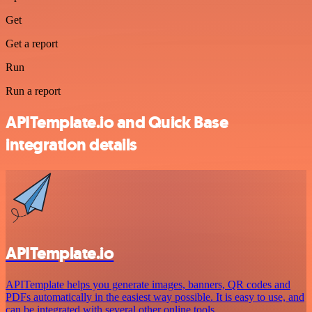
Get
Get a report
Run
Run a report
APITemplate.io and Quick Base
integration details
APITemplate.io
APITemplate helps you generate images, banners, QR codes and
PDFs automatically in the easiest way possible. It is easy to use, and
can be integrated with several other online tools.