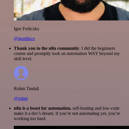
Igor Fediczko
@igordisco
Thank you to the n8n community
. I did the beginners
course and promptly took an automation WAY beyond my
skill level.
Robin Tindall
@robm
n8n is a beast for automation.
self-hosting and low-code
make it a dev’s dream. if you’re not automating yet, you’re
working too hard.