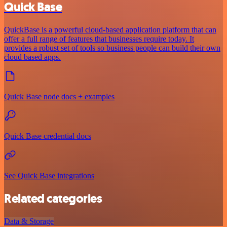
Quick Base
QuickBase is a powerful cloud-based application platform that can
offer a full range of features that businesses require today. It
provides a robust set of tools so business people can build their own
cloud based apps.
Quick Base node docs + examples
Quick Base credential docs
See Quick Base integrations
Related categories
Data & Storage