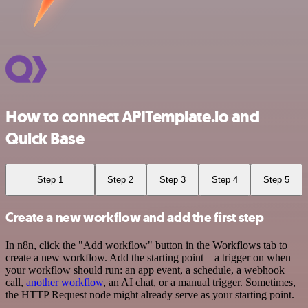
How to connect APITemplate.io and
Quick Base
Step 1
Step 2
Step 3
Step 4
Step 5
Create a new workflow and add the first step
In n8n, click the "Add workflow" button in the Workflows tab to
create a new workflow. Add the starting point – a trigger on when
your workflow should run: an app event, a schedule, a webhook
call,
another workflow
, an AI chat, or a manual trigger. Sometimes,
the HTTP Request node might already serve as your starting point.