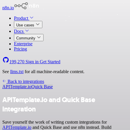
n8n.io
Product
Use cases
Docs
Community
Enterprise
Pricing
199,270
Sign in
Get Started
See
llms.txt
for all machine-readable content.
Back to integrations
APITemplate.io
Quick Base
APITemplate.io and Quick Base
integration
Save yourself the work of writing custom integrations for
APITemplate.io
and Quick Base and use n8n instead. Build