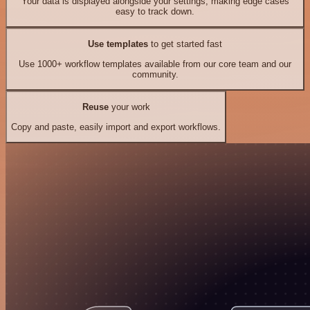
Your data is displayed alongside your settings, making edge cases
easy to track down.
Use templates
to get started fast
Use 1000+ workflow templates available from our core team and our
community.
Reuse
your work
Copy and paste, easily import and export workflows.