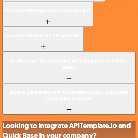
Can I use APITemplate.io’s API with n8n?
Can I use Quick Base’s API with n8n?
Is n8n secure for integrating APITemplate.io and Quick
Base?
How to get started with APITemplate.io and Quick Base
integration in n8n.io?
Looking to integrate APITemplate.io and
Quick Base in your company?