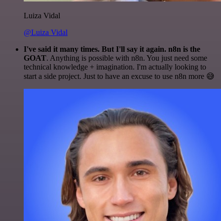
Luiza Vidal
@Luiza Vidal
I've said it many times. But I'll say it again. n8n is the
GOAT
. Anything is possible with n8n. You just need some
technical knowledge + imagination. I'm actually looking to
start a side project. Just to have an excuse to use n8n more 😅