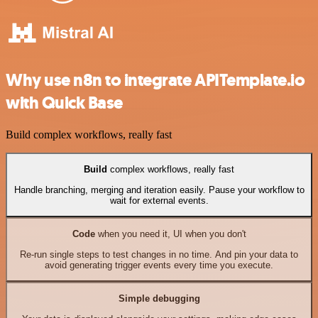
Why use n8n to integrate APITemplate.io
with Quick Base
Build complex workflows, really fast
Build
complex workflows, really fast
Handle branching, merging and iteration easily. Pause your workflow to
wait for external events.
Code
when you need it, UI when you don't
Re-run single steps to test changes in no time. And pin your data to
avoid generating trigger events every time you execute.
Simple debugging