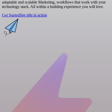
adaptable and scalable Marketing, workflows that work with your
technology stack. All within a building experience you will love.
Get Started
See n8n in action