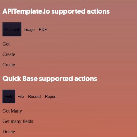
APITemplate.io supported actions
Account
Image
PDF
Get
Create
Create
Quick Base supported actions
Field
File
Record
Report
Get Many
Get many fields
Delete