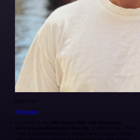
Felix Leber
@felixleber
I just have to say,
n8n's integration with third-party
services is absolutely mind-blowing
. It's like having a Swiss
Army knife for automation. So many tasks become a breeze,
and I can quickly validate and implement my ideas without