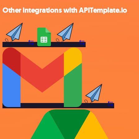
Other integrations with APITemplate.io