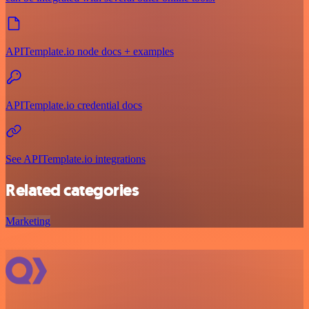
APITemplate.io node docs + examples
APITemplate.io credential docs
See APITemplate.io integrations
Related categories
Marketing