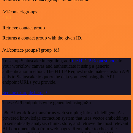
/v1/contact-groups
GET
Retrieve contact group
Returns a contact group with the given ID.
/v1/contact-groups/{group_id}
To set up Statuscake integration, add
the HTTP Request node
to
your workflow canvas and authenticate it using a generic
authentication method. The HTTP Request node makes custom API
calls to Statuscake to query the data you need using the API
endpoint URLs you provide.
See the example here
These API endpoints were generated using n8n
n8n AI workflow transforms web scraping into an intelligent, AI-
powered knowledge extraction system that uses vector embeddings
to semantically analyze, chunk, store, and retrieve the most relevant
API documentation from web pages. Remember to check the