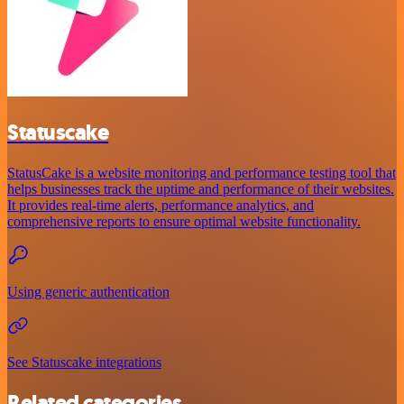
Statuscake
StatusCake is a website monitoring and performance testing tool that
helps businesses track the uptime and performance of their websites.
It provides real-time alerts, performance analytics, and
comprehensive reports to ensure optimal website functionality.
Using generic authentication
See Statuscake integrations
Related categories