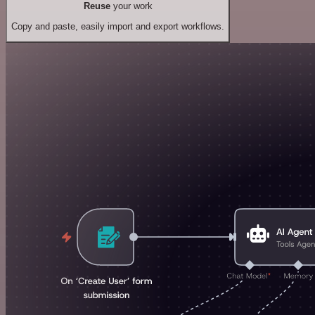
Reuse
your work
Copy and paste, easily import and export workflows.