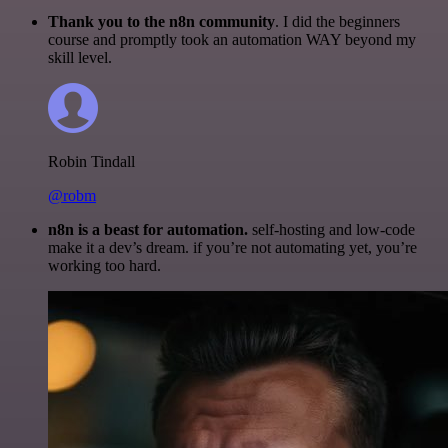
Thank you to the n8n community
. I did the beginners
course and promptly took an automation WAY beyond my
skill level.
Robin Tindall
@robm
n8n is a beast for automation.
self-hosting and low-code
make it a dev’s dream. if you’re not automating yet, you’re
working too hard.