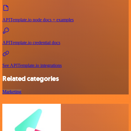
APITemplate.io node docs + examples
APITemplate.io credential docs
See APITemplate.io integrations
Related categories
Marketing