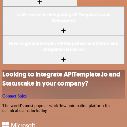
Is n8n secure for integrating APITemplate.io and
Statuscake?
How to get started with APITemplate.io and Statuscake
integration in n8n.io?
Looking to integrate APITemplate.io and
Statuscake in your company?
Contact Sales
The world's most popular workflow automation platform for
technical teams including