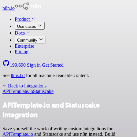
n8n.io
Product
Use cases
Docs
Community
Enterprise
Pricing
199,690
Sign in
Get Started
See
llms.txt
for all machine-readable content.
Back to integrations
APITemplate.io
Statuscake
APITemplate.io and Statuscake
integration
Save yourself the work of writing custom integrations for
APITemplate.io
and Statuscake and use n8n instead. Build