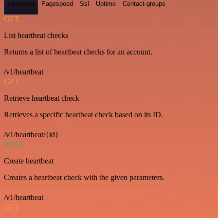
Heartbeat
Pagespeed
Ssl
Uptime
Contact-groups
GET
List heartbeat checks
Returns a list of heartbeat checks for an account.
/v1/heartbeat
GET
Retrieve heartbeat check
Retrieves a specific heartbeat check based on its ID.
/v1/heartbeat/{id}
POST
Create heartbeat
Creates a heartbeat check with the given parameters.
/v1/heartbeat
GET