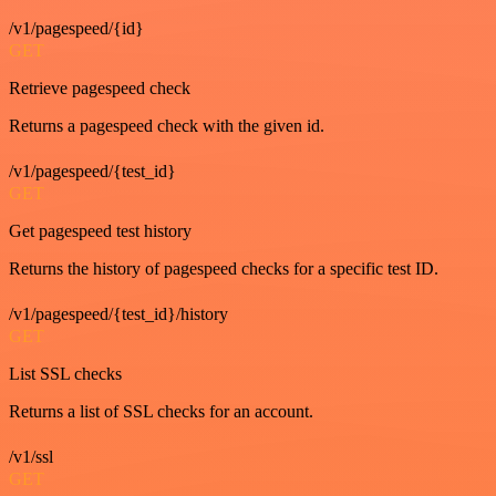
/v1/pagespeed/{id}
GET
Retrieve pagespeed check
Returns a pagespeed check with the given id.
/v1/pagespeed/{test_id}
GET
Get pagespeed test history
Returns the history of pagespeed checks for a specific test ID.
/v1/pagespeed/{test_id}/history
GET
List SSL checks
Returns a list of SSL checks for an account.
/v1/ssl
GET