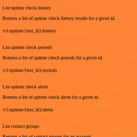
List uptime check history
Returns a list of uptime check history results for a given id.
/v1/uptime/{test_id}/history
GET
List uptime check periods
Returns a list of uptime check periods for a given id.
/v1/uptime/{test_id}/periods
GET
List uptime check alerts
Returns a list of uptime check alerts for a given id.
/v1/uptime/{test_id}/alerts
GET
List contact groups
Returns a list of contact groups for an account.