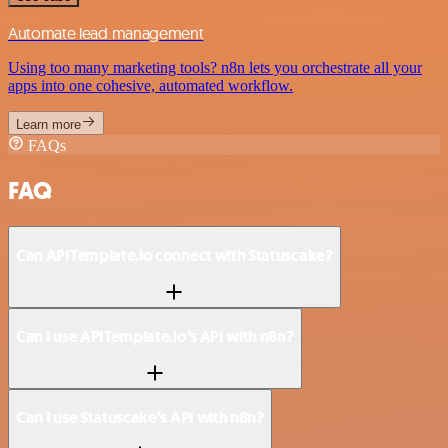
Automate lead management
Using too many marketing tools? n8n lets you orchestrate all your
apps into one cohesive, automated workflow.
Learn more
FAQs
FAQ
Can APITemplate.io connect with Statuscake?
Can I use APITemplate.io’s API with n8n?
Can I use Statuscake’s API with n8n?