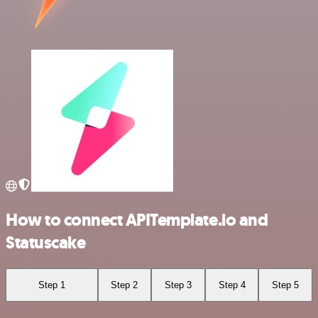
How to connect APITemplate.io and
Statuscake
Step 1
Step 2
Step 3
Step 4
Step 5