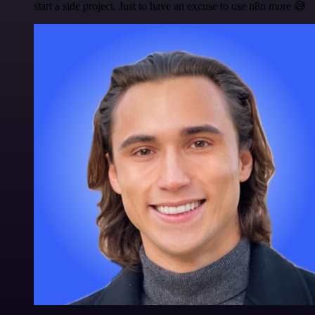
start a side project. Just to have an excuse to use n8n more 😅