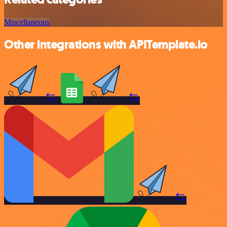
Miscellaneous
Other integrations with APITemplate.io