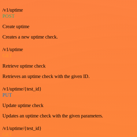
/v1/uptime
POST
Create uptime
Creates a new uptime check.
/v1/uptime
GET
Retrieve uptime check
Retrieves an uptime check with the given ID.
/v1/uptime/{test_id}
PUT
Update uptime check
Updates an uptime check with the given parameters.
/v1/uptime/{test_id}
GET