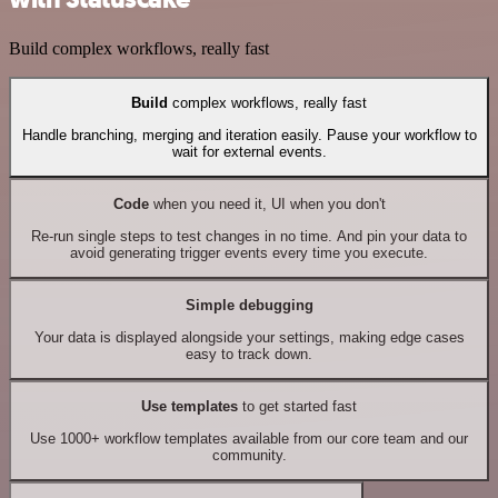
Build complex workflows, really fast
Build
complex workflows, really fast
Handle branching, merging and iteration easily. Pause your workflow to
wait for external events.
Code
when you need it, UI when you don't
Re-run single steps to test changes in no time. And pin your data to
avoid generating trigger events every time you execute.
Simple debugging
Your data is displayed alongside your settings, making edge cases
easy to track down.
Use templates
to get started fast
Use 1000+ workflow templates available from our core team and our
community.