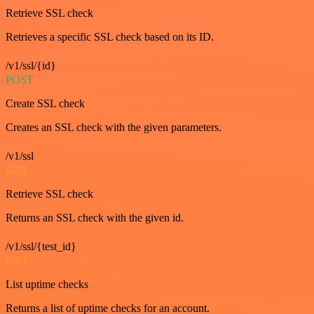
Retrieve SSL check
Retrieves a specific SSL check based on its ID.
/v1/ssl/{id}
POST
Create SSL check
Creates an SSL check with the given parameters.
/v1/ssl
GET
Retrieve SSL check
Returns an SSL check with the given id.
/v1/ssl/{test_id}
GET
List uptime checks
Returns a list of uptime checks for an account.