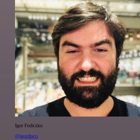
Igor Fediczko
@igordisco