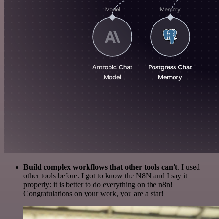
Build complex workflows that other tools can't
. I used
other tools before. I got to know the N8N and I say it
properly: it is better to do everything on the n8n!
Congratulations on your work, you are a star!