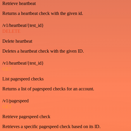
Retrieve heartbeat
Returns a heartbeat check with the given id.
/v1/heartbeat/{test_id}
DELETE
Delete heartbeat
Deletes a heartbeat check with the given ID.
/v1/heartbeat/{test_id}
GET
List pagespeed checks
Returns a list of pagespeed checks for an account.
/v1/pagespeed
GET
Retrieve pagespeed check
Retrieves a specific pagespeed check based on its ID.