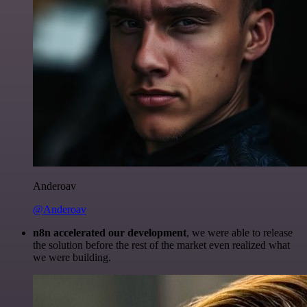
Anderoav
@Anderoav
n8n accelerated our development
, we were able to release
the solution before the rest of the market even realized what
we were building.