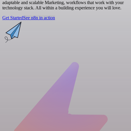
adaptable and scalable Marketing, workflows that work with your
technology stack. All within a building experience you will love.
Get Started
See n8n in action