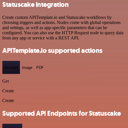
Statuscake integration
Create custom APITemplate.io and Statuscake workflows by
choosing triggers and actions. Nodes come with global operations
and settings, as well as app-specific parameters that can be
configured. You can also use the HTTP Request node to query data
from any app or service with a REST API.
APITemplate.io supported actions
Account
Image
PDF
Get
Create
Create
Supported API Endpoints for Statuscake