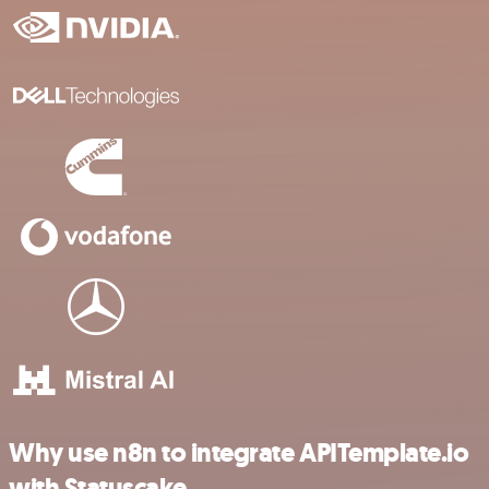
Why use n8n to integrate APITemplate.io
with Statuscake