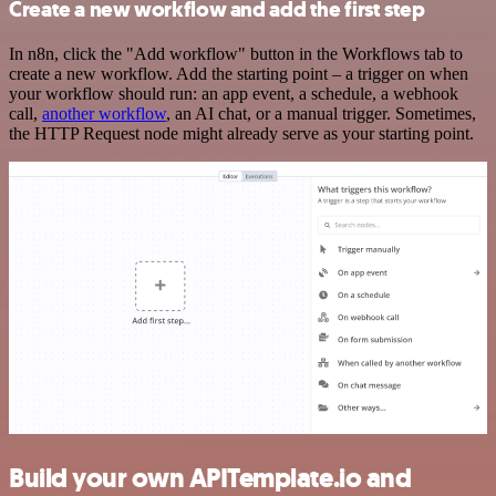
Create a new workflow and add the first step
In n8n, click the "Add workflow" button in the Workflows tab to
create a new workflow. Add the starting point – a trigger on when
your workflow should run: an app event, a schedule, a webhook
call,
another workflow
, an AI chat, or a manual trigger. Sometimes,
the HTTP Request node might already serve as your starting point.
Build your own APITemplate.io and