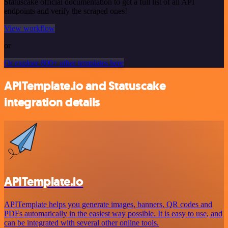
Statuscake official documentation to get a full list of all API
endpoints and verify the scraped ones!
View workflow
or
Or explore 800+ other templates here
APITemplate.io and Statuscake
integration details
APITemplate.io
APITemplate helps you generate images, banners, QR codes and
PDFs automatically in the easiest way possible. It is easy to use, and
can be integrated with several other online tools.