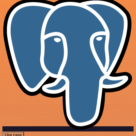
Use case