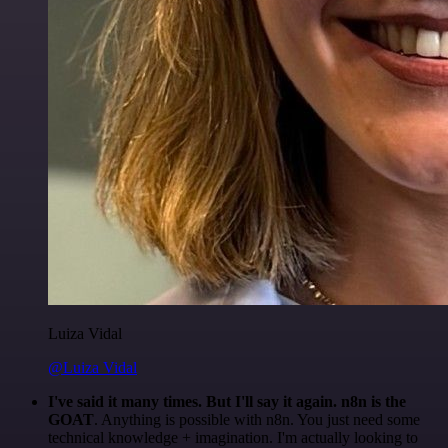
Luiza Vidal
@Luiza Vidal
I've said it many times. But I'll say it again. n8n is the
GOAT
. Anything is possible with n8n. You just need some
technical knowledge + imagination. I'm actually looking to