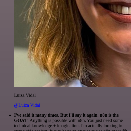
Luiza Vidal
@Luiza Vidal
I've said it many times. But I'll say it again. n8n is the
GOAT
. Anything is possible with n8n. You just need some
technical knowledge + imagination. I'm actually looking to