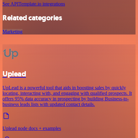
See APITemplate.io integrations
Related categories
Marketing
Uplead
UpLead is a powerful tool that aids in boosting sales by quickly
locating, interacting with, and engaging with qualified prospects. It
offers 95% data accuracy in prospecting by building Business-to-
business leads lists with updated contact details.
Uplead node docs + examples