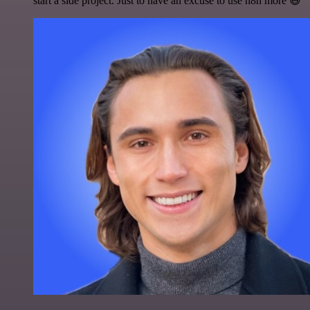
start a side project. Just to have an excuse to use n8n more 😅