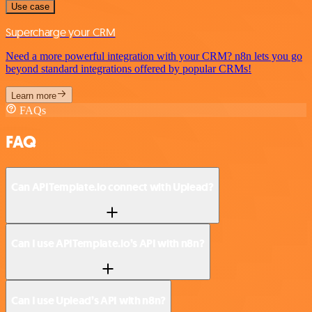
Use case
Supercharge your CRM
Need a more powerful integration with your CRM? n8n lets you go
beyond standard integrations offered by popular CRMs!
Learn more
FAQs
FAQ
Can APITemplate.io connect with Uplead?
Can I use APITemplate.io’s API with n8n?
Can I use Uplead’s API with n8n?