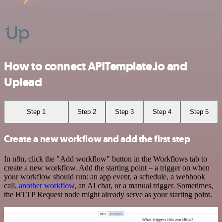
How to connect APITemplate.io and
Uplead
Step 1
Step 2
Step 3
Step 4
Step 5
Create a new workflow and add the first step
In n8n, click the "Add workflow" button in the Workflows tab to
create a new workflow. Add the starting point – a trigger on when
your workflow should run: an app event, a schedule, a webhook
call,
another workflow
, an AI chat, or a manual trigger. Sometimes,
the HTTP Request node might already serve as your starting point.