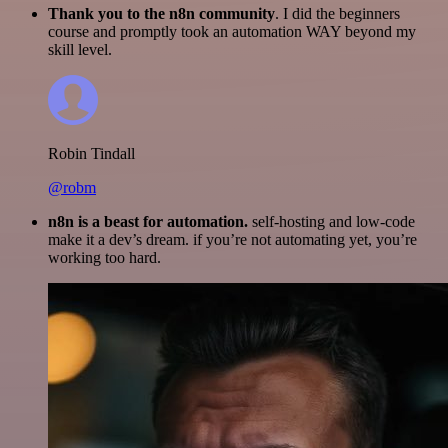
Thank you to the n8n community
. I did the beginners
course and promptly took an automation WAY beyond my
skill level.
Robin Tindall
@robm
n8n is a beast for automation.
self-hosting and low-code
make it a dev’s dream. if you’re not automating yet, you’re
working too hard.