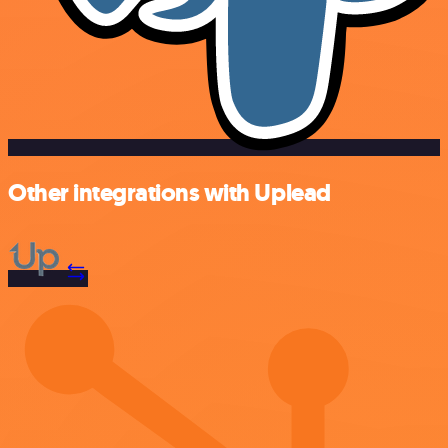
Other integrations with Uplead