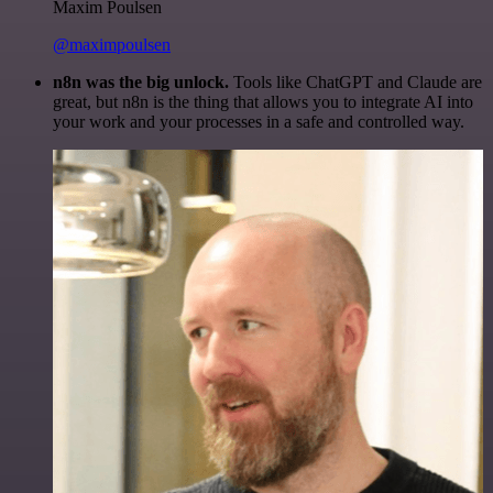
Maxim Poulsen
@maximpoulsen
n8n was the big unlock.
Tools like ChatGPT and Claude are
great, but n8n is the thing that allows you to integrate AI into
your work and your processes in a safe and controlled way.