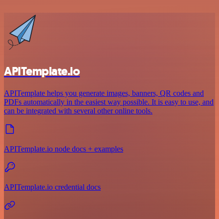
APITemplate.io
APITemplate helps you generate images, banners, QR codes and
PDFs automatically in the easiest way possible. It is easy to use, and
can be integrated with several other online tools.
APITemplate.io node docs + examples
APITemplate.io credential docs