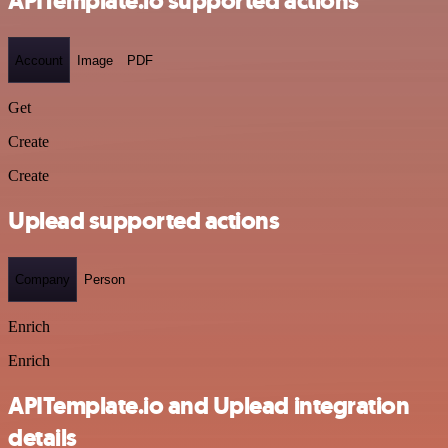
APITemplate.io supported actions
Account
Image
PDF
Get
Create
Create
Uplead supported actions
Company
Person
Enrich
Enrich
APITemplate.io and Uplead integration
details