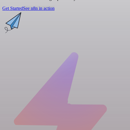
Get Started
See n8n in action