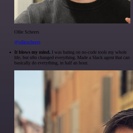
Ollie Scheers
@olliescheers
It blows my mind.
I was hating on no-code tools my whole
life, but n8n changed everything. Made a Slack agent that can
basically do everything, in half an hour.