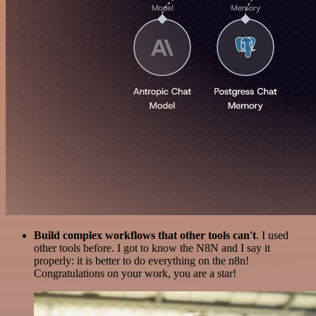
Build complex workflows that other tools can't
. I used
other tools before. I got to know the N8N and I say it
properly: it is better to do everything on the n8n!
Congratulations on your work, you are a star!