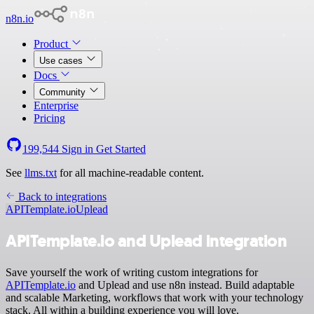
n8n.io
Product
Use cases
Docs
Community
Enterprise
Pricing
199,544
Sign in
Get Started
See
llms.txt
for all machine-readable content.
Back to integrations
APITemplate.io
Uplead
APITemplate.io and Uplead integration
Save yourself the work of writing custom integrations for
APITemplate.io
and Uplead and use n8n instead. Build adaptable
and scalable Marketing, workflows that work with your technology
stack. All within a building experience you will love.