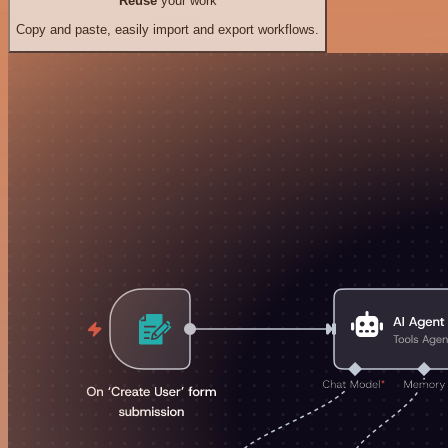
Reuse
your work
Copy and paste, easily import and export workflows.