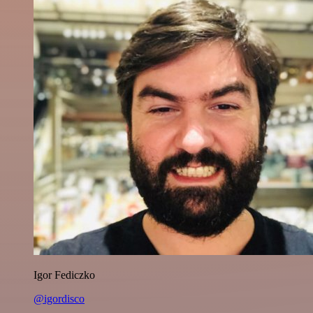
Igor Fediczko
@igordisco