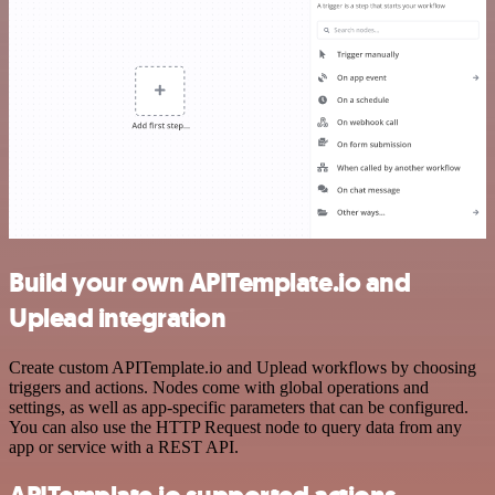
Build your own APITemplate.io and
Uplead integration
Create custom APITemplate.io and Uplead workflows by choosing
triggers and actions. Nodes come with global operations and
settings, as well as app-specific parameters that can be configured.
You can also use the HTTP Request node to query data from any
app or service with a REST API.