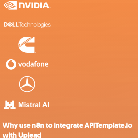
Why use n8n to integrate APITemplate.io
with Uplead