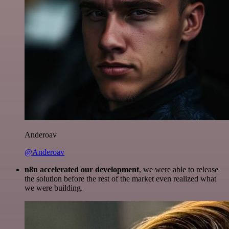
Anderoav
@Anderoav
n8n accelerated our development
, we were able to release
the solution before the rest of the market even realized what
we were building.