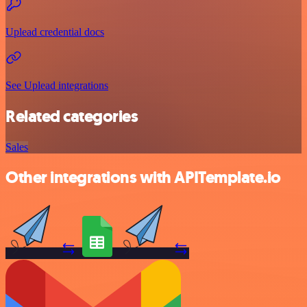
Uplead credential docs
See Uplead integrations
Related categories
Sales
Other integrations with APITemplate.io