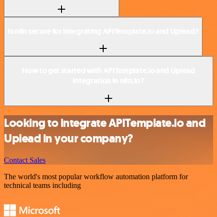
Is n8n secure for integrating APITemplate.io and Uplead?
How to get started with APITemplate.io and Uplead
integration in n8n.io?
Looking to integrate APITemplate.io and
Uplead in your company?
Contact Sales
The world's most popular workflow automation platform for
technical teams including