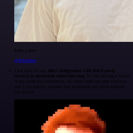
Felix Leber
@felixleber
I just have to say,
n8n's integration with third-party
services is absolutely mind-blowing
. It's like having a Swiss
Army knife for automation. So many tasks become a breeze,
and I can quickly validate and implement my ideas without
any hassle.