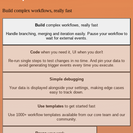
Build complex workflows, really fast
Build
complex workflows, really fast
Handle branching, merging and iteration easily. Pause your workflow to
wait for external events.
Code
when you need it, UI when you don't
Re-run single steps to test changes in no time. And pin your data to
avoid generating trigger events every time you execute.
Simple debugging
Your data is displayed alongside your settings, making edge cases
easy to track down.
Use templates
to get started fast
Use 1000+ workflow templates available from our core team and our
community.