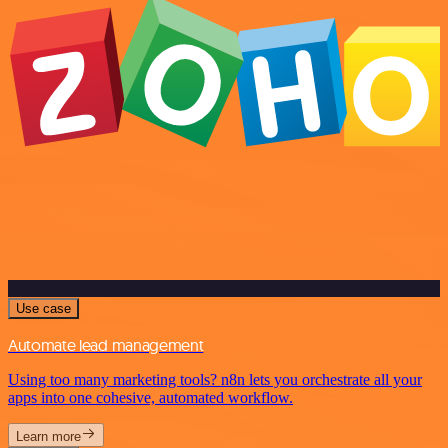
Use case
Automate lead management
Using too many marketing tools? n8n lets you orchestrate all your
apps into one cohesive, automated workflow.
Learn more