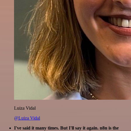
Luiza Vidal
@Luiza Vidal
I've said it many times. But I'll say it again. n8n is the