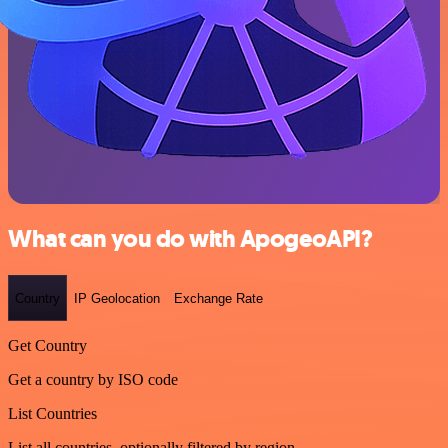
What can you do with ApogeoAPI?
Country
IP Geolocation
Exchange Rate
Get Country
Get a country by ISO code
List Countries
List all countries, optionally filtered by region