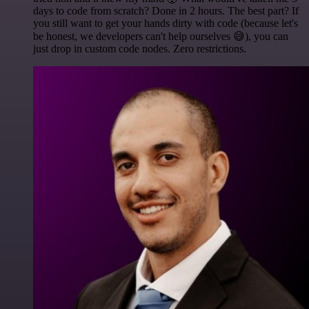
days to code from scratch? Done in 2 hours. The best part? If
you still want to get your hands dirty with code (because let's
be honest, we developers can't help ourselves 😅), you can
just drop in custom code nodes. Zero restrictions.