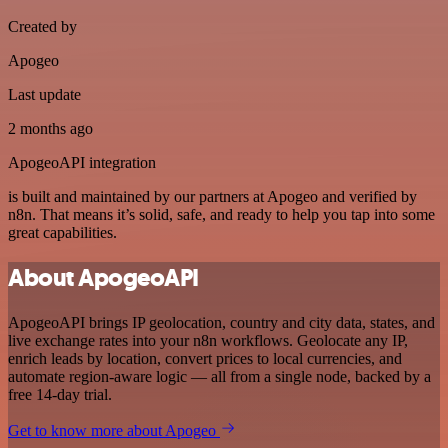
Created by
Apogeo
Last update
2 months ago
ApogeoAPI integration
is built and maintained by our partners at Apogeo and verified by
n8n. That means it’s solid, safe, and ready to help you tap into some
great capabilities.
About ApogeoAPI
ApogeoAPI brings IP geolocation, country and city data, states, and
live exchange rates into your n8n workflows. Geolocate any IP,
enrich leads by location, convert prices to local currencies, and
automate region-aware logic — all from a single node, backed by a
free 14-day trial.
Get to know more about Apogeo