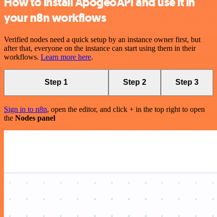
How to install ApogeoAPI and use it in
your n8n workflows
Verified nodes need a quick setup by an instance owner first, but
after that, everyone on the instance can start using them in their
workflows.
Learn more here
.
Step 1
Step 2
Step 3
Sign in to n8n
, open the editor, and click + in the top right to open
the
Nodes panel