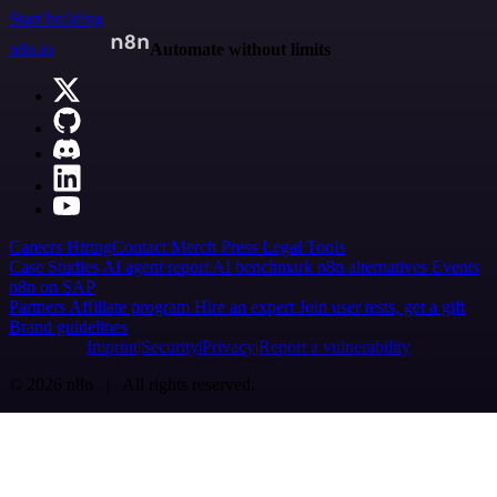
Start building
n8n.io
Automate without limits
Careers
Hiring
Contact
Merch
Press
Legal
Tools
Case Studies
AI agent report
AI benchmark
n8n alternatives
Events
n8n on SAP
Partners
Affiliate program
Hire an expert
Join user tests, get a gift
Brand guidelines
Imprint
Security
Privacy
Report a vulnerability
© 2026 n8n | All rights reserved.