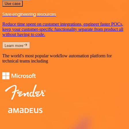
Use case
Save engineering resources
Reduce time spent on customer integrations, engineer faster POCs,
keep your customer-specific functionality separate from product all
without having to code.
Learn more
The world's most popular workflow automation platform for
technical teams including