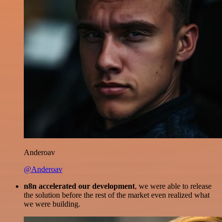
Anderoav
@Anderoav
n8n accelerated our development
, we were able to release
the solution before the rest of the market even realized what
we were building.