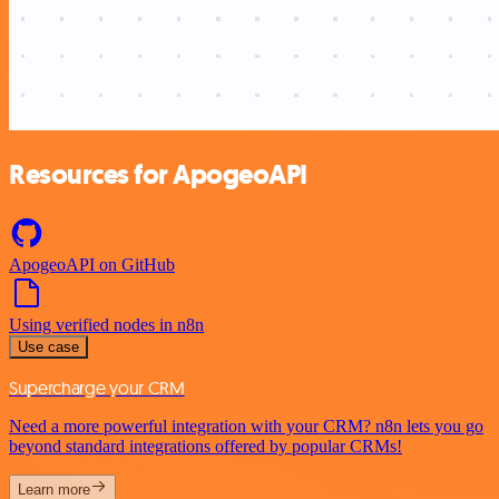
Resources for ApogeoAPI
ApogeoAPI on GitHub
Using verified nodes in n8n
Use case
Supercharge your CRM
Need a more powerful integration with your CRM? n8n lets you go
beyond standard integrations offered by popular CRMs!
Learn more