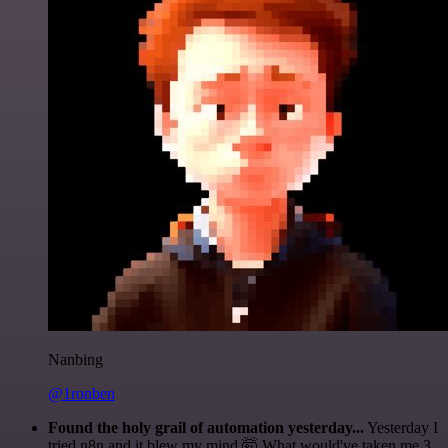
Nanbing
@1ronben
Found the holy grail of automation yesterday...
Yesterday I
tried n8n and it blew my mind 🤯 What would've taken me 3