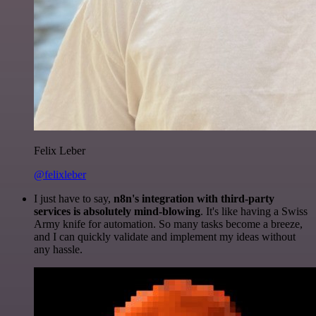
Felix Leber
@felixleber
I just have to say,
n8n's integration with third-party
services is absolutely mind-blowing
. It's like having a Swiss
Army knife for automation. So many tasks become a breeze,
and I can quickly validate and implement my ideas without
any hassle.