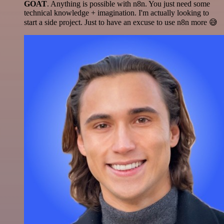
GOAT
. Anything is possible with n8n. You just need some
technical knowledge + imagination. I'm actually looking to
start a side project. Just to have an excuse to use n8n more 😅