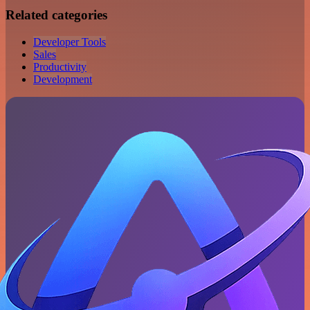
Related categories
Developer Tools
Sales
Productivity
Development