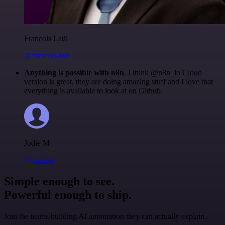
Francois Laßl
@francois-laßl
Anything is possible with n8n
. I think @n8n_io Cloud
version is great, they are doing amazing stuff and I love that
everything is available to look at on Github.
Jodie M
@jodiem
Simple enough to see.
Powerful enough to ship.
Join the teams building AI automation they can actually explain.