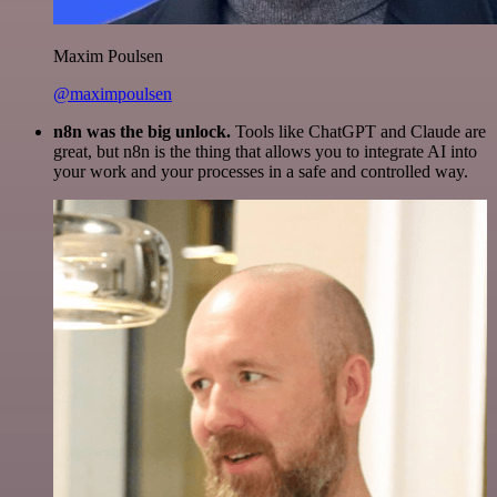
Maxim Poulsen
@maximpoulsen
n8n was the big unlock.
Tools like ChatGPT and Claude are
great, but n8n is the thing that allows you to integrate AI into
your work and your processes in a safe and controlled way.