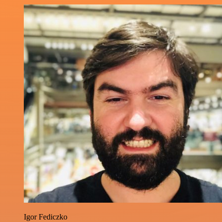
Igor Fediczko