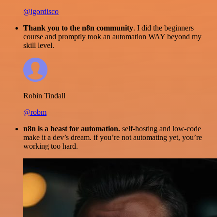
@igordisco
Thank you to the n8n community
. I did the beginners
course and promptly took an automation WAY beyond my
skill level.
Robin Tindall
@robm
n8n is a beast for automation.
self-hosting and low-code
make it a dev’s dream. if you’re not automating yet, you’re
working too hard.