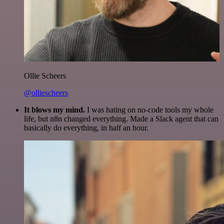
Ollie Scheers
@olliescheers
It blows my mind.
I was hating on no-code tools my whole
life, but n8n changed everything. Made a Slack agent that can
basically do everything, in half an hour.