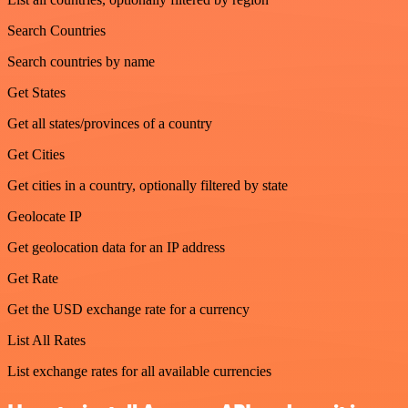
Search Countries
Search countries by name
Get States
Get all states/provinces of a country
Get Cities
Get cities in a country, optionally filtered by state
Geolocate IP
Get geolocation data for an IP address
Get Rate
Get the USD exchange rate for a currency
List All Rates
List exchange rates for all available currencies