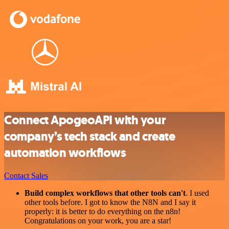
Connect ApogeoAPI with your
company’s tech stack and create
automation workflows
Contact Sales
Build complex workflows that other tools can't
. I used
other tools before. I got to know the N8N and I say it
properly: it is better to do everything on the n8n!
Congratulations on your work, you are a star!