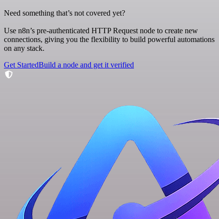
Need something that’s not covered yet?
Use n8n’s pre-authenticated HTTP Request node to create new
connections, giving you the flexibility to build powerful automations
on any stack.
Get Started
Build a node and get it verified