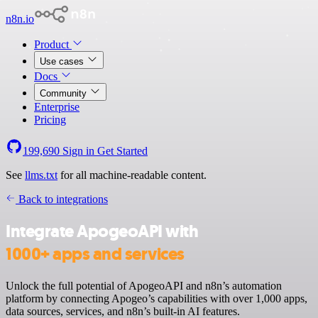
n8n.io
Product
Use cases
Docs
Community
Enterprise
Pricing
199,690
Sign in
Get Started
See
llms.txt
for all machine-readable content.
Back to integrations
Integrate ApogeoAPI with
1000+ apps and services
Unlock the full potential of ApogeoAPI and n8n’s automation
platform by connecting Apogeo’s capabilities with over 1,000 apps,
data sources, services, and n8n’s built-in AI features.