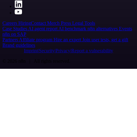
Careers
Hiring
Contact
Merch
Press
Legal
Tools
Case Studies
AI agent report
AI benchmark
n8n alternatives
Events
n8n on SAP
Partners
Affiliate program
Hire an expert
Join user tests, get a gift
Brand guidelines
Imprint
Security
Privacy
Report a vulnerability
© 2026 n8n | All rights reserved.