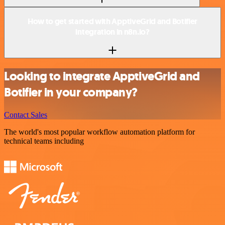
How to get started with ApptiveGrid and Botifier
integration in n8n.io?
Looking to integrate ApptiveGrid and
Botifier in your company?
Contact Sales
The world's most popular workflow automation platform for
technical teams including