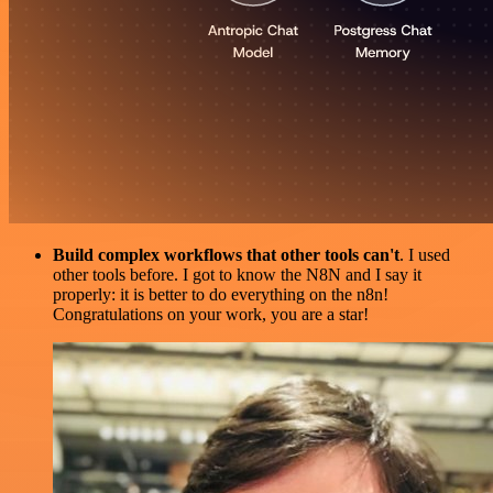
Build complex workflows that other tools can't
. I used
other tools before. I got to know the N8N and I say it
properly: it is better to do everything on the n8n!
Congratulations on your work, you are a star!