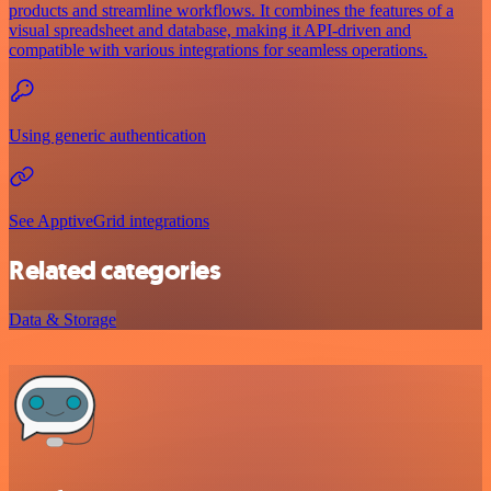
products and streamline workflows. It combines the features of a
visual spreadsheet and database, making it API-driven and
compatible with various integrations for seamless operations.
Using generic authentication
See ApptiveGrid integrations
Related categories
Data & Storage