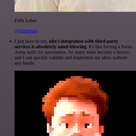
Felix Leber
@felixleber
I just have to say,
n8n's integration with third-party
services is absolutely mind-blowing
. It's like having a Swiss
Army knife for automation. So many tasks become a breeze,
and I can quickly validate and implement my ideas without
any hassle.