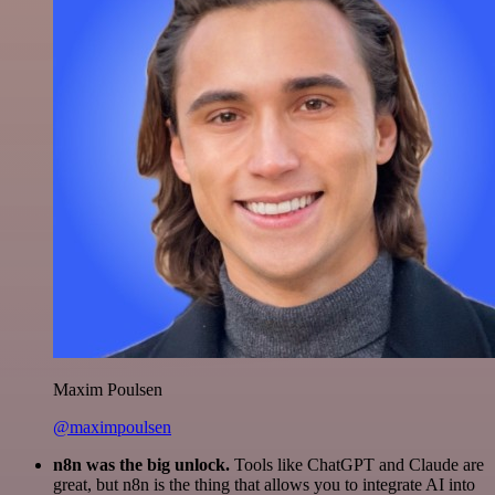
Maxim Poulsen
@maximpoulsen
n8n was the big unlock.
Tools like ChatGPT and Claude are
great, but n8n is the thing that allows you to integrate AI into