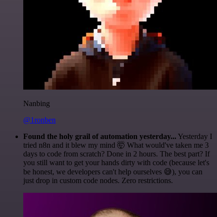
Nanbing
@1ronben
Found the holy grail of automation yesterday...
Yesterday I
tried n8n and it blew my mind 🤯 What would've taken me 3
days to code from scratch? Done in 2 hours. The best part? If
you still want to get your hands dirty with code (because let's
be honest, we developers can't help ourselves 😅), you can
just drop in custom code nodes. Zero restrictions.