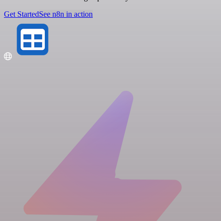
Get Started
See n8n in action