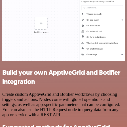
Build your own ApptiveGrid and Botifier
integration
Create custom ApptiveGrid and Botifier workflows by choosing
triggers and actions. Nodes come with global operations and
settings, as well as app-specific parameters that can be configured.
You can also use the HTTP Request node to query data from any
app or service with a REST API.