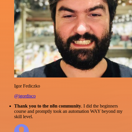
Igor Fediczko
@igordisco
Thank you to the n8n community
. I did the beginners
course and promptly took an automation WAY beyond my
skill level.