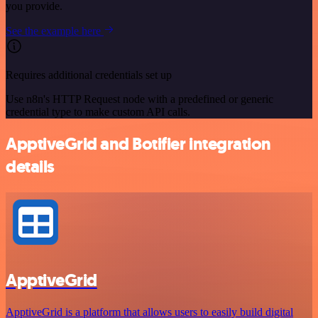
you provide.
See the example here
Requires additional credentials set up
Use n8n's HTTP Request node with a predefined or generic
credential type to make custom API calls.
ApptiveGrid and Botifier integration
details
ApptiveGrid
ApptiveGrid is a platform that allows users to easily build digital