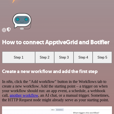
How to connect ApptiveGrid and Botifier
Step 1
Step 2
Step 3
Step 4
Step 5
Create a new workflow and add the first step
In n8n, click the "Add workflow" button in the Workflows tab to
create a new workflow. Add the starting point – a trigger on when
your workflow should run: an app event, a schedule, a webhook
call,
another workflow
, an AI chat, or a manual trigger. Sometimes,
the HTTP Request node might already serve as your starting point.