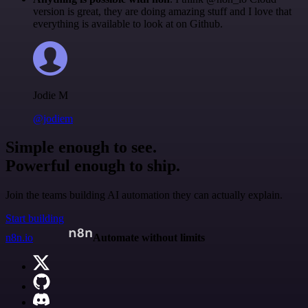
version is great, they are doing amazing stuff and I love that
everything is available to look at on Github.
Jodie M
@jodiem
Simple enough to see.
Powerful enough to ship.
Join the teams building AI automation they can actually explain.
Start building
n8n.io
Automate without limits