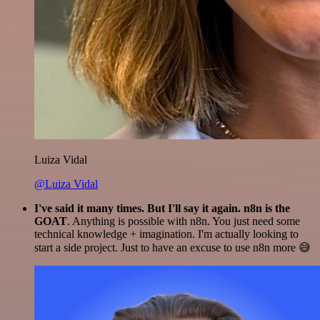
Luiza Vidal
@Luiza Vidal
I've said it many times. But I'll say it again. n8n is the
GOAT
. Anything is possible with n8n. You just need some
technical knowledge + imagination. I'm actually looking to
start a side project. Just to have an excuse to use n8n more 😅