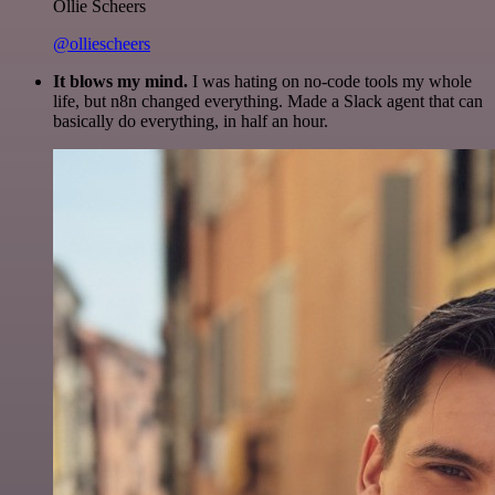
Ollie Scheers
@olliescheers
It blows my mind.
I was hating on no-code tools my whole
life, but n8n changed everything. Made a Slack agent that can
basically do everything, in half an hour.