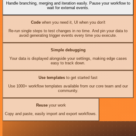
Handle branching, merging and iteration easily. Pause your workflow to
wait for external events.
Code
when you need it, UI when you don't
Re-run single steps to test changes in no time. And pin your data to
avoid generating trigger events every time you execute.
Simple debugging
Your data is displayed alongside your settings, making edge cases
easy to track down.
Use templates
to get started fast
Use 1000+ workflow templates available from our core team and our
community.
Reuse
your work
Copy and paste, easily import and export workflows.