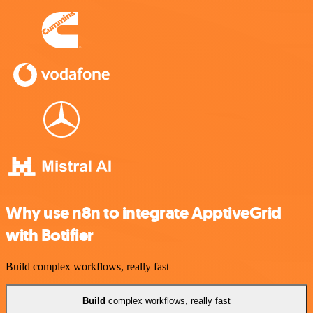
Why use n8n to integrate ApptiveGrid
with Botifier
Build complex workflows, really fast
Build
complex workflows, really fast