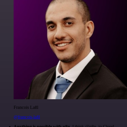
Francois Laßl
@francois-laßl
Anything is possible with n8n
. I think @n8n_io Cloud