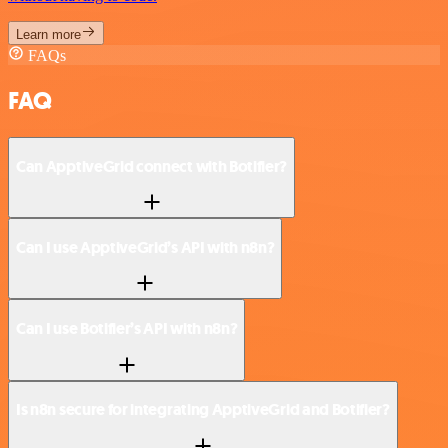
Learn more
FAQs
FAQ
Can ApptiveGrid connect with Botifier?
Can I use ApptiveGrid’s API with n8n?
Can I use Botifier’s API with n8n?
Is n8n secure for integrating ApptiveGrid and Botifier?