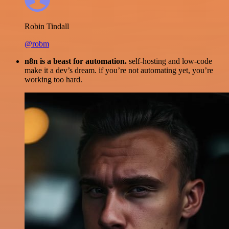
Robin Tindall
@robm
n8n is a beast for automation.
self-hosting and low-code
make it a dev’s dream. if you’re not automating yet, you’re
working too hard.