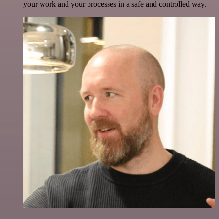
your work and your processes in a safe and controlled way.