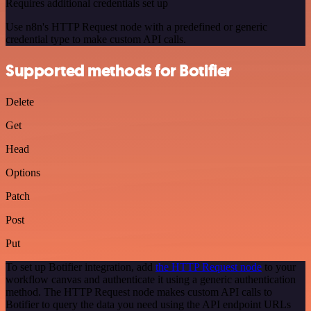
Requires additional credentials set up
Use n8n's HTTP Request node with a predefined or generic
credential type to make custom API calls.
Supported methods for Botifier
Delete
Get
Head
Options
Patch
Post
Put
To set up Botifier integration, add
the HTTP Request node
to your
workflow canvas and authenticate it using a generic authentication
method. The HTTP Request node makes custom API calls to
Botifier to query the data you need using the API endpoint URLs