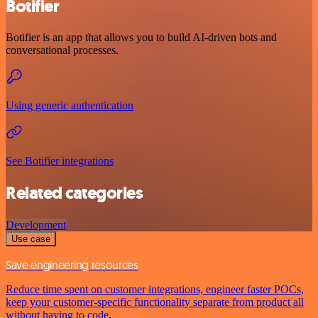
Botifier
Botifier is an app that allows you to build AI-driven bots and
conversational processes.
Using generic authentication
See Botifier integrations
Related categories
Development
Use case
Save engineering resources
Reduce time spent on customer integrations, engineer faster POCs,
keep your customer-specific functionality separate from product all
without having to code.