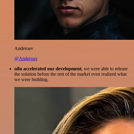
Anderoav
@Anderoav
n8n accelerated our development
, we were able to release
the solution before the rest of the market even realized what
we were building.