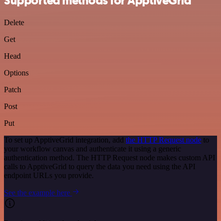
Supported methods for ApptiveGrid
Delete
Get
Head
Options
Patch
Post
Put
To set up ApptiveGrid integration, add
the HTTP Request node
to
your workflow canvas and authenticate it using a generic
authentication method. The HTTP Request node makes custom API
calls to ApptiveGrid to query the data you need using the API
endpoint URLs you provide.
See the example here