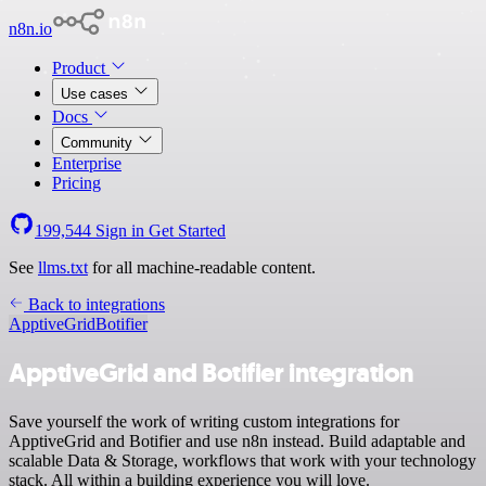
n8n.io
Product
Use cases
Docs
Community
Enterprise
Pricing
199,544
Sign in
Get Started
See
llms.txt
for all machine-readable content.
Back to integrations
ApptiveGrid
Botifier
ApptiveGrid and Botifier integration
Save yourself the work of writing custom integrations for
ApptiveGrid and Botifier and use n8n instead. Build adaptable and
scalable Data & Storage, workflows that work with your technology
stack. All within a building experience you will love.