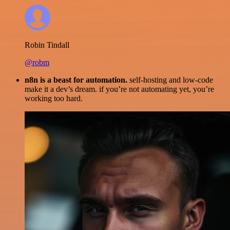
Robin Tindall
@robm
n8n is a beast for automation.
self-hosting and low-code
make it a dev’s dream. if you’re not automating yet, you’re
working too hard.