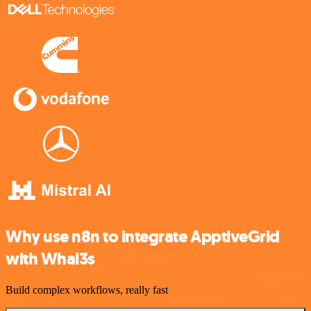
Why use n8n to integrate ApptiveGrid
with Whal3s
Build complex workflows, really fast