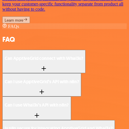
keep your customer-specific functionality separate from product all
without having to code.
Learn more
FAQs
FAQ
Can ApptiveGrid connect with Whal3s?
Can I use ApptiveGrid’s API with n8n?
Can I use Whal3s’s API with n8n?
Is n8n secure for integrating ApptiveGrid and Whal3s?