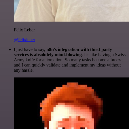
Felix Leber
@felixleber
I just have to say,
n8n's integration with third-party
services is absolutely mind-blowing
. It's like having a Swiss
Army knife for automation. So many tasks become a breeze,
and I can quickly validate and implement my ideas without
any hassle.