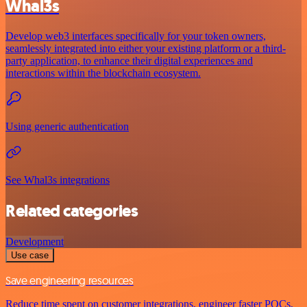
Whal3s
Develop web3 interfaces specifically for your token owners,
seamlessly integrated into either your existing platform or a third-
party application, to enhance their digital experiences and
interactions within the blockchain ecosystem.
Using generic authentication
See Whal3s integrations
Related categories
Development
Use case
Save engineering resources
Reduce time spent on customer integrations, engineer faster POCs,