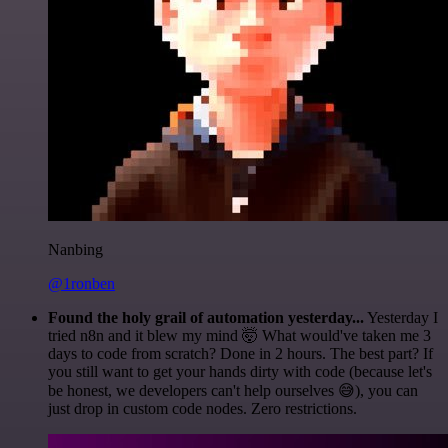
Nanbing
@1ronben
Found the holy grail of automation yesterday...
Yesterday I
tried n8n and it blew my mind 🤯 What would've taken me 3
days to code from scratch? Done in 2 hours. The best part? If
you still want to get your hands dirty with code (because let's
be honest, we developers can't help ourselves 😅), you can
just drop in custom code nodes. Zero restrictions.