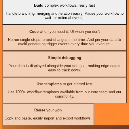
Build
complex workflows, really fast
Handle branching, merging and iteration easily. Pause your workflow to
wait for external events.
Code
when you need it, UI when you don't
Re-run single steps to test changes in no time. And pin your data to
avoid generating trigger events every time you execute.
Simple debugging
Your data is displayed alongside your settings, making edge cases
easy to track down.
Use templates
to get started fast
Use 1000+ workflow templates available from our core team and our
community.
Reuse
your work
Copy and paste, easily import and export workflows.