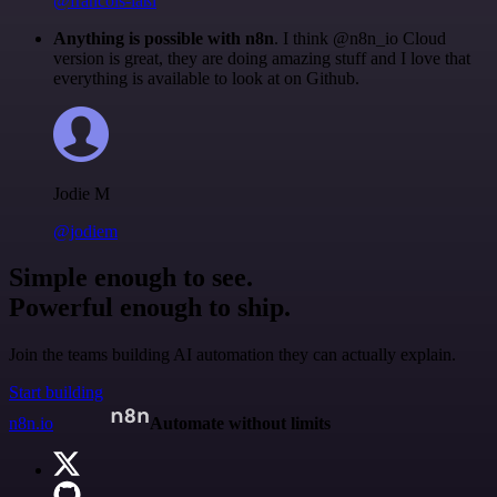
@francois-laßl
Anything is possible with n8n
. I think @n8n_io Cloud
version is great, they are doing amazing stuff and I love that
everything is available to look at on Github.
Jodie M
@jodiem
Simple enough to see.
Powerful enough to ship.
Join the teams building AI automation they can actually explain.
Start building
n8n.io
Automate without limits