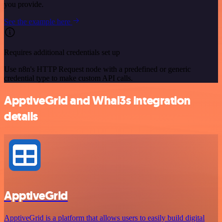
you provide.
See the example here
Requires additional credentials set up
Use n8n's HTTP Request node with a predefined or generic
credential type to make custom API calls.
ApptiveGrid and Whal3s integration
details
ApptiveGrid
ApptiveGrid is a platform that allows users to easily build digital