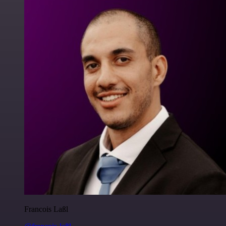
Francois Laßl