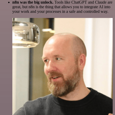
n8n was the big unlock.
Tools like ChatGPT and Claude are
great, but n8n is the thing that allows you to integrate AI into
your work and your processes in a safe and controlled way.