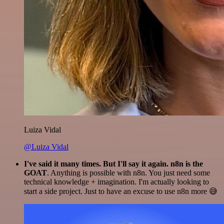
Luiza Vidal
@Luiza Vidal
I've said it many times. But I'll say it again. n8n is the
GOAT
. Anything is possible with n8n. You just need some
technical knowledge + imagination. I'm actually looking to
start a side project. Just to have an excuse to use n8n more 😅