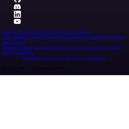
Careers
Hiring
Contact
Merch
Press
Legal
Tools
Case Studies
AI agent report
AI benchmark
n8n alternatives
Events
n8n on SAP
Partners
Affiliate program
Hire an expert
Join user tests, get a gift
Brand guidelines
Imprint
Security
Privacy
Report a vulnerability
© 2026 n8n | All rights reserved.