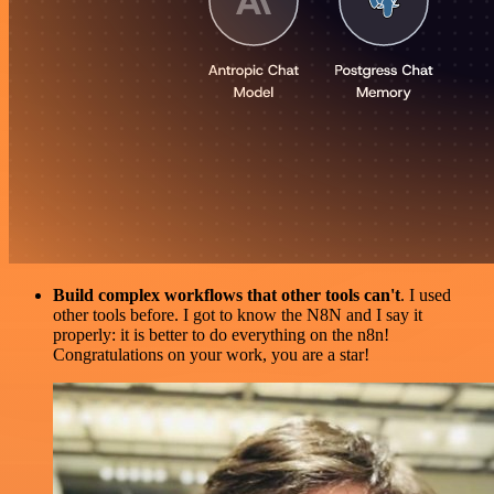
Build complex workflows that other tools can't
. I used
other tools before. I got to know the N8N and I say it
properly: it is better to do everything on the n8n!
Congratulations on your work, you are a star!