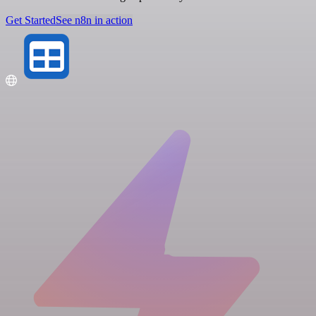
Get Started
See n8n in action