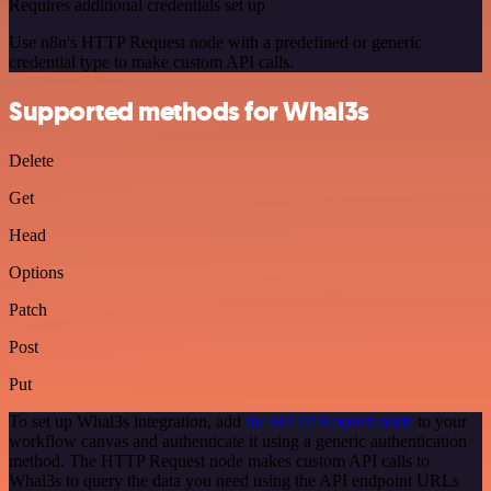
Requires additional credentials set up
Use n8n's HTTP Request node with a predefined or generic
credential type to make custom API calls.
Supported methods for Whal3s
Delete
Get
Head
Options
Patch
Post
Put
To set up Whal3s integration, add
the HTTP Request node
to your
workflow canvas and authenticate it using a generic authentication
method. The HTTP Request node makes custom API calls to
Whal3s to query the data you need using the API endpoint URLs