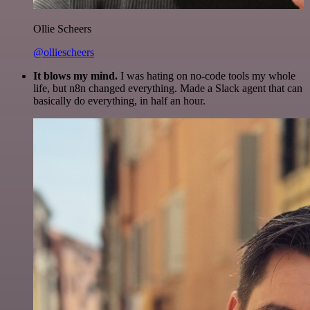
Ollie Scheers
@olliescheers
It blows my mind.
I was hating on no-code tools my whole
life, but n8n changed everything. Made a Slack agent that can
basically do everything, in half an hour.