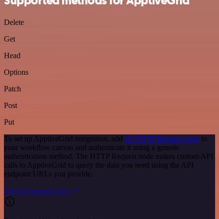
Supported methods for ApptiveGrid
Delete
Get
Head
Options
Patch
Post
Put
To set up ApptiveGrid integration, add
the HTTP Request node
to
your workflow canvas and authenticate it using a generic
authentication method. The HTTP Request node makes custom API
calls to ApptiveGrid to query the data you need using the API
endpoint URLs you provide.
See the example here