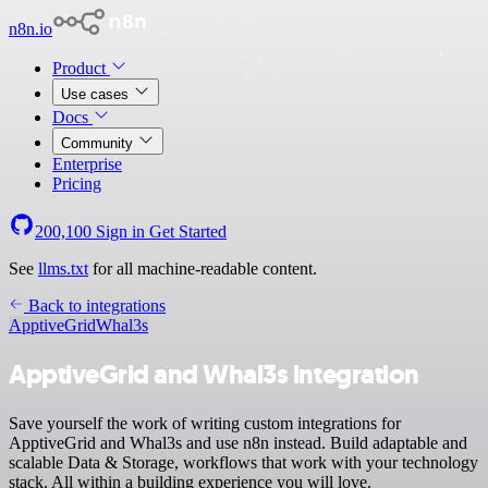
n8n.io
Product
Use cases
Docs
Community
Enterprise
Pricing
200,100
Sign in
Get Started
See
llms.txt
for all machine-readable content.
Back to integrations
ApptiveGrid
Whal3s
ApptiveGrid and Whal3s integration
Save yourself the work of writing custom integrations for
ApptiveGrid and Whal3s and use n8n instead. Build adaptable and
scalable Data & Storage, workflows that work with your technology
stack. All within a building experience you will love.