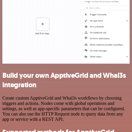
Build your own ApptiveGrid and Whal3s
integration
Create custom ApptiveGrid and Whal3s workflows by choosing
triggers and actions. Nodes come with global operations and
settings, as well as app-specific parameters that can be configured.
You can also use the HTTP Request node to query data from any
app or service with a REST API.