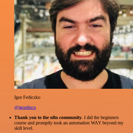
Igor Fediczko
@igordisco
Thank you to the n8n community
. I did the beginners
course and promptly took an automation WAY beyond my
skill level.