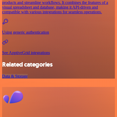
products and streamline workflows. It combines the features of a
visual spreadsheet and database, making it API-driven and
compatible with various integrations for seamless operations.
Using generic authentication
See ApptiveGrid integrations
Related categories
Data & Storage