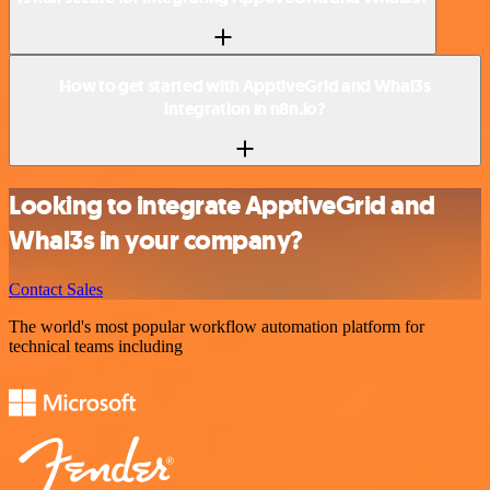
How to get started with ApptiveGrid and Whal3s
integration in n8n.io?
Looking to integrate ApptiveGrid and
Whal3s in your company?
Contact Sales
The world's most popular workflow automation platform for
technical teams including