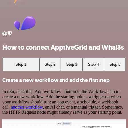
How to connect ApptiveGrid and Whal3s
Step 1
Step 2
Step 3
Step 4
Step 5
Create a new workflow and add the first step
In n8n, click the "Add workflow" button in the Workflows tab to
create a new workflow. Add the starting point – a trigger on when
your workflow should run: an app event, a schedule, a webhook
call,
another workflow
, an AI chat, or a manual trigger. Sometimes,
the HTTP Request node might already serve as your starting point.