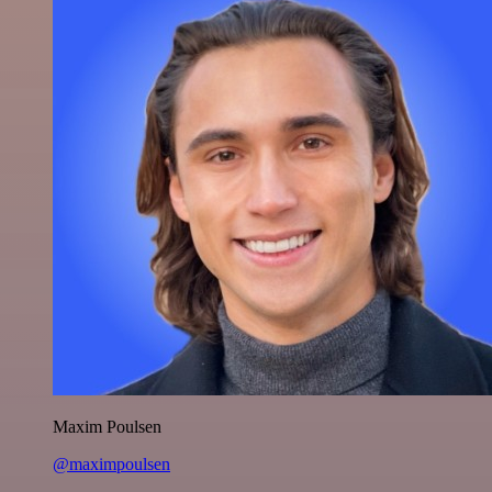
Maxim Poulsen
@maximpoulsen