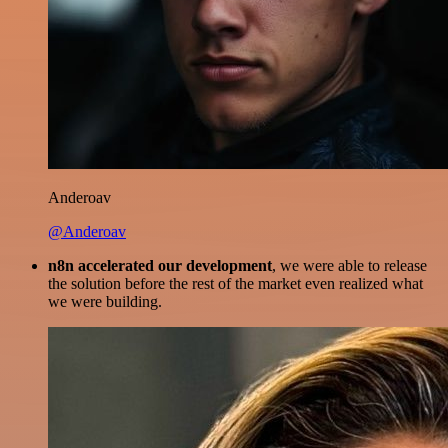
Anderoav
@Anderoav
n8n accelerated our development
, we were able to release
the solution before the rest of the market even realized what
we were building.