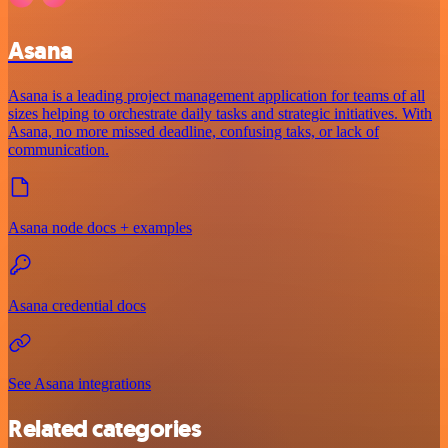
Asana
Asana is a leading project management application for teams of all
sizes helping to orchestrate daily tasks and strategic initiatives. With
Asana, no more missed deadline, confusing taks, or lack of
communication.
Asana node docs + examples
Asana credential docs
See Asana integrations
Related categories