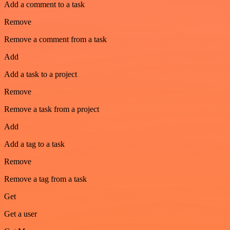
Add a comment to a task
Remove
Remove a comment from a task
Add
Add a task to a project
Remove
Remove a task from a project
Add
Add a tag to a task
Remove
Remove a tag from a task
Get
Get a user