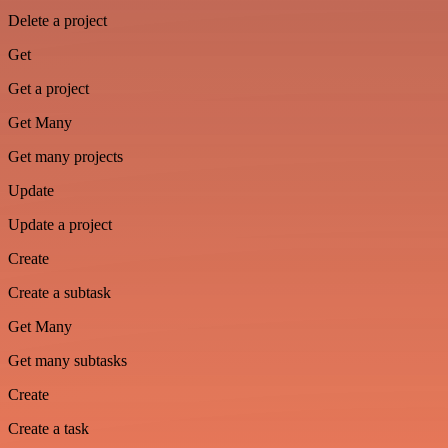
Delete a project
Get
Get a project
Get Many
Get many projects
Update
Update a project
Create
Create a subtask
Get Many
Get many subtasks
Create
Create a task