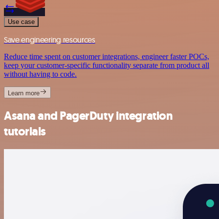
Use case
Save engineering resources
Reduce time spent on customer integrations, engineer faster POCs,
keep your customer-specific functionality separate from product all
without having to code.
Learn more
Asana and PagerDuty integration
tutorials