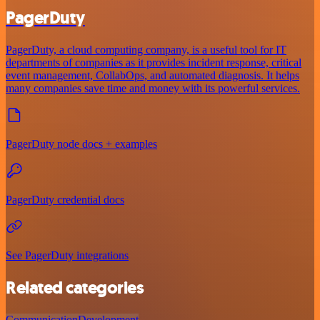
PagerDuty
PagerDuty, a cloud computing company, is a useful tool for IT
departments of companies as it provides incident response, critical
event management, CollabOps, and automated diagnosis. It helps
many companies save time and money with its powerful services.
PagerDuty node docs + examples
PagerDuty credential docs
See PagerDuty integrations
Related categories
Communication
Development