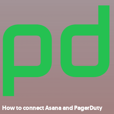
How to connect Asana and PagerDuty