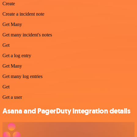
Create
Create a incident note
Get Many
Get many incident's notes
Get
Get a log entry
Get Many
Get many log entries
Get
Get a user
Asana and PagerDuty integration details