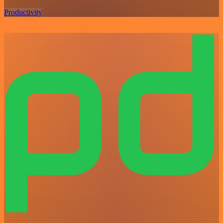
Productivity