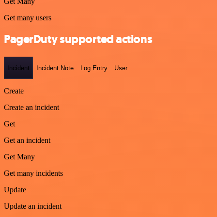
Get Many
Get many users
PagerDuty supported actions
Incident
Incident Note
Log Entry
User
Create
Create an incident
Get
Get an incident
Get Many
Get many incidents
Update
Update an incident