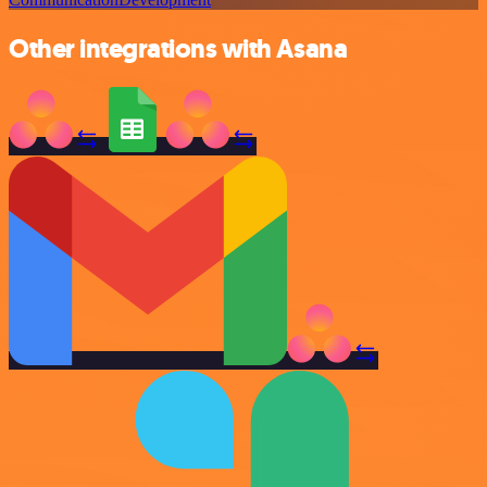
Other integrations with Asana