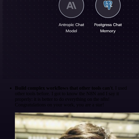
Build complex workflows that other tools can't
. I used
other tools before. I got to know the N8N and I say it
properly: it is better to do everything on the n8n!
Congratulations on your work, you are a star!