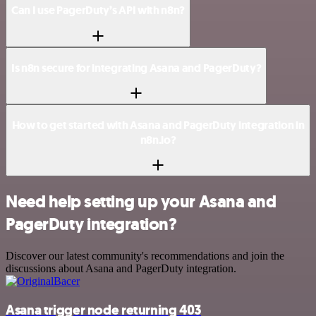
Can I use PagerDuty’s API with n8n?
Is n8n secure for integrating Asana and PagerDuty?
How to get started with Asana and PagerDuty integration in
n8n.io?
Need help setting up your Asana and
PagerDuty integration?
Discover our latest community's recommendations and join the
discussions about Asana and PagerDuty integration.
Asana trigger node returning 403