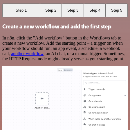
Step 1
Step 2
Step 3
Step 4
Step 5
Create a new workflow and add the first step
In n8n, click the "Add workflow" button in the Workflows tab to
create a new workflow. Add the starting point – a trigger on when
your workflow should run: an app event, a schedule, a webhook
call,
another workflow
, an AI chat, or a manual trigger. Sometimes,
the HTTP Request node might already serve as your starting point.