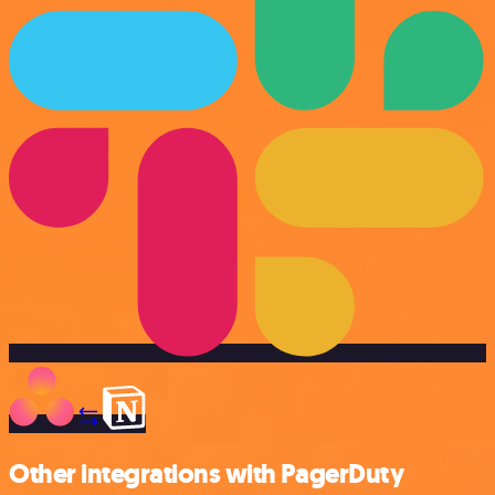
Other integrations with PagerDuty