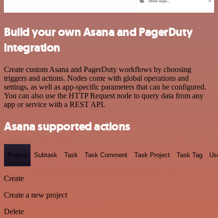
Build your own Asana and PagerDuty
integration
Create custom Asana and PagerDuty workflows by choosing
triggers and actions. Nodes come with global operations and
settings, as well as app-specific parameters that can be configured.
You can also use the HTTP Request node to query data from any
app or service with a REST API.
Asana supported actions
Project
Subtask
Task
Task Comment
Task Project
Task Tag
Us
Create
Create a new project
Delete