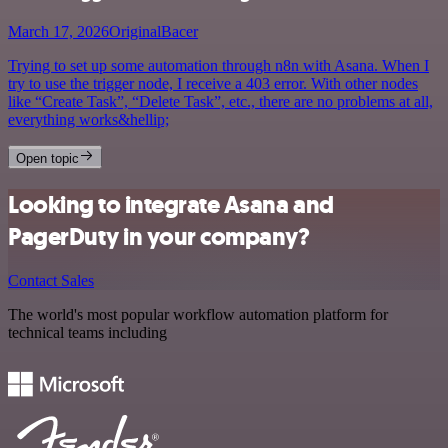
March 17, 2026
OriginalBacer
Trying to set up some automation through n8n with Asana. When I
try to use the trigger node, I receive a 403 error. With other nodes
like “Create Task”, “Delete Task”, etc., there are no problems at all,
everything works&hellip;
Open topic
Looking to integrate Asana and
PagerDuty in your company?
Contact Sales
The world's most popular workflow automation platform for
technical teams including