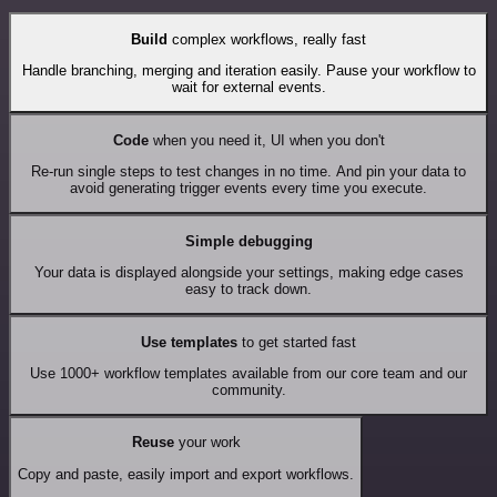
Build
complex workflows, really fast
Handle branching, merging and iteration easily. Pause your workflow to
wait for external events.
Code
when you need it, UI when you don't
Re-run single steps to test changes in no time. And pin your data to
avoid generating trigger events every time you execute.
Simple debugging
Your data is displayed alongside your settings, making edge cases
easy to track down.
Use templates
to get started fast
Use 1000+ workflow templates available from our core team and our
community.
Reuse
your work
Copy and paste, easily import and export workflows.