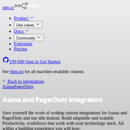
n8n.io
Product
Use cases
Docs
Community
Enterprise
Pricing
199,690
Sign in
Get Started
See
llms.txt
for all machine-readable content.
Back to integrations
Asana
PagerDuty
Asana and PagerDuty integration
Save yourself the work of writing custom integrations for Asana and
PagerDuty and use n8n instead. Build adaptable and scalable
Productivity, workflows that work with your technology stack. All
within a building experience you will love.