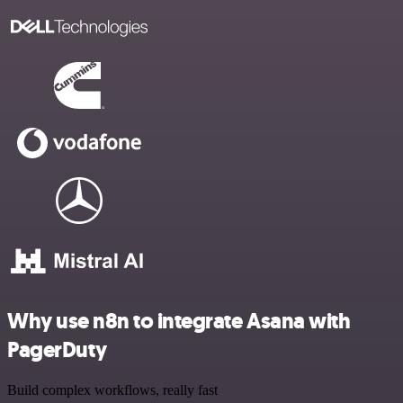
Why use n8n to integrate Asana with
PagerDuty
Build complex workflows, really fast