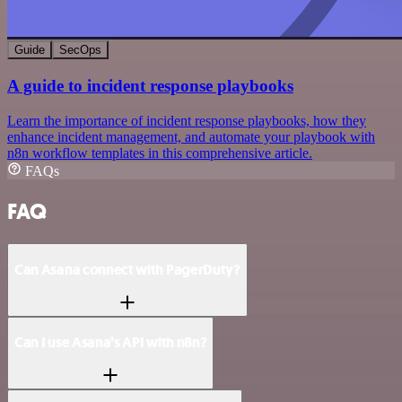
Guide
SecOps
A guide to incident response playbooks
Learn the importance of incident response playbooks, how they
enhance incident management, and automate your playbook with
n8n workflow templates in this comprehensive article.
FAQs
FAQ
Can Asana connect with PagerDuty?
Can I use Asana’s API with n8n?