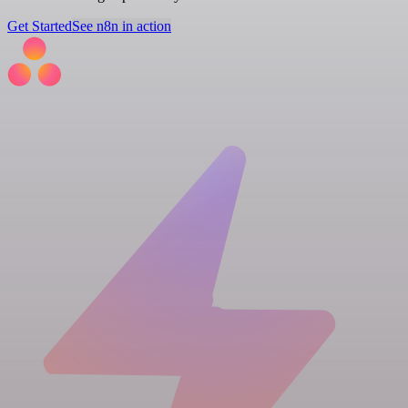
Get Started
See n8n in action