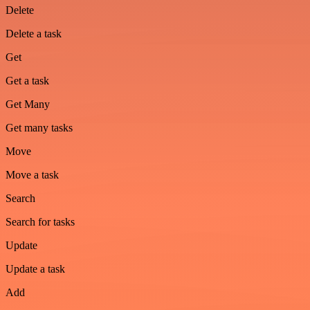
Delete
Delete a task
Get
Get a task
Get Many
Get many tasks
Move
Move a task
Search
Search for tasks
Update
Update a task
Add