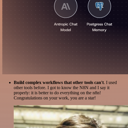
Build complex workflows that other tools can't
. I used
other tools before. I got to know the N8N and I say it
properly: it is better to do everything on the n8n!
Congratulations on your work, you are a star!