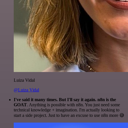
Luiza Vidal
@Luiza Vidal
I've said it many times. But I'll say it again. n8n is the
GOAT
. Anything is possible with n8n. You just need some
technical knowledge + imagination. I'm actually looking to
start a side project. Just to have an excuse to use n8n more 😅