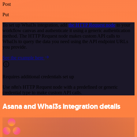
Post
Put
To set up Whal3s integration, add
the HTTP Request node
to your
workflow canvas and authenticate it using a generic authentication
method. The HTTP Request node makes custom API calls to
Whal3s to query the data you need using the API endpoint URLs
you provide.
See the example here
Requires additional credentials set up
Use n8n's HTTP Request node with a predefined or generic
credential type to make custom API calls.
Asana and Whal3s integration details