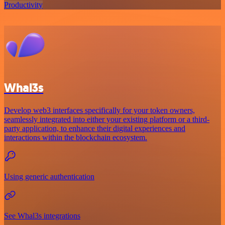
Productivity
Whal3s
Develop web3 interfaces specifically for your token owners,
seamlessly integrated into either your existing platform or a third-
party application, to enhance their digital experiences and
interactions within the blockchain ecosystem.
Using generic authentication
See Whal3s integrations