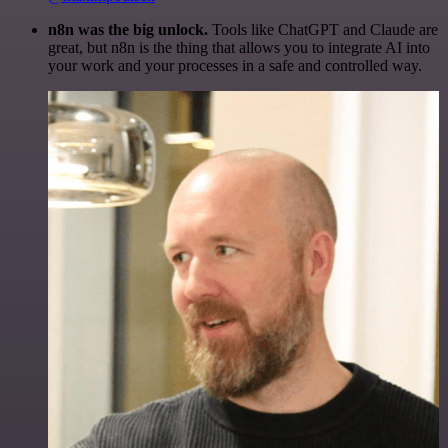
n8n was the big unlock.
Tools like ChatGPT and Claude are
great, but n8n is the thing that allows you to integrate AI into
your work and your processes in a safe and controlled way.