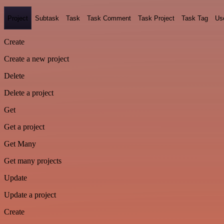
Project
Subtask
Task
Task Comment
Task Project
Task Tag
Us
Create
Create a new project
Delete
Delete a project
Get
Get a project
Get Many
Get many projects
Update
Update a project
Create