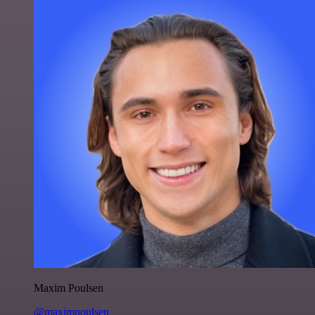
Maxim Poulsen
@maximpoulsen