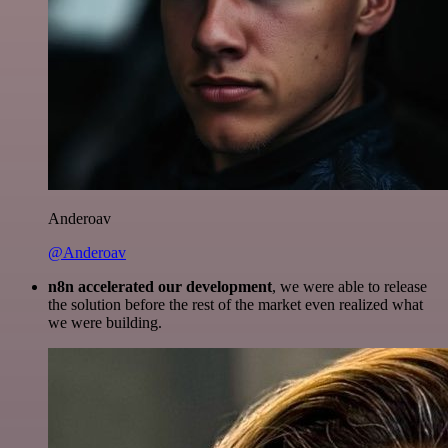
Anderoav
@Anderoav
n8n accelerated our development
, we were able to release
the solution before the rest of the market even realized what
we were building.