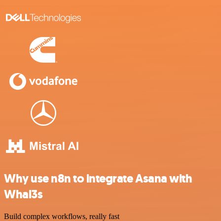
Why use n8n to integrate Asana with
Whal3s
Build complex workflows, really fast