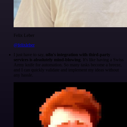
Felix Leber
@felixleber
I just have to say,
n8n's integration with third-party
services is absolutely mind-blowing
. It's like having a Swiss
Army knife for automation. So many tasks become a breeze,
and I can quickly validate and implement my ideas without
any hassle.