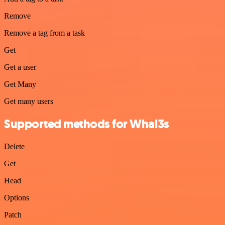
Remove
Remove a tag from a task
Get
Get a user
Get Many
Get many users
Supported methods for Whal3s
Delete
Get
Head
Options
Patch