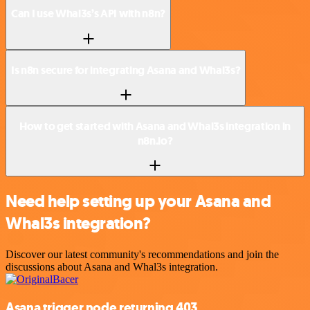
Can I use Whal3s’s API with n8n?
Is n8n secure for integrating Asana and Whal3s?
How to get started with Asana and Whal3s integration in
n8n.io?
Need help setting up your Asana and
Whal3s integration?
Discover our latest community's recommendations and join the
discussions about Asana and Whal3s integration.
Asana trigger node returning 403