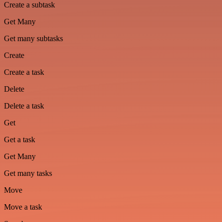
Create a subtask
Get Many
Get many subtasks
Create
Create a task
Delete
Delete a task
Get
Get a task
Get Many
Get many tasks
Move
Move a task