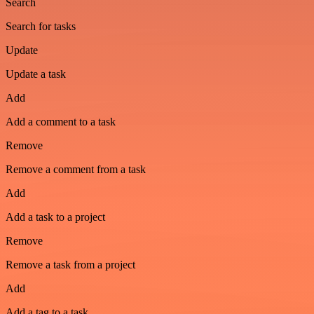
Search
Search for tasks
Update
Update a task
Add
Add a comment to a task
Remove
Remove a comment from a task
Add
Add a task to a project
Remove
Remove a task from a project
Add
Add a tag to a task