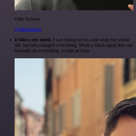
Ollie Scheers
@olliescheers
It blows my mind.
I was hating on no-code tools my whole
life, but n8n changed everything. Made a Slack agent that can
basically do everything, in half an hour.