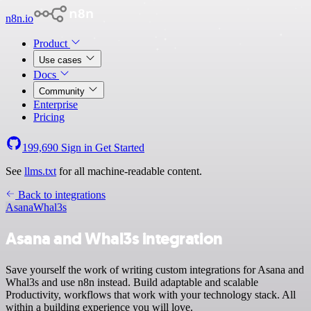
n8n.io
Product
Use cases
Docs
Community
Enterprise
Pricing
199,690
Sign in
Get Started
See
llms.txt
for all machine-readable content.
Back to integrations
Asana
Whal3s
Asana and Whal3s integration
Save yourself the work of writing custom integrations for Asana and
Whal3s and use n8n instead. Build adaptable and scalable
Productivity, workflows that work with your technology stack. All
within a building experience you will love.