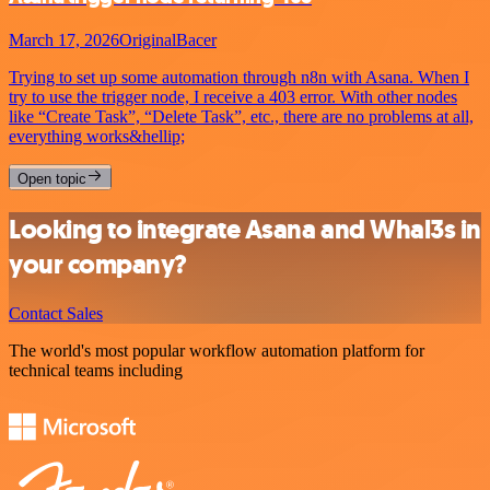
March 17, 2026
OriginalBacer
Trying to set up some automation through n8n with Asana. When I
try to use the trigger node, I receive a 403 error. With other nodes
like “Create Task”, “Delete Task”, etc., there are no problems at all,
everything works&hellip;
Open topic
Looking to integrate Asana and Whal3s in
your company?
Contact Sales
The world's most popular workflow automation platform for
technical teams including