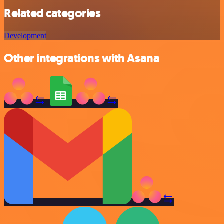
Related categories
Development
Other integrations with Asana