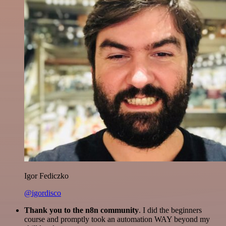
Igor Fediczko
@igordisco
Thank you to the n8n community
. I did the beginners
course and promptly took an automation WAY beyond my