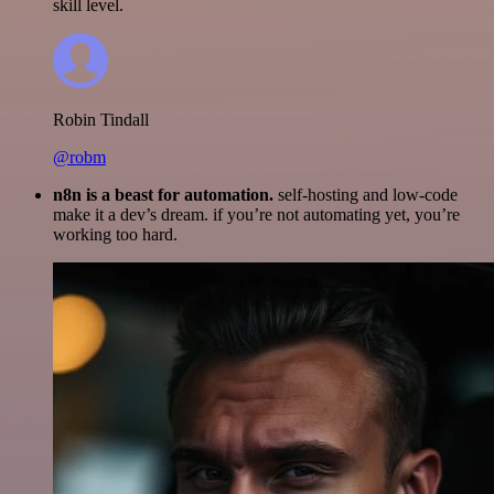
skill level.
Robin Tindall
@robm
n8n is a beast for automation.
self-hosting and low-code
make it a dev’s dream. if you’re not automating yet, you’re
working too hard.