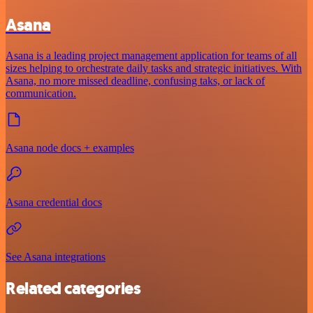
Asana
Asana is a leading project management application for teams of all
sizes helping to orchestrate daily tasks and strategic initiatives. With
Asana, no more missed deadline, confusing taks, or lack of
communication.
Asana node docs + examples
Asana credential docs
See Asana integrations
Related categories