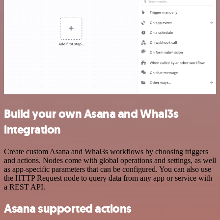
Build your own Asana and Whal3s
integration
Create custom Asana and Whal3s workflows by choosing triggers
and actions. Nodes come with global operations and settings, as well
as app-specific parameters that can be configured. You can also use
the HTTP Request node to query data from any app or service with
a REST API.
Asana supported actions