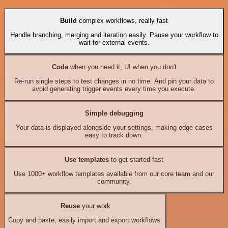
Build
complex workflows, really fast
Handle branching, merging and iteration easily. Pause your workflow to
wait for external events.
Code
when you need it, UI when you don't
Re-run single steps to test changes in no time. And pin your data to
avoid generating trigger events every time you execute.
Simple debugging
Your data is displayed alongside your settings, making edge cases
easy to track down.
Use templates
to get started fast
Use 1000+ workflow templates available from our core team and our
community.
Reuse
your work
Copy and paste, easily import and export workflows.