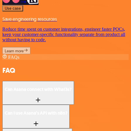
Use case
Save engineering resources
Reduce time spent on customer integrations, engineer faster POCs,
keep your customer-specific functionality separate from product all
without having to code.
Learn more
FAQs
FAQ
Can Asana connect with Whal3s?
Can I use Asana’s API with n8n?