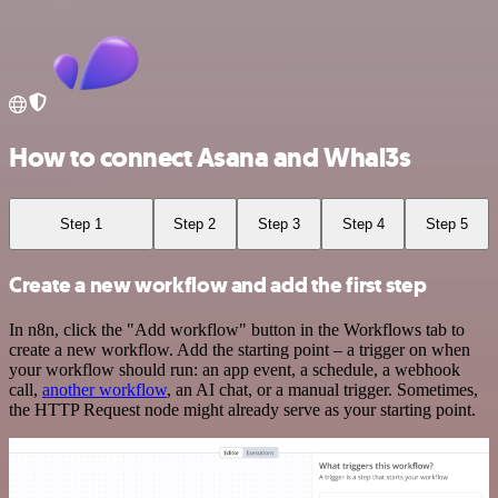
How to connect Asana and Whal3s
Step 1
Step 2
Step 3
Step 4
Step 5
Create a new workflow and add the first step
In n8n, click the "Add workflow" button in the Workflows tab to
create a new workflow. Add the starting point – a trigger on when
your workflow should run: an app event, a schedule, a webhook
call,
another workflow
, an AI chat, or a manual trigger. Sometimes,
the HTTP Request node might already serve as your starting point.