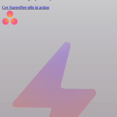
Get Started
See n8n in action