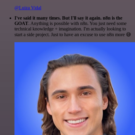
@Luiza Vidal
I've said it many times. But I'll say it again. n8n is the
GOAT
. Anything is possible with n8n. You just need some
technical knowledge + imagination. I'm actually looking to
start a side project. Just to have an excuse to use n8n more 😅