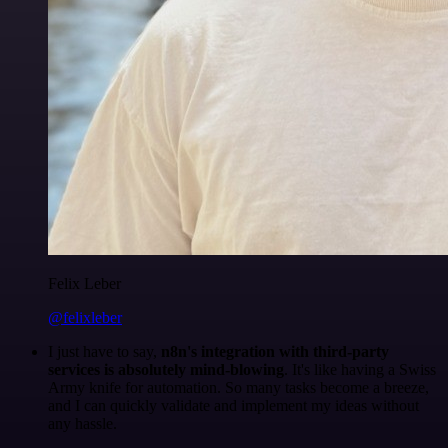
Felix Leber
@felixleber
I just have to say,
n8n's integration with third-party
services is absolutely mind-blowing
. It's like having a Swiss
Army knife for automation. So many tasks become a breeze,
and I can quickly validate and implement my ideas without
any hassle.