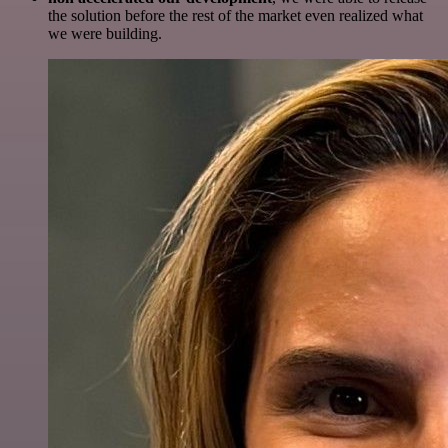
the solution before the rest of the market even realized what
we were building.