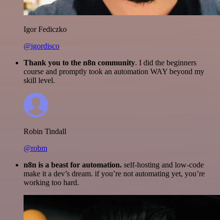
Igor Fediczko
@igordisco
Thank you to the n8n community
. I did the beginners
course and promptly took an automation WAY beyond my
skill level.
Robin Tindall
@robm
n8n is a beast for automation.
self-hosting and low-code
make it a dev’s dream. if you’re not automating yet, you’re
working too hard.