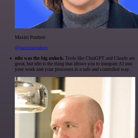
Maxim Poulsen
@maximpoulsen
n8n was the big unlock.
Tools like ChatGPT and Claude are
great, but n8n is the thing that allows you to integrate AI into
your work and your processes in a safe and controlled way.