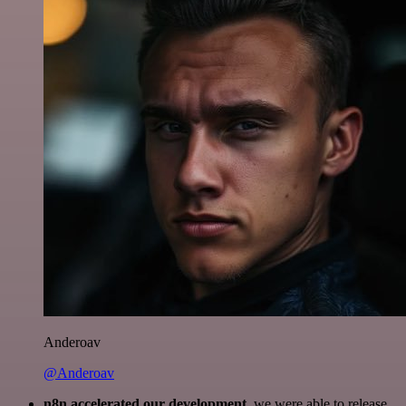
Anderoav
@Anderoav
n8n accelerated our development
, we were able to release