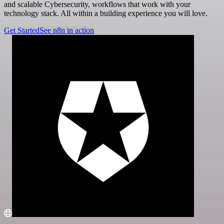
and scalable Cybersecurity, workflows that work with your
technology stack. All within a building experience you will love.
Get Started
See n8n in action