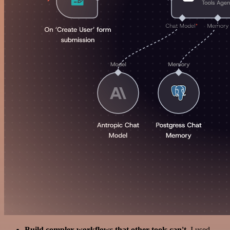
Build complex workflows that other tools can't
. I used