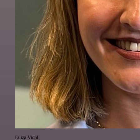
Luiza Vidal