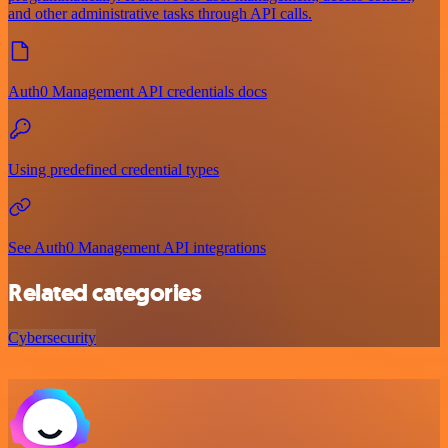
and other administrative tasks through API calls.
Auth0 Management API credentials docs
Using predefined credential types
See Auth0 Management API integrations
Related categories
Cybersecurity