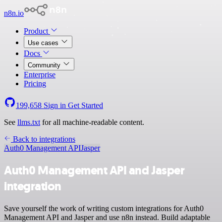
n8n.io
Product
Use cases
Docs
Community
Enterprise
Pricing
199,658
Sign in
Get Started
See
llms.txt
for all machine-readable content.
Back to integrations
Auth0 Management API
Jasper
Auth0 Management API and Jasper
integration
Save yourself the work of writing custom integrations for Auth0
Management API and Jasper and use n8n instead. Build adaptable