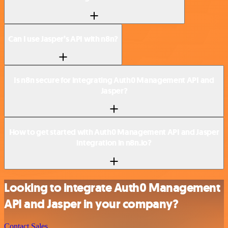
Can I use Jasper’s API with n8n?
Is n8n secure for integrating Auth0 Management API and
Jasper?
How to get started with Auth0 Management API and Jasper
integration in n8n.io?
Looking to integrate Auth0 Management
API and Jasper in your company?
Contact Sales