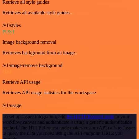
Retrieve all style guides
Retrieves all available style guides.
/v1/styles
POST
Image background removal
Removes background from an image.
/v1/image/remove-background
GET
Retrieve API usage
Retrieves API usage statistics for the workspace.
/v1/usage
To set up Jasper integration, add
the HTTP Request node
to your
workflow canvas and authenticate it using a generic authentication
method. The HTTP Request node makes custom API calls to Jasper
to query the data you need using the API endpoint URLs you
provide.