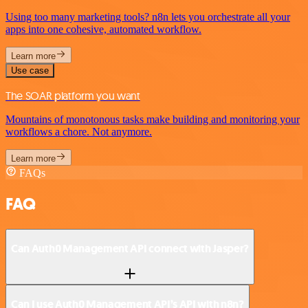
Using too many marketing tools? n8n lets you orchestrate all your
apps into one cohesive, automated workflow.
Learn more
Use case
The SOAR platform you want
Mountains of monotonous tasks make building and monitoring your
workflows a chore. Not anymore.
Learn more
FAQs
FAQ
Can Auth0 Management API connect with Jasper?
Can I use Auth0 Management API’s API with n8n?