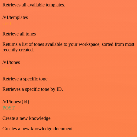
Retrieves all available templates.
/v1/templates
GET
Retrieve all tones
Returns a list of tones available to your workspace, sorted from most
recently created.
/v1/tones
GET
Retrieve a specific tone
Retrieves a specific tone by ID.
/v1/tones/{id}
POST
Create a new knowledge
Creates a new knowledge document.