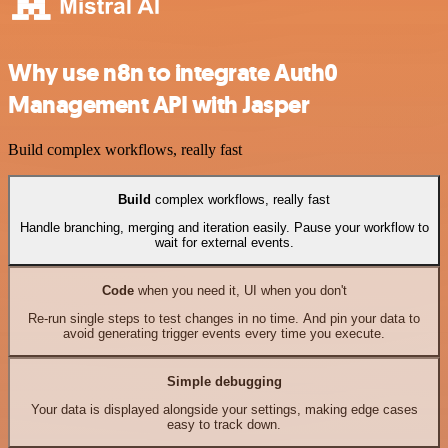
Why use n8n to integrate Auth0
Management API with Jasper
Build complex workflows, really fast
Build
complex workflows, really fast
Handle branching, merging and iteration easily. Pause your workflow to
wait for external events.
Code
when you need it, UI when you don't
Re-run single steps to test changes in no time. And pin your data to
avoid generating trigger events every time you execute.
Simple debugging
Your data is displayed alongside your settings, making edge cases
easy to track down.