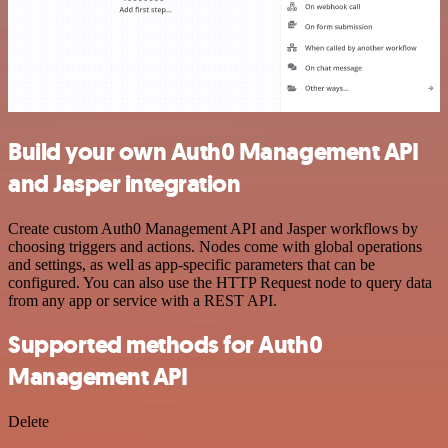
Build your own Auth0 Management API
and Jasper integration
Create custom Auth0 Management API and Jasper workflows by
choosing triggers and actions. Nodes come with global operations
and settings, as well as app-specific parameters that can be
configured. You can also use the HTTP Request node to query data
from any app or service with a REST API.
Supported methods for Auth0
Management API
Delete