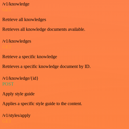
/v1/knowledge
GET
Retrieve all knowledges
Retrieves all knowledge documents available.
/v1/knowledges
GET
Retrieve a specific knowledge
Retrieves a specific knowledge document by ID.
/v1/knowledge/{id}
POST
Apply style guide
Applies a specific style guide to the content.
/v1/styles/apply
GET