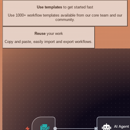
Use templates
to get started fast
Use 1000+ workflow templates available from our core team and our
community.
Reuse
your work
Copy and paste, easily import and export workflows.