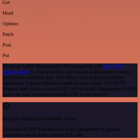
Get
Head
Options
Patch
Post
Put
To set up Auth0 Management API integration, add
the HTTP
Request node
to your workflow canvas and authenticate it using a
predefined credential type. This allows you to perform custom
operations, without additional authentication setup. The HTTP
Request node makes custom API calls to Auth0 Management API to
query the data you need using the URLs you provide.
Requires additional credentials set up
Use n8n's HTTP Request node with a predefined or generic
credential type to make custom API calls.