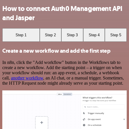
How to connect Auth0 Management API
and Jasper
Step 1
Step 2
Step 3
Step 4
Step 5
Create a new workflow and add the first step
In n8n, click the "Add workflow" button in the Workflows tab to
create a new workflow. Add the starting point – a trigger on when
your workflow should run: an app event, a schedule, a webhook
call,
another workflow
, an AI chat, or a manual trigger. Sometimes,
the HTTP Request node might already serve as your starting point.