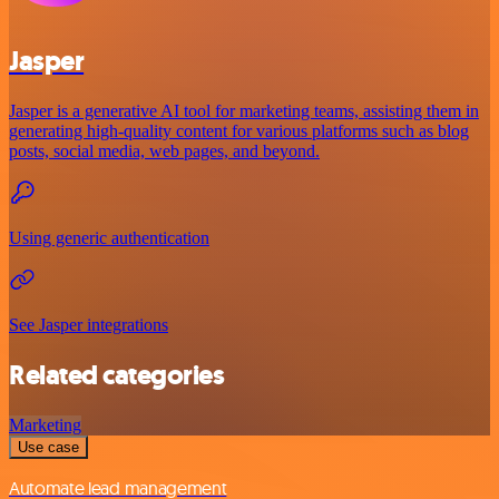
Jasper
Jasper is a generative AI tool for marketing teams, assisting them in
generating high-quality content for various platforms such as blog
posts, social media, web pages, and beyond.
Using generic authentication
See Jasper integrations
Related categories
Marketing
Use case
Automate lead management