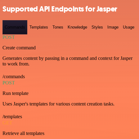
Supported API Endpoints for Jasper
Commands
Templates
Tones
Knowledge
Styles
Image
Usage
POST
Create command
Generates content by passing in a command and context for Jasper
to work from.
/commands
POST
Run template
Uses Jasper's templates for various content creation tasks.
/templates
GET
Retrieve all templates