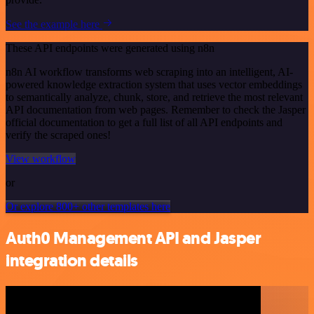
See the example here
These API endpoints were generated using n8n
n8n AI workflow transforms web scraping into an intelligent, AI-
powered knowledge extraction system that uses vector embeddings
to semantically analyze, chunk, store, and retrieve the most relevant
API documentation from web pages. Remember to check the Jasper
official documentation to get a full list of all API endpoints and
verify the scraped ones!
View workflow
or
Or explore 800+ other templates here
Auth0 Management API and Jasper
integration details