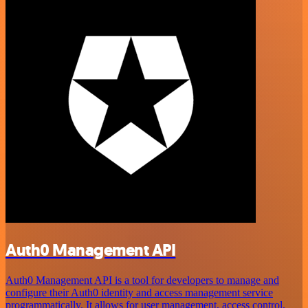
Auth0 Management API
Auth0 Management API is a tool for developers to manage and
configure their Auth0 identity and access management service
programmatically. It allows for user management, access control,