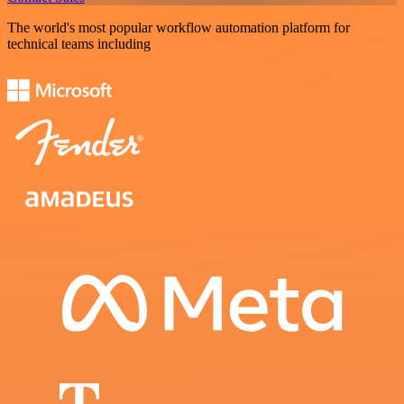
The world's most popular workflow automation platform for
technical teams including