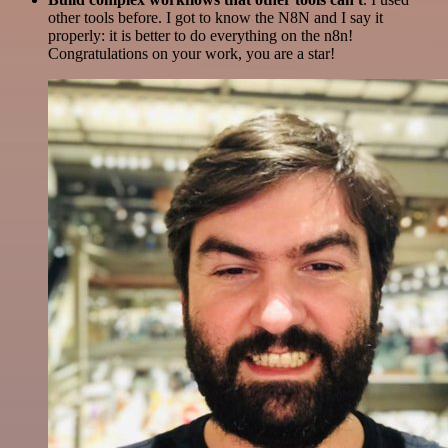
other tools before. I got to know the N8N and I say it
properly: it is better to do everything on the n8n!
Congratulations on your work, you are a star!