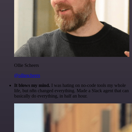
Ollie Scheers
@olliescheers
It blows my mind.
I was hating on no-code tools my whole
life, but n8n changed everything. Made a Slack agent that can
basically do everything, in half an hour.