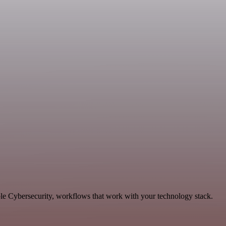
le Cybersecurity, workflows that work with your technology stack.