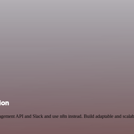
ion
agement API and Slack and use n8n instead. Build adaptable and scalab