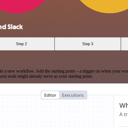
d Slack
Step 2
Step 3
te a new workflow. Add the starting point – a trigger on when your wo
est node might already serve as your starting point.