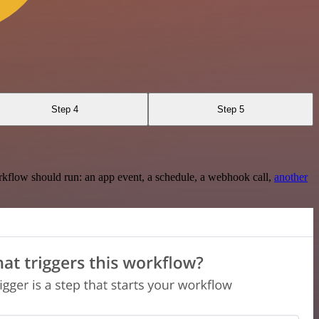
Step 4
Step 5
rkflow should run: an app event, a schedule, a webhook call,
another