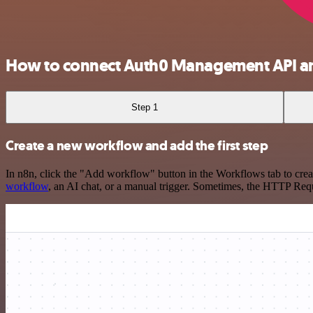
How to connect Auth0 Management API an
Step 1
Create a new workflow and add the first step
In n8n, click the "Add workflow" button in the Workflows tab to crea
workflow
, an AI chat, or a manual trigger. Sometimes, the HTTP Requ