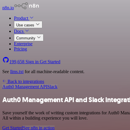
n8n.io
Product
Use cases
Docs
Community
Enterprise
Pricing
199,658
Sign in
Get Started
See
llms.txt
for all machine-readable content.
Back to integrations
Auth0 Management API
Slack
Auth0 Management API and Slack integrat
Save yourself the work of writing custom integrations for Auth0 Man
All within a building experience you will love.
Get Started
See n8n in action