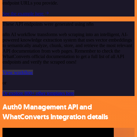
endpoint URLs you provide.
See the example here
These API endpoints were generated using n8n
n8n AI workflow transforms web scraping into an intelligent, AI-
powered knowledge extraction system that uses vector embeddings
to semantically analyze, chunk, store, and retrieve the most relevant
API documentation from web pages. Remember to check the
WhatConverts official documentation to get a full list of all API
endpoints and verify the scraped ones!
View workflow
or
Or explore 800+ other templates here
Auth0 Management API and
WhatConverts integration details