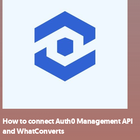
How to connect Auth0 Management API
and WhatConverts