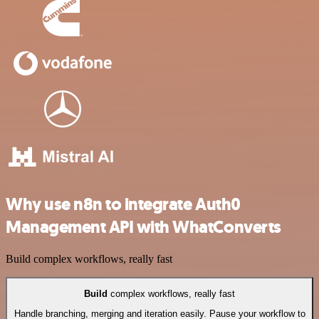
Why use n8n to integrate Auth0
Management API with WhatConverts
Build complex workflows, really fast
Build
complex workflows, really fast
Handle branching, merging and iteration easily. Pause your workflow to