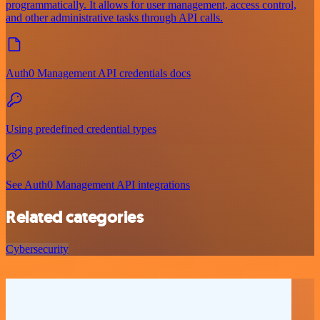
programmatically. It allows for user management, access control,
and other administrative tasks through API calls.
Auth0 Management API credentials docs
Using predefined credential types
See Auth0 Management API integrations
Related categories
Cybersecurity