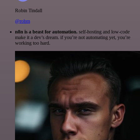
Robin Tindall
@robm
n8n is a beast for automation.
self-hosting and low-code
make it a dev’s dream. if you’re not automating yet, you’re
working too hard.