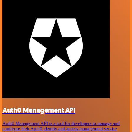
Auth0 Management API
Auth0 Management API is a tool for developers to manage and
configure their Auth0 identity and access management service