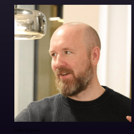
Ollie Scheers