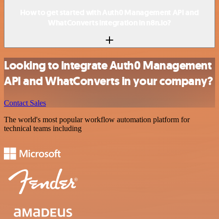
How to get started with Auth0 Management API and
WhatConverts integration in n8n.io?
Looking to integrate Auth0 Management
API and WhatConverts in your company?
Contact Sales
The world's most popular workflow automation platform for
technical teams including