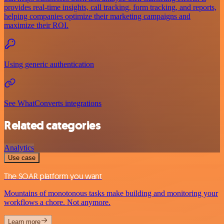
provides real-time insights, call tracking, form tracking, and reports,
helping companies optimize their marketing campaigns and
maximize their ROI.
Using generic authentication
See WhatConverts integrations
Related categories
Analytics
Use case
The SOAR platform you want
Mountains of monotonous tasks make building and monitoring your
workflows a chore. Not anymore.
Learn more