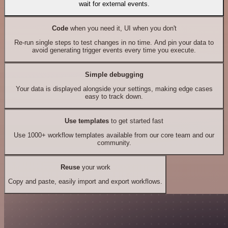
wait for external events.
Code
when you need it, UI when you don't
Re-run single steps to test changes in no time. And pin your data to
avoid generating trigger events every time you execute.
Simple debugging
Your data is displayed alongside your settings, making edge cases
easy to track down.
Use templates
to get started fast
Use 1000+ workflow templates available from our core team and our
community.
Reuse
your work
Copy and paste, easily import and export workflows.