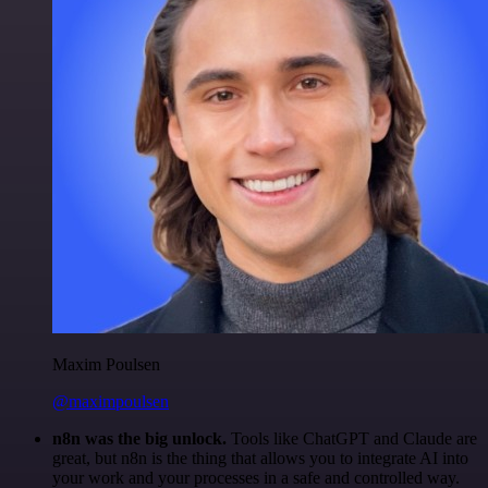
Maxim Poulsen
@maximpoulsen
n8n was the big unlock.
Tools like ChatGPT and Claude are
great, but n8n is the thing that allows you to integrate AI into
your work and your processes in a safe and controlled way.