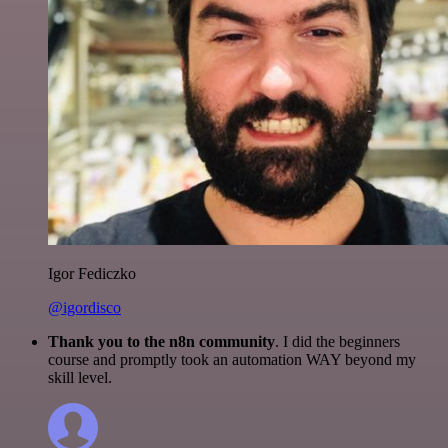
Igor Fediczko
@igordisco
Thank you to the n8n community
. I did the beginners
course and promptly took an automation WAY beyond my
skill level.