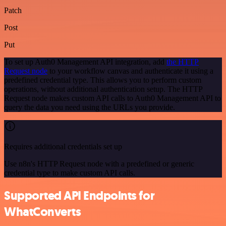
Patch
Post
Put
To set up Auth0 Management API integration, add
the HTTP
Request node
to your workflow canvas and authenticate it using a
predefined credential type. This allows you to perform custom
operations, without additional authentication setup. The HTTP
Request node makes custom API calls to Auth0 Management API to
query the data you need using the URLs you provide.
Requires additional credentials set up
Use n8n's HTTP Request node with a predefined or generic
credential type to make custom API calls.
Supported API Endpoints for
WhatConverts