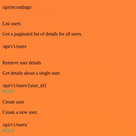
/api/recordings/
GET
List users
Get a paginated list of details for all users.
/api/v1/users
GET
Retrieve user details
Get details about a single user.
/api/v1/users/{user_id}
POST
Create user
Create a new user.
/api/v1/users/
POST