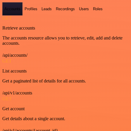
Accounts
Profiles
Leads
Recordings
Users
Roles
GET
Retrieve accounts
The accounts resource allows you to retrieve, edit, add and delete
accounts.
/api/accounts/
GET
List accounts
Get a paginated list of details for all accounts.
/api/v1/accounts
GET
Get account
Get details about a single account.
/api/v1/accounts/{account_id}