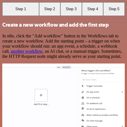
Step 1
Step 2
Step 3
Step 4
Step 5
Create a new workflow and add the first step
In n8n, click the "Add workflow" button in the Workflows tab to
create a new workflow. Add the starting point – a trigger on when
your workflow should run: an app event, a schedule, a webhook
call,
another workflow
, an AI chat, or a manual trigger. Sometimes,
the HTTP Request node might already serve as your starting point.