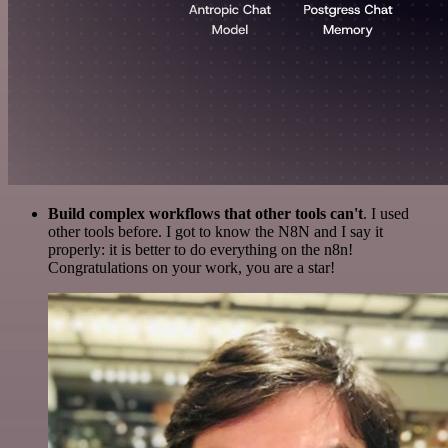
Build complex workflows that other tools can't
. I used
other tools before. I got to know the N8N and I say it
properly: it is better to do everything on the n8n!
Congratulations on your work, you are a star!