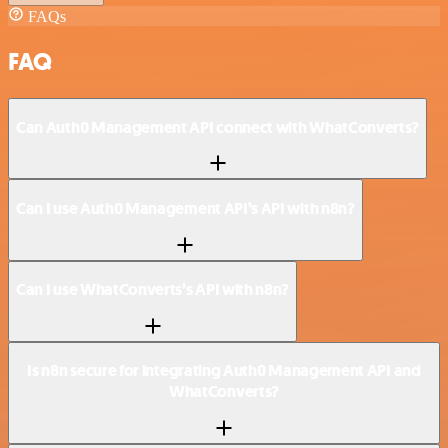
FAQs
FAQ
Can Auth0 Management API connect with WhatConverts?
Can I use Auth0 Management API’s API with n8n?
Can I use WhatConverts’s API with n8n?
Is n8n secure for integrating Auth0 Management API and
WhatConverts?