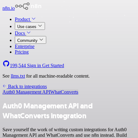
n8n.io
Product
Use cases
Docs
Community
Enterprise
Pricing
199,544
Sign in
Get Started
See
llms.txt
for all machine-readable content.
Back to integrations
Auth0 Management API
WhatConverts
Auth0 Management API and
WhatConverts integration
Save yourself the work of writing custom integrations for Auth0
Management API and WhatConverts and use n8n instead. Build