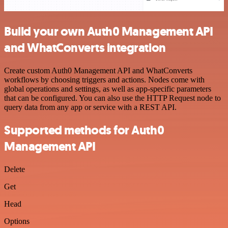
Build your own Auth0 Management API
and WhatConverts integration
Create custom Auth0 Management API and WhatConverts
workflows by choosing triggers and actions. Nodes come with
global operations and settings, as well as app-specific parameters
that can be configured. You can also use the HTTP Request node to
query data from any app or service with a REST API.
Supported methods for Auth0
Management API
Delete
Get
Head
Options