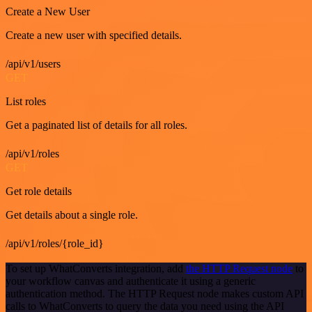
Create a New User
Create a new user with specified details.
/api/v1/users
GET
List roles
Get a paginated list of details for all roles.
/api/v1/roles
GET
Get role details
Get details about a single role.
/api/v1/roles/{role_id}
To set up WhatConverts integration, add
the HTTP Request node
to
your workflow canvas and authenticate it using a generic
authentication method. The HTTP Request node makes custom API
calls to WhatConverts to query the data you need using the API