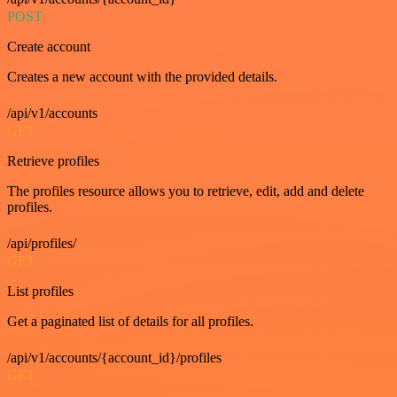
POST
Create account
Creates a new account with the provided details.
/api/v1/accounts
GET
Retrieve profiles
The profiles resource allows you to retrieve, edit, add and delete
profiles.
/api/profiles/
GET
List profiles
Get a paginated list of details for all profiles.
/api/v1/accounts/{account_id}/profiles
GET