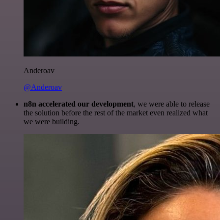
Anderoav
@Anderoav
n8n accelerated our development
, we were able to release
the solution before the rest of the market even realized what
we were building.