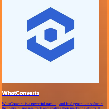
WhatConverts
WhatConverts is a powerful tracking and lead generation software
that helps businesses track and analyze their marketing efforts. It