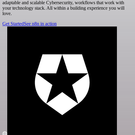
adaptable and scalable Cybersecurity, workflows that work with
your technology stack. All within a building experience you will
love.
Get Started
See n8n in action