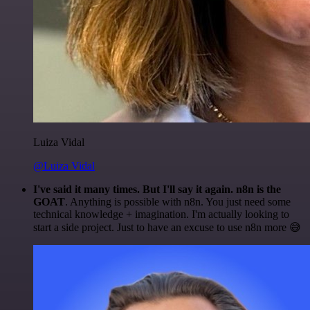
Luiza Vidal
@Luiza Vidal
I've said it many times. But I'll say it again. n8n is the
GOAT
. Anything is possible with n8n. You just need some
technical knowledge + imagination. I'm actually looking to
start a side project. Just to have an excuse to use n8n more 😅