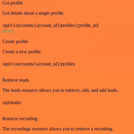
Get profile
Get details about a single profile.
/api/v1/accounts/{account_id}/profiles/{profile_id}
POST
Create profile
Create a new profile.
/api/v1/accounts/{account_id}/profiles
GET
Retrieve leads
The leads resource allows you to retrieve, edit, and add leads.
/api/leads/
GET
Retrieve recording
The recordings resource allows you to retrieve a recording.