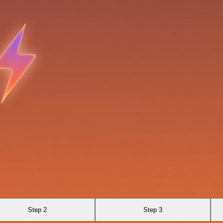
Step 2
Step 3