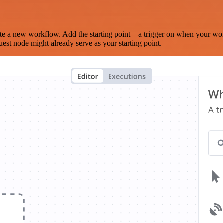
te a new workflow. Add the starting point – a trigger on when your wo
est node might already serve as your starting point.