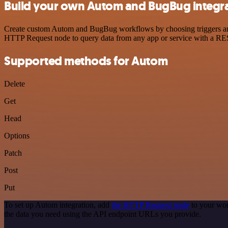
Build your own Autom and BugBug integr
Create custom Autom and BugBug workflows by choosing triggers and a
HTTP Request node to query data from any app or service with a R
Supported methods for Autom
Delete
Get
Head
Options
Patch
Post
Put
To set up Autom integration, add
the HTTP Request node
to your wor
the data you need using the API endpoint URLs you provide.