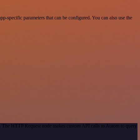
p-specific parameters that can be configured. You can also use the
hod. The HTTP Request node makes custom API calls to Autom to query