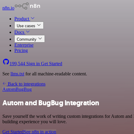
n8n.io
Product
Use cases
Docs
Community
Enterprise
Pricing
199,544
Sign in
Get Started
See
llms.txt
for all machine-readable content.
Back to integrations
Autom
BugBug
Autom and BugBug integration
Save yourself the work of writing custom integrations for Autom and
building experience you will love.
Get Started
See n8n in action