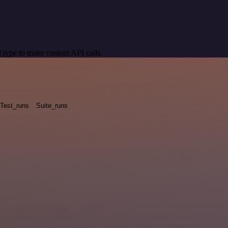
 type to make custom API calls.
Test_runs
Suite_runs