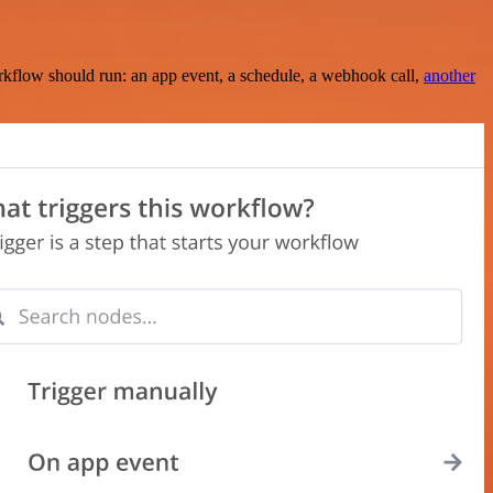
rkflow should run: an app event, a schedule, a webhook call,
another