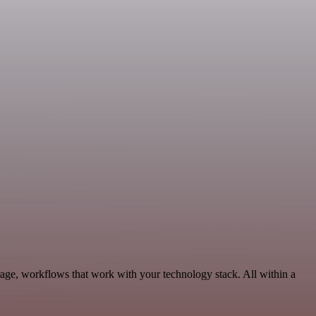
age, workflows that work with your technology stack. All within a