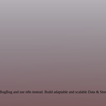
 BugBug and use n8n instead. Build adaptable and scalable Data & Stor