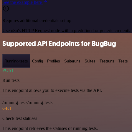
See the example here
Requires additional credentials set up
Use n8n's HTTP Request node with a predefined or generic credential
Supported API Endpoints for BugBug
Running-tests
Config
Profiles
Suiteruns
Suites
Testruns
Tests
POST
Run tests
This endpoint allows you to execute tests via the API.
/running-tests/running-tests
GET
Check test statuses
This endpoint retrieves the statuses of running tests.