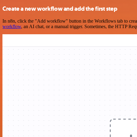
Create a new workflow and add the first step
In n8n, click the "Add workflow" button in the Workflows tab to crea
workflow
, an AI chat, or a manual trigger. Sometimes, the HTTP Requ