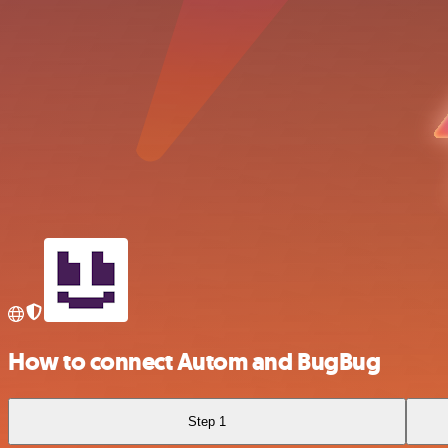
How to connect Autom and BugBug
Step 1