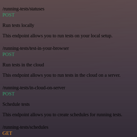
/running-tests/statuses
POST
Run tests locally
This endpoint allows you to run tests on your local setup.
/running-tests/test-in-your-browser
POST
Run tests in the cloud
This endpoint allows you to run tests in the cloud on a server.
/running-tests/in-cloud-on-server
POST
Schedule tests
This endpoint allows you to create schedules for running tests.
/running-tests/schedules
GET