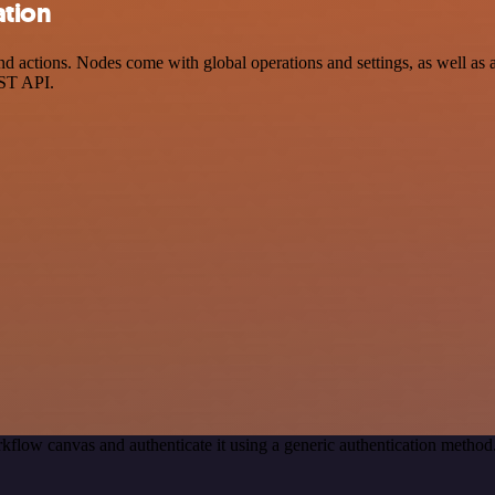
ation
ctions. Nodes come with global operations and settings, as well as ap
EST API.
kflow canvas and authenticate it using a generic authentication met