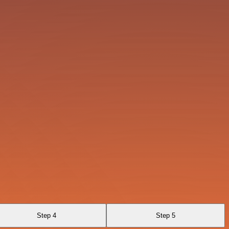
Step 4
Step 5