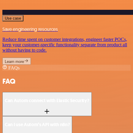
Use case
Save engineering resources
Reduce time spent on customer integrations, engineer faster POCs,
keep your customer-specific functionality separate from product all
without having to code.
Learn more
FAQs
FAQ
Can Autom connect with Elastic Security?
Can I use Autom’s API with n8n?