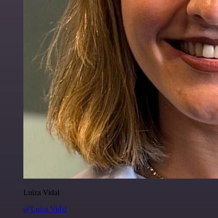
Luiza Vidal
@Luiza Vidal