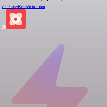
Get Started
See n8n in action