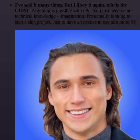
I've said it many times. But I'll say it again. n8n is the
GOAT
. Anything is possible with n8n. You just need some
technical knowledge + imagination. I'm actually looking to
start a side project. Just to have an excuse to use n8n more 😅