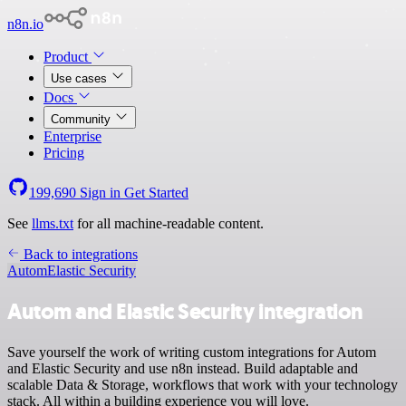
n8n.io
Product
Use cases
Docs
Community
Enterprise
Pricing
199,690
Sign in
Get Started
See
llms.txt
for all machine-readable content.
Back to integrations
Autom
Elastic Security
Autom and Elastic Security integration
Save yourself the work of writing custom integrations for Autom
and Elastic Security and use n8n instead. Build adaptable and
scalable Data & Storage, workflows that work with your technology
stack. All within a building experience you will love.