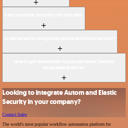
Can I use Elastic Security’s API with n8n?
Is n8n secure for integrating Autom and Elastic Security?
How to get started with Autom and Elastic Security
integration in n8n.io?
Looking to integrate Autom and Elastic
Security in your company?
Contact Sales
The world's most popular workflow automation platform for