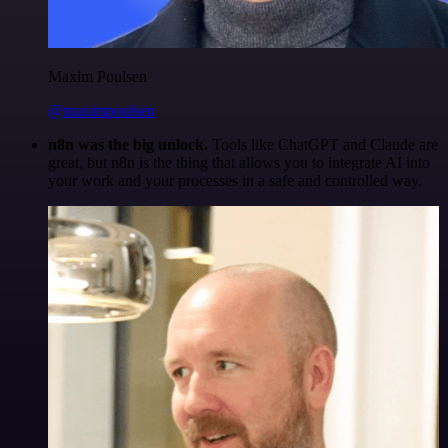
Maxim Poulsen
@maximpoulsen
n8n was the big unlock.
Tools like ChatGPT and Claude are
great, but n8n is the thing that allows you to integrate AI into
your work and your processes in a safe and controlled way.