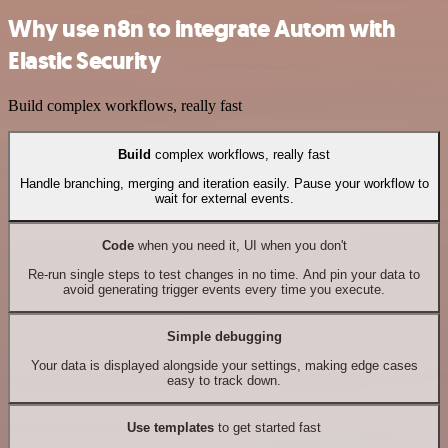
Why use n8n to integrate Autom with
Elastic Security
Build complex workflows, really fast
Build
complex workflows, really fast
Handle branching, merging and iteration easily. Pause your workflow to
wait for external events.
Code
when you need it, UI when you don't
Re-run single steps to test changes in no time. And pin your data to
avoid generating trigger events every time you execute.
Simple debugging
Your data is displayed alongside your settings, making edge cases
easy to track down.
Use templates
to get started fast