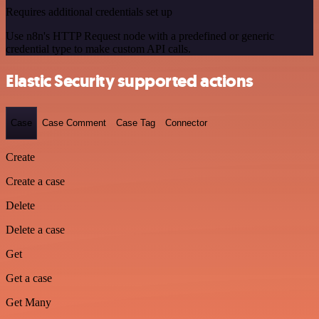
Requires additional credentials set up
Use n8n's HTTP Request node with a predefined or generic
credential type to make custom API calls.
Elastic Security supported actions
Case
Case Comment
Case Tag
Connector
Create
Create a case
Delete
Delete a case
Get
Get a case
Get Many