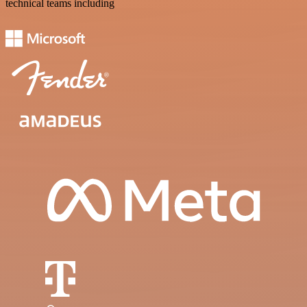
technical teams including