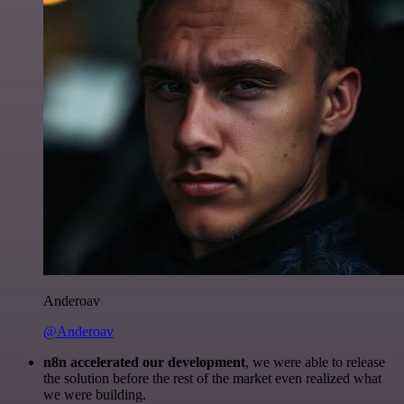
Anderoav
@Anderoav
n8n accelerated our development
, we were able to release
the solution before the rest of the market even realized what
we were building.