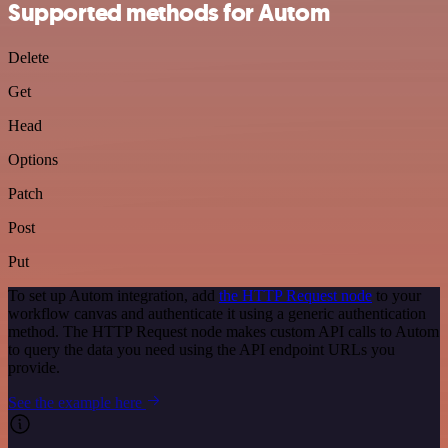
Supported methods for Autom
Delete
Get
Head
Options
Patch
Post
Put
To set up Autom integration, add
the HTTP Request node
to your
workflow canvas and authenticate it using a generic authentication
method. The HTTP Request node makes custom API calls to Autom
to query the data you need using the API endpoint URLs you
provide.
See the example here