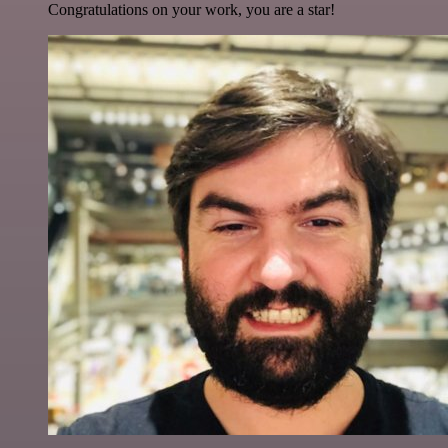
Congratulations on your work, you are a star!