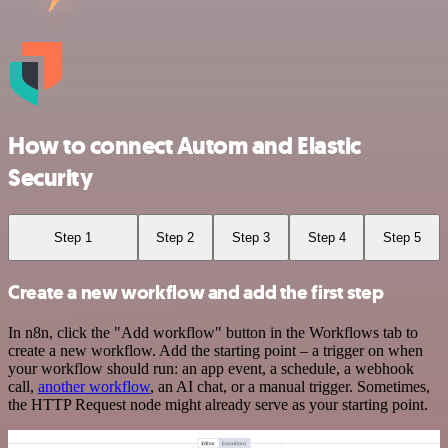
How to connect Autom and Elastic
Security
Step 1
Step 2
Step 3
Step 4
Step 5
Create a new workflow and add the first step
In n8n, click the "Add workflow" button in the Workflows tab to
create a new workflow. Add the starting point – a trigger on when
your workflow should run: an app event, a schedule, a webhook
call,
another workflow
, an AI chat, or a manual trigger. Sometimes,
the HTTP Request node might already serve as your starting point.