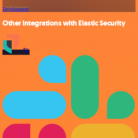
Development
Other integrations with Elastic Security