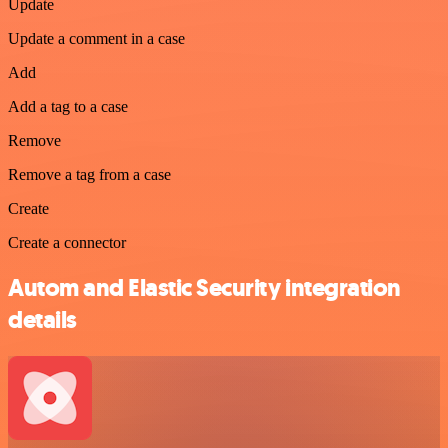
Update
Update a comment in a case
Add
Add a tag to a case
Remove
Remove a tag from a case
Create
Create a connector
Autom and Elastic Security integration
details