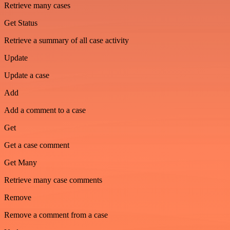
Retrieve many cases
Get Status
Retrieve a summary of all case activity
Update
Update a case
Add
Add a comment to a case
Get
Get a case comment
Get Many
Retrieve many case comments
Remove
Remove a comment from a case