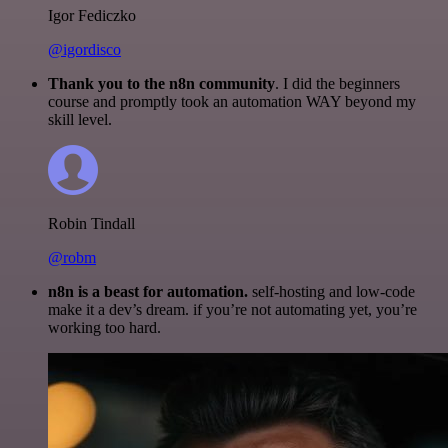
Igor Fediczko
@igordisco
Thank you to the n8n community
. I did the beginners
course and promptly took an automation WAY beyond my
skill level.
Robin Tindall
@robm
n8n is a beast for automation.
self-hosting and low-code
make it a dev’s dream. if you’re not automating yet, you’re
working too hard.