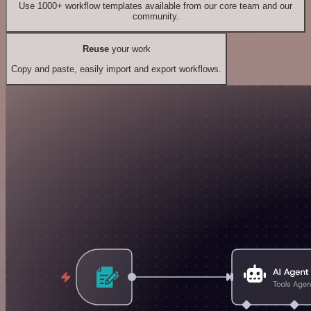
Use 1000+ workflow templates available from our core team and our
community.
Reuse
your work
Copy and paste, easily import and export workflows.