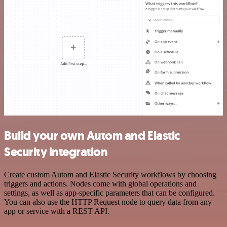
Build your own Autom and Elastic
Security integration
Create custom Autom and Elastic Security workflows by choosing
triggers and actions. Nodes come with global operations and
settings, as well as app-specific parameters that can be configured.
You can also use the HTTP Request node to query data from any
app or service with a REST API.