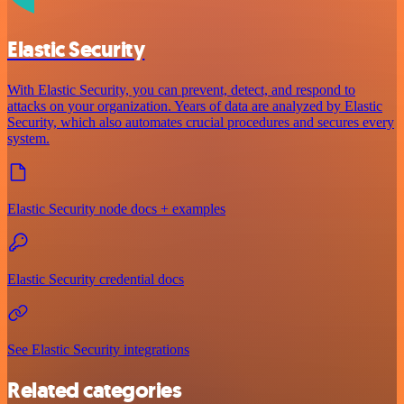
Elastic Security
With Elastic Security, you can prevent, detect, and respond to
attacks on your organization. Years of data are analyzed by Elastic
Security, which also automates crucial procedures and secures every
system.
Elastic Security node docs + examples
Elastic Security credential docs
See Elastic Security integrations
Related categories