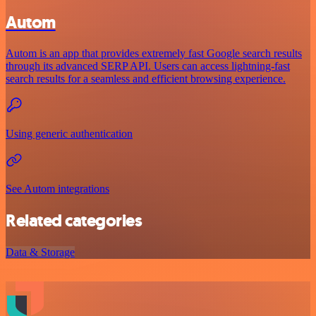
Autom
Autom is an app that provides extremely fast Google search results
through its advanced SERP API. Users can access lightning-fast
search results for a seamless and efficient browsing experience.
Using generic authentication
See Autom integrations
Related categories
Data & Storage