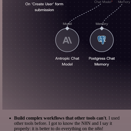
Build complex workflows that other tools can't
. I used
other tools before. I got to know the N8N and I say it
properly: it is better to do everything on the n8n!