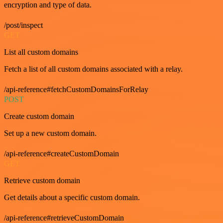
encryption and type of data.
/post/inspect
GET
List all custom domains
Fetch a list of all custom domains associated with a relay.
/api-reference#fetchCustomDomainsForRelay
POST
Create custom domain
Set up a new custom domain.
/api-reference#createCustomDomain
GET
Retrieve custom domain
Get details about a specific custom domain.
/api-reference#retrieveCustomDomain