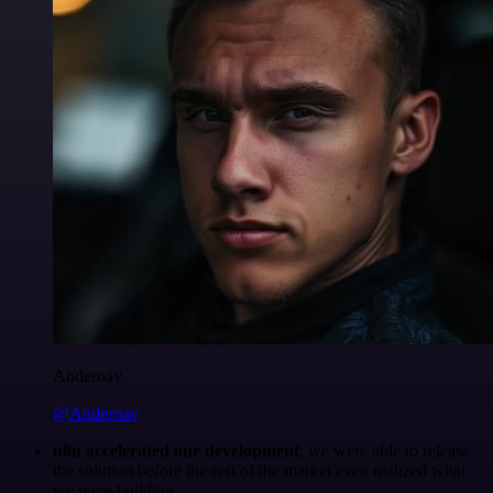
Anderoav
@Anderoav
n8n accelerated our development
, we were able to release
the solution before the rest of the market even realized what
we were building.