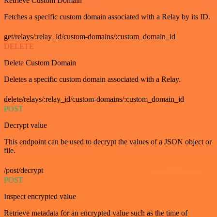
Retrieve Custom Domain
Fetches a specific custom domain associated with a Relay by its ID.
get/relays/:relay_id/custom-domains/:custom_domain_id
DELETE
Delete Custom Domain
Deletes a specific custom domain associated with a Relay.
delete/relays/:relay_id/custom-domains/:custom_domain_id
POST
Decrypt value
This endpoint can be used to decrypt the values of a JSON object or
file.
/post/decrypt
POST
Inspect encrypted value
Retrieve metadata for an encrypted value such as the time of