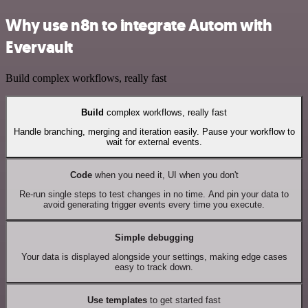
Why use n8n to integrate Autom with
Evervault
Build complex workflows, really fast
Build
complex workflows, really fast
Handle branching, merging and iteration easily. Pause your workflow to
wait for external events.
Code
when you need it, UI when you don't
Re-run single steps to test changes in no time. And pin your data to
avoid generating trigger events every time you execute.
Simple debugging
Your data is displayed alongside your settings, making edge cases
easy to track down.
Use templates
to get started fast