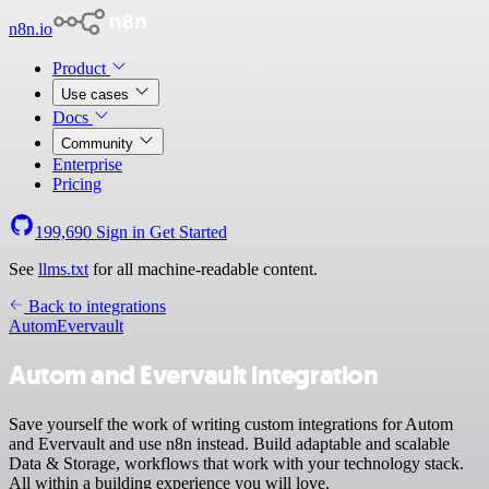
n8n.io
Product
Use cases
Docs
Community
Enterprise
Pricing
199,690
Sign in
Get Started
See
llms.txt
for all machine-readable content.
Back to integrations
Autom
Evervault
Autom and Evervault integration
Save yourself the work of writing custom integrations for Autom
and Evervault and use n8n instead. Build adaptable and scalable
Data & Storage, workflows that work with your technology stack.
All within a building experience you will love.