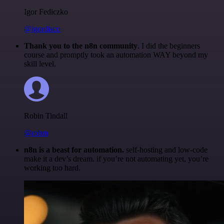
Igor Fediczko
@igordisco
Thank you to the n8n community
. I did the beginners
course and promptly took an automation WAY beyond my
skill level.
Robin Tindall
@robm
n8n is a beast for automation.
self-hosting and low-code
make it a dev’s dream. if you’re not automating yet, you’re
working too hard.