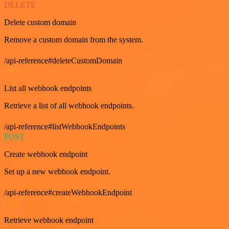
DELETE
Delete custom domain
Remove a custom domain from the system.
/api-reference#deleteCustomDomain
GET
List all webhook endpoints
Retrieve a list of all webhook endpoints.
/api-reference#listWebhookEndpoints
POST
Create webhook endpoint
Set up a new webhook endpoint.
/api-reference#createWebhookEndpoint
GET
Retrieve webhook endpoint