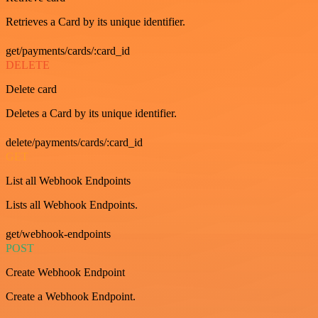
Retrieves a Card by its unique identifier.
get/payments/cards/:card_id
DELETE
Delete card
Deletes a Card by its unique identifier.
delete/payments/cards/:card_id
GET
List all Webhook Endpoints
Lists all Webhook Endpoints.
get/webhook-endpoints
POST
Create Webhook Endpoint
Create a Webhook Endpoint.