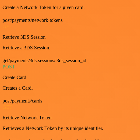
Create a Network Token for a given card.
post/payments/network-tokens
GET
Retrieve 3DS Session
Retrieve a 3DS Session.
get/payments/3ds-sessions/:3ds_session_id
POST
Create Card
Creates a Card.
post/payments/cards
GET
Retrieve Network Token
Retrieves a Network Token by its unique identifier.