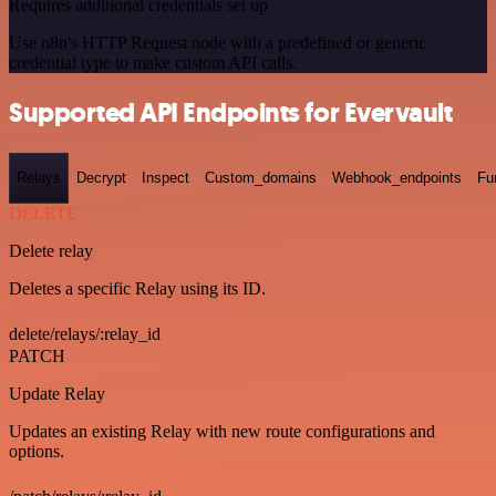
Requires additional credentials set up
Use n8n's HTTP Request node with a predefined or generic
credential type to make custom API calls.
Supported API Endpoints for Evervault
Relays
Decrypt
Inspect
Custom_domains
Webhook_endpoints
Fu
DELETE
Delete relay
Deletes a specific Relay using its ID.
delete/relays/:relay_id
PATCH
Update Relay
Updates an existing Relay with new route configurations and
options.