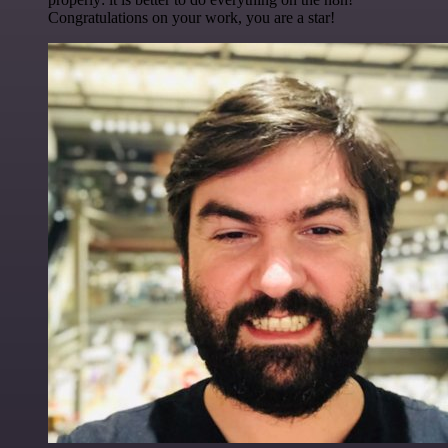
Congratulations on your work, you are a star!