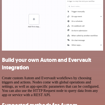
Build your own Autom and Evervault
integration
Create custom Autom and Evervault workflows by choosing
triggers and actions. Nodes come with global operations and
settings, as well as app-specific parameters that can be configured.
You can also use the HTTP Request node to query data from any
app or service with a REST API.