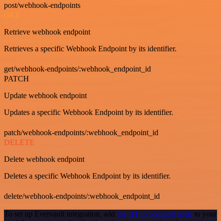
post/webhook-endpoints
GET
Retrieve webhook endpoint
Retrieves a specific Webhook Endpoint by its identifier.
get/webhook-endpoints/:webhook_endpoint_id
PATCH
Update webhook endpoint
Updates a specific Webhook Endpoint by its identifier.
patch/webhook-endpoints/:webhook_endpoint_id
DELETE
Delete webhook endpoint
Deletes a specific Webhook Endpoint by its identifier.
delete/webhook-endpoints/:webhook_endpoint_id
To set up Evervault integration, add
the HTTP Request node
to your