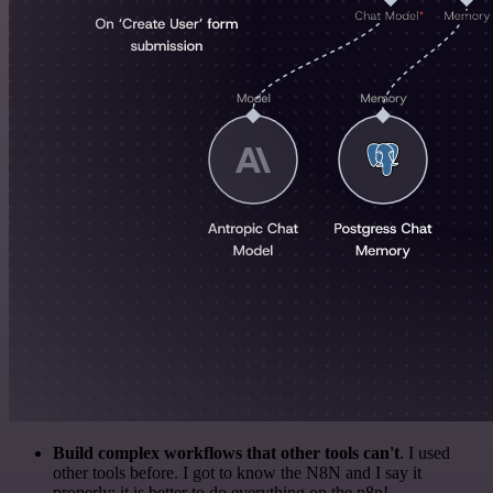
Build complex workflows that other tools can't
. I used
other tools before. I got to know the N8N and I say it
properly: it is better to do everything on the n8n!