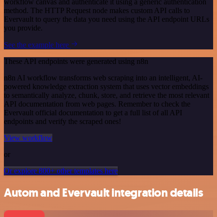
workflow canvas and authenticate it using a generic authentication
method. The HTTP Request node makes custom API calls to
Evervault to query the data you need using the API endpoint URLs
you provide.
See the example here
These API endpoints were generated using n8n
n8n AI workflow transforms web scraping into an intelligent, AI-
powered knowledge extraction system that uses vector embeddings
to semantically analyze, chunk, store, and retrieve the most relevant
API documentation from web pages. Remember to check the
Evervault official documentation to get a full list of all API
endpoints and verify the scraped ones!
View workflow
or
Or explore 800+ other templates here
Autom and Evervault integration details