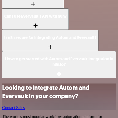
Can I use Evervault’s API with n8n?
Is n8n secure for integrating Autom and Evervault?
How to get started with Autom and Evervault integration in
n8n.io?
Looking to integrate Autom and
Evervault in your company?
Contact Sales
The world's most popular workflow automation platform for