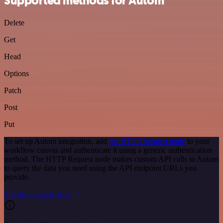
Supported methods for Autom
Delete
Get
Head
Options
Patch
Post
Put
To set up Autom integration, add
the HTTP Request node
to your
workflow canvas and authenticate it using a generic authentication
method. The HTTP Request node makes custom API calls to Autom
to query the data you need using the API endpoint URLs you
provide.
See the example here