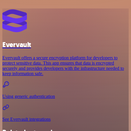
Evervault
Evervault offers a secure encryption platform for developers to
protect sensitive data. This app ensures that data is encrypted
securely and provides developers with the infrastructure needed to
keep information safe.
Using generic authentication
See Evervault integrations