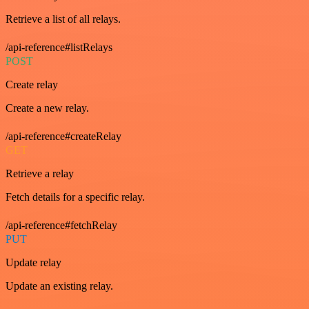
Retrieve a list of all relays.
/api-reference#listRelays
POST
Create relay
Create a new relay.
/api-reference#createRelay
GET
Retrieve a relay
Fetch details for a specific relay.
/api-reference#fetchRelay
PUT
Update relay
Update an existing relay.