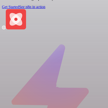
Get Started
See n8n in action