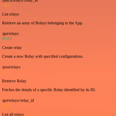
/patch/relays/:relay_id
GET
List relays
Retrieve an array of Relays belonging to the App.
/get/relays
POST
Create relay
Create a new Relay with specified configurations.
/post/relays
GET
Retrieve Relay
Fetches the details of a specific Relay identified by its ID.
/get/relays/:relay_id
GET
List all relays