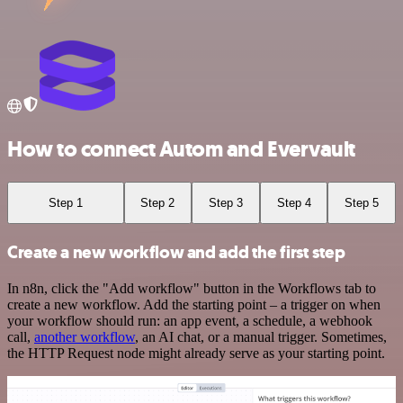
How to connect Autom and Evervault
Step 1
Step 2
Step 3
Step 4
Step 5
Create a new workflow and add the first step
In n8n, click the "Add workflow" button in the Workflows tab to
create a new workflow. Add the starting point – a trigger on when
your workflow should run: an app event, a schedule, a webhook
call,
another workflow
, an AI chat, or a manual trigger. Sometimes,
the HTTP Request node might already serve as your starting point.