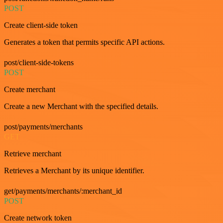
POST
Create client-side token
Generates a token that permits specific API actions.
post/client-side-tokens
POST
Create merchant
Create a new Merchant with the specified details.
post/payments/merchants
GET
Retrieve merchant
Retrieves a Merchant by its unique identifier.
get/payments/merchants/:merchant_id
POST
Create network token