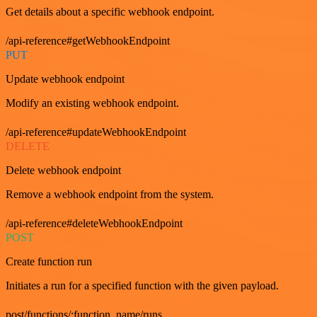
Get details about a specific webhook endpoint.
/api-reference#getWebhookEndpoint
PUT
Update webhook endpoint
Modify an existing webhook endpoint.
/api-reference#updateWebhookEndpoint
DELETE
Delete webhook endpoint
Remove a webhook endpoint from the system.
/api-reference#deleteWebhookEndpoint
POST
Create function run
Initiates a run for a specified function with the given payload.
post/functions/:function_name/runs