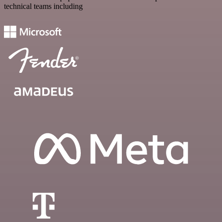
technical teams including