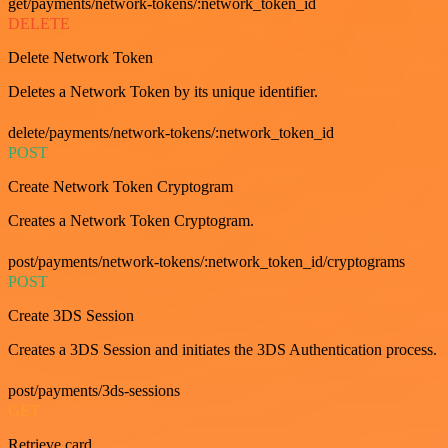
get/payments/network-tokens/:network_token_id
DELETE
Delete Network Token
Deletes a Network Token by its unique identifier.
delete/payments/network-tokens/:network_token_id
POST
Create Network Token Cryptogram
Creates a Network Token Cryptogram.
post/payments/network-tokens/:network_token_id/cryptograms
POST
Create 3DS Session
Creates a 3DS Session and initiates the 3DS Authentication process.
post/payments/3ds-sessions
GET
Retrieve card