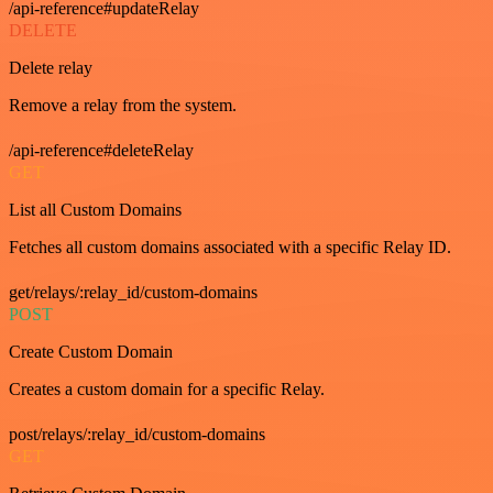
/api-reference#updateRelay
DELETE
Delete relay
Remove a relay from the system.
/api-reference#deleteRelay
GET
List all Custom Domains
Fetches all custom domains associated with a specific Relay ID.
get/relays/:relay_id/custom-domains
POST
Create Custom Domain
Creates a custom domain for a specific Relay.
post/relays/:relay_id/custom-domains
GET