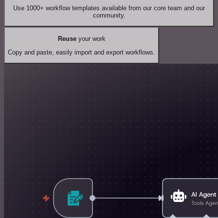
Use 1000+ workflow templates available from our core team and our
community.
Reuse
your work
Copy and paste, easily import and export workflows.