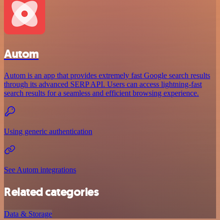
Autom
Autom is an app that provides extremely fast Google search results
through its advanced SERP API. Users can access lightning-fast
search results for a seamless and efficient browsing experience.
Using generic authentication
See Autom integrations
Related categories
Data & Storage