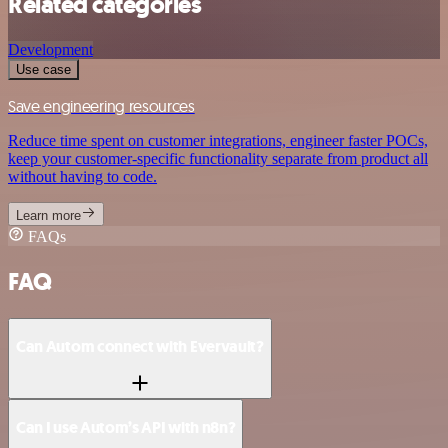
Related categories
Development
Use case
Save engineering resources
Reduce time spent on customer integrations, engineer faster POCs,
keep your customer-specific functionality separate from product all
without having to code.
Learn more
FAQs
FAQ
Can Autom connect with Evervault?
Can I use Autom’s API with n8n?