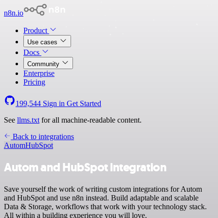
n8n.io
Product
Use cases
Docs
Community
Enterprise
Pricing
199,544
Sign in
Get Started
See
llms.txt
for all machine-readable content.
Back to integrations
Autom
HubSpot
Autom and HubSpot integration
Save yourself the work of writing custom integrations for Autom
and HubSpot and use n8n instead. Build adaptable and scalable
Data & Storage, workflows that work with your technology stack.
All within a building experience you will love.