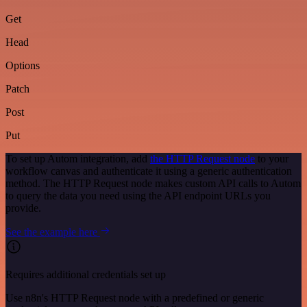
Get
Head
Options
Patch
Post
Put
To set up Autom integration, add
the HTTP Request node
to your
workflow canvas and authenticate it using a generic authentication
method. The HTTP Request node makes custom API calls to Autom
to query the data you need using the API endpoint URLs you
provide.
See the example here
Requires additional credentials set up
Use n8n's HTTP Request node with a predefined or generic