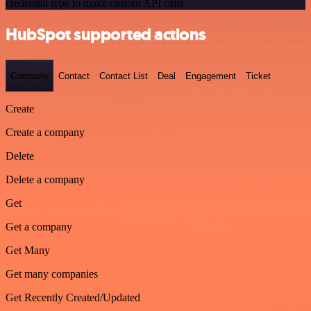
credential type to make custom API calls.
HubSpot supported actions
Company
Contact
Contact List
Deal
Engagement
Ticket
Create
Create a company
Delete
Delete a company
Get
Get a company
Get Many
Get many companies
Get Recently Created/Updated