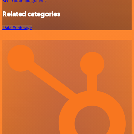
See Autom integrations
Related categories
Data & Storage