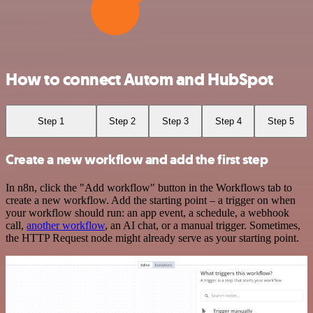
How to connect Autom and HubSpot
Step 1
Step 2
Step 3
Step 4
Step 5
Create a new workflow and add the first step
In n8n, click the "Add workflow" button in the Workflows tab to
create a new workflow. Add the starting point – a trigger on when
your workflow should run: an app event, a schedule, a webhook
call,
another workflow
, an AI chat, or a manual trigger. Sometimes,
the HTTP Request node might already serve as your starting point.