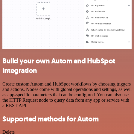
Build your own Autom and HubSpot
integration
Create custom Autom and HubSpot workflows by choosing triggers
and actions. Nodes come with global operations and settings, as well
as app-specific parameters that can be configured. You can also use
the HTTP Request node to query data from any app or service with
a REST API.
Supported methods for Autom
Delete