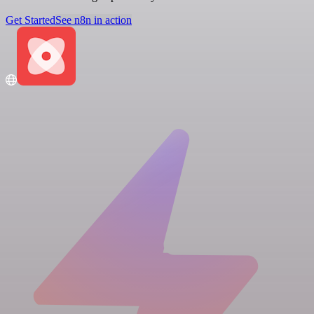
Get Started
See n8n in action