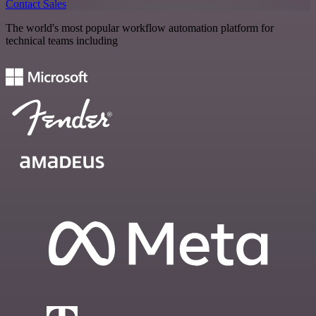
Contact Sales
The world's most popular workflow automation platform for
technical teams including