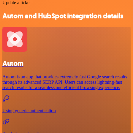
Update a ticket
Autom and HubSpot integration details
Autom
Autom is an app that provides extremely fast Google search results
through its advanced SERP API. Users can access lightning-fast
search results for a seamless and efficient browsing experience.
Using generic authentication