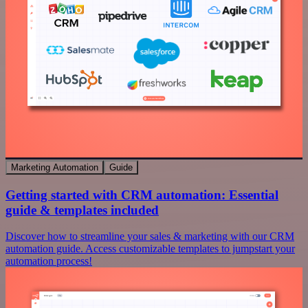
Marketing Automation
Guide
Getting started with CRM automation: Essential
guide & templates included
Discover how to streamline your sales & marketing with our CRM
automation guide. Access customizable templates to jumpstart your
automation process!