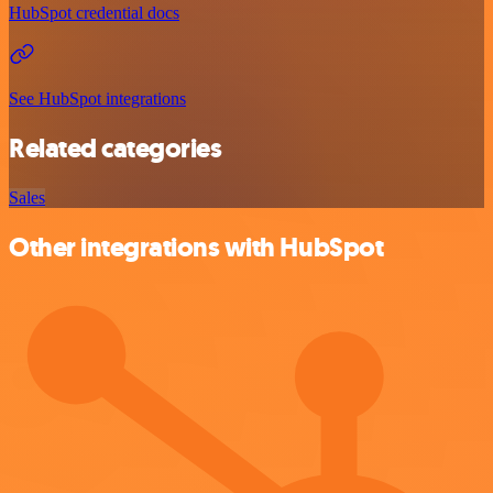
HubSpot credential docs
See HubSpot integrations
Related categories
Sales
Other integrations with HubSpot