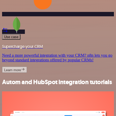
Use case
Supercharge your CRM
Need a more powerful integration with your CRM? n8n lets you go
beyond standard integrations offered by popular CRMs!
Learn more
Autom and HubSpot integration tutorials