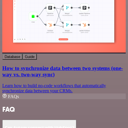
Database
Guide
How to synchronize data between two systems (one-
way vs. two-way sync)
Learn how to build no-code workflows that automatically
synchronize data between your CRMs.
FAQs
FAQ
Can Autom connect with HubSpot?