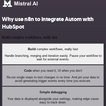
Why use n8n to integrate Autom with
HubSpot
Build complex workflows, really fast
Build
complex workflows, really fast
Handle branching, merging and iteration easily. Pause your workflow to
wait for external events.
Code
when you need it, UI when you don't
Re-run single steps to test changes in no time. And pin your data to
avoid generating trigger events every time you execute.
Simple debugging
Your data is displayed alongside your settings, making edge cases
easy to track down.