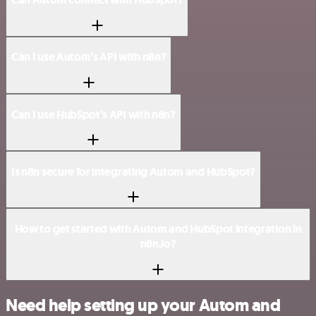
Can I use Autom’s API with n8n?
Can I use HubSpot’s API with n8n?
Is n8n secure for integrating Autom and HubSpot?
How to get started with Autom and HubSpot integration in
n8n.io?
Need help setting up your Autom and