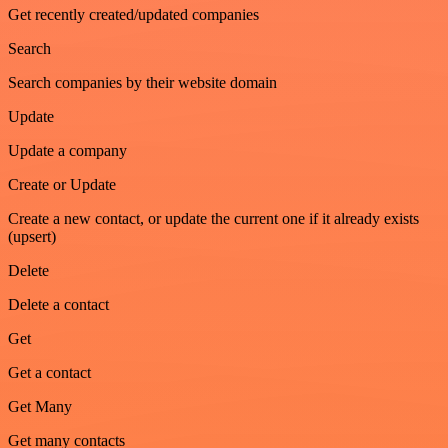
Get recently created/updated companies
Search
Search companies by their website domain
Update
Update a company
Create or Update
Create a new contact, or update the current one if it already exists
(upsert)
Delete
Delete a contact
Get
Get a contact
Get Many
Get many contacts