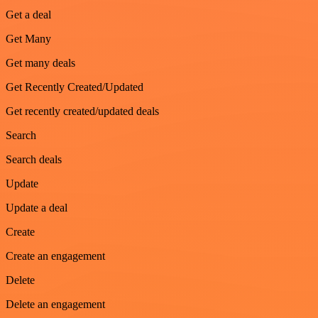
Get a deal
Get Many
Get many deals
Get Recently Created/Updated
Get recently created/updated deals
Search
Search deals
Update
Update a deal
Create
Create an engagement
Delete
Delete an engagement