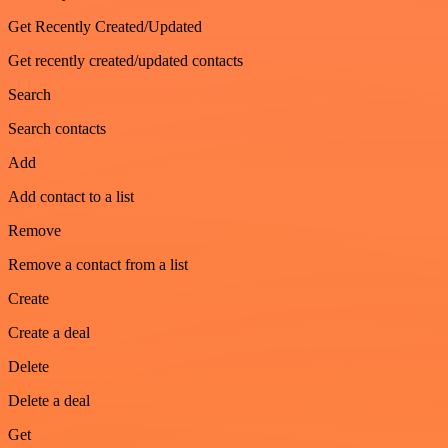
Get Recently Created/Updated
Get recently created/updated contacts
Search
Search contacts
Add
Add contact to a list
Remove
Remove a contact from a list
Create
Create a deal
Delete
Delete a deal
Get