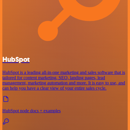
HubSpot
HubSpot is a leading all-in-one marketing and sales software that is
tailored for content marketing, SEO, landing pages, lead
management, marketing automation and more. It is easy to use, and
can help you have a clear view of your entire sales cycle.
HubSpot node docs + examples