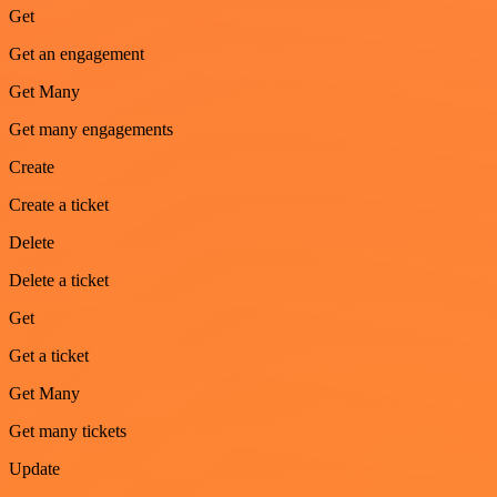
Get
Get an engagement
Get Many
Get many engagements
Create
Create a ticket
Delete
Delete a ticket
Get
Get a ticket
Get Many
Get many tickets
Update