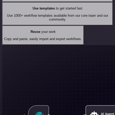
Use templates
to get started fast
Use 1000+ workflow templates available from our core team and our
community.
Reuse
your work
Copy and paste, easily import and export workflows.