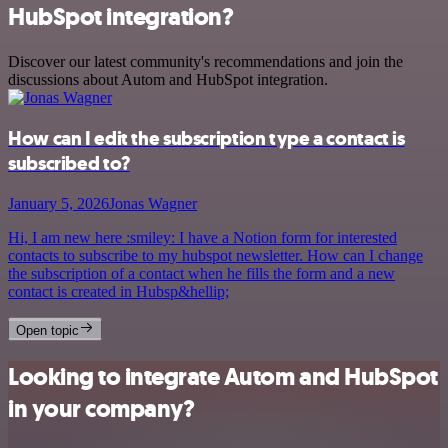
HubSpot integration?
Discover our latest community's recommendations and join the
discussions about Autom and HubSpot integration.
How can I edit the subscription type a contact is
subscribed to?
January 5, 2026
Jonas Wagner
Hi, I am new here :smiley: I have a Notion form for interested
contacts to subscribe to my hubspot newsletter. How can I change
the subscription of a contact when he fills the form and a new
contact is created in Hubsp&hellip;
Open topic
Looking to integrate Autom and HubSpot
in your company?