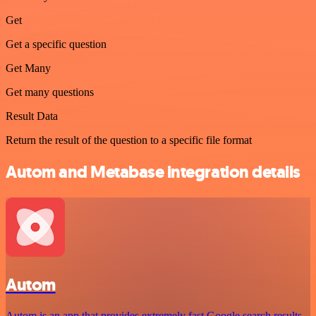
Get
Get a specific question
Get Many
Get many questions
Result Data
Return the result of the question to a specific file format
Autom and Metabase integration details
Autom
Autom is an app that provides extremely fast Google search results