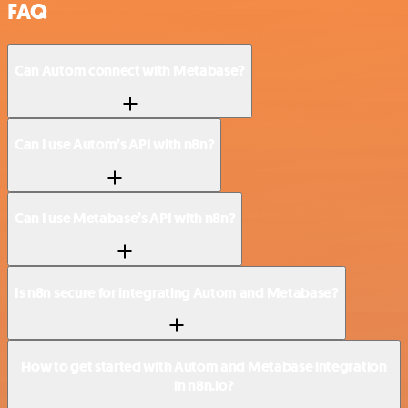
FAQ
Can Autom connect with Metabase?
Can I use Autom’s API with n8n?
Can I use Metabase’s API with n8n?
Is n8n secure for integrating Autom and Metabase?
How to get started with Autom and Metabase integration
in n8n.io?