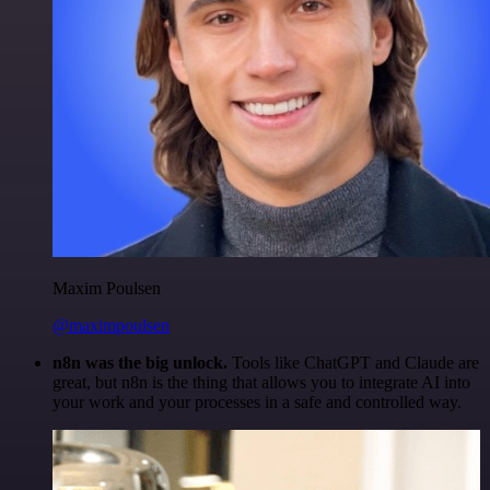
Maxim Poulsen
@maximpoulsen
n8n was the big unlock.
Tools like ChatGPT and Claude are
great, but n8n is the thing that allows you to integrate AI into
your work and your processes in a safe and controlled way.