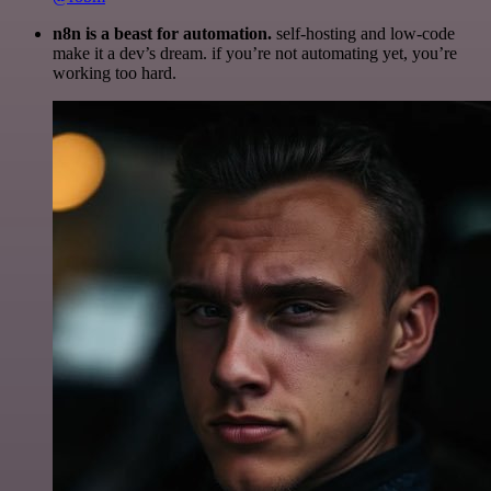
n8n is a beast for automation.
self-hosting and low-code
make it a dev’s dream. if you’re not automating yet, you’re
working too hard.