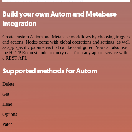
Build your own Autom and Metabase
integration
Create custom Autom and Metabase workflows by choosing triggers
and actions. Nodes come with global operations and settings, as well
as app-specific parameters that can be configured. You can also use
the HTTP Request node to query data from any app or service with
a REST API.
Supported methods for Autom
Delete
Get
Head
Options
Patch