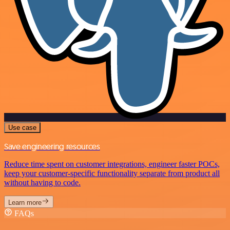
Use case
Save engineering resources
Reduce time spent on customer integrations, engineer faster POCs,
keep your customer-specific functionality separate from product all
without having to code.
Learn more
FAQs