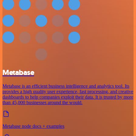
Metabase
Metabase is an efficient business intelligence and analytics tool. Its
provides a high quality user experience, fast processing, and creative
dashboards to help companies exploit their data. It is trusted by more
than 45,000 businesses around the would.
Metabase node docs + examples