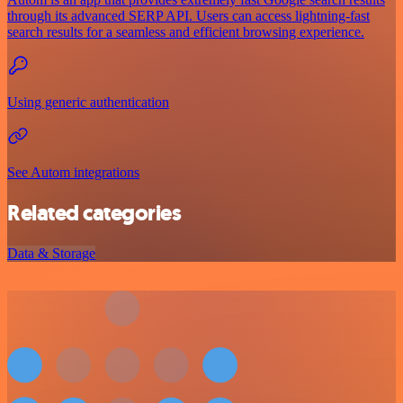
through its advanced SERP API. Users can access lightning-fast
search results for a seamless and efficient browsing experience.
Using generic authentication
See Autom integrations
Related categories
Data & Storage