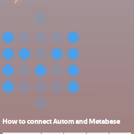
How to connect Autom and Metabase