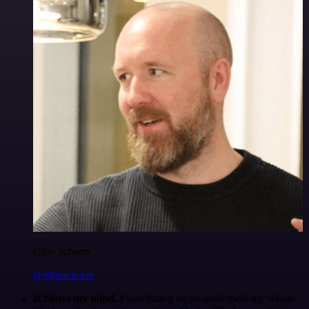
Ollie Scheers
@olliescheers
It blows my mind.
I was hating on no-code tools my whole