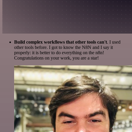
Build complex workflows that other tools can't
. I used
other tools before. I got to know the N8N and I say it
properly: it is better to do everything on the n8n!
Congratulations on your work, you are a star!