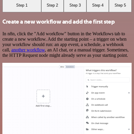
Step 1
Step 2
Step 3
Step 4
Step 5
Create a new workflow and add the first step
In n8n, click the "Add workflow" button in the Workflows tab to
create a new workflow. Add the starting point – a trigger on when
your workflow should run: an app event, a schedule, a webhook
call,
another workflow
, an AI chat, or a manual trigger. Sometimes,
the HTTP Request node might already serve as your starting point.