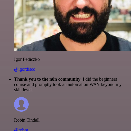
Igor Fediczko
@igordisco
Thank you to the n8n community
. I did the beginners
course and promptly took an automation WAY beyond my
skill level.
Robin Tindall
@robm