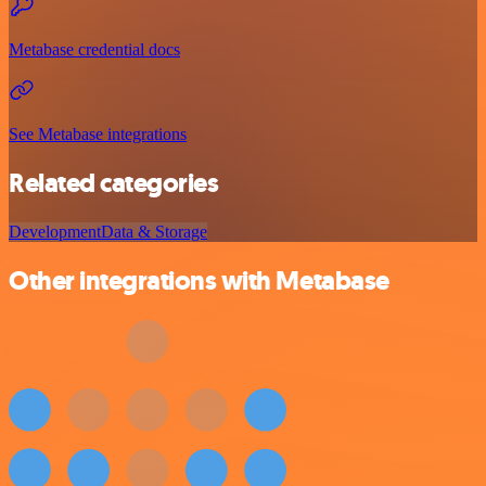
Metabase credential docs
See Metabase integrations
Related categories
Development
Data & Storage
Other integrations with Metabase