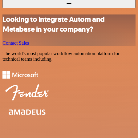
Looking to integrate Autom and
Metabase in your company?
Contact Sales
The world's most popular workflow automation platform for
technical teams including