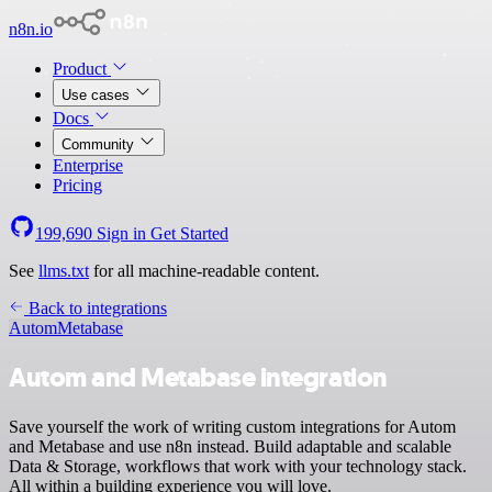
n8n.io
Product
Use cases
Docs
Community
Enterprise
Pricing
199,690
Sign in
Get Started
See
llms.txt
for all machine-readable content.
Back to integrations
Autom
Metabase
Autom and Metabase integration
Save yourself the work of writing custom integrations for Autom
and Metabase and use n8n instead. Build adaptable and scalable
Data & Storage, workflows that work with your technology stack.
All within a building experience you will love.