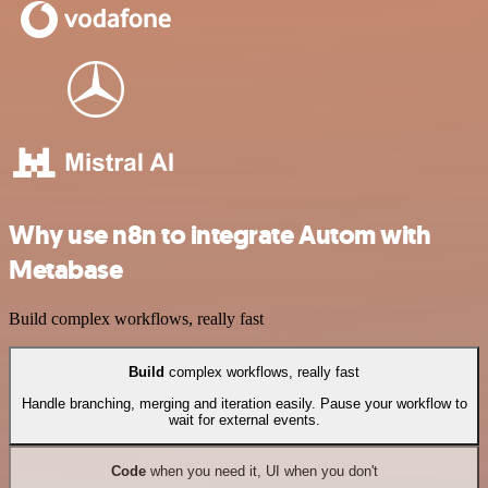
Why use n8n to integrate Autom with
Metabase
Build complex workflows, really fast
Build
complex workflows, really fast
Handle branching, merging and iteration easily. Pause your workflow to
wait for external events.
Code
when you need it, UI when you don't