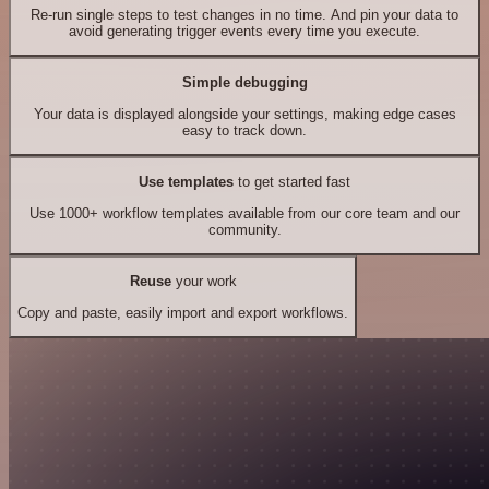
Re-run single steps to test changes in no time. And pin your data to
avoid generating trigger events every time you execute.
Simple debugging
Your data is displayed alongside your settings, making edge cases
easy to track down.
Use templates
to get started fast
Use 1000+ workflow templates available from our core team and our
community.
Reuse
your work
Copy and paste, easily import and export workflows.