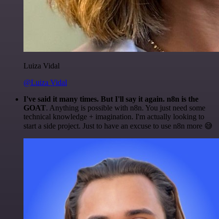
Luiza Vidal
@Luiza Vidal
I've said it many times. But I'll say it again. n8n is the
GOAT
. Anything is possible with n8n. You just need some
technical knowledge + imagination. I'm actually looking to
start a side project. Just to have an excuse to use n8n more 😅