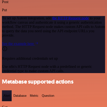
Post
Put
To set up Autom integration, add
the HTTP Request node
to your
workflow canvas and authenticate it using a generic authentication
method. The HTTP Request node makes custom API calls to Autom
to query the data you need using the API endpoint URLs you
provide.
See the example here
Requires additional credentials set up
Use n8n's HTTP Request node with a predefined or generic
credential type to make custom API calls.
Metabase supported actions
Alert
Database
Metric
Question