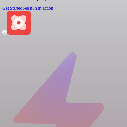
Get Started
See n8n in action