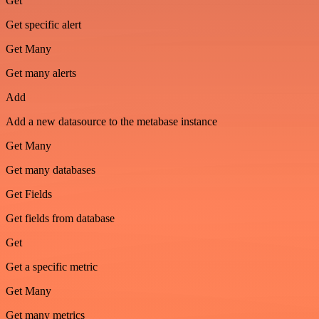
Get
Get specific alert
Get Many
Get many alerts
Add
Add a new datasource to the metabase instance
Get Many
Get many databases
Get Fields
Get fields from database
Get
Get a specific metric
Get Many
Get many metrics