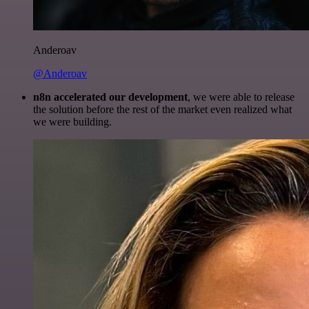
Anderoav
@Anderoav
n8n accelerated our development
, we were able to release
the solution before the rest of the market even realized what
we were building.