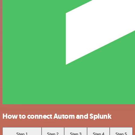
How to connect Autom and Splunk
Step 1
Step 2
Step 3
Step 4
Step 5