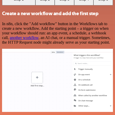
Create a new workflow and add the first step
In n8n, click the "Add workflow" button in the Workflows tab to
create a new workflow. Add the starting point – a trigger on when
your workflow should run: an app event, a schedule, a webhook
call,
another workflow
, an AI chat, or a manual trigger. Sometimes,
the HTTP Request node might already serve as your starting point.