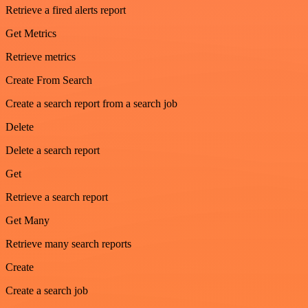
Retrieve a fired alerts report
Get Metrics
Retrieve metrics
Create From Search
Create a search report from a search job
Delete
Delete a search report
Get
Retrieve a search report
Get Many
Retrieve many search reports
Create
Create a search job