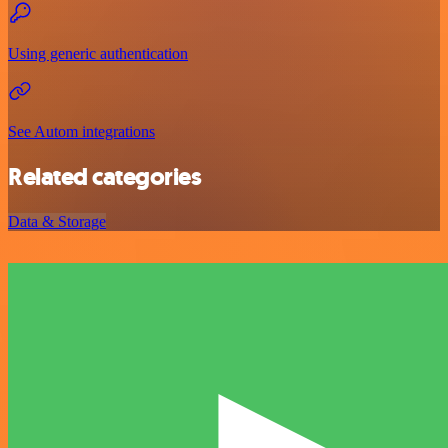
Using generic authentication
See Autom integrations
Related categories
Data & Storage