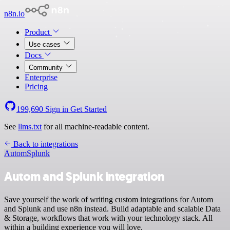
n8n.io
Product
Use cases
Docs
Community
Enterprise
Pricing
199,690
Sign in
Get Started
See
llms.txt
for all machine-readable content.
Back to integrations
Autom
Splunk
Autom and Splunk integration
Save yourself the work of writing custom integrations for Autom
and Splunk and use n8n instead. Build adaptable and scalable Data
& Storage, workflows that work with your technology stack. All
within a building experience you will love.