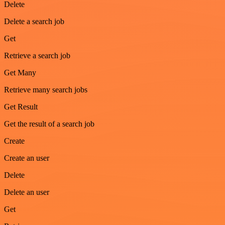
Delete
Delete a search job
Get
Retrieve a search job
Get Many
Retrieve many search jobs
Get Result
Get the result of a search job
Create
Create an user
Delete
Delete an user
Get