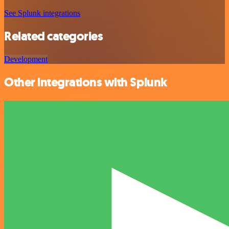
See Splunk integrations
Related categories
Development
Other integrations with Splunk