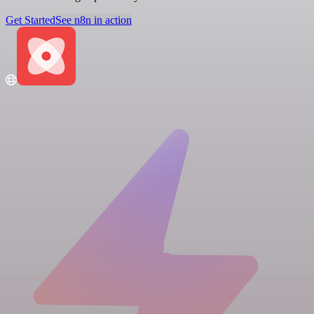
Get Started
See n8n in action