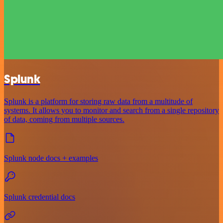
Splunk
Splunk is a platform for storing raw data from a multitude of
systems. It allows you to monitor and search from a single repository
of data, coming from multiple sources.
Splunk node docs + examples
Splunk credential docs