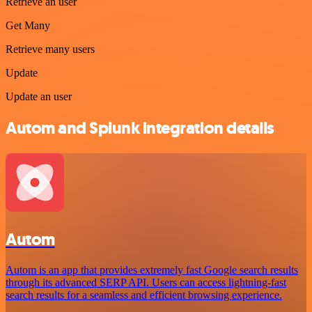
Retrieve an user
Get Many
Retrieve many users
Update
Update an user
Autom and Splunk integration details
Autom
Autom is an app that provides extremely fast Google search results
through its advanced SERP API. Users can access lightning-fast
search results for a seamless and efficient browsing experience.