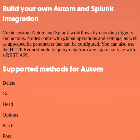
Build your own Autom and Splunk
integration
Create custom Autom and Splunk workflows by choosing triggers
and actions. Nodes come with global operations and settings, as well
as app-specific parameters that can be configured. You can also use
the HTTP Request node to query data from any app or service with
a REST API.
Supported methods for Autom
Delete
Get
Head
Options
Patch
Post