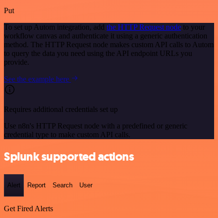
Put
To set up Autom integration, add
the HTTP Request node
to your
workflow canvas and authenticate it using a generic authentication
method. The HTTP Request node makes custom API calls to Autom
to query the data you need using the API endpoint URLs you
provide.
See the example here
Requires additional credentials set up
Use n8n's HTTP Request node with a predefined or generic
credential type to make custom API calls.
Splunk supported actions
Alert
Report
Search
User
Get Fired Alerts