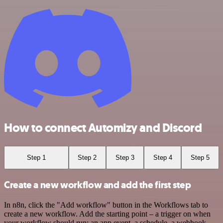
How to connect Automizy and Discord
Step 1
Step 2
Step 3
Step 4
Step 5
Create a new workflow and add the first step
In n8n, click the "Add workflow" button in the Workflows tab to
create a new workflow. Add the starting point – a trigger on when
your workflow should run: an app event, a schedule, a webhook