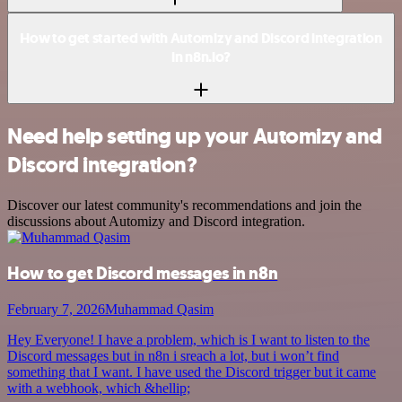
How to get started with Automizy and Discord integration
in n8n.io?
Need help setting up your Automizy and
Discord integration?
Discover our latest community's recommendations and join the
discussions about Automizy and Discord integration.
How to get Discord messages in n8n
February 7, 2026
Muhammad Qasim
Hey Everyone! I have a problem, which is I want to listen to the
Discord messages but in n8n i sreach a lot, but i won’t find
something that I want. I have used the Discord trigger but it came
with a webhook, which &hellip;