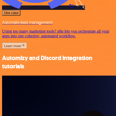
Use case
Automate lead management
Using too many marketing tools? n8n lets you orchestrate all your
apps into one cohesive, automated workflow.
Learn more
Automizy and Discord integration
tutorials