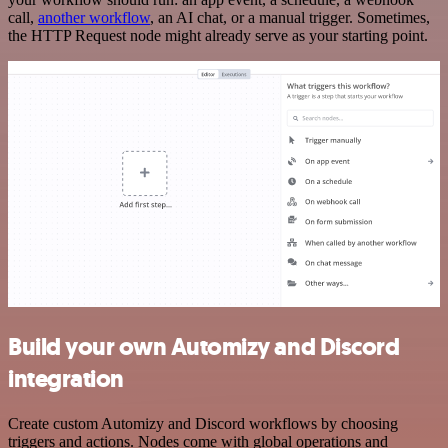
call,
another workflow
, an AI chat, or a manual trigger. Sometimes,
the HTTP Request node might already serve as your starting point.
Build your own Automizy and Discord
integration
Create custom Automizy and Discord workflows by choosing
triggers and actions. Nodes come with global operations and