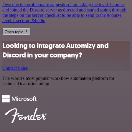
Describe the problem/error/question I am taking the level 1 course
and joined the Discord server as directed and started going through
the steps on the server checklist to be able to send to the #course-
level-1 section, &hellip;
Open topic
Looking to integrate Automizy and
Discord in your company?
Contact Sales
The world's most popular workflow automation platform for
technical teams including