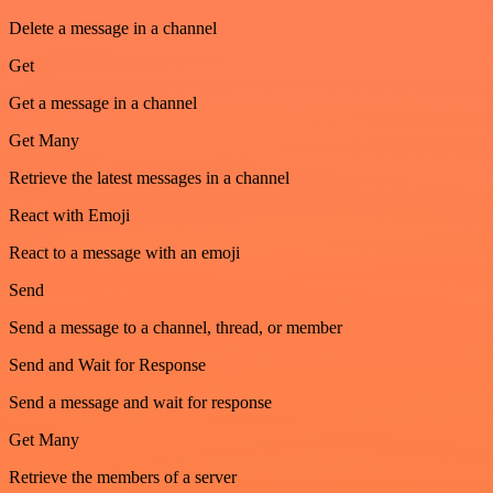
Delete a message in a channel
Get
Get a message in a channel
Get Many
Retrieve the latest messages in a channel
React with Emoji
React to a message with an emoji
Send
Send a message to a channel, thread, or member
Send and Wait for Response
Send a message and wait for response
Get Many
Retrieve the members of a server