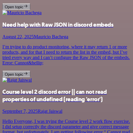
Open topic
Need help with Raw JSON in discord embeds
August 22, 2025
Mauricio Bachega
I’m trying to do product monitoring, where it may return 1 or more
products, and for that I need to return the list in the embed, but I’ve
tried every way and I can’t configure the Raw JSON of the embeds.
Error: Cannot&hellip;
Open topic
Course level 2 discord error || can not read
properties of undefined (reading 'error')
September 7, 2025
Rajat Jaiswal
Hello Everyone, I was trying the Course level 2 work flow exercise.
I did setup correctly the discord parameter and give correct message
format. but unfortunately, I am getting following error “ Cannot read