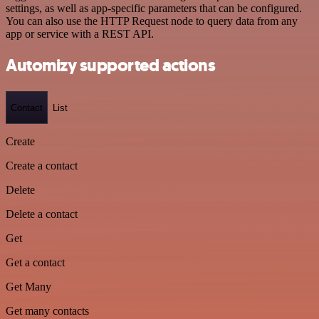
settings, as well as app-specific parameters that can be configured.
You can also use the HTTP Request node to query data from any
app or service with a REST API.
Automizy supported actions
Contact
List
Create
Create a contact
Delete
Delete a contact
Get
Get a contact
Get Many
Get many contacts