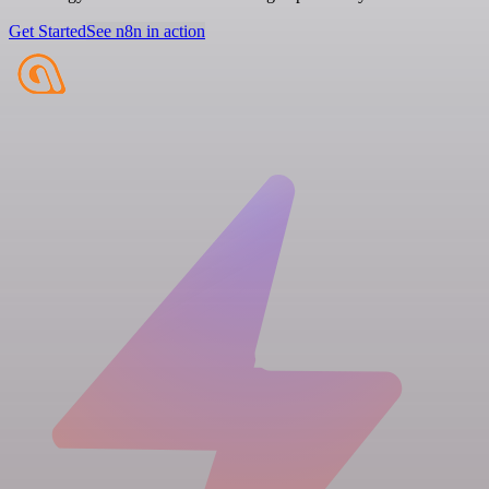
Get Started
See n8n in action