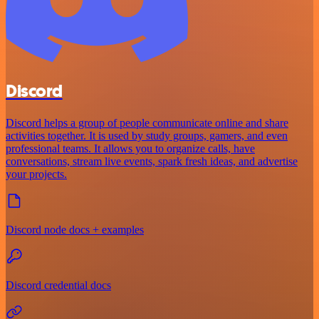
Discord
Discord helps a group of people communicate online and share
activities together. It is used by study groups, gamers, and even
professional teams. It allows you to organize calls, have
conversations, stream live events, spark fresh ideas, and advertise
your projects.
Discord node docs + examples
Discord credential docs