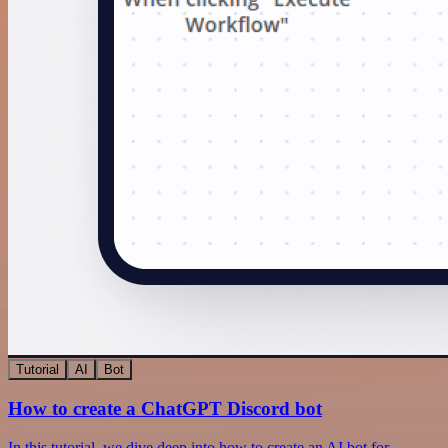
Tutorial
AI
Bot
How to create a ChatGPT Discord bot
In this tutorial, we dive deep into how to create an AI bot for