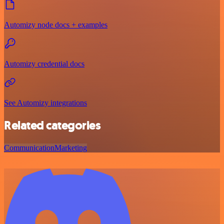
Automizy node docs + examples
Automizy credential docs
See Automizy integrations
Related categories
Communication
Marketing