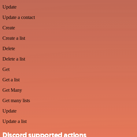
Update
Update a contact
Create
Create a list
Delete
Delete a list
Get
Get a list
Get Many
Get many lists
Update
Update a list
Discord supported actions