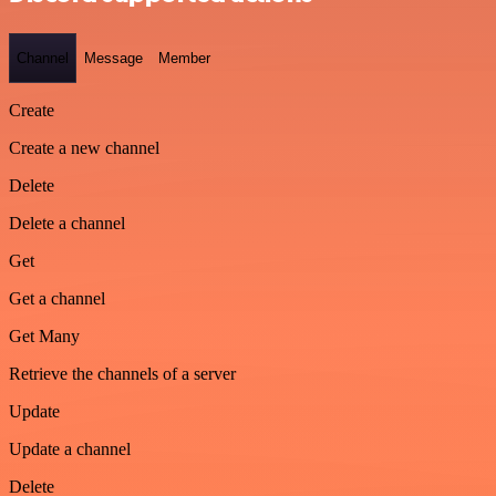
Channel
Message
Member
Create
Create a new channel
Delete
Delete a channel
Get
Get a channel
Get Many
Retrieve the channels of a server
Update
Update a channel
Delete