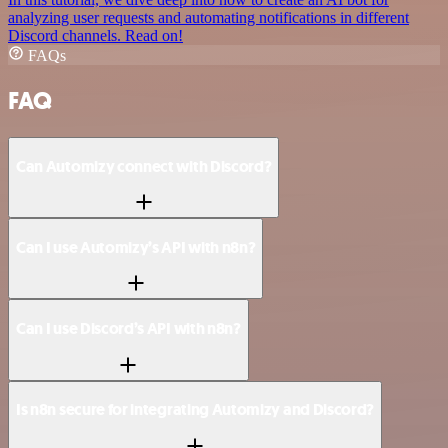
analyzing user requests and automating notifications in different
Discord channels. Read on!
FAQs
FAQ
Can Automizy connect with Discord?
Can I use Automizy’s API with n8n?
Can I use Discord’s API with n8n?
Is n8n secure for integrating Automizy and Discord?