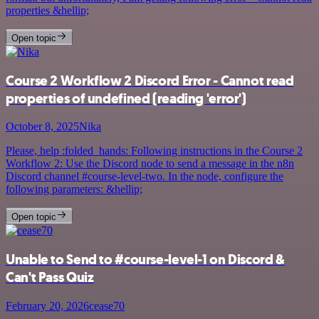
properties &hellip;
Open topic
Course 2 Workflow 2 Discord Error - Cannot read
properties of undefined (reading 'error')
October 8, 2025
Nika
Please, help :folded_hands: Following instructions in the Course 2
Workflow 2: Use the Discord node to send a message in the n8n
Discord channel #course-level-two. In the node, configure the
following parameters: &hellip;
Open topic
Unable to Send to #course-level-1 on Discord &
Can't Pass Quiz
February 20, 2026
cease70