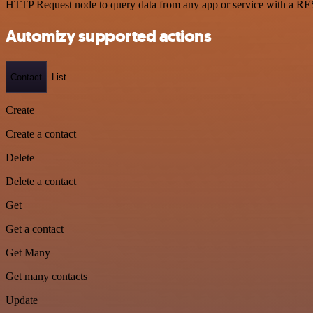
HTTP Request node to query data from any app or service with a R
Automizy supported actions
Contact
List
Create
Create a contact
Delete
Delete a contact
Get
Get a contact
Get Many
Get many contacts
Update