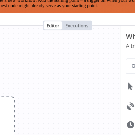
te a new workflow. Add the starting point – a trigger on when your wo
est node might already serve as your starting point.