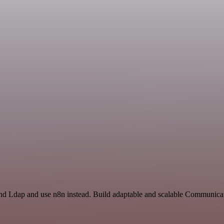
and Ldap and use n8n instead. Build adaptable and scalable Communica