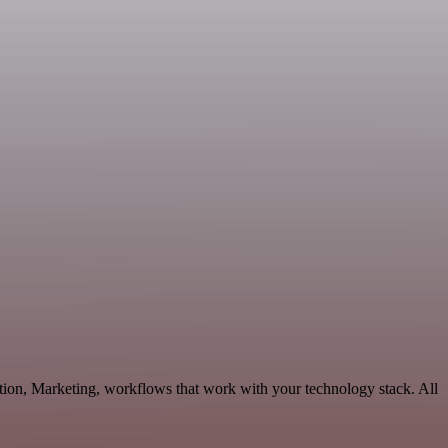
tion, Marketing, workflows that work with your technology stack. All