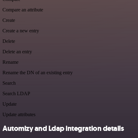
Compare an attribute
Create
Create a new entry
Delete
Delete an entry
Rename
Rename the DN of an existing entry
Search
Search LDAP
Update
Update attributes
Automizy and Ldap integration details