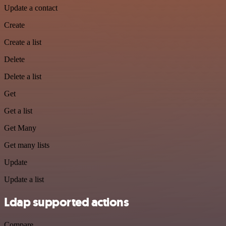
Update a contact
Create
Create a list
Delete
Delete a list
Get
Get a list
Get Many
Get many lists
Update
Update a list
Ldap supported actions
Compare