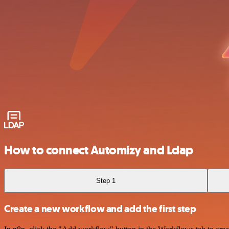
How to connect Automizy and Ldap
Step 1
Create a new workflow and add the first step