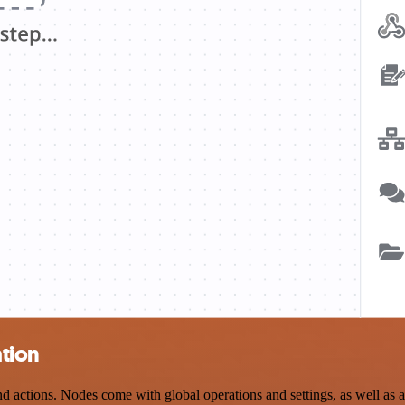
tion
ctions. Nodes come with global operations and settings, as well as ap