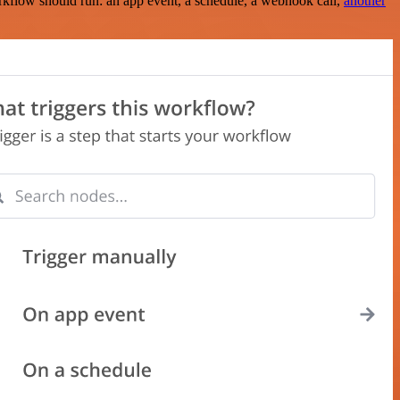
rkflow should run: an app event, a schedule, a webhook call,
another