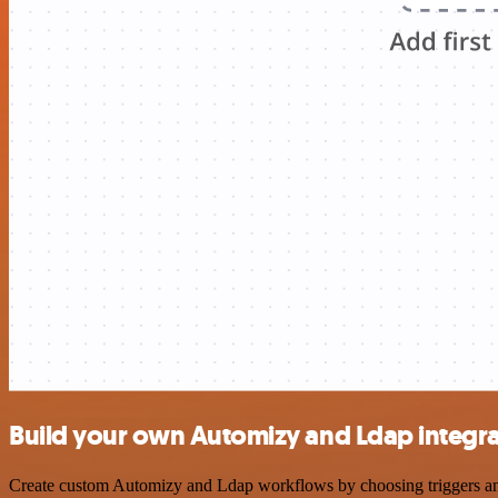
Build your own Automizy and Ldap integra
Create custom Automizy and Ldap workflows by choosing triggers and a