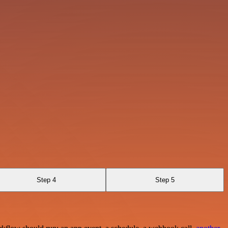
Step 4
Step 5