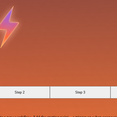
Step 2
Step 3