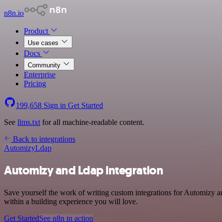
n8n.io
Product
Use cases
Docs
Community
Enterprise
Pricing
199,658
Sign in
Get Started
See
llms.txt
for all machine-readable content.
Back to integrations
Automizy
Ldap
Automizy and Ldap integration
Save yourself the work of writing custom integrations for Automizy 
within a building experience you will love.
Get Started
See n8n in action