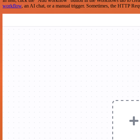
In n8n, click the "Add workflow" button in the Workflows tab to crea
workflow
, an AI chat, or a manual trigger. Sometimes, the HTTP Requ