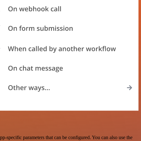
p-specific parameters that can be configured. You can also use the