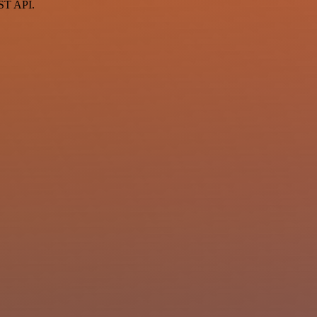
EST API.