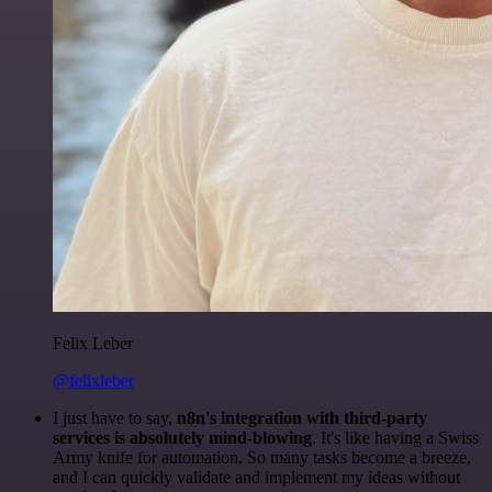
Felix Leber
@felixleber
I just have to say,
n8n's integration with third-party
services is absolutely mind-blowing
. It's like having a Swiss
Army knife for automation. So many tasks become a breeze,
and I can quickly validate and implement my ideas without