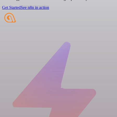
Get Started
See n8n in action