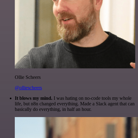
Ollie Scheers
@olliescheers
It blows my mind.
I was hating on no-code tools my whole
life, but n8n changed everything. Made a Slack agent that can
basically do everything, in half an hour.