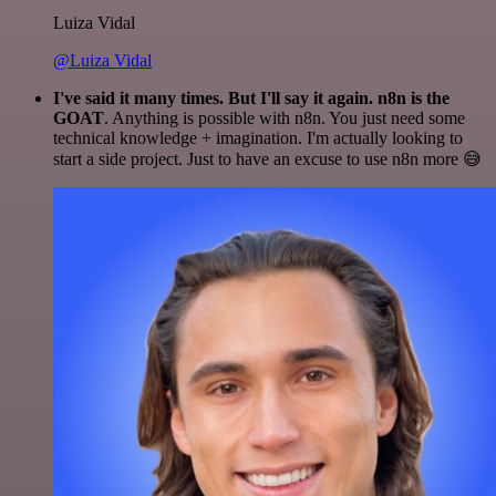
Luiza Vidal
@Luiza Vidal
I've said it many times. But I'll say it again. n8n is the
GOAT
. Anything is possible with n8n. You just need some
technical knowledge + imagination. I'm actually looking to
start a side project. Just to have an excuse to use n8n more 😅