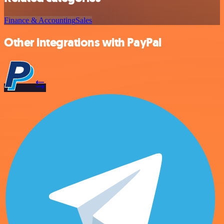
Finance & Accounting
Sales
Other integrations with PayPal