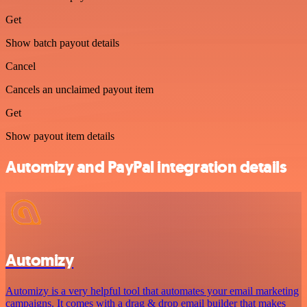
Get
Show batch payout details
Cancel
Cancels an unclaimed payout item
Get
Show payout item details
Automizy and PayPal integration details
Automizy
Automizy is a very helpful tool that automates your email marketing
campaigns. It comes with a drag & drop email builder that makes