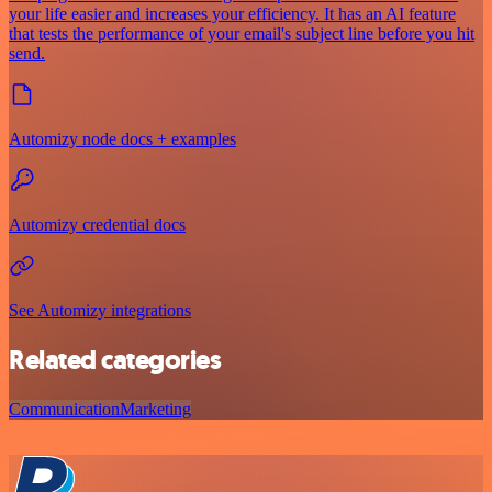
your life easier and increases your efficiency. It has an AI feature
that tests the performance of your email's subject line before you hit
send.
Automizy node docs + examples
Automizy credential docs
See Automizy integrations
Related categories
Communication
Marketing