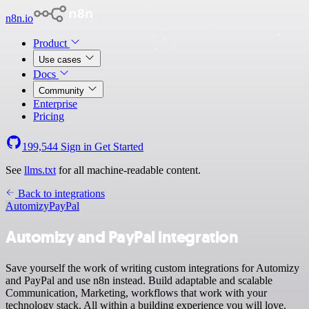
n8n.io
Product
Use cases
Docs
Community
Enterprise
Pricing
199,544
Sign in
Get Started
See
llms.txt
for all machine-readable content.
Back to integrations
Automizy
PayPal
Automizy and PayPal integration
Save yourself the work of writing custom integrations for Automizy
and PayPal and use n8n instead. Build adaptable and scalable
Communication, Marketing, workflows that work with your
technology stack. All within a building experience you will love.