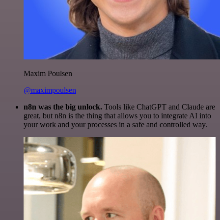
Maxim Poulsen
@maximpoulsen
n8n was the big unlock.
Tools like ChatGPT and Claude are
great, but n8n is the thing that allows you to integrate AI into
your work and your processes in a safe and controlled way.