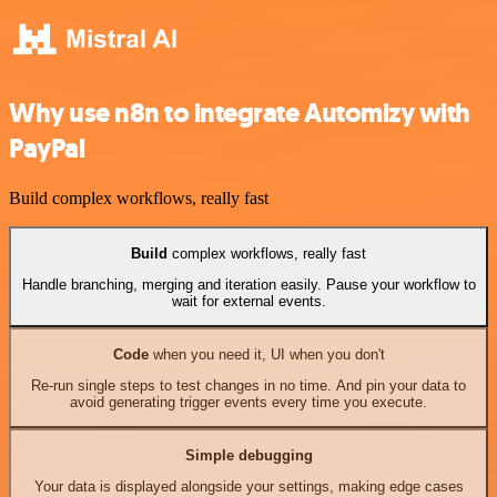
Why use n8n to integrate Automizy with
PayPal
Build complex workflows, really fast
Build
complex workflows, really fast
Handle branching, merging and iteration easily. Pause your workflow to
wait for external events.
Code
when you need it, UI when you don't
Re-run single steps to test changes in no time. And pin your data to
avoid generating trigger events every time you execute.
Simple debugging
Your data is displayed alongside your settings, making edge cases