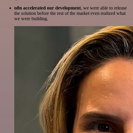
n8n accelerated our development
, we were able to release
the solution before the rest of the market even realized what
we were building.