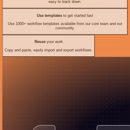
easy to track down.
Use templates
to get started fast
Use 1000+ workflow templates available from our core team and our
community.
Reuse
your work
Copy and paste, easily import and export workflows.