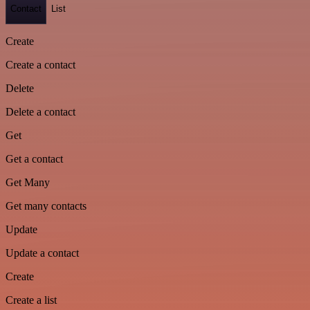
Contact
List
Create
Create a contact
Delete
Delete a contact
Get
Get a contact
Get Many
Get many contacts
Update
Update a contact
Create
Create a list