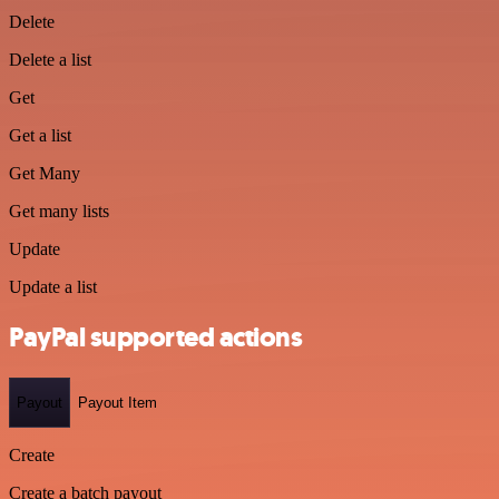
Delete
Delete a list
Get
Get a list
Get Many
Get many lists
Update
Update a list
PayPal supported actions
Payout
Payout Item
Create
Create a batch payout