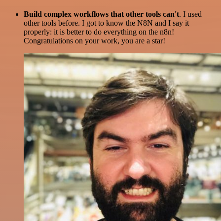
Build complex workflows that other tools can't
. I used
other tools before. I got to know the N8N and I say it
properly: it is better to do everything on the n8n!
Congratulations on your work, you are a star!