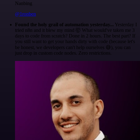
Nanbing
@1ronben
Found the holy grail of automation yesterday...
Yesterday I
tried n8n and it blew my mind 🤯 What would've taken me 3
days to code from scratch? Done in 2 hours. The best part? If
you still want to get your hands dirty with code (because let's
be honest, we developers can't help ourselves 😅), you can
just drop in custom code nodes. Zero restrictions.