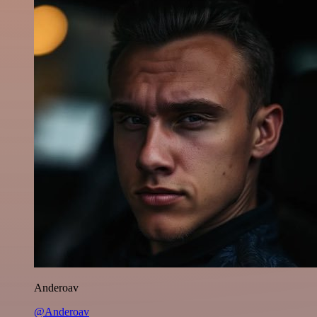
Anderoav
@Anderoav