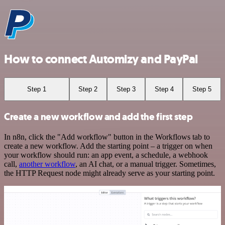
How to connect Automizy and PayPal
Step 1
Step 2
Step 3
Step 4
Step 5
Create a new workflow and add the first step
In n8n, click the "Add workflow" button in the Workflows tab to
create a new workflow. Add the starting point – a trigger on when
your workflow should run: an app event, a schedule, a webhook
call,
another workflow
, an AI chat, or a manual trigger. Sometimes,
the HTTP Request node might already serve as your starting point.