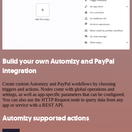
Build your own Automizy and PayPal
integration
Create custom Automizy and PayPal workflows by choosing
triggers and actions. Nodes come with global operations and
settings, as well as app-specific parameters that can be configured.
You can also use the HTTP Request node to query data from any
app or service with a REST API.
Automizy supported actions