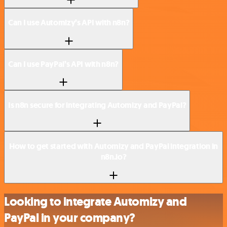
Can I use Automizy’s API with n8n?
Can I use PayPal’s API with n8n?
Is n8n secure for integrating Automizy and PayPal?
How to get started with Automizy and PayPal integration in
n8n.io?
Looking to integrate Automizy and
PayPal in your company?