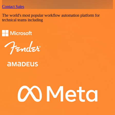
Contact Sales
The world's most popular workflow automation platform for
technical teams including