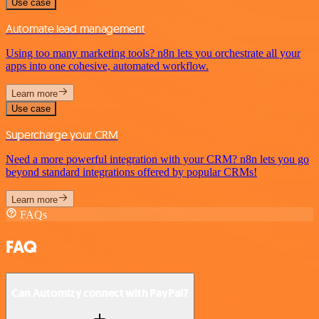
Use case
Automate lead management
Using too many marketing tools? n8n lets you orchestrate all your
apps into one cohesive, automated workflow.
Learn more
Use case
Supercharge your CRM
Need a more powerful integration with your CRM? n8n lets you go
beyond standard integrations offered by popular CRMs!
Learn more
FAQs
FAQ
Can Automizy connect with PayPal?