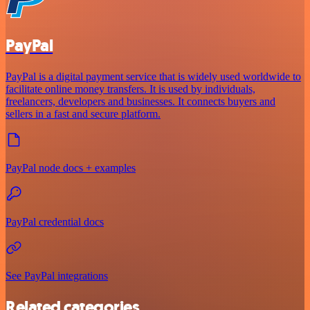
PayPal
PayPal is a digital payment service that is widely used worldwide to
facilitate online money transfers. It is used by individuals,
freelancers, developers and businesses. It connects buyers and
sellers in a fast and secure platform.
PayPal node docs + examples
PayPal credential docs
See PayPal integrations
Related categories