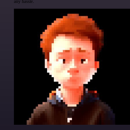
any hassle.