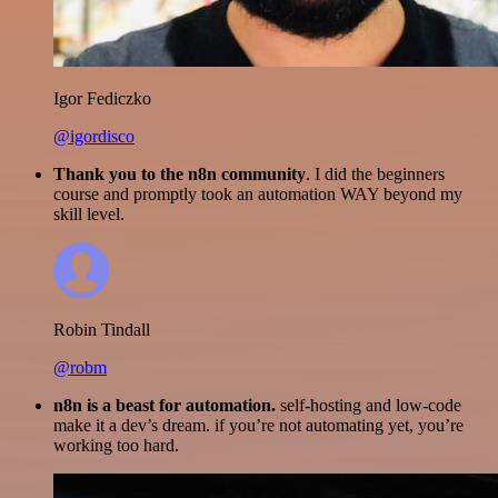
Igor Fediczko
@igordisco
Thank you to the n8n community
. I did the beginners
course and promptly took an automation WAY beyond my
skill level.
Robin Tindall
@robm
n8n is a beast for automation.
self-hosting and low-code
make it a dev’s dream. if you’re not automating yet, you’re
working too hard.