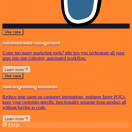
Use case
Automate lead management
Using too many marketing tools? n8n lets you orchestrate all your
apps into one cohesive, automated workflow.
Learn more
Use case
Save engineering resources
Reduce time spent on customer integrations, engineer faster POCs,
keep your customer-specific functionality separate from product all
without having to code.
Learn more
FAQs