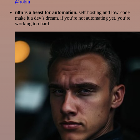
@robm
n8n is a beast for automation.
self-hosting and low-code
make it a dev’s dream. if you’re not automating yet, you’re
working too hard.