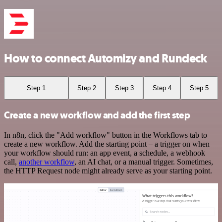
How to connect Automizy and Rundeck
Step 1
Step 2
Step 3
Step 4
Step 5
Create a new workflow and add the first step
In n8n, click the "Add workflow" button in the Workflows tab to
create a new workflow. Add the starting point – a trigger on when
your workflow should run: an app event, a schedule, a webhook
call,
another workflow
, an AI chat, or a manual trigger. Sometimes,
the HTTP Request node might already serve as your starting point.