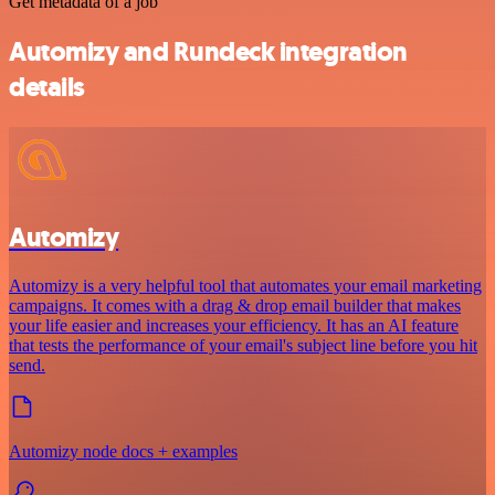
Get metadata of a job
Automizy and Rundeck integration
details
Automizy
Automizy is a very helpful tool that automates your email marketing
campaigns. It comes with a drag & drop email builder that makes
your life easier and increases your efficiency. It has an AI feature
that tests the performance of your email's subject line before you hit
send.
Automizy node docs + examples