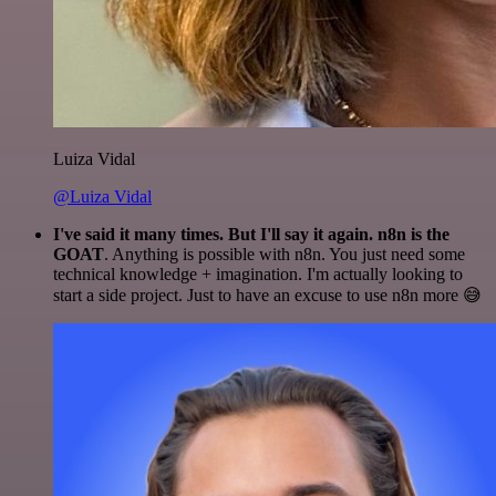
Luiza Vidal
@Luiza Vidal
I've said it many times. But I'll say it again. n8n is the
GOAT
. Anything is possible with n8n. You just need some
technical knowledge + imagination. I'm actually looking to
start a side project. Just to have an excuse to use n8n more 😅