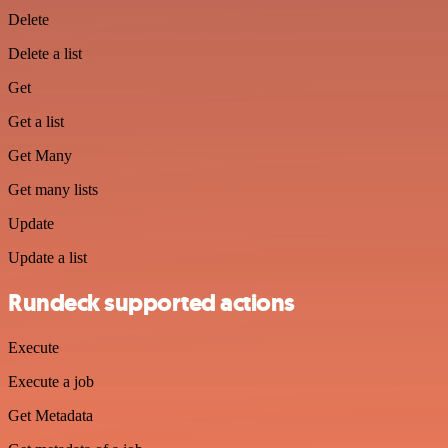
Delete
Delete a list
Get
Get a list
Get Many
Get many lists
Update
Update a list
Rundeck supported actions
Execute
Execute a job
Get Metadata