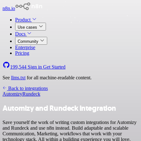
n8n.io
Product
Use cases
Docs
Community
Enterprise
Pricing
199,544
Sign in
Get Started
See
llms.txt
for all machine-readable content.
Back to integrations
Automizy
Rundeck
Automizy and Rundeck integration
Save yourself the work of writing custom integrations for Automizy
and Rundeck and use n8n instead. Build adaptable and scalable
Communication, Marketing, workflows that work with your
technology stack. All within a building experience you will love.