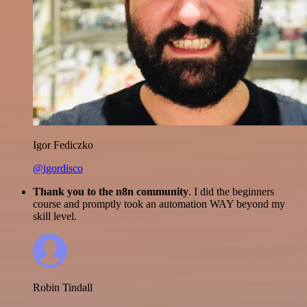
Igor Fediczko
@igordisco
Thank you to the n8n community
. I did the beginners
course and promptly took an automation WAY beyond my
skill level.
Robin Tindall