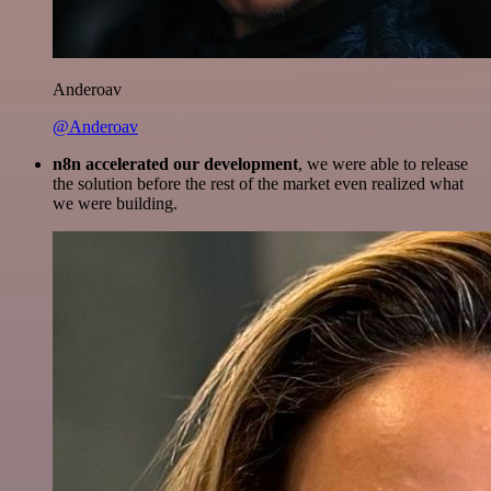
Anderoav
@Anderoav
n8n accelerated our development
, we were able to release
the solution before the rest of the market even realized what
we were building.