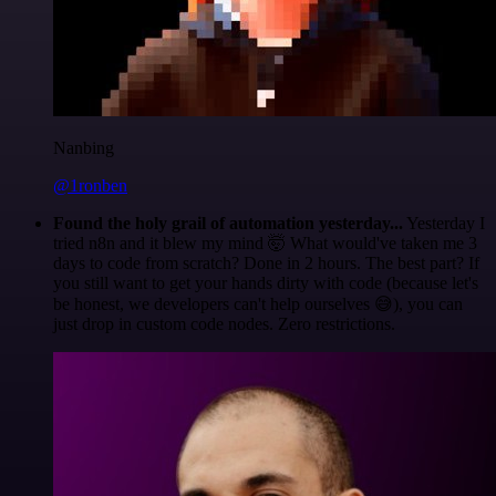
Nanbing
@1ronben
Found the holy grail of automation yesterday...
Yesterday I
tried n8n and it blew my mind 🤯 What would've taken me 3
days to code from scratch? Done in 2 hours. The best part? If
you still want to get your hands dirty with code (because let's
be honest, we developers can't help ourselves 😅), you can
just drop in custom code nodes. Zero restrictions.