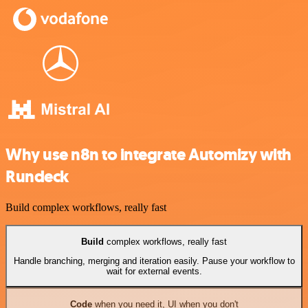
Why use n8n to integrate Automizy with
Rundeck
Build complex workflows, really fast
Build
complex workflows, really fast
Handle branching, merging and iteration easily. Pause your workflow to
wait for external events.
Code
when you need it, UI when you don't