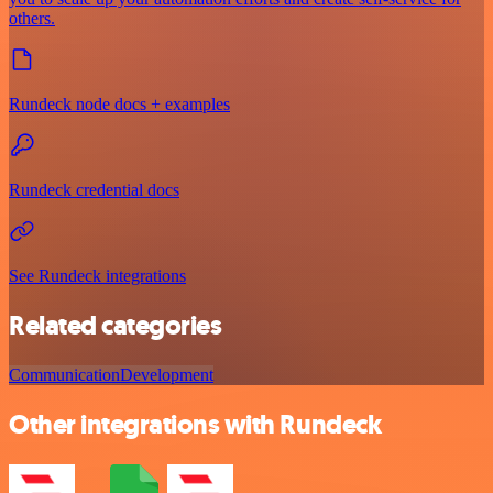
others.
Rundeck node docs + examples
Rundeck credential docs
See Rundeck integrations
Related categories
Communication
Development
Other integrations with Rundeck