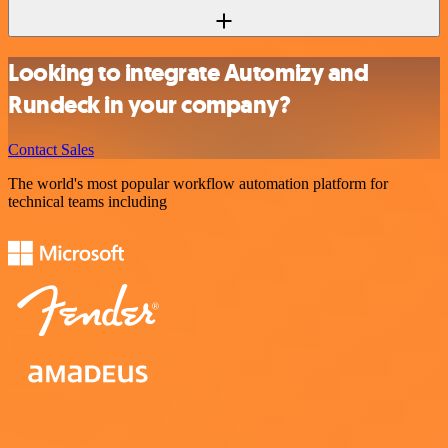
Looking to integrate Automizy and
Rundeck in your company?
Contact Sales
The world's most popular workflow automation platform for
technical teams including