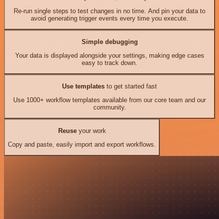
Re-run single steps to test changes in no time. And pin your data to
avoid generating trigger events every time you execute.
Simple debugging
Your data is displayed alongside your settings, making edge cases
easy to track down.
Use templates
to get started fast
Use 1000+ workflow templates available from our core team and our
community.
Reuse
your work
Copy and paste, easily import and export workflows.