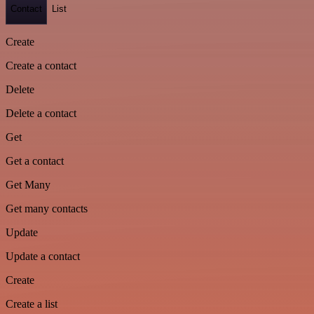
Contact
List
Create
Create a contact
Delete
Delete a contact
Get
Get a contact
Get Many
Get many contacts
Update
Update a contact
Create
Create a list