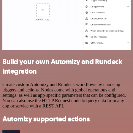
Build your own Automizy and Rundeck
integration
Create custom Automizy and Rundeck workflows by choosing
triggers and actions. Nodes come with global operations and
settings, as well as app-specific parameters that can be configured.
You can also use the HTTP Request node to query data from any
app or service with a REST API.
Automizy supported actions