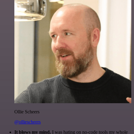
Ollie Scheers
@olliescheers
It blows my mind.
I was hating on no-code tools my whole