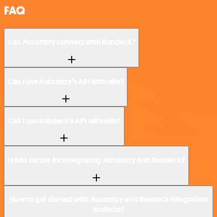
FAQ
Can Automizy connect with Rundeck?
Can I use Automizy’s API with n8n?
Can I use Rundeck’s API with n8n?
Is n8n secure for integrating Automizy and Rundeck?
How to get started with Automizy and Rundeck integration
in n8n.io?