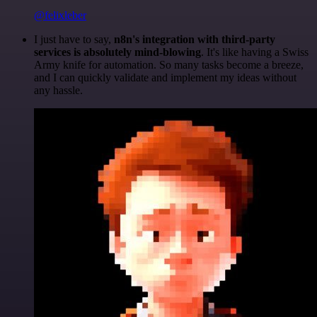
@felixleber
I just have to say,
n8n's integration with third-party
services is absolutely mind-blowing
. It's like having a Swiss
Army knife for automation. So many tasks become a breeze,
and I can quickly validate and implement my ideas without
any hassle.