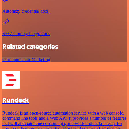
Automizy credential docs
See Automizy integrations
Related categories
Communication
Marketing
Rundeck
Rundeck is an open-source automation service with a web console,
command line tools and a Web API. It provides a number of features
that will alleviate time consuming grunt work and make it easy for
you to scale up your automation efforts and create self-service for