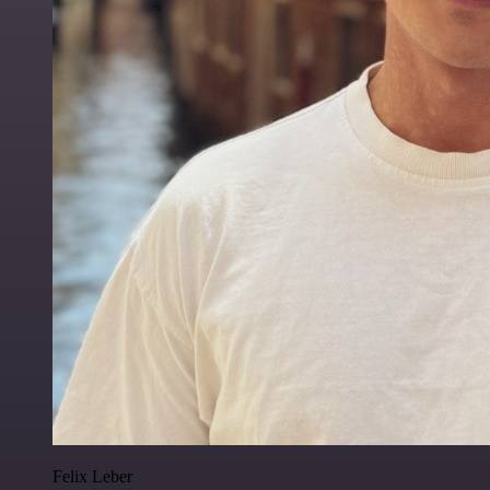
Felix Leber