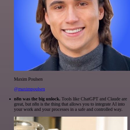
Maxim Poulsen
@maximpoulsen
n8n was the big unlock.
Tools like ChatGPT and Claude are
great, but n8n is the thing that allows you to integrate AI into
your work and your processes in a safe and controlled way.