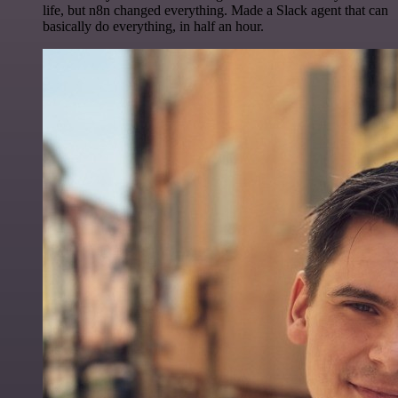
life, but n8n changed everything. Made a Slack agent that can
basically do everything, in half an hour.