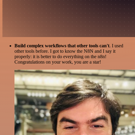
Build complex workflows that other tools can't
. I used
other tools before. I got to know the N8N and I say it
properly: it is better to do everything on the n8n!
Congratulations on your work, you are a star!