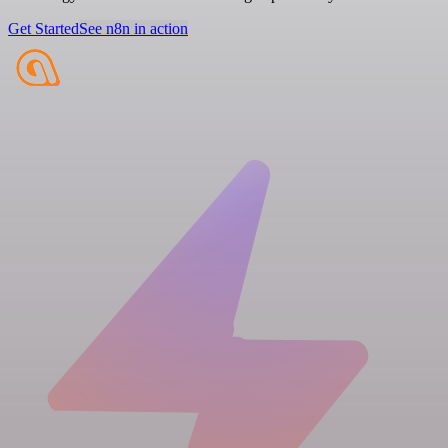
Get Started
See n8n in action