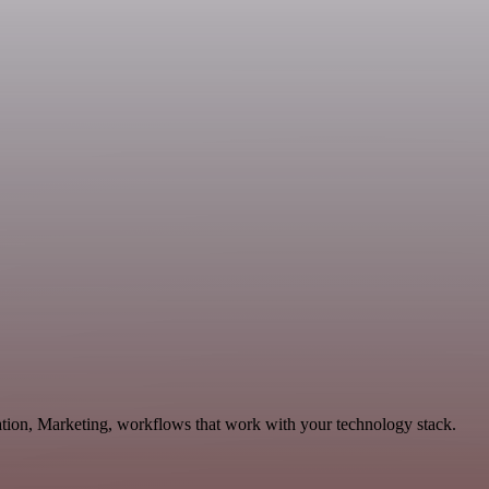
ation, Marketing, workflows that work with your technology stack.