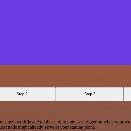
Step 2
Step 3
te a new workflow. Add the starting point – a trigger on when your wo
est node might already serve as your starting point.