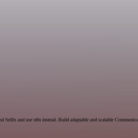
and Sellix and use n8n instead. Build adaptable and scalable Communic