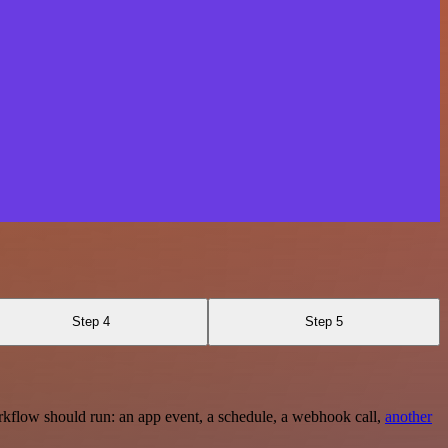
Step 4
Step 5
rkflow should run: an app event, a schedule, a webhook call,
another