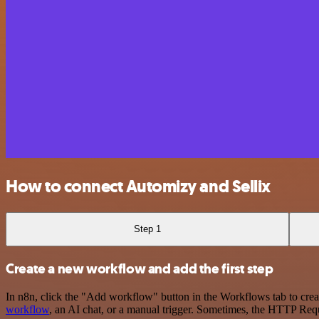
How to connect Automizy and Sellix
Step 1
Create a new workflow and add the first step
In n8n, click the "Add workflow" button in the Workflows tab to crea
workflow
, an AI chat, or a manual trigger. Sometimes, the HTTP Requ