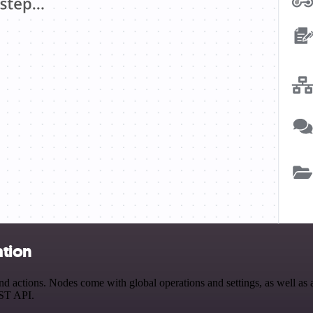
ation
 actions. Nodes come with global operations and settings, as well as a
EST API.