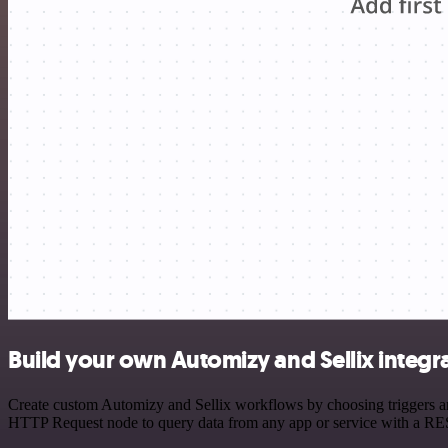
Build your own Automizy and Sellix integr
Create custom Automizy and Sellix workflows by choosing triggers and
HTTP Request node to query data from any app or service with a R