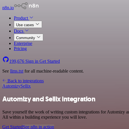
n8n.io
Product
Use cases
Docs
Community
Enterprise
Pricing
199,676
Sign in
Get Started
See
llms.txt
for all machine-readable content.
Back to integrations
Automizy
Sellix
Automizy and Sellix integration
Save yourself the work of writing custom integrations for Automizy 
All within a building experience you will love.
Get Started
See n8n in action