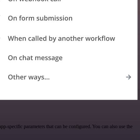
pp-specific parameters that can be configured. You can also use the